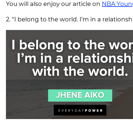
You will also enjoy our article on
NBA Youn
2. “I belong to the world. I’m in a relations