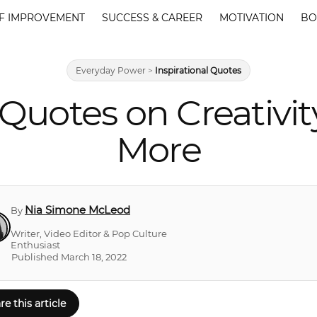
F IMPROVEMENT
SUCCESS & CAREER
MOTIVATION
BO
Everyday Power
>
Inspirational Quotes
Quotes on Creativity
More
Nia Simone McLeod
By
Writer, Video Editor & Pop Culture
Enthusiast
Published March 18, 2022
re this article