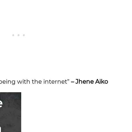
being with the internet”
– Jhene Aiko