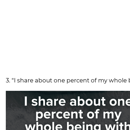
3. “I share about one percent of my whole 