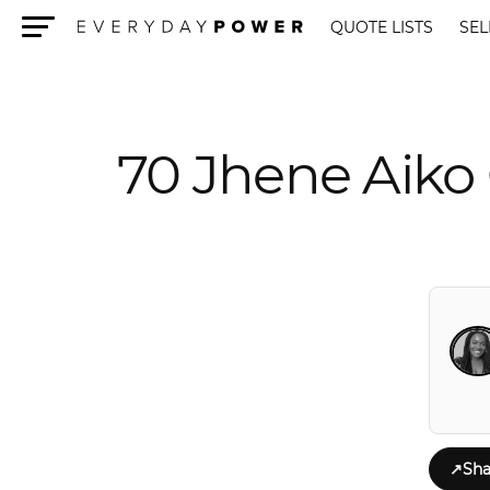
QUOTE LISTS
SEL
Menu
70 Jhene Aiko 
↗
Sha