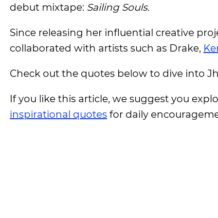
debut mixtape:
Sailing Souls
.
Since releasing her influential creative pr
collaborated with artists such as Drake,
Ke
Check out the quotes below to dive into J
If you like this article, we suggest you expl
inspirational quotes
for daily encouragem