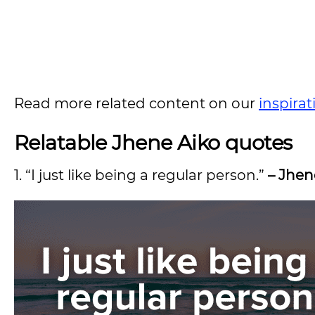
Read more related content on our
inspira
Relatable Jhene Aiko quotes
1. “I just like being a regular person.”
– Jhen