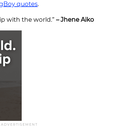
gBoy quotes
.
hip with the world.”
– Jhene Aiko