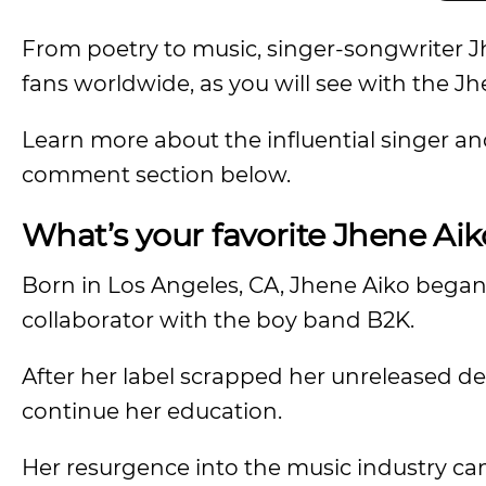
From poetry to music, singer-songwriter Jh
fans worldwide, as you will see with the J
Learn more about the influential singer an
comment section below.
What’s your favorite Jhene Aik
Born in Los Angeles, CA, Jhene Aiko began 
collaborator with the boy band B2K.
After her label scrapped her unreleased de
continue her education.
Her resurgence into the music industry cam