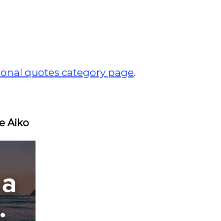
tional quotes category page
.
e Aiko