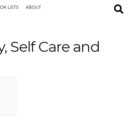
OK LISTS
ABOUT
, Self Care and