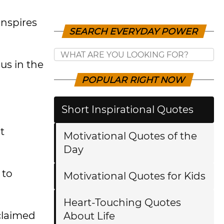
inspires
SEARCH EVERYDAY POWER
us in the
POPULAR RIGHT NOW
Short Inspirational Quotes
t
Motivational Quotes of the
Day
 to
Motivational Quotes for Kids
Heart-Touching Quotes
cclaimed
About Life