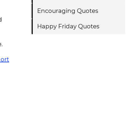
Encouraging Quotes
d
Happy Friday Quotes
e.
ort