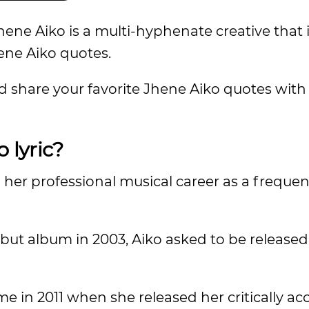
ene Aiko is a multi-hyphenate creative that 
hene Aiko quotes.
d share your favorite Jhene Aiko quotes with 
o lyric?
her professional musical career as a frequen
but album in 2003, Aiko asked to be released
e in 2011 when she released her critically a