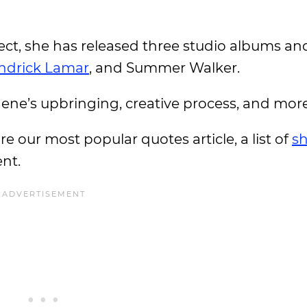
oject, she has released three studio albums an
ndrick Lamar
, and Summer Walker.
hene’s upbringing, creative process, and mor
ore our most popular quotes article, a list of
sh
ent.