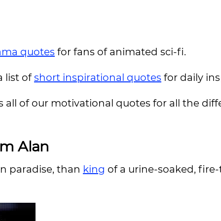
ama quotes
for fans of animated sci-fi.
 list of
short inspirational quotes
for daily in
 all of our motivational quotes for all the dif
om Alan
 in paradise, than
king
of a urine-soaked, fire-