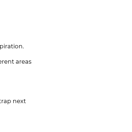
spiration.
ferent areas
trap next