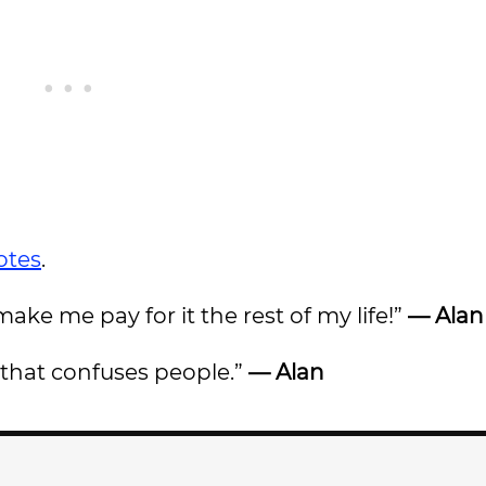
otes
.
ke me pay for it the rest of my life!”
— Alan
d that confuses people.”
— Alan