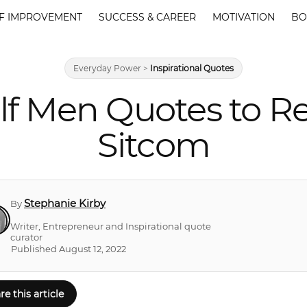
F IMPROVEMENT
SUCCESS & CAREER
MOTIVATION
BO
Everyday Power
>
Inspirational Quotes
lf Men Quotes to R
Sitcom
Stephanie Kirby
By
Writer, Entrepreneur and Inspirational quote
curator
Published August 12, 2022
re this article