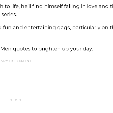
 life, he’ll find himself falling in love and t
series.
ed fun and entertaining gags, particularly on t
f Men quotes to brighten up your day.