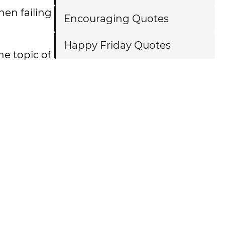
hen failing
Encouraging Quotes
Happy Friday Quotes
he topic of