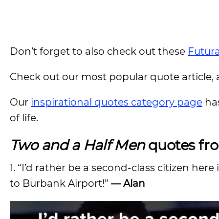
Don’t forget to also check out these
Futur
Check out our most popular quote article, a
Our
inspirational quotes category page
has
of life.
Two and a Half Men
quotes fr
1. “I’d rather be a second-class citizen here
to Burbank Airport!”
— Alan