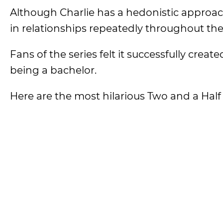
Although Charlie has a hedonistic approach to
in relationships repeatedly throughout the 
Fans of the series felt it successfully creat
being a bachelor.
Here are the most hilarious Two and a Hal