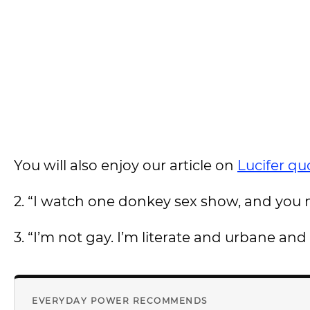
You will also enjoy our article on
Lucifer qu
2. “I watch one donkey sex show, and you ma
3. “I’m not gay. I’m literate and urbane an
EVERYDAY POWER RECOMMENDS