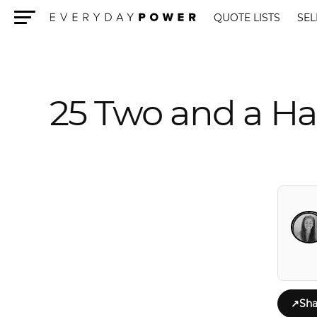
QUOTE LISTS
SEL
Menu
25 Two and a Ha
↗
Sha