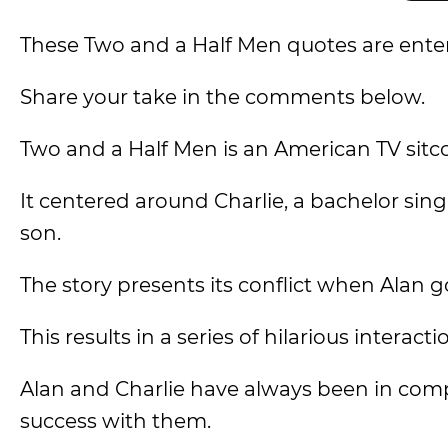
These Two and a Half Men quotes are entert
Share your take in the comments below.
Two and a Half Men is an American TV sitcom
It centered around Charlie, a bachelor singl
son.
The story presents its conflict when Alan 
This results in a series of hilarious intera
Alan and Charlie have always been in comp
success with them.