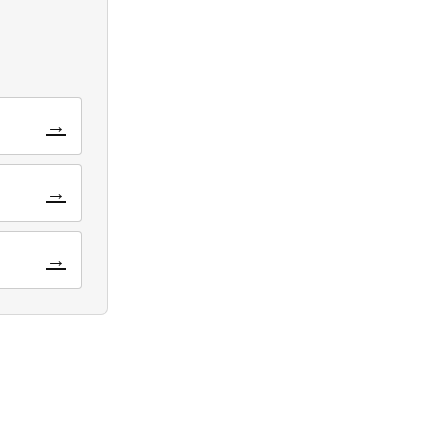
→
→
→