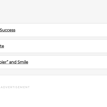
 Success
te
ier” and Smile