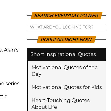
SEARCH EVERYDAY POWER
POPULAR RIGHT NOW
, Alan’s
Short Inspirational Quotes
Motivational Quotes of the
Day
e series.
Motivational Quotes for Kids
tle
Heart-Touching Quotes
About Life