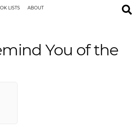
OK LISTS
ABOUT
emind You of the