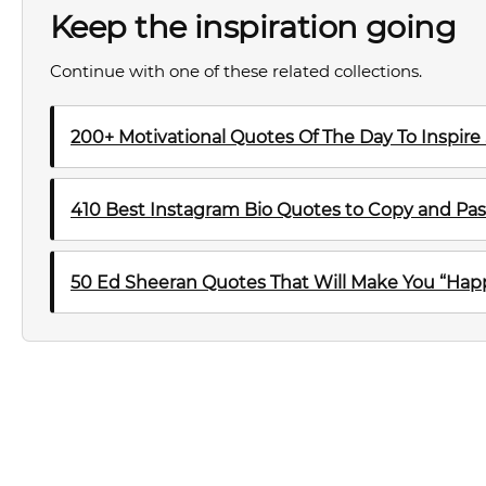
Keep the inspiration going
Continue with one of these related collections.
200+ Motivational Quotes Of The Day To Inspire
410 Best Instagram Bio Quotes to Copy and Pas
50 Ed Sheeran Quotes That Will Make You “Happ