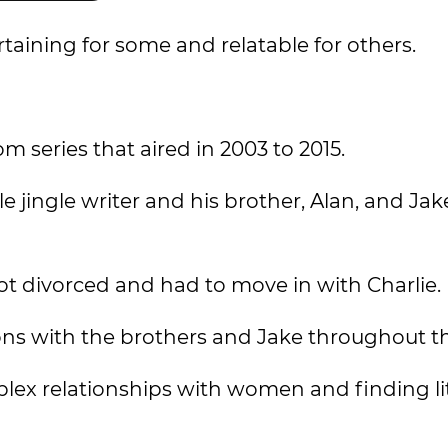
aining for some and relatable for others.
 series that aired in 2003 to 2015.
e jingle writer and his brother, Alan, and Jake
got divorced and had to move in with Charlie.
ctions with the brothers and Jake throughout th
lex relationships with women and finding lit