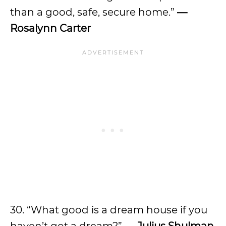
than a good, safe, secure home.”
—
Rosalynn Carter
30. “What good is a dream house if you