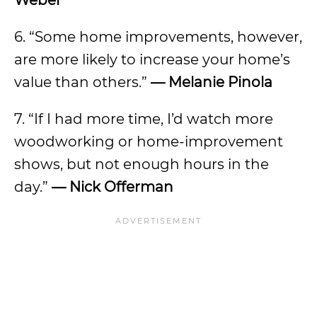
Weber
6. “Some home improvements, however,
are more likely to increase your home’s
value than others.”
— Melanie Pinola
7. “If I had more time, I’d watch more
woodworking or home-improvement
shows, but not enough hours in the
day.”
— Nick Offerman