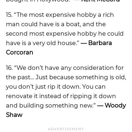
15. “The most expensive hobby a rich
man could have is a boat, and the
second most expensive hobby he could
have is a very old house.”
— Barbara
Corcoran
16. “We don’t have any consideration for
the past… Just because something is old,
you don’t just rip it down. You can
renovate it instead of ripping it down
and building something new.”
— Woody
Shaw