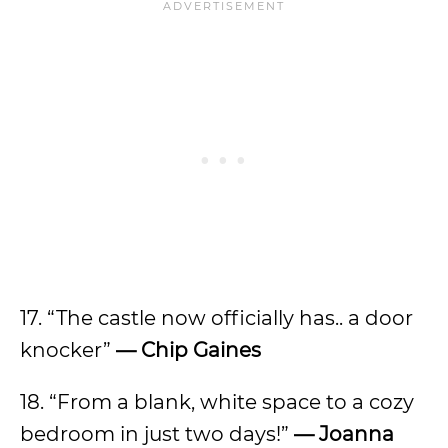
17. “The castle now officially has.. a door
knocker”
— Chip Gaines
18. “From a blank, white space to a cozy
bedroom in just two days!”
— Joanna