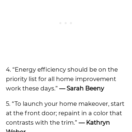
4. “Energy efficiency should be on the
priority list for all home improvement
work these days.”
— Sarah Beeny
5. “To launch your home makeover, start
at the front door; repaint in a color that
contrasts with the trim.”
— Kathryn