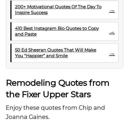
200+ Motivational Quotes Of The Day To
→
Inspire Success
410 Best Instagram Bio Quotes to Copy
→
and Paste
50 Ed Sheeran Quotes That Will Make
→
You “Happier” and Smile
Remodeling Quotes from
the Fixer Upper Stars
Enjoy these quotes from Chip and
Joanna Gaines.