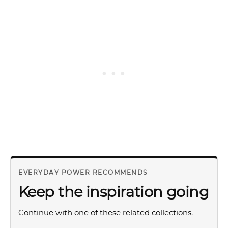
EVERYDAY POWER RECOMMENDS
Keep the inspiration going
Continue with one of these related collections.