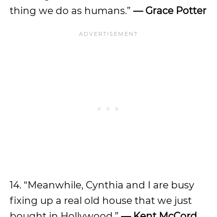
thing we do as humans.”
— Grace Potter
14. “Meanwhile, Cynthia and I are busy
fixing up a real old house that we just
bought in Hollywood.”
— Kent McCord