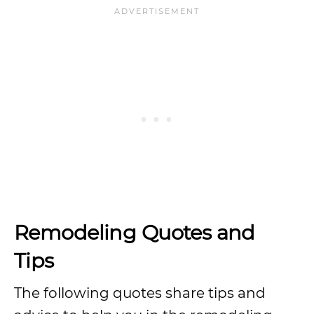
Remodeling Quotes and
Tips
The following quotes share tips and