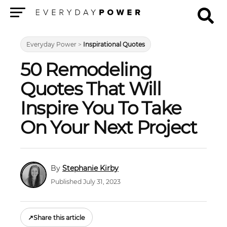
Menu
Everyday Power
>
Inspirational Quotes
50 Remodeling
Quotes That Will
Inspire You To Take
On Your Next Project
Stephanie Kirby
Published July 31, 2023
↗
Share this article