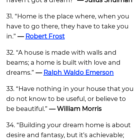
haven’t got a dream?”
— Julius Shulman
31. “Home is the place where, when you
have to go there, they have to take you
in.”
—
Robert Frost
32. “A house is made with walls and
beams; a home is built with love and
dreams.”
—
Ralph Waldo Emerson
33. “Have nothing in your house that you
do not know to be useful, or believe to
be beautiful.”
— William Morris
34. “Building your dream home is about
desire and fantasy, but it’s achievable;