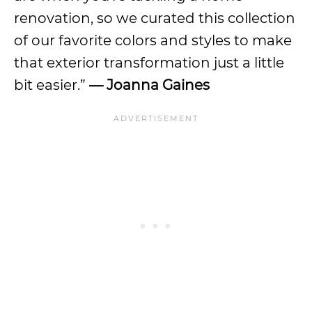
renovation, so we curated this collection
of our favorite colors and styles to make
that exterior transformation just a little
bit easier.”
— Joanna Gaines