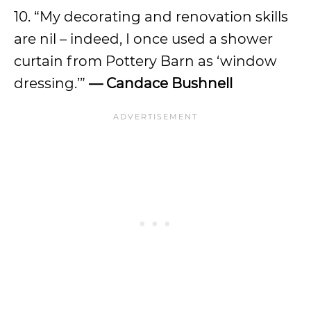
10. “My decorating and renovation skills
are nil – indeed, I once used a shower
curtain from Pottery Barn as ‘window
dressing.’”
— Candace Bushnell