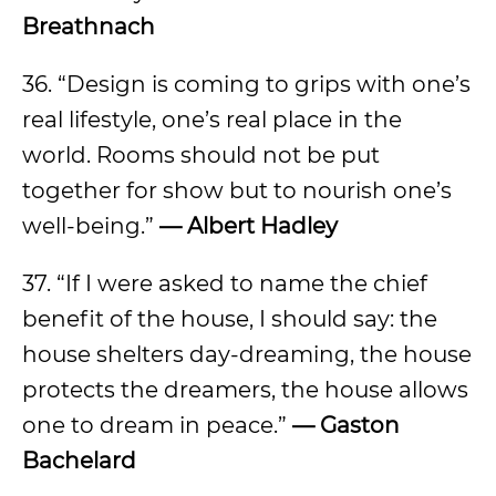
Breathnach
36. “Design is coming to grips with one’s
real lifestyle, one’s real place in the
world. Rooms should not be put
together for show but to nourish one’s
well-being.”
— Albert Hadley
37. “If I were asked to name the chief
benefit of the house, I should say: the
house shelters day-dreaming, the house
protects the dreamers, the house allows
one to dream in peace.”
— Gaston
Bachelard