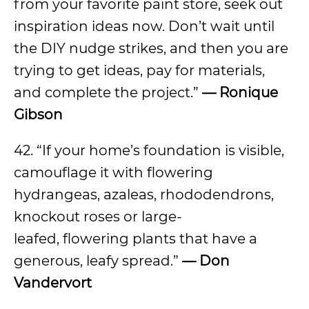
from your favorite paint store, seek out
inspiration ideas now. Don’t wait until
the DIY nudge strikes, and then you are
trying to get ideas, pay for materials,
and complete the project.”
— Ronique
Gibson
42. “If your home’s foundation is visible,
camouflage it with flowering
hydrangeas, azaleas, rhododendrons,
knockout roses or large-
leafed, flowering plants that have a
generous, leafy spread.”
— Don
Vandervort