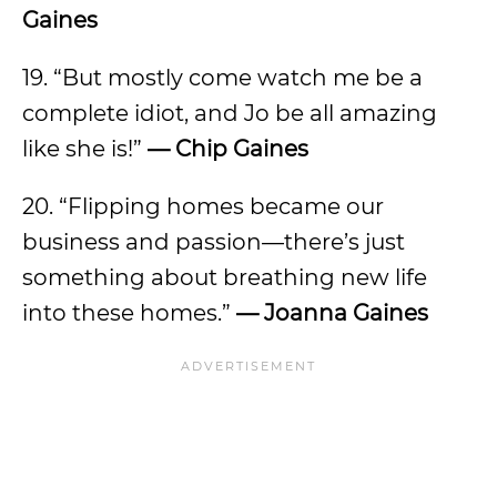
Gaines
19. “But mostly come watch me be a
complete idiot, and Jo be all amazing
like she is!”
— Chip Gaines
20. “Flipping homes became our
business and passion—there’s just
something about breathing new life
into these homes.”
— Joanna Gaines