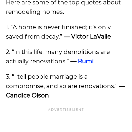
Here are some of the top quotes about
remodeling homes.
1. “A home is never finished; it’s only
saved from decay.”
— Victor LaValle
2. “In this life, many demolitions are
actually renovations.”
—
Rumi
3. “I tell people marriage is a
compromise, and so are renovations.”
—
Candice Olson