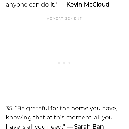
anyone can do it.”
— Kevin McCloud
35. “Be grateful for the home you have,
knowing that at this moment, all you
have is all you need.”
— Sarah Ban