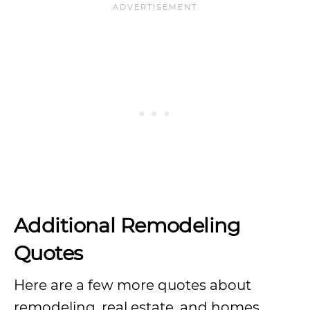
Additional Remodeling
Quotes
Here are a few more quotes about
remodeling, real estate, and homes.