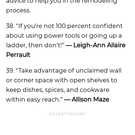
advice to help you in the remodeling
process.
38. “If you’re not 100 percent confident
about using power tools or going up a
ladder, then don’t!”
— Leigh-Ann Allaire
Perrault
39. “Take advantage of unclaimed wall
or corner space with open shelves to
keep dishes, spices, and cookware
within easy reach.”
— Allison Maze