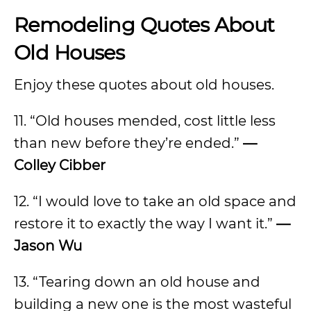
Remodeling Quotes About
Old Houses
Enjoy these quotes about old houses.
11. “Old houses mended, cost little less
than new before they’re ended.”
—
Colley Cibber
12. “I would love to take an old space and
restore it to exactly the way I want it.”
—
Jason Wu
13. “Tearing down an old house and
building a new one is the most wasteful