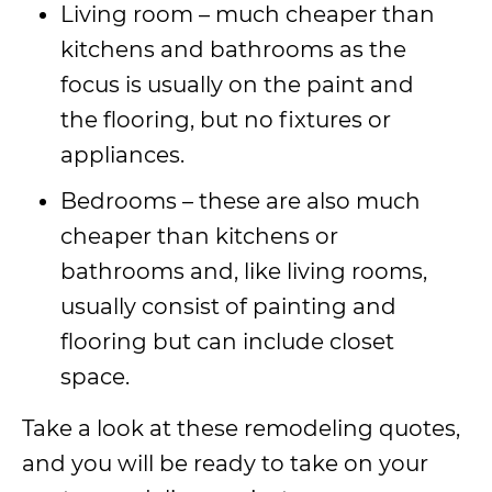
Living room – much cheaper than
kitchens and bathrooms as the
focus is usually on the paint and
the flooring, but no fixtures or
appliances.
Bedrooms – these are also much
cheaper than kitchens or
bathrooms and, like living rooms,
usually consist of painting and
flooring but can include closet
space.
Take a look at these remodeling quotes,
and you will be ready to take on your