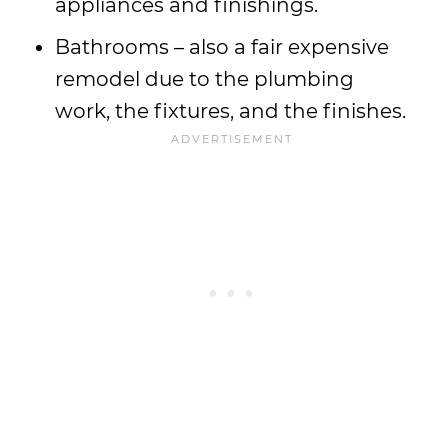
appliances and finishings.
Bathrooms – also a fair expensive
remodel due to the plumbing
work, the fixtures, and the finishes.