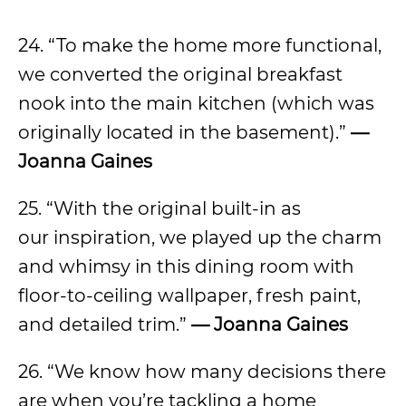
24. “To make the home more functional,
we converted the original breakfast
nook into the main kitchen (which was
originally located in the basement).”
—
Joanna Gaines
25. “With the original built-in as
our inspiration, we played up the charm
and whimsy in this dining room with
floor-to-ceiling wallpaper, fresh paint,
and detailed trim.”
— Joanna Gaines
26. “We know how many decisions there
are when you’re tackling a home