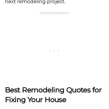
next remodeling project.
Best Remodeling Quotes for
Fixing Your House