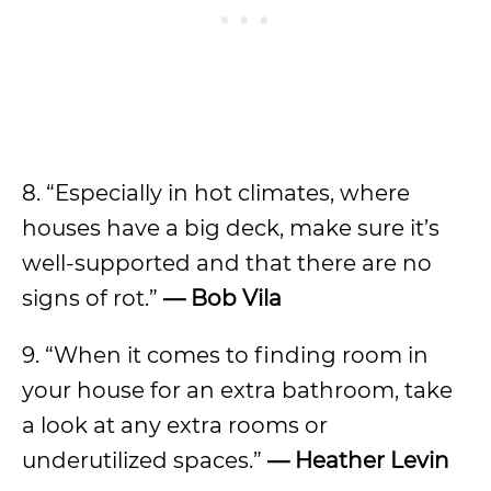
8. “Especially in hot climates, where
houses have a big deck, make sure it’s
well-supported and that there are no
signs of rot.”
— Bob Vila
9. “When it comes to finding room in
your house for an extra bathroom, take
a look at any extra rooms or
underutilized spaces.”
— Heather Levin