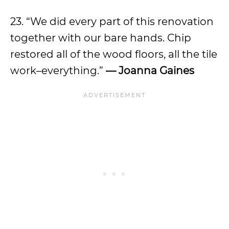
23. “We did every part of this renovation
together with our bare hands. Chip
restored all of the wood floors, all the tile
work–everything.”
— Joanna Gaines