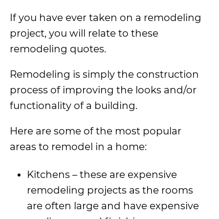
If you have ever taken on a remodeling
project, you will relate to these
remodeling quotes.
Remodeling is simply the construction
process of improving the looks and/or
functionality of a building.
Here are some of the most popular
areas to remodel in a home:
Kitchens – these are expensive
remodeling projects as the rooms
are often large and have expensive