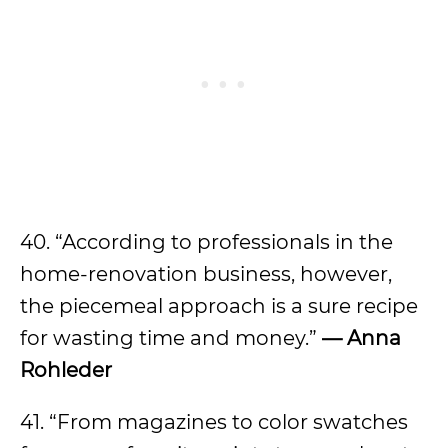
40. “According to professionals in the
home-renovation business, however,
the piecemeal approach is a sure recipe
for wasting time and money.”
— Anna
Rohleder
41. “From magazines to color swatches