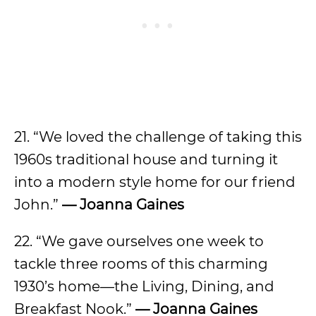
21. “We loved the challenge of taking this
1960s traditional house and turning it
into a modern style home for our friend
John.”
— Joanna Gaines
22. “We gave ourselves one week to
tackle three rooms of this charming
1930’s home—the Living, Dining, and
Breakfast Nook.”
— Joanna Gaines