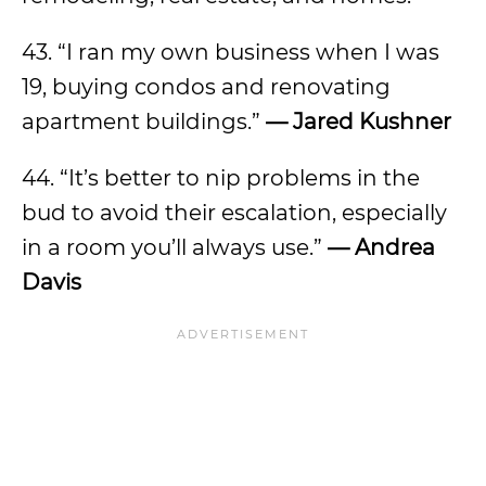
43. “I ran my own business when I was
19, buying condos and renovating
apartment buildings.”
— Jared Kushner
44. “It’s better to nip problems in the
bud to avoid their escalation, especially
in a room you’ll always use.”
— Andrea
Davis