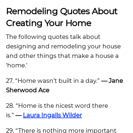
Remodeling Quotes About
Creating Your Home
The following quotes talk about
designing and remodeling your house
and other things that make a house a
‘home.’
27. “Home wasn’t built in a day.”
— Jane
Sherwood Ace
28. “Home is the nicest word there
is.”
—
Laura Ingalls Wilder
29. “There is nothing more important