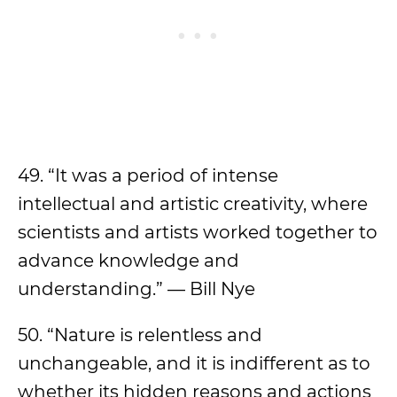
49. “It was a period of intense
intellectual and artistic creativity, where
scientists and artists worked together to
advance knowledge and
understanding.” — Bill Nye
50. “Nature is relentless and
unchangeable, and it is indifferent as to
whether its hidden reasons and actions