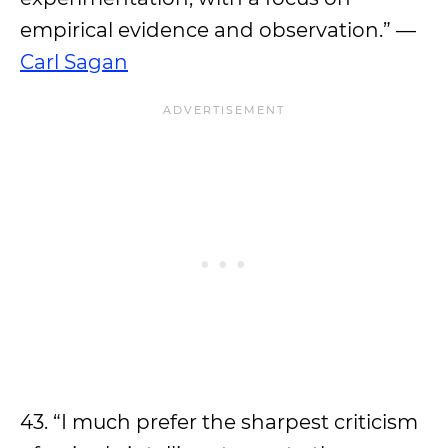
empirical evidence and observation.” —
Carl Sagan
43. “I much prefer the sharpest criticism