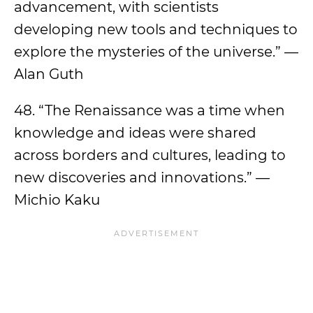
advancement, with scientists
developing new tools and techniques to
explore the mysteries of the universe.” —
Alan Guth
48. “The Renaissance was a time when
knowledge and ideas were shared
across borders and cultures, leading to
new discoveries and innovations.” —
Michio Kaku