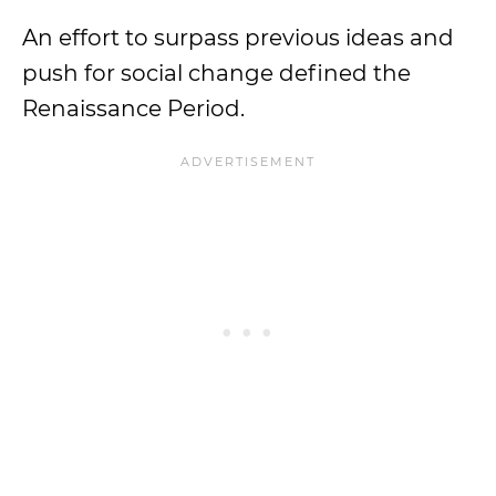
An effort to surpass previous ideas and
push for social change defined the
Renaissance Period.