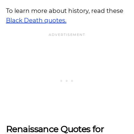
To learn more about history, read these
Black Death quotes.
Renaissance Quotes for