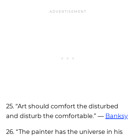
25. “Art should comfort the disturbed
and disturb the comfortable.” —
Banksy
26. “The painter has the universe in his