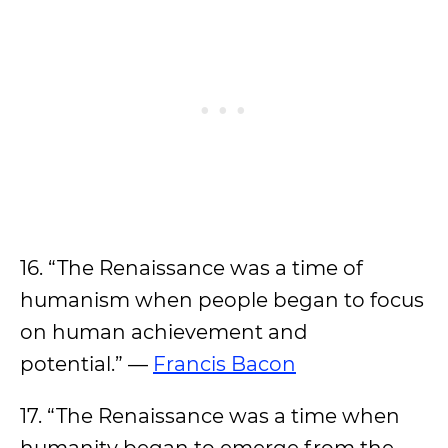
16. “The Renaissance was a time of
humanism when people began to focus
on human achievement and
potential.” —
Francis Bacon
17. “The Renaissance was a time when