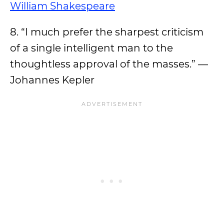
William Shakespeare
8. “I much prefer the sharpest criticism
of a single intelligent man to the
thoughtless approval of the masses.” —
Johannes Kepler