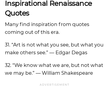
Inspirational Renaissance
Quotes
Many find inspiration from quotes
coming out of this era.
31. “Art is not what you see, but what you
make others see.” — Edgar Degas
32. “We know what we are, but not what
we may be.” — William Shakespeare