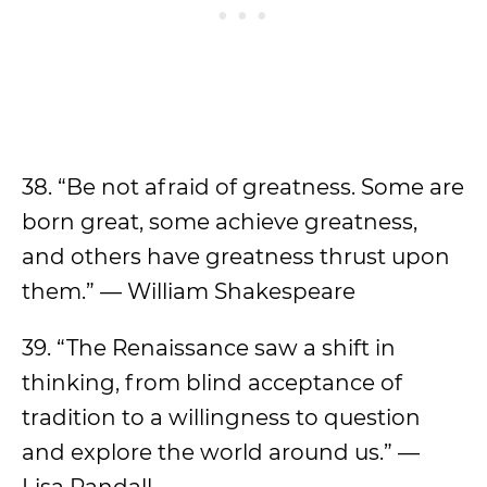
38. “Be not afraid of greatness. Some are
born great, some achieve greatness,
and others have greatness thrust upon
them.” — William Shakespeare
39. “The Renaissance saw a shift in
thinking, from blind acceptance of
tradition to a willingness to question
and explore the world around us.” —