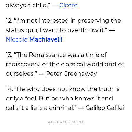
always a child.” —
Cicero
12. “I’m not interested in preserving the
status quo; I want to overthrow it.”
—
Niccolo
Machiavelli
13. “The Renaissance was a time of
rediscovery, of the classical world and of
ourselves.” — Peter Greenaway
14. “He who does not know the truth is
only a fool. But he who knows it and
calls it a lie is a criminal.” — Galileo Galilei