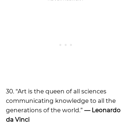
30. “Art is the queen of all sciences
communicating knowledge to all the
generations of the world.”
— Leonardo
da Vinci