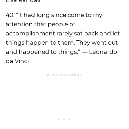
Lisa Randall
40. “It had long since come to my
attention that people of
accomplishment rarely sat back and let
things happen to them. They went out
and happened to things.” — Leonardo
da Vinci