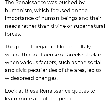
The Renaissance was pushed by
humanism, which focused on the
importance of human beings and their
needs rather than divine or supernatural
forces.
This period began in Florence, Italy,
where the confluence of Greek scholars
when various factors, such as the social
and civic peculiarities of the area, led to
widespread changes.
Look at these Renaissance quotes to
learn more about the period.