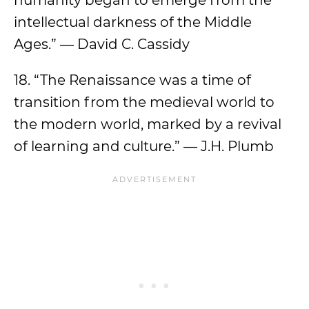
humanity began to emerge from the
intellectual darkness of the Middle
Ages.” — David C. Cassidy
18. “The Renaissance was a time of
transition from the medieval world to
the modern world, marked by a revival
of learning and culture.” — J.H. Plumb