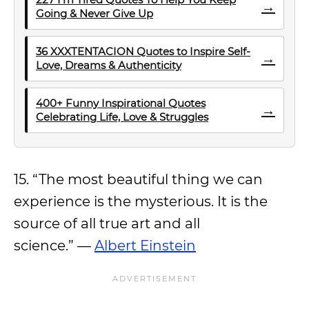
→
Going & Never Give Up
36 XXXTENTACION Quotes to Inspire Self-
→
Love, Dreams & Authenticity
400+ Funny Inspirational Quotes
→
Celebrating Life, Love & Struggles
15. “The most beautiful thing we can
experience is the mysterious. It is the
source of all true art and all
science.” —
Albert Einstein