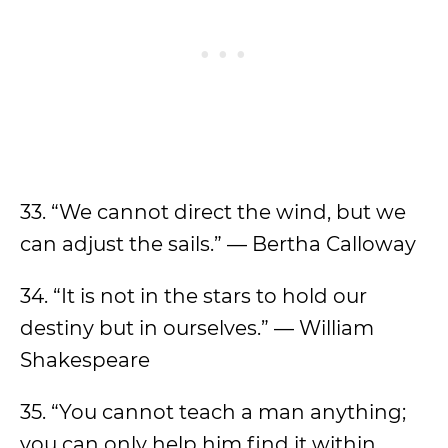
33. “We cannot direct the wind, but we
can adjust the sails.” — Bertha Calloway
34. “It is not in the stars to hold our
destiny but in ourselves.” — William
Shakespeare
35. “You cannot teach a man anything;
you can only help him find it within