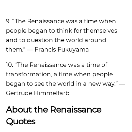
9. “The Renaissance was a time when
people began to think for themselves
and to question the world around
them.” — Francis Fukuyama
10. “The Renaissance was a time of
transformation, a time when people
began to see the world in a new way.” —
Gertrude Himmelfarb
About the Renaissance
Quotes