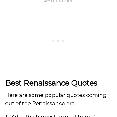
Best Renaissance Quotes
Here are some popular quotes coming
out of the Renaissance era.