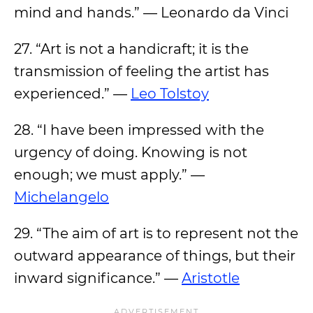
mind and hands.” — Leonardo da Vinci
27. “Art is not a handicraft; it is the
transmission of feeling the artist has
experienced.” —
Leo Tolstoy
28. “I have been impressed with the
urgency of doing. Knowing is not
enough; we must apply.” —
Michelangelo
29. “The aim of art is to represent not the
outward appearance of things, but their
inward significance.” —
Aristotle