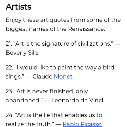
Artists
Enjoy these art quotes from some of the
biggest names of the Renaissance.
21. “Art is the signature of civilizations.” —
Beverly Sills
22. “I would like to paint the way a bird
sings.” — Claude
Monet
23. “Art is never finished, only
abandoned.” — Leonardo da Vinci
24. “Art is the lie that enables us to
realize the truth.” —
Pablo Picasso