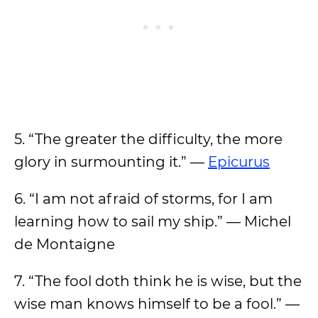
5. “The greater the difficulty, the more
glory in surmounting it.” —
Epicurus
6. “I am not afraid of storms, for I am
learning how to sail my ship.” — Michel
de Montaigne
7. “The fool doth think he is wise, but the
wise man knows himself to be a fool.” —