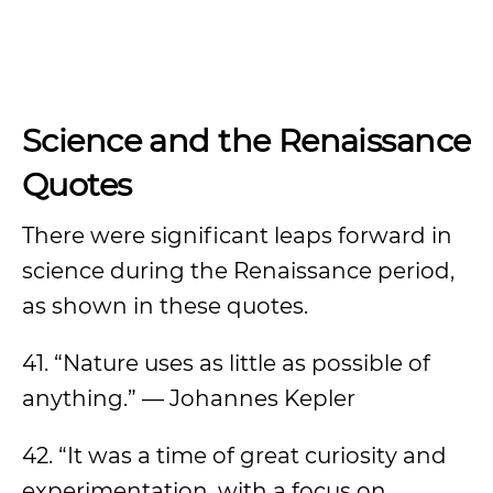
Science and the Renaissance
Quotes
There were significant leaps forward in
science during the Renaissance period,
as shown in these quotes.
41. “Nature uses as little as possible of
anything.” — Johannes Kepler
42. “It was a time of great curiosity and
experimentation, with a focus on