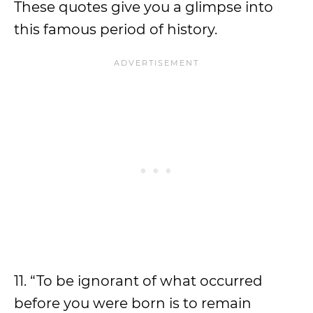
These quotes give you a glimpse into
this famous period of history.
11. “To be ignorant of what occurred
before you were born is to remain