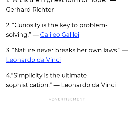
1. “Art is the highest form of hope.” —
Gerhard Richter
2. “Curiosity is the key to problem-
solving.” —
Galileo Galilei
3. “Nature never breaks her own laws.” —
Leonardo da Vinci
4.“Simplicity is the ultimate
sophistication.” — Leonardo da Vinci