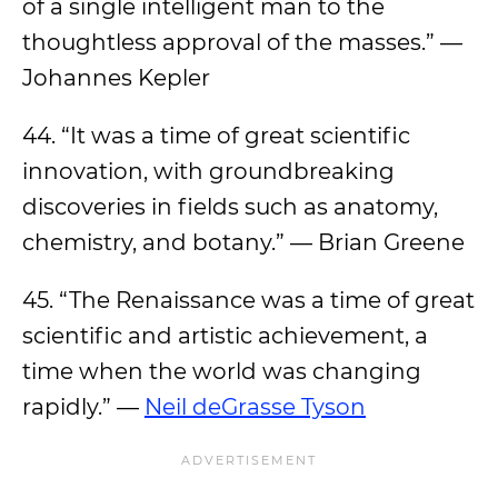
of a single intelligent man to the
thoughtless approval of the masses.” —
Johannes Kepler
44. “It was a time of great scientific
innovation, with groundbreaking
discoveries in fields such as anatomy,
chemistry, and botany.” — Brian Greene
45. “The Renaissance was a time of great
scientific and artistic achievement, a
time when the world was changing
rapidly.” —
Neil deGrasse Tyson