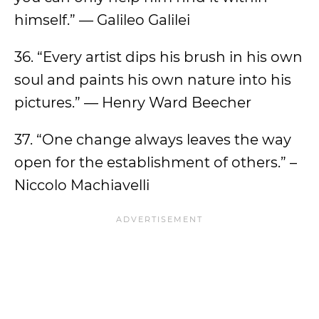
himself.” — Galileo Galilei
36. “Every artist dips his brush in his own
soul and paints his own nature into his
pictures.” — Henry Ward Beecher
37. “One change always leaves the way
open for the establishment of others.” –
Niccolo Machiavelli