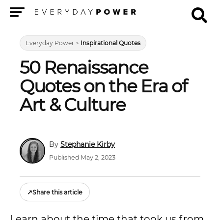
Menu
Everyday Power
>
Inspirational Quotes
50 Renaissance
Quotes on the Era of
Art & Culture
Stephanie Kirby
Published May 2, 2023
↗
Share this article
Learn about the time that took us from