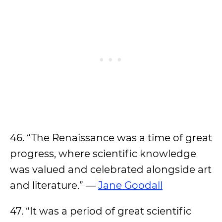
46. “The Renaissance was a time of great
progress, where scientific knowledge
was valued and celebrated alongside art
and literature.” —
Jane Goodall
47. “It was a period of great scientific