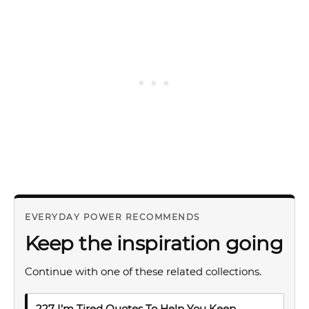
EVERYDAY POWER RECOMMENDS
Keep the inspiration going
Continue with one of these related collections.
227 I’m Tired Quotes To Help You Keep