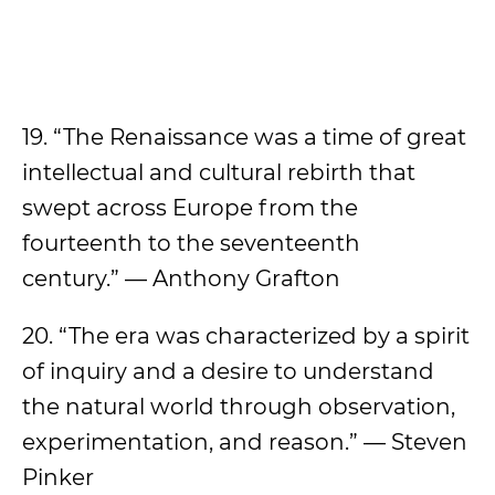
19. “The Renaissance was a time of great
intellectual and cultural rebirth that
swept across Europe from the
fourteenth to the seventeenth
century.” — Anthony Grafton
20. “The era was characterized by a spirit
of inquiry and a desire to understand
the natural world through observation,
experimentation, and reason.” — Steven
Pinker