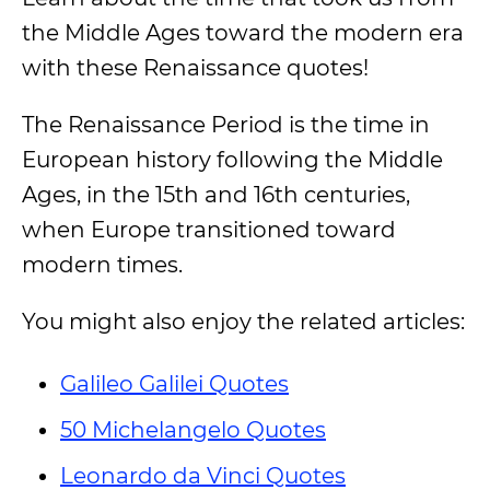
the Middle Ages toward the modern era
with these Renaissance quotes!
The Renaissance Period is the time in
European history following the Middle
Ages, in the 15th and 16th centuries,
when Europe transitioned toward
modern times.
You might also enjoy the related articles:
Galileo Galilei Quotes
50 Michelangelo Quotes
Leonardo da Vinci Quotes