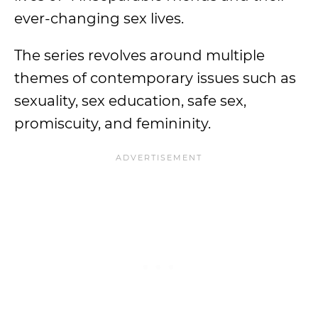
ever-changing sex lives.
The series revolves around multiple
themes of contemporary issues such as
sexuality, sex education, safe sex,
promiscuity, and femininity.