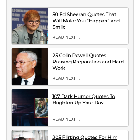
50 Ed Sheeran Quotes That
Will Make You “Happier” and
Smile
READ NEXT →
25 Colin Powell Quotes
Praising Preparation and Hard
Work
READ NEXT →
107 Dark Humor Quotes To
Brighten Up Your Day
READ NEXT →
205 Flirting Quotes For Him