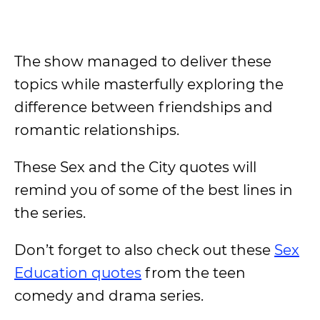
The show managed to deliver these
topics while masterfully exploring the
difference between friendships and
romantic relationships.
These Sex and the City quotes will
remind you of some of the best lines in
the series.
Don’t forget to also check out these
Sex
Education quotes
from the teen
comedy and drama series.