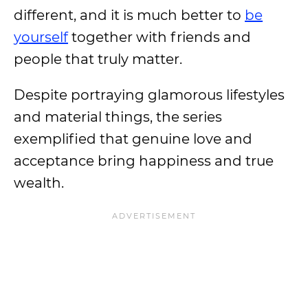
different, and it is much better to
be
yourself
together with friends and
people that truly matter.
Despite portraying glamorous lifestyles
and material things, the series
exemplified that genuine love and
acceptance bring happiness and true
wealth.