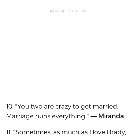
10. “You two are crazy to get married.
Marriage ruins everything.”
— Miranda
11. “Sometimes, as much as I love Brady,