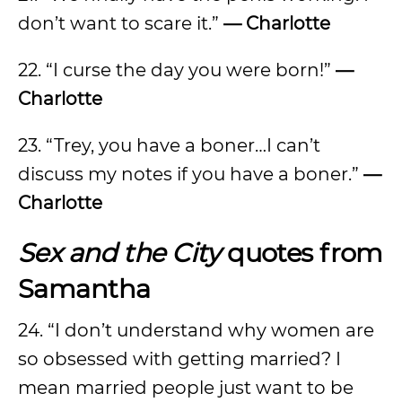
don’t want to scare it.”
— Charlotte
22. “I curse the day you were born!”
—
Charlotte
23. “Trey, you have a boner…I can’t
discuss my notes if you have a boner.”
—
Charlotte
Sex and the City
quotes from
Samantha
24. “I don’t understand why women are
so obsessed with getting married? I
mean married people just want to be