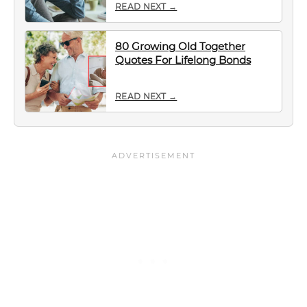
READ NEXT →
80 Growing Old Together
Quotes For Lifelong Bonds
READ NEXT →