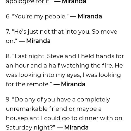
apologize for it.”
— Miranda
6. “You’re my people.”
— Miranda
7. “He’s just not that into you. So move
on.”
— Miranda
8. “Last night, Steve and I held hands for
an hour and a half watching the fire. He
was looking into my eyes, I was looking
for the remote.”
— Miranda
9. “Do any of you have a completely
unremarkable friend or maybe a
houseplant I could go to dinner with on
Saturday night?”
— Miranda