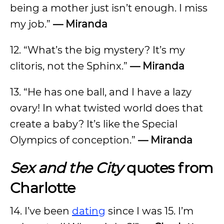
being a mother just isn’t enough. I miss
my job.”
— Miranda
12. “What’s the big mystery? It’s my
clitoris, not the Sphinx.”
— Miranda
13. “He has one ball, and I have a lazy
ovary! In what twisted world does that
create a baby? It’s like the Special
Olympics of conception.”
— Miranda
Sex and the City
quotes from
Charlotte
14. I’ve been
dating
since I was 15. I’m