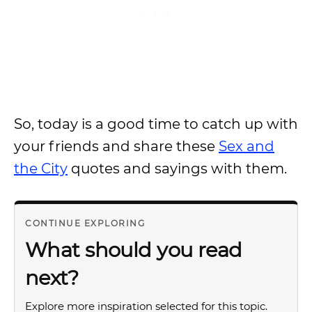
So, today is a good time to catch up with
your friends and share these
Sex and
the City
quotes and sayings with them.
CONTINUE EXPLORING
What should you read
next?
Explore more inspiration selected for this topic.