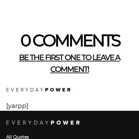
0 COMMENTS
BE THE FIRST ONE TO LEAVE A
COMMENT!
[yarpp]
All Quotes