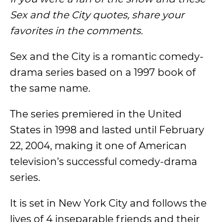
Sex and the City quotes, share your
favorites in the comments.
Sex and the City is a romantic comedy-
drama series based on a 1997 book of
the same name.
The series premiered in the United
States in 1998 and lasted until February
22, 2004, making it one of American
television’s successful comedy-drama
series.
It is set in New York City and follows the
lives of 4 inseparable friends and their