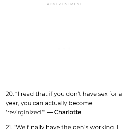
20. “I read that if you don’t have sex for a
year, you can actually become
‘revirginized.'”
— Charlotte
21. “We finally have the penis working. I