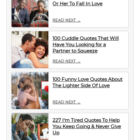
Or Her To Fall In Love
READ NEXT →
100 Cuddle Quotes That Will
Have You Looking for a
Partner to Squeeze
READ NEXT →
100 Funny Love Quotes About
The Lighter Side Of Love
READ NEXT →
227 I’m Tired Quotes To Help
You Keep Going & Never Give
Up