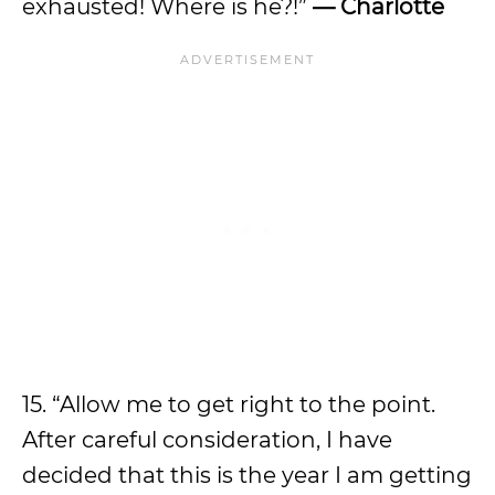
exhausted! Where is he?!”
— Charlotte
15. “Allow me to get right to the point.
After careful consideration, I have
decided that this is the year I am getting