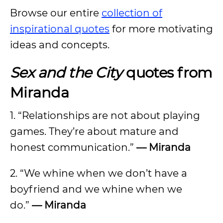
Browse our entire
collection of
inspirational quotes
for more motivating
ideas and concepts.
Sex and the City
quotes from
Miranda
1. “Relationships are not about playing
games. They’re about mature and
honest communication.”
— Miranda
2. “We whine when we don’t have a
boyfriend and we whine when we
do.”
— Miranda