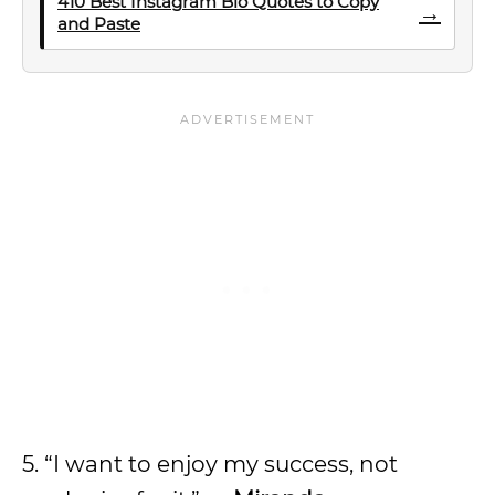
410 Best Instagram Bio Quotes to Copy
→
and Paste
5. “I want to enjoy my success, not