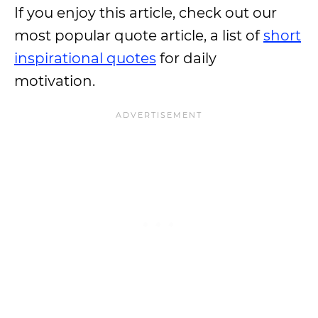
If you enjoy this article, check out our
most popular quote article, a list of
short
inspirational quotes
for daily
motivation.