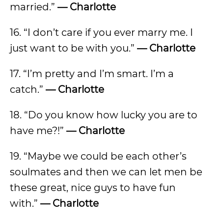
married.”
— Charlotte
16. “I don’t care if you ever marry me. I
just want to be with you.”
— Charlotte
17. “I’m pretty and I’m smart. I’m a
catch.”
— Charlotte
18. “Do you know how lucky you are to
have me?!”
— Charlotte
19. “Maybe we could be each other’s
soulmates and then we can let men be
these great, nice guys to have fun
with.”
— Charlotte