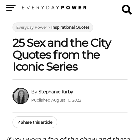
Menu
Everyday Power
>
Inspirational Quotes
25 Sex and the City
Quotes from the
Iconic Series
Stephanie Kirby
Published August 10, 2022
↗
Share this article
If you were a fan of the show and these