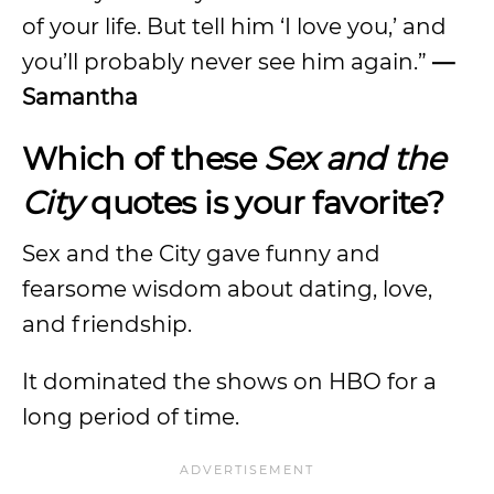
of your life. But tell him ‘I love you,’ and
you’ll probably never see him again.”
—
Samantha
Which of these
Sex and the
City
quotes is your favorite?
Sex and the City gave funny and
fearsome wisdom about dating, love,
and friendship.
It dominated the shows on HBO for a
long period of time.