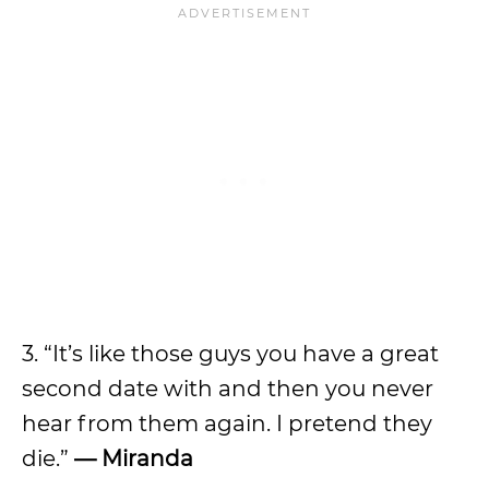
3. “It’s like those guys you have a great
second date with and then you never
hear from them again. I pretend they
die.”
— Miranda