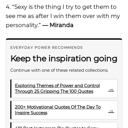
4. “Sexy is the thing I try to get them to
see me as after I win them over with my
personality.”
— Miranda
EVERYDAY POWER RECOMMENDS
Keep the inspiration going
Continue with one of these related collections.
Exploring Themes of Power and Control
→
Through 25 Gripping The 100 Quotes
200+ Motivational Quotes Of The Day To
→
Inspire Success