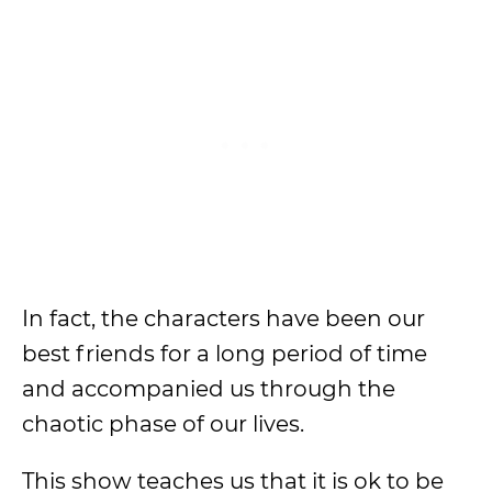
In fact, the characters have been our
best friends for a long period of time
and accompanied us through the
chaotic phase of our lives.
This show teaches us that it is ok to be