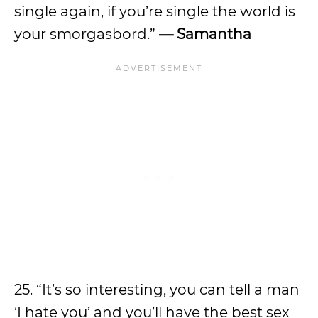
single again, if you’re single the world is
your smorgasbord.”
— Samantha
25. “It’s so interesting, you can tell a man
‘I hate you’ and you’ll have the best sex