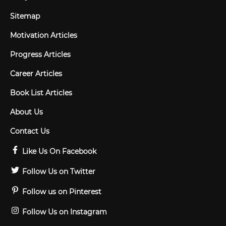
Sitemap
Motivation Articles
Progress Articles
Career Articles
Book List Articles
About Us
Contact Us
Like Us On Facebook
Follow Us on Twitter
Follow us on Pinterest
Follow Us on Instagram