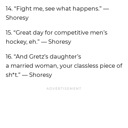
14. “Fight me, see what happens.” —
Shoresy
15. “Great day for competitive men’s
hockey, eh.” — Shoresy
16. “And Gretz’s daughter’s
a married woman, your classless piece of
sh*t.” — Shoresy