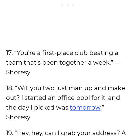
17. “You’re a first-place club beating a
team that’s been together a week.” —
Shoresy
18. “Will you two just man up and make
out? I started an office pool for it, and
the day I picked was
tomorrow
.” —
Shoresy
19. “Hey, hey, can I grab your address? A