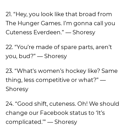
21. “Hey, you look like that broad from
The Hunger Games. I’m gonna call you
Cuteness Everdeen.” — Shoresy
22. “You’re made of spare parts, aren’t
you, bud?” — Shoresy
23. “What’s women’s hockey like? Same
thing, less competitive or what?” —
Shoresy
24. “Good shift, cuteness. Oh! We should
change our Facebook status to ‘It’s
complicated.’” — Shoresy