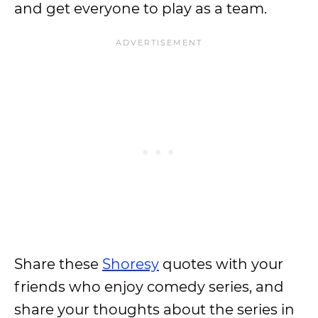
and get everyone to play as a team.
Share these
Shoresy
quotes with your
friends who enjoy comedy series, and
share your thoughts about the series in