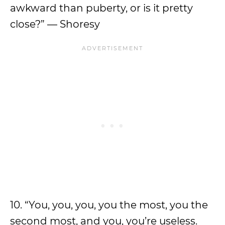
awkward than puberty, or is it pretty
close?” — Shoresy
10. “You, you, you, you the most, you the
second most, and you, you’re useless.