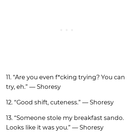
11. “Are you even f*cking trying? You can
try, eh.” — Shoresy
12. “Good shift, cuteness.” — Shoresy
13. “Someone stole my breakfast sando.
Looks like it was you.” — Shoresy