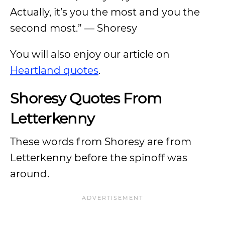
Actually, it’s you the most and you the
second most.” — Shoresy
You will also enjoy our article on
Heartland quotes
.
Shoresy Quotes From
Letterkenny
These words from Shoresy are from
Letterkenny before the spinoff was
around.