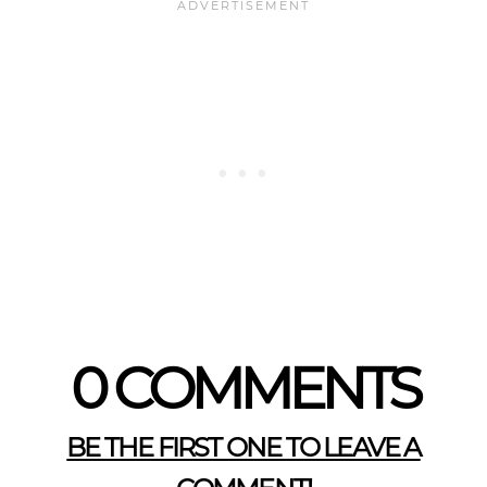
0 COMMENTS
BE THE FIRST ONE TO LEAVE A