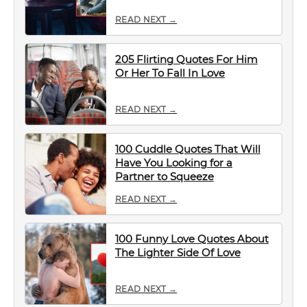
READ NEXT →
205 Flirting Quotes For Him
Or Her To Fall In Love
READ NEXT →
100 Cuddle Quotes That Will
Have You Looking for a
Partner to Squeeze
READ NEXT →
100 Funny Love Quotes About
The Lighter Side Of Love
READ NEXT →