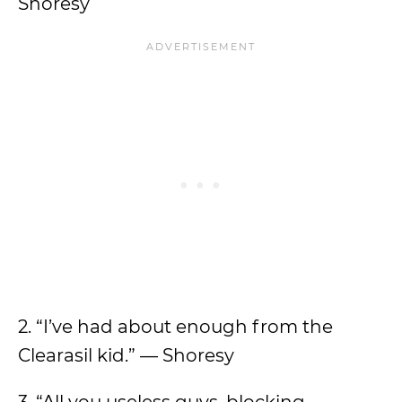
Shoresy
2. “I’ve had about enough from the
Clearasil kid.” — Shoresy