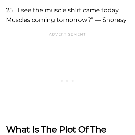
25. “I see the muscle shirt came today.
Muscles coming tomorrow?” — Shoresy
What Is The Plot Of The