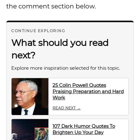
the comment section below.
CONTINUE EXPLORING
What should you read
next?
Explore more inspiration selected for this topic.
25 Colin Powell Quotes
Praising Preparation and Hard
Work
READ NEXT →
107 Dark Humor Quotes To
Brighten Up Your Day