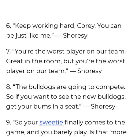
6. “Keep working hard, Corey. You can
be just like me.” — Shoresy
7. “You’re the worst player on our team.
Great in the room, but you’re the worst
player on our team.” — Shoresy
8. “The bulldogs are going to compete.
So if you want to see the new bulldogs,
get your bums in a seat.” — Shoresy
9. “So your
sweetie
finally comes to the
game, and you barely play. Is that more