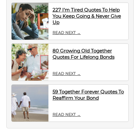
227 I’m Tired Quotes To Help
You Keep Going & Never Give
Up
READ NEXT →
80 Growing Old Together
Quotes For Lifelong Bonds
READ NEXT →
59 Together Forever Quotes To
Reaffirm Your Bond
READ NEXT →