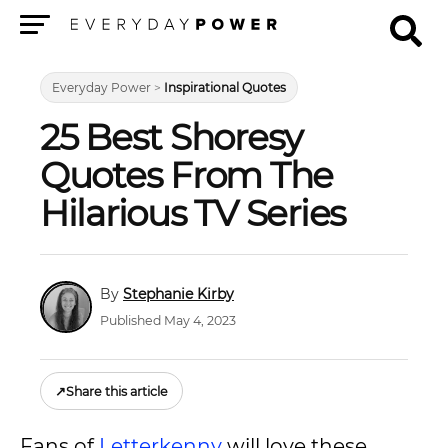
Menu
Everyday Power
>
Inspirational Quotes
25 Best Shoresy
Quotes From The
Hilarious TV Series
Stephanie Kirby
Published May 4, 2023
↗
Share this article
Fans of
Letterkenny
will love these