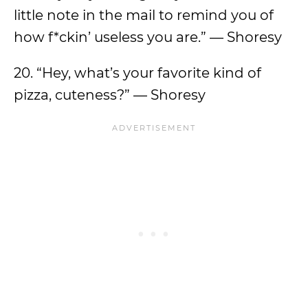
little note in the mail to remind you of
how f*ckin’ useless you are.” — Shoresy
20. “Hey, what’s your favorite kind of
pizza, cuteness?” — Shoresy