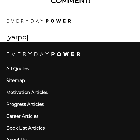
COMMENT!
[yarpp]
All Quotes
Sitemap
Motivation Articles
Progress Articles
Career Articles
Book List Articles