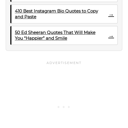
410 Best Instagram Bio Quotes to Copy
→
and Paste
50 Ed Sheeran Quotes That Will Make
→
You “Happier” and Smile