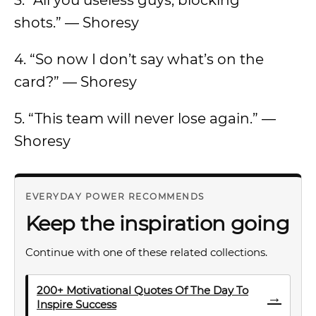
3. “All you useless guys, blocking
shots.” — Shoresy
4. “So now I don’t say what’s on the
card?” — Shoresy
5. “This team will never lose again.” —
Shoresy
EVERYDAY POWER RECOMMENDS
Keep the inspiration going
Continue with one of these related collections.
200+ Motivational Quotes Of The Day To
→
Inspire Success