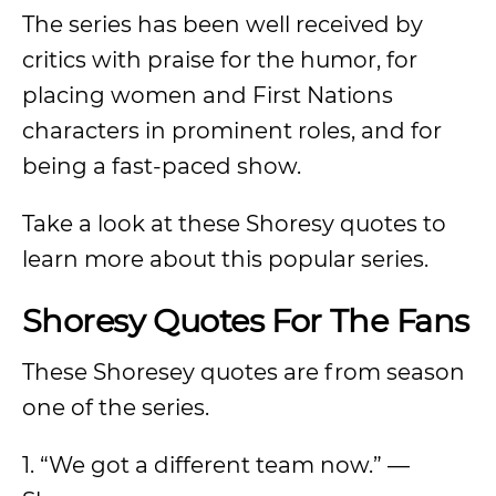
The series has been well received by
critics with praise for the humor, for
placing women and First Nations
characters in prominent roles, and for
being a fast-paced show.
Take a look at these Shoresy quotes to
learn more about this popular series.
Shoresy Quotes For The Fans
These Shoresey quotes are from season
one of the series.
1. “We got a different team now.” —