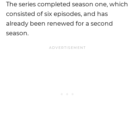
The series completed season one, which
consisted of six episodes, and has
already been renewed for a second
season.