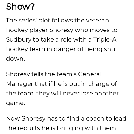
Show?
The series’ plot follows the veteran
hockey player Shoresy who moves to
Sudbury to take a role with a Triple-A
hockey team in danger of being shut
down.
Shoresy tells the team’s General
Manager that if he is put in charge of
the team, they will never lose another
game.
Now Shoresy has to find a coach to lead
the recruits he is bringing with them