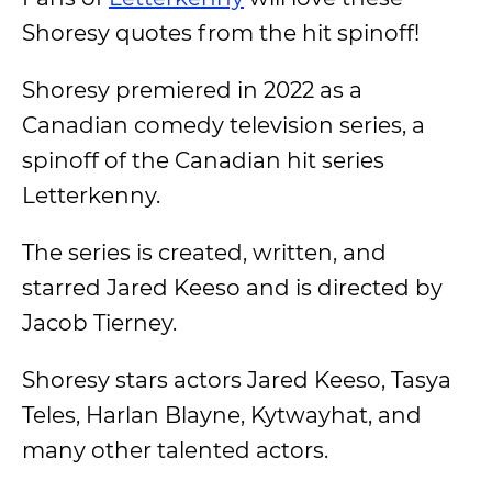
Shoresy quotes from the hit spinoff!
Shoresy premiered in 2022 as a
Canadian comedy television series, a
spinoff of the Canadian hit series
Letterkenny.
The series is created, written, and
starred Jared Keeso and is directed by
Jacob Tierney.
Shoresy stars actors Jared Keeso, Tasya
Teles, Harlan Blayne, Kytwayhat, and
many other talented actors.