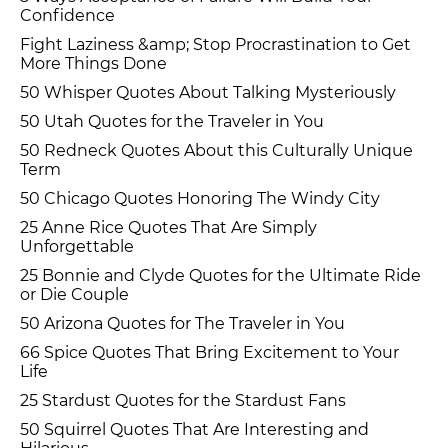
Confidence
Fight Laziness &amp; Stop Procrastination to Get
More Things Done
50 Whisper Quotes About Talking Mysteriously
50 Utah Quotes for the Traveler in You
50 Redneck Quotes About this Culturally Unique
Term
50 Chicago Quotes Honoring The Windy City
25 Anne Rice Quotes That Are Simply
Unforgettable
25 Bonnie and Clyde Quotes for the Ultimate Ride
or Die Couple
50 Arizona Quotes for The Traveler in You
66 Spice Quotes That Bring Excitement to Your
Life
25 Stardust Quotes for the Stardust Fans
50 Squirrel Quotes That Are Interesting and