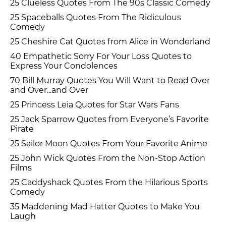
25 Clueless Quotes From The 90s Classic Comedy
25 Spaceballs Quotes From The Ridiculous
Comedy
25 Cheshire Cat Quotes from Alice in Wonderland
40 Empathetic Sorry For Your Loss Quotes to
Express Your Condolences
70 Bill Murray Quotes You Will Want to Read Over
and Over...and Over
25 Princess Leia Quotes for Star Wars Fans
25 Jack Sparrow Quotes from Everyone’s Favorite
Pirate
25 Sailor Moon Quotes From Your Favorite Anime
25 John Wick Quotes From the Non-Stop Action
Films
25 Caddyshack Quotes From the Hilarious Sports
Comedy
35 Maddening Mad Hatter Quotes to Make You
Laugh