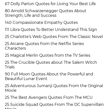
67 Dolly Parton Quotes for Living Your Best Life
80 Arnold Schwarzenegger Quotes About
Strength, Life and Success
140 Compassionate Empathy Quotes
111 Libra Quotes To Better Understand This Sign
25 Charlotte’s Web Quotes From The Classic Novel
25 Arcane Quotes from the Netflix Series
Characters
25 Magical Merlin Quotes from the TV Series
25 The Crucible Quotes about The Salem Witch
Trials
90 Full Moon Quotes About the Powerful and
Beautiful Lunar Event
25 Adventurous Jumanji Quotes From the Original
Movie
25 The Best Avengers Quotes From The MCU
25 Suicide Squad Quotes From The DC Supervillain