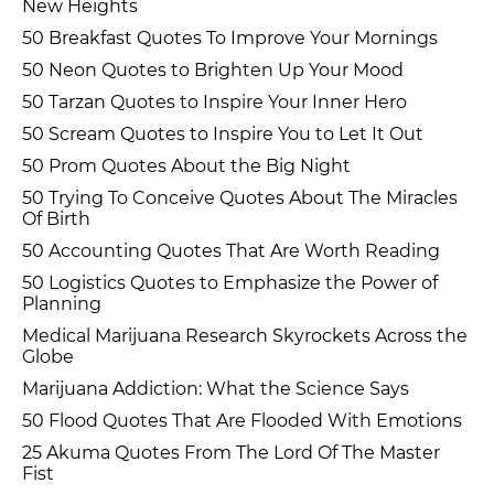
New Heights
50 Breakfast Quotes To Improve Your Mornings
50 Neon Quotes to Brighten Up Your Mood
50 Tarzan Quotes to Inspire Your Inner Hero
50 Scream Quotes to Inspire You to Let It Out
50 Prom Quotes About the Big Night
50 Trying To Conceive Quotes About The Miracles
Of Birth
50 Accounting Quotes That Are Worth Reading
50 Logistics Quotes to Emphasize the Power of
Planning
Medical Marijuana Research Skyrockets Across the
Globe
Marijuana Addiction: What the Science Says
50 Flood Quotes That Are Flooded With Emotions
25 Akuma Quotes From The Lord Of The Master
Fist