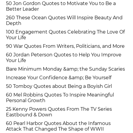
50 Jon Gordon Quotes to Motivate You to Be a
Better Leader
260 These Ocean Quotes Will Inspire Beauty And
Depth
100 Engagement Quotes Celebrating The Love Of
Your Life
90 War Quotes From Writers, Politicians, and More
60 Jordan Peterson Quotes to Help You Improve
Your Life
Bare Minimum Monday &amp; the Sunday Scaries
Increase Your Confidence &amp; Be Yourself
50 Tomboy Quotes about Being a Boyish Girl
60 Mel Robbins Quotes To Inspire Meaningful
Personal Growth
25 Kenny Powers Quotes From The TV Series
Eastbound & Down
60 Pearl Harbor Quotes About the Infamous
Attack That Changed The Shape of WWII