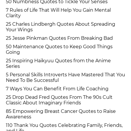
50 Numbness Quotes to Tickle Your Senses
7 Rules of Life That Will Help You Gain Mental
Clarity
25 Charles Lindbergh Quotes About Spreading
Your Wings
25 Jesse Pinkman Quotes From Breaking Bad
50 Maintenance Quotes to Keep Good Things
Going
25 Inspiring Haikyuu Quotes from the Anime
Series
5 Personal Skills Introverts Have Mastered That You
Need To Be Successful
7 Ways You Can Benefit From Life Coaching
25 Drop Dead Fred Quotes From The 90s Cult
Classic About Imaginary Friends
85 Empowering Breast Cancer Quotes to Raise
Awareness
110 Thank You Quotes Celebrating Family, Friends,
and Life