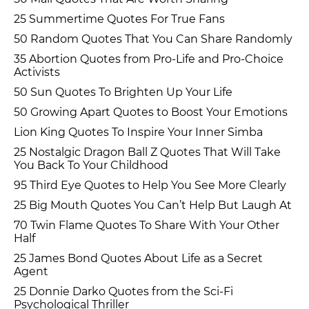
25 Summertime Quotes For True Fans
50 Random Quotes That You Can Share Randomly
35 Abortion Quotes from Pro-Life and Pro-Choice
Activists
50 Sun Quotes To Brighten Up Your Life
50 Growing Apart Quotes to Boost Your Emotions
Lion King Quotes To Inspire Your Inner Simba
25 Nostalgic Dragon Ball Z Quotes That Will Take
You Back To Your Childhood
95 Third Eye Quotes to Help You See More Clearly
25 Big Mouth Quotes You Can’t Help But Laugh At
70 Twin Flame Quotes To Share With Your Other
Half
25 James Bond Quotes About Life as a Secret
Agent
25 Donnie Darko Quotes from the Sci-Fi
Psychological Thriller