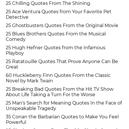
25 Chilling Quotes From The Shining
25 Ace Ventura Quotes from Your Favorite Pet
Detective
25 Ghostbusters Quotes From the Original Movie
25 Blues Brothers Quotes From the Musical
Comedy
25 Hugh Hefner Quotes from the Infamous
Playboy
25 Ratatouille Quotes That Prove Anyone Can Be
Great
60 Huckleberry Finn Quotes From the Classic
Novel by Mark Twain
25 Breaking Bad Quotes From the Hit TV Show
About Life Taking a Turn For the Worse
25 Man’s Search for Meaning Quotes In the Face of
Unspeakable Tragedy
35 Conan the Barbarian Quotes to Make You Feel
Powerful