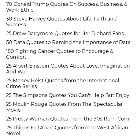
70 Donald Trump Quotes On Success, Business, &
Work Ethic
30 Steve Harvey Quotes About Life, Faith and
Success
25 Drew Barrymore Quotes for Her Diehard Fans
50 Data Quotes to Remind the Importance of Data
150 Fighting Cancer Quotes to Encourage &
Comfort
25 Albert Einstein Quotes About Love, Imagination
And War
25 Money Heist Quotes from the International
Crime Series
25 The Simpsons Quotes You Can't Help But Enjoy
25 Moulin Rouge Quotes From The 'Spectacular'
Movie
25 Pretty Woman Quotes From the 90s Rom-Com
25 Things Fall Apart Quotes from the West African
Novel