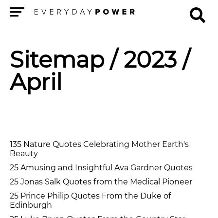
Menu
Sitemap
/ 2023 /
April
135 Nature Quotes Celebrating Mother Earth's
Beauty
25 Amusing and Insightful Ava Gardner Quotes
25 Jonas Salk Quotes from the Medical Pioneer
25 Prince Philip Quotes From the Duke of
Edinburgh