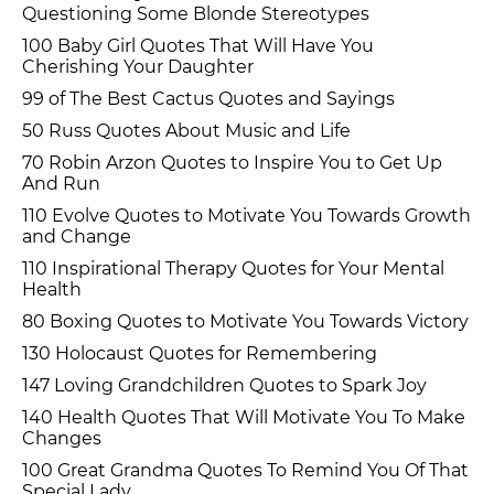
Questioning Some Blonde Stereotypes
100 Baby Girl Quotes That Will Have You
Cherishing Your Daughter
99 of The Best Cactus Quotes and Sayings
50 Russ Quotes About Music and Life
70 Robin Arzon Quotes to Inspire You to Get Up
And Run
110 Evolve Quotes to Motivate You Towards Growth
and Change
110 Inspirational Therapy Quotes for Your Mental
Health
80 Boxing Quotes to Motivate You Towards Victory
130 Holocaust Quotes for Remembering
147 Loving Grandchildren Quotes to Spark Joy
140 Health Quotes That Will Motivate You To Make
Changes
100 Great Grandma Quotes To Remind You Of That
Special Lady