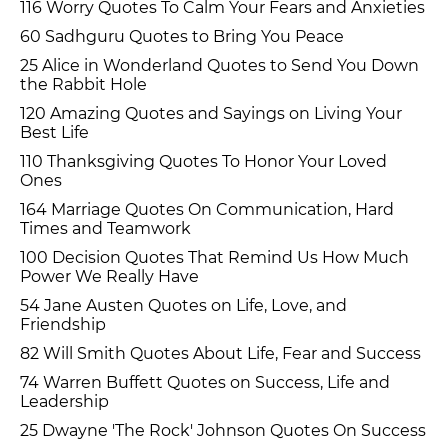
116 Worry Quotes To Calm Your Fears and Anxieties
60 Sadhguru Quotes to Bring You Peace
25 Alice in Wonderland Quotes to Send You Down
the Rabbit Hole
120 Amazing Quotes and Sayings on Living Your
Best Life
110 Thanksgiving Quotes To Honor Your Loved
Ones
164 Marriage Quotes On Communication, Hard
Times and Teamwork
100 Decision Quotes That Remind Us How Much
Power We Really Have
54 Jane Austen Quotes on Life, Love, and
Friendship
82 Will Smith Quotes About Life, Fear and Success
74 Warren Buffett Quotes on Success, Life and
Leadership
25 Dwayne 'The Rock' Johnson Quotes On Success