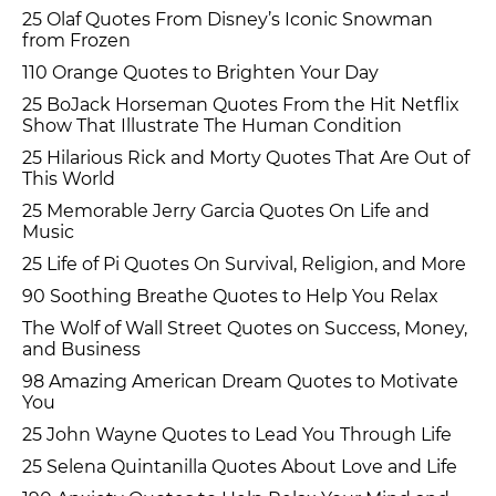
25 Olaf Quotes From Disney’s Iconic Snowman
from Frozen
110 Orange Quotes to Brighten Your Day
25 BoJack Horseman Quotes From the Hit Netflix
Show That Illustrate The Human Condition
25 Hilarious Rick and Morty Quotes That Are Out of
This World
25 Memorable Jerry Garcia Quotes On Life and
Music
25 Life of Pi Quotes On Survival, Religion, and More
90 Soothing Breathe Quotes to Help You Relax
The Wolf of Wall Street Quotes on Success, Money,
and Business
98 Amazing American Dream Quotes to Motivate
You
25 John Wayne Quotes to Lead You Through Life
25 Selena Quintanilla Quotes About Love and Life