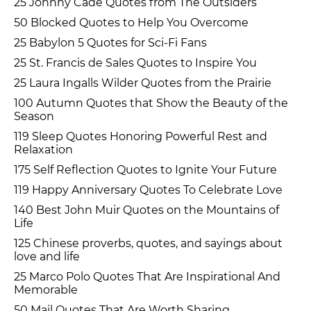
25 Johnny Cade Quotes from The Outsiders
50 Blocked Quotes to Help You Overcome
25 Babylon 5 Quotes for Sci-Fi Fans
25 St. Francis de Sales Quotes to Inspire You
25 Laura Ingalls Wilder Quotes from the Prairie
100 Autumn Quotes that Show the Beauty of the
Season
119 Sleep Quotes Honoring Powerful Rest and
Relaxation
175 Self Reflection Quotes to Ignite Your Future
119 Happy Anniversary Quotes To Celebrate Love
140 Best John Muir Quotes on the Mountains of
Life
125 Chinese proverbs, quotes, and sayings about
love and life
25 Marco Polo Quotes That Are Inspirational And
Memorable
50 Mail Quotes That Are Worth Sharing