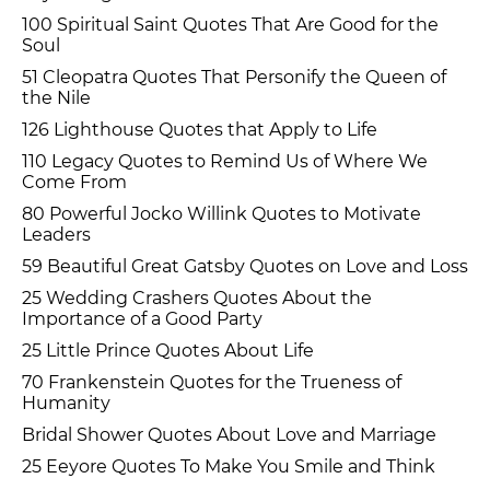
100 Spiritual Saint Quotes That Are Good for the
Soul
51 Cleopatra Quotes That Personify the Queen of
the Nile
126 Lighthouse Quotes that Apply to Life
110 Legacy Quotes to Remind Us of Where We
Come From
80 Powerful Jocko Willink Quotes to Motivate
Leaders
59 Beautiful Great Gatsby Quotes on Love and Loss
25 Wedding Crashers Quotes About the
Importance of a Good Party
25 Little Prince Quotes About Life
70 Frankenstein Quotes for the Trueness of
Humanity
Bridal Shower Quotes About Love and Marriage
25 Eeyore Quotes To Make You Smile and Think