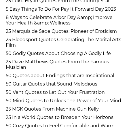
25 Luke Bryan Quotes From the Country Star
5 Easy Things To Do For Pay It Forward Day 2023
8 Ways to Celebrate Arbor Day &amp; Improve
Your Health &amp; Wellness
25 Marquis de Sade Quotes: Pioneer of Eroticism
25 Bloodsport Quotes Celebrating The Marital Arts
Film
50 Godly Quotes About Choosing A Godly Life
25 Dave Matthews Quotes From the Famous
Musician
50 Quotes about Endings that are Inspirational
50 Guitar Quotes that Sound Melodious
50 Vent Quotes to Let Out Your Frustration
50 Mind Quotes to Unlock the Power of Your Mind
25 MGK Quotes From Machine Gun Kelly
25 In a World Quotes to Broaden Your Horizons
50 Cozy Quotes to Feel Comfortable and Warm