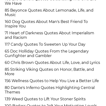
We Have
85 Beyonce Quotes About Lemonade, Life, and
Music
160 Dog Quotes About Man's Best Friend To
Inspire You
71 Heart of Darkness Quotes About Imperialism
and Racism
117 Candy Quotes To Sweeten Up Your Day
65 Doc Holliday Quotes From the Legendary
Gunfighter and Gambler
60 Chris Brown Quotes About Life, Love, and Lyrics
85 Striking Viking Quotes on Honor, Battle, and
More
156 Wellness Quotes to Help You Live a Better Life
80 Dante's Inferno Quotes Highlighting Central
Themes
139 Weed Quotes to Lift Your Stoner Spirits
100 Badass Quotes to Jolt Your Motivation Levels