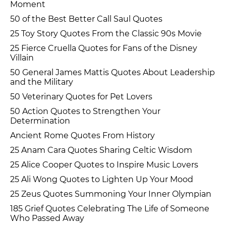
Moment
50 of the Best Better Call Saul Quotes
25 Toy Story Quotes From the Classic 90s Movie
25 Fierce Cruella Quotes for Fans of the Disney
Villain
50 General James Mattis Quotes About Leadership
and the Military
50 Veterinary Quotes for Pet Lovers
50 Action Quotes to Strengthen Your
Determination
Ancient Rome Quotes From History
25 Anam Cara Quotes Sharing Celtic Wisdom
25 Alice Cooper Quotes to Inspire Music Lovers
25 Ali Wong Quotes to Lighten Up Your Mood
25 Zeus Quotes Summoning Your Inner Olympian
185 Grief Quotes Celebrating The Life of Someone
Who Passed Away