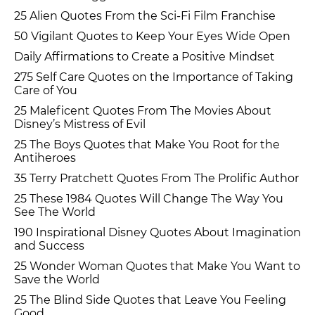
25 Alien Quotes From the Sci-Fi Film Franchise
50 Vigilant Quotes to Keep Your Eyes Wide Open
Daily Affirmations to Create a Positive Mindset
275 Self Care Quotes on the Importance of Taking
Care of You
25 Maleficent Quotes From The Movies About
Disney’s Mistress of Evil
25 The Boys Quotes that Make You Root for the
Antiheroes
35 Terry Pratchett Quotes From The Prolific Author
25 These 1984 Quotes Will Change The Way You
See The World
190 Inspirational Disney Quotes About Imagination
and Success
25 Wonder Woman Quotes that Make You Want to
Save the World
25 The Blind Side Quotes that Leave You Feeling
Good