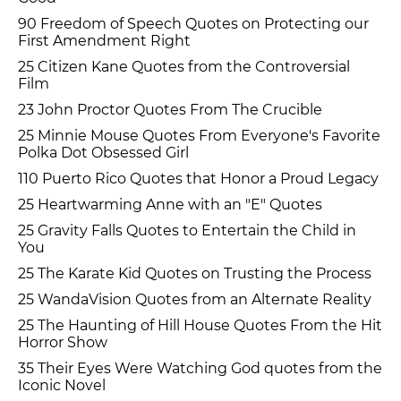
90 Freedom of Speech Quotes on Protecting our
First Amendment Right
25 Citizen Kane Quotes from the Controversial
Film
23 John Proctor Quotes From The Crucible
25 Minnie Mouse Quotes From Everyone's Favorite
Polka Dot Obsessed Girl
110 Puerto Rico Quotes that Honor a Proud Legacy
25 Heartwarming Anne with an "E" Quotes
25 Gravity Falls Quotes to Entertain the Child in
You
25 The Karate Kid Quotes on Trusting the Process
25 WandaVision Quotes from an Alternate Reality
25 The Haunting of Hill House Quotes From the Hit
Horror Show
35 Their Eyes Were Watching God quotes from the
Iconic Novel