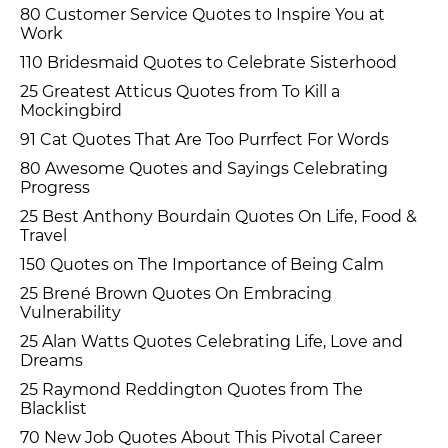
80 Customer Service Quotes to Inspire You at
Work
110 Bridesmaid Quotes to Celebrate Sisterhood
25 Greatest Atticus Quotes from To Kill a
Mockingbird
91 Cat Quotes That Are Too Purrfect For Words
80 Awesome Quotes and Sayings Celebrating
Progress
25 Best Anthony Bourdain Quotes On Life, Food &
Travel
150 Quotes on The Importance of Being Calm
25 Brené Brown Quotes On Embracing
Vulnerability
25 Alan Watts Quotes Celebrating Life, Love and
Dreams
25 Raymond Reddington Quotes from The
Blacklist
70 New Job Quotes About This Pivotal Career