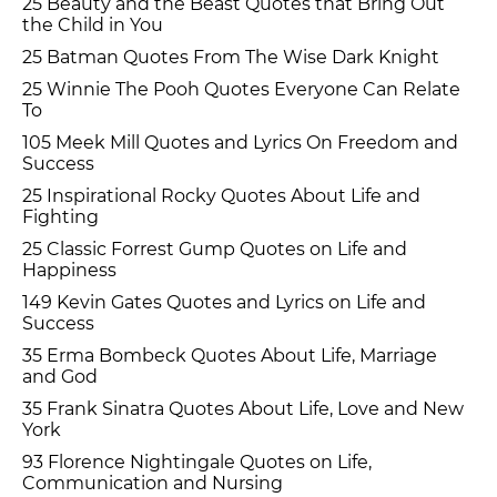
25 Beauty and the Beast Quotes that Bring Out
the Child in You
25 Batman Quotes From The Wise Dark Knight
25 Winnie The Pooh Quotes Everyone Can Relate
To
105 Meek Mill Quotes and Lyrics On Freedom and
Success
25 Inspirational Rocky Quotes About Life and
Fighting
25 Classic Forrest Gump Quotes on Life and
Happiness
149 Kevin Gates Quotes and Lyrics on Life and
Success
35 Erma Bombeck Quotes About Life, Marriage
and God
35 Frank Sinatra Quotes About Life, Love and New
York
93 Florence Nightingale Quotes on Life,
Communication and Nursing