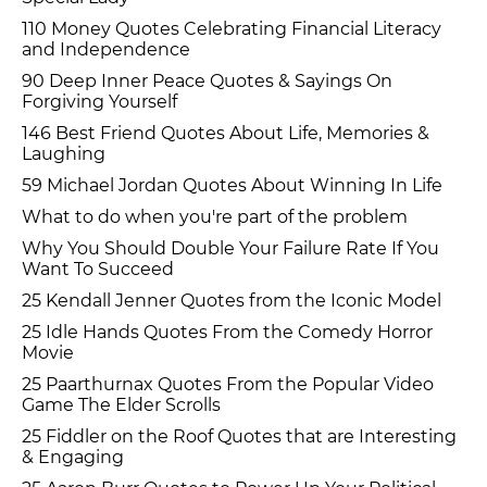
110 Money Quotes Celebrating Financial Literacy
and Independence
90 Deep Inner Peace Quotes & Sayings On
Forgiving Yourself
146 Best Friend Quotes About Life, Memories &
Laughing
59 Michael Jordan Quotes About Winning In Life
What to do when you're part of the problem
Why You Should Double Your Failure Rate If You
Want To Succeed
25 Kendall Jenner Quotes from the Iconic Model
25 Idle Hands Quotes From the Comedy Horror
Movie
25 Paarthurnax Quotes From the Popular Video
Game The Elder Scrolls
25 Fiddler on the Roof Quotes that are Interesting
& Engaging