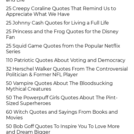
25 Creepy Coraline Quotes That Remind Us to
Appreciate What We Have
25 Johnny Cash Quotes for Living a Full Life
25 Princess and the Frog Quotes for the Disney
Fan
25 Squid Game Quotes from the Popular Netflix
Series
110 Patriotic Quotes About Voting and Democracy
32 Herschel Walker Quotes From The Controversial
Politician & Former NFL Player
50 Vampire Quotes About The Bloodsucking
Mythical Creatures
50 The Powerpuff Girls Quotes About The Pint-
Sized Superheroes
60 Witch Quotes and Sayings From Books and
Movies
50 Bob Goff Quotes To Inspire You To Love More
and Dream Bigger