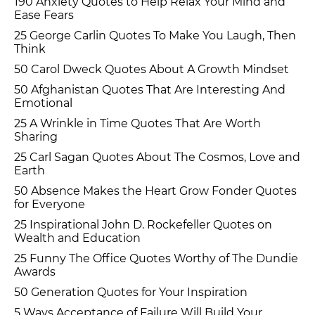
190 Anxiety Quotes to Help Relax Your Mind and
Ease Fears
25 George Carlin Quotes To Make You Laugh, Then
Think
50 Carol Dweck Quotes About A Growth Mindset
50 Afghanistan Quotes That Are Interesting And
Emotional
25 A Wrinkle in Time Quotes That Are Worth
Sharing
25 Carl Sagan Quotes About The Cosmos, Love and
Earth
50 Absence Makes the Heart Grow Fonder Quotes
for Everyone
25 Inspirational John D. Rockefeller Quotes on
Wealth and Education
25 Funny The Office Quotes Worthy of The Dundie
Awards
50 Generation Quotes for Your Inspiration
5 Ways Acceptance of Failure Will Build Your