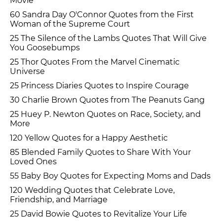
Movie
60 Sandra Day O'Connor Quotes from the First
Woman of the Supreme Court
25 The Silence of the Lambs Quotes That Will Give
You Goosebumps
25 Thor Quotes From the Marvel Cinematic
Universe
25 Princess Diaries Quotes to Inspire Courage
30 Charlie Brown Quotes from The Peanuts Gang
25 Huey P. Newton Quotes on Race, Society, and
More
120 Yellow Quotes for a Happy Aesthetic
85 Blended Family Quotes to Share With Your
Loved Ones
55 Baby Boy Quotes for Expecting Moms and Dads
120 Wedding Quotes that Celebrate Love,
Friendship, and Marriage
25 David Bowie Quotes to Revitalize Your Life