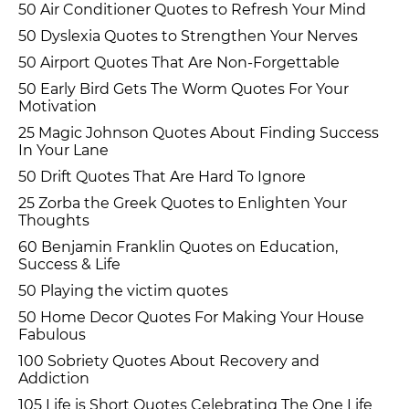
50 Air Conditioner Quotes to Refresh Your Mind
50 Dyslexia Quotes to Strengthen Your Nerves
50 Airport Quotes That Are Non-Forgettable
50 Early Bird Gets The Worm Quotes For Your
Motivation
25 Magic Johnson Quotes About Finding Success
In Your Lane
50 Drift Quotes That Are Hard To Ignore
25 Zorba the Greek Quotes to Enlighten Your
Thoughts
60 Benjamin Franklin Quotes on Education,
Success & Life
50 Playing the victim quotes
50 Home Decor Quotes For Making Your House
Fabulous
100 Sobriety Quotes About Recovery and
Addiction
105 Life is Short Quotes Celebrating The One Life