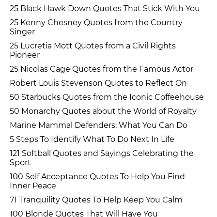
25 Black Hawk Down Quotes That Stick With You
25 Kenny Chesney Quotes from the Country
Singer
25 Lucretia Mott Quotes from a Civil Rights
Pioneer
25 Nicolas Cage Quotes from the Famous Actor
Robert Louis Stevenson Quotes to Reflect On
50 Starbucks Quotes from the Iconic Coffeehouse
50 Monarchy Quotes about the World of Royalty
Marine Mammal Defenders: What You Can Do
5 Steps To Identify What To Do Next In Life
121 Softball Quotes and Sayings Celebrating the
Sport
100 Self Acceptance Quotes To Help You Find
Inner Peace
71 Tranquility Quotes To Help Keep You Calm
100 Blonde Quotes That Will Have You