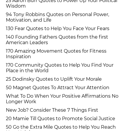
25 Aaron Burr Quotes to Power Up Your Political
Wisdom
94 Tony Robbins Quotes on Personal Power,
Motivation, and Life
130 Fear Quotes to Help You Face Your Fears
140 Founding Fathers Quotes from the first
American Leaders
170 Amazing Movement Quotes for Fitness
Inspiration
170 Community Quotes to Help You Find Your
Place in the World
25 Dodinsky Quotes to Uplift Your Morale
50 Magnet Quotes To Attract Your Attention
What To Do When Your Positive Affirmations No
Longer Work
New Job? Consider These 7 Things First
20 Mamie Till Quotes to Promote Social Justice
50 Go the Extra Mile Quotes to Help You Reach