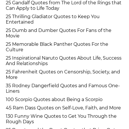
25 Gandalf Quotes from The Lord of the Rings that
Can Apply to Life Today
25 Thrilling Gladiator Quotes to Keep You
Entertained
25 Dumb and Dumber Quotes For Fans of the
Movie
25 Memorable Black Panther Quotes For the
Culture
25 Inspirational Naruto Quotes About Life, Success
And Relationships
25 Fahrenheit Quotes on Censorship, Society, and
More
35 Rodney Dangerfield Quotes and Famous One-
Liners
100 Scorpio Quotes about Being a Scorpio
45 Ram Dass Quotes on Self-Love, Faith, and More
130 Funny Wine Quotes to Get You Through the
Rough Days