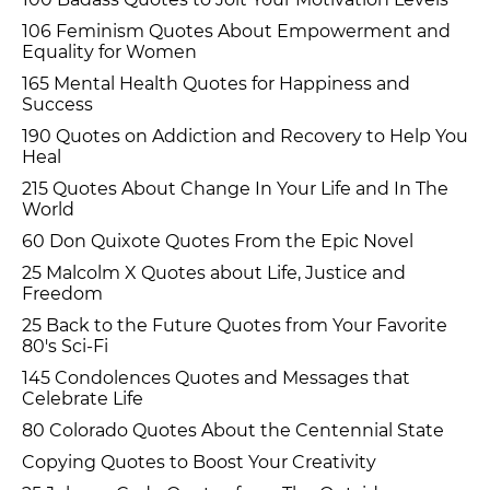
106 Feminism Quotes About Empowerment and
Equality for Women
165 Mental Health Quotes for Happiness and
Success
190 Quotes on Addiction and Recovery to Help You
Heal
215 Quotes About Change In Your Life and In The
World
60 Don Quixote Quotes From the Epic Novel
25 Malcolm X Quotes about Life, Justice and
Freedom
25 Back to the Future Quotes from Your Favorite
80's Sci-Fi
145 Condolences Quotes and Messages that
Celebrate Life
80 Colorado Quotes About the Centennial State
Copying Quotes to Boost Your Creativity