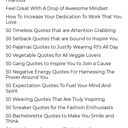
Hilarious
Feel Great With A Drop of Awesome Mindset
How To Increase Your Dedication To Work That You
Love
50 Timeless Quotes that are Attention Grabbing
50 Setback Quotes that are bound to Inspire You
50 Pajamas Quotes to Justify Wearing PJ's All Day
50 Vegetable Quotes for All Veggie Lovers
50 Gang Quotes to Inspire You to Join a Cause
50 Negative Energy Quotes For Harnessing The
Power Around You
50 Expectation Quotes To Fuel Your Mind And
Spirit
50 Weaving Quotes That Are Truly Inspiring
50 Sneaker Quotes for the Fashion Enthusiasts
50 Bachelorette Quotes to Make You Smile and
Think