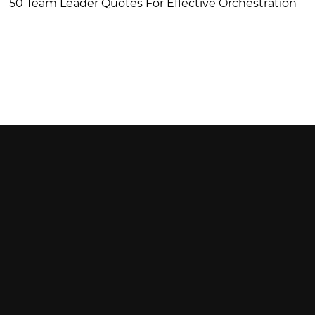
50 Team Leader Quotes For Effective Orchestration