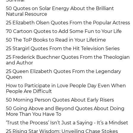
50 Quotes on Solar Energy About the Brilliant
Natural Resource
25 Elizabeth Olsen Quotes From the Popular Actress
70 Cartoon Quotes to Add Some Fun to Your Life
50 The ToP Books to Read in Your Lifetime
25 Stargirl Quotes From the Hit Television Series
25 Frederick Buechner Quotes From the Theologian
and Author
25 Queen Elizabeth Quotes From the Legendary
Queen
How to Participate in Love People Day Even When
People Are Difficult
50 Morning Person Quotes About Early Risers
50 Going Above and Beyond Quotes About Doing
More Than You Have To
‘Trust the Process’ Isn’t Just a Saying - It’s a Mindset
25 Rising Star Wisdom: Unveiling Chase Stokes