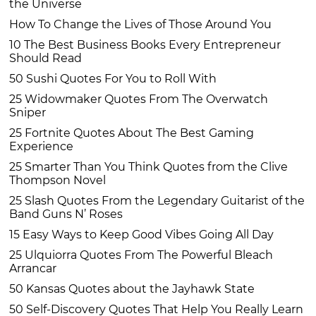
the Universe
How To Change the Lives of Those Around You
10 The Best Business Books Every Entrepreneur
Should Read
50 Sushi Quotes For You to Roll With
25 Widowmaker Quotes From The Overwatch
Sniper
25 Fortnite Quotes About The Best Gaming
Experience
25 Smarter Than You Think Quotes from the Clive
Thompson Novel
25 Slash Quotes From the Legendary Guitarist of the
Band Guns N’ Roses
15 Easy Ways to Keep Good Vibes Going All Day
25 Ulquiorra Quotes From The Powerful Bleach
Arrancar
50 Kansas Quotes about the Jayhawk State
50 Self-Discovery Quotes That Help You Really Learn