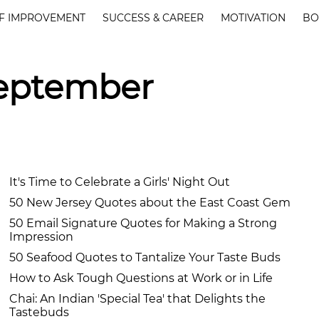
F IMPROVEMENT
SUCCESS & CAREER
MOTIVATION
BO
September
It's Time to Celebrate a Girls' Night Out
50 New Jersey Quotes about the East Coast Gem
50 Email Signature Quotes for Making a Strong
Impression
50 Seafood Quotes to Tantalize Your Taste Buds
How to Ask Tough Questions at Work or in Life
Chai: An Indian 'Special Tea' that Delights the
Tastebuds