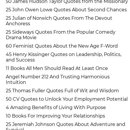
50 James Hudson Taylor Quotes from the Missionary
25 John Owen Lowe Quotes About Second Chances
25 Julian of Norwich Quotes From The Devout
Anchoress
25 Sideways Quotes From the Popular Comedy
Drama Movie
60 Feminist Quotes About the New Age F-Word
45 Henry Kissinger Quotes on Leadership, Politics,
and Success
11 Books All Men Should Read At Least Once
Angel Number 212 And Trusting Harmonious
Intuition
25 Thomas Fuller Quotes Full of Wit and Wisdom
50 CV Quotes to Unlock Your Employment Potential
4 Amazing Benefits of Living With Purpose
10 Books For Improving Your Relationships
25 Jeremiah Johnson Quotes About Adventure and
Survival