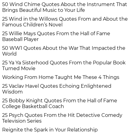
50 Wind Chime Quotes About the Instrument That
Brings Beautiful Music to Your Life
25 Wind in the Willows Quotes From and About the
Famous Children’s Novel
25 Willie Mays Quotes From the Hall of Fame
Baseball Player
50 WW1 Quotes About the War That Impacted the
World
25 Ya Ya Sisterhood Quotes From the Popular Book
Turned Movie
Working From Home Taught Me These 4 Things
25 Vaclav Havel Quotes Echoing Enlightened
Wisdom
25 Bobby Knight Quotes From the Hall of Fame
College Basketball Coach
25 Psych Quotes From the Hit Detective Comedy
Television Series
Reignite the Spark in Your Relationship