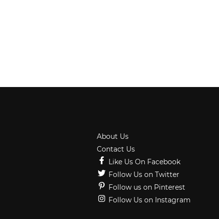
About Us
Contact Us
Like Us On Facebook
Follow Us on Twitter
Follow us on Pinterest
Follow Us on Instagram