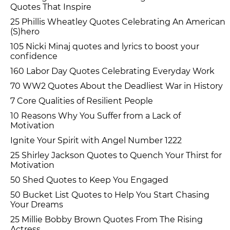
Quotes That Inspire
25 Phillis Wheatley Quotes Celebrating An American
(S)hero
105 Nicki Minaj quotes and lyrics to boost your
confidence
160 Labor Day Quotes Celebrating Everyday Work
70 WW2 Quotes About the Deadliest War in History
7 Core Qualities of Resilient People
10 Reasons Why You Suffer from a Lack of
Motivation
Ignite Your Spirit with Angel Number 1222
25 Shirley Jackson Quotes to Quench Your Thirst for
Motivation
50 Shed Quotes to Keep You Engaged
50 Bucket List Quotes to Help You Start Chasing
Your Dreams
25 Millie Bobby Brown Quotes From The Rising
Actress