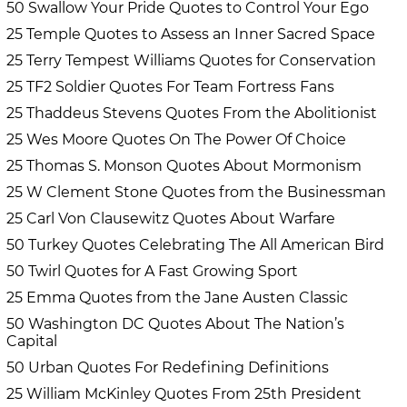
50 Swallow Your Pride Quotes to Control Your Ego
25 Temple Quotes to Assess an Inner Sacred Space
25 Terry Tempest Williams Quotes for Conservation
25 TF2 Soldier Quotes For Team Fortress Fans
25 Thaddeus Stevens Quotes From the Abolitionist
25 Wes Moore Quotes On The Power Of Choice
25 Thomas S. Monson Quotes About Mormonism
25 W Clement Stone Quotes from the Businessman
25 Carl Von Clausewitz Quotes About Warfare
50 Turkey Quotes Celebrating The All American Bird
50 Twirl Quotes for A Fast Growing Sport
25 Emma Quotes from the Jane Austen Classic
50 Washington DC Quotes About The Nation’s
Capital
50 Urban Quotes For Redefining Definitions
25 William McKinley Quotes From 25th President