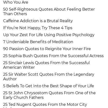
Who You Are
50 Self-Righteous Quotes About Feeling Better
Than Others
Caffeine Addiction is a Brutal Reality
If You’re Not Happy, Try These 4 Tips
Up Your Zest For Life Using Positive Psychology
7 Undeniable Benefits of Meditation
90 Passion Quotes to Reignite Your Inner Fire
25 Sophia Bush Quotes From the Successful Actress
25 Sinclair Lewis Quotes From the Successful
American Writer
25 Sir Walter Scott Quotes From the Legendary
Author
5 Beliefs To Get Into the Best Shape of Your Life
25 St John Chrysostom Quotes From One of the
Early Church Fathers
25 Ted Nugent Quotes From the Motor City