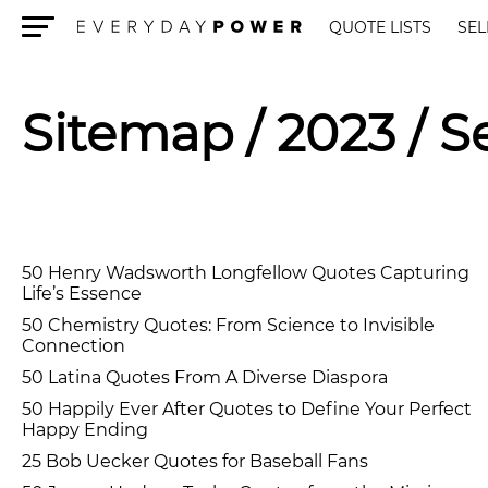
QUOTE LISTS
SEL
Menu
Sitemap
/ 2023 / 
50 Henry Wadsworth Longfellow Quotes Capturing
Life’s Essence
50 Chemistry Quotes: From Science to Invisible
Connection
50 Latina Quotes From A Diverse Diaspora
50 Happily Ever After Quotes to Define Your Perfect
Happy Ending
25 Bob Uecker Quotes for Baseball Fans