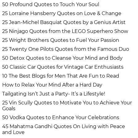
50 Profound Quotes to Touch Your Soul
25 Lorraine Hansberry Quotes on Love & Change
25 Jean-Michel Basquiat Quotes by a Genius Artist
25 Ninjago Quotes from the LEGO Superhero Show
25 Wright Brothers Quotes to Fuel Your Passion
25 Twenty One Pilots Quotes from the Famous Duo
50 Detox Quotes to Cleanse Your Mind and Body
50 Classic Car Quotes for Vintage Car Enthusiasts
10 The Best Blogs for Men That Are Fun to Read
How to Relax Your Mind After a Hard Day
Tailgating Isn’t Just a Party- It’s a Lifestyle!
25 Vin Scully Quotes to Motivate You to Achieve Your
Goals
50 Vodka Quotes to Enhance Your Celebrations
45 Mahatma Gandhi Quotes On Living with Peace
and Love