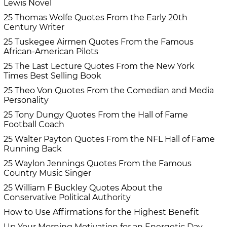
Lewis Novel
25 Thomas Wolfe Quotes From the Early 20th
Century Writer
25 Tuskegee Airmen Quotes From the Famous
African-American Pilots
25 The Last Lecture Quotes From the New York
Times Best Selling Book
25 Theo Von Quotes From the Comedian and Media
Personality
25 Tony Dungy Quotes From the Hall of Fame
Football Coach
25 Walter Payton Quotes From the NFL Hall of Fame
Running Back
25 Waylon Jennings Quotes From the Famous
Country Music Singer
25 William F Buckley Quotes About the
Conservative Political Authority
How to Use Affirmations for the Highest Benefit
Up Your Morning Motivation for an Energetic Day