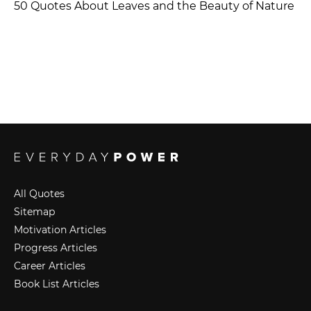
50 Quotes About Leaves and the Beauty of Nature
All Quotes
Sitemap
Motivation Articles
Progress Articles
Career Articles
Book List Articles