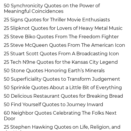
50 Synchronicity Quotes on the Power of
Meaningful Coincidences
25 Signs Quotes for Thriller Movie Enthusiasts
25 Slipknot Quotes for Lovers of Heavy Metal Music
25 Steve Biko Quotes From The Freedom Fighter
25 Steve McQueen Quotes From The American Icon
25 Stuart Scott Quotes From A Broadcasting Icon
25 Tech N9ne Quotes for the Kansas City Legend
50 Stone Quotes Honoring Earth’s Minerals
50 Superficiality Quotes to Transform Judgement
50 Sprinkle Quotes About a Little Bit of Everything
50 Delicious Restaurant Quotes for Breaking Bread
50 Find Yourself Quotes to Journey Inward
60 Neighbor Quotes Celebrating The Folks Next
Door
25 Stephen Hawking Quotes on Life, Religion, and