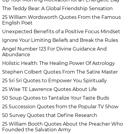
The Teddy Bear: A Global Friendship Sensation
25 William Wordsworth Quotes From the Famous
English Poet
Unexpected Benefits of a Positive Focus Mindset
Ignore Your Limiting Beliefs and Break the Rules
Angel Number 123 For Divine Guidance And
Abundance
Holistic Health: The Healing Power Of Astrology
Stephen Colbert Quotes From The Satire Master
25 Sri Sri Quotes to Empower You Spiritually
25 Wise TE Lawrence Quotes About Life
50 Soup Quotes to Tantalize Your Taste Buds
25 Succession Quotes from the Popular TV Show
50 Survey Quotes that Define Research
25 William Booth Quotes About the Preacher Who
Founded the Salvation Army