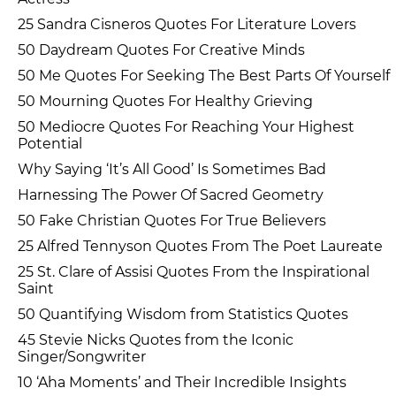
25 Sandra Cisneros Quotes For Literature Lovers
50 Daydream Quotes For Creative Minds
50 Me Quotes For Seeking The Best Parts Of Yourself
50 Mourning Quotes For Healthy Grieving
50 Mediocre Quotes For Reaching Your Highest
Potential
Why Saying ‘It’s All Good’ Is Sometimes Bad
Harnessing The Power Of Sacred Geometry
50 Fake Christian Quotes For True Believers
25 Alfred Tennyson Quotes From The Poet Laureate
25 St. Clare of Assisi Quotes From the Inspirational
Saint
50 Quantifying Wisdom from Statistics Quotes
45 Stevie Nicks Quotes from the Iconic
Singer/Songwriter
10 ‘Aha Moments’ and Their Incredible Insights