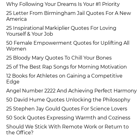
Why Following Your Dreams Is Your #1 Priority
25 Letter From Birmingham Jail Quotes For A New
America
25 Inspirational Markiplier Quotes For Loving
Yourself & Your Job
50 Female Empowerment Quotes for Uplifting All
Women
25 Bloody Mary Quotes To Chill Your Bones
25 of The Best Rap Songs for Morning Motivation
12 Books for Athletes on Gaining a Competitive
Edge
Angel Number 2222 And Achieving Perfect Harmony
50 David Hume Quotes Unlocking the Philosophy
25 Stephen Jay Gould Quotes For Science Lovers
50 Sock Quotes Expressing Warmth and Coziness
Should We Stick With Remote Work or Return to
the Office?