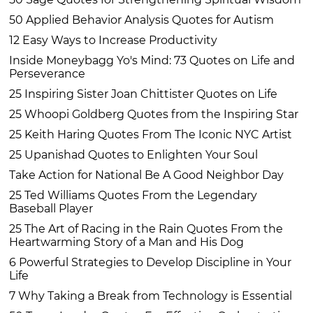
50 Applied Behavior Analysis Quotes for Autism
12 Easy Ways to Increase Productivity
Inside Moneybagg Yo's Mind: 73 Quotes on Life and
Perseverance
25 Inspiring Sister Joan Chittister Quotes on Life
25 Whoopi Goldberg Quotes from the Inspiring Star
25 Keith Haring Quotes From The Iconic NYC Artist
25 Upanishad Quotes to Enlighten Your Soul
Take Action for National Be A Good Neighbor Day
25 Ted Williams Quotes From the Legendary
Baseball Player
25 The Art of Racing in the Rain Quotes From the
Heartwarming Story of a Man and His Dog
6 Powerful Strategies to Develop Discipline in Your
Life
7 Why Taking a Break from Technology is Essential