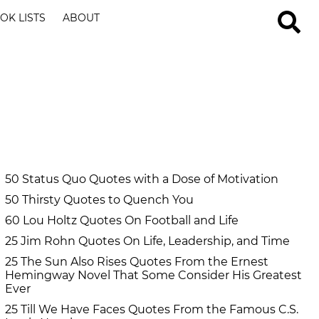
OK LISTS
ABOUT
50 Status Quo Quotes with a Dose of Motivation
50 Thirsty Quotes to Quench You
60 Lou Holtz Quotes On Football and Life
25 Jim Rohn Quotes On Life, Leadership, and Time
25 The Sun Also Rises Quotes From the Ernest
Hemingway Novel That Some Consider His Greatest
Ever
25 Till We Have Faces Quotes From the Famous C.S.