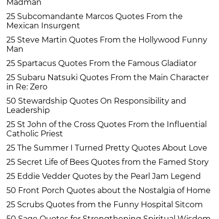
Madman
25 Subcomandante Marcos Quotes From the
Mexican Insurgent
25 Steve Martin Quotes From the Hollywood Funny
Man
25 Spartacus Quotes From the Famous Gladiator
25 Subaru Natsuki Quotes From the Main Character
in Re: Zero
50 Stewardship Quotes On Responsibility and
Leadership
25 St John of the Cross Quotes From the Influential
Catholic Priest
25 The Summer I Turned Pretty Quotes About Love
25 Secret Life of Bees Quotes from the Famed Story
25 Eddie Vedder Quotes by the Pearl Jam Legend
50 Front Porch Quotes about the Nostalgia of Home
25 Scrubs Quotes from the Funny Hospital Sitcom
50 Sage Quotes for Strengthening Spiritual Wisdom