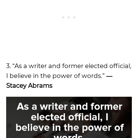
3. “As a writer and former elected official,
I believe in the power of words.”
―
Stacey Abrams