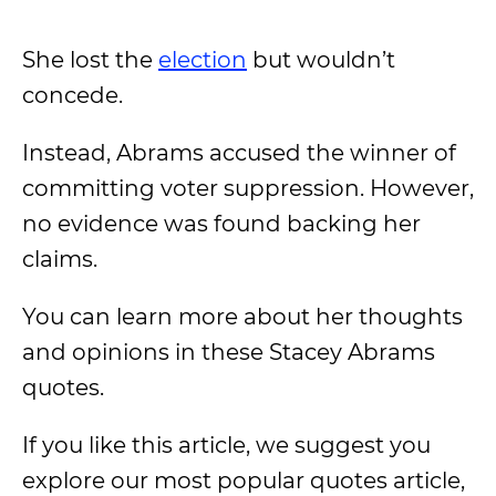
She lost the
election
but wouldn’t
concede.
Instead, Abrams accused the winner of
committing voter suppression. However,
no evidence was found backing her
claims.
You can learn more about her thoughts
and opinions in these Stacey Abrams
quotes.
If you like this article, we suggest you
explore our most popular quotes article,