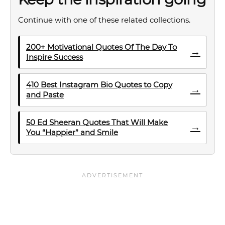
Continue with one of these related collections.
200+ Motivational Quotes Of The Day To
→
Inspire Success
410 Best Instagram Bio Quotes to Copy
→
and Paste
50 Ed Sheeran Quotes That Will Make
→
You “Happier” and Smile