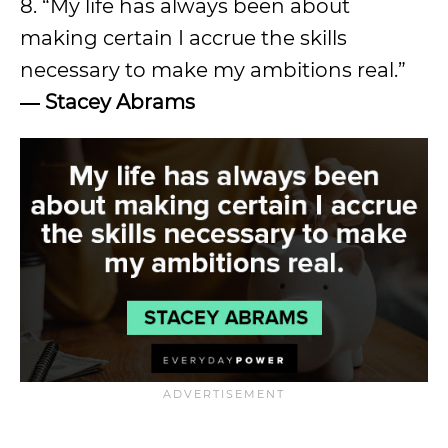
8. “My life has always been about
making certain I accrue the skills
necessary to make my ambitions real.”
―
Stacey Abrams