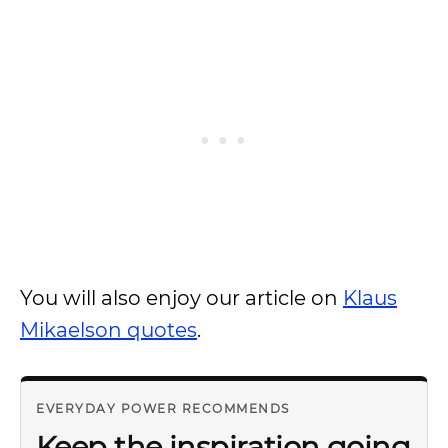
You will also enjoy our article on
Klaus
Mikaelson quotes
.
EVERYDAY POWER RECOMMENDS
Keep the inspiration going