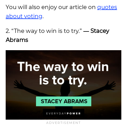
You will also enjoy our article on
quotes
about voting
.
2. “The way to win is to try.”
―
Stacey
Abrams