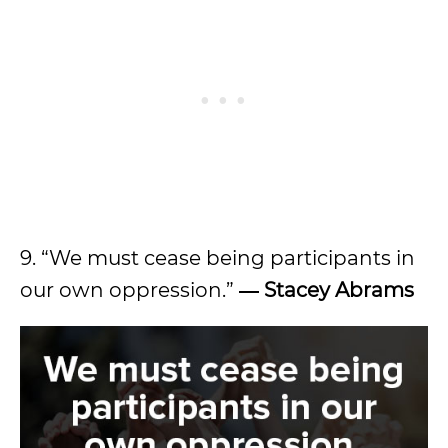
9. “We must cease being participants in
our own oppression.”
―
Stacey Abrams