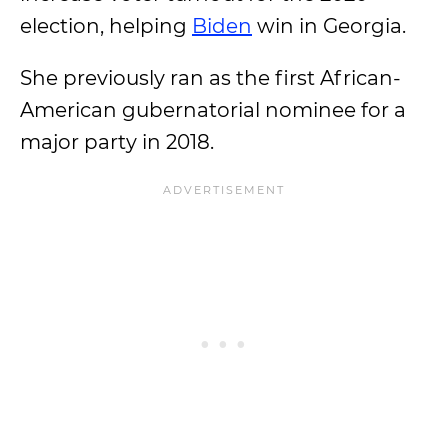
election, helping
Biden
win in Georgia.
She previously ran as the first African-
American gubernatorial nominee for a
major party in 2018.