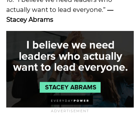
actually want to lead everyone.”
―
Stacey Abrams