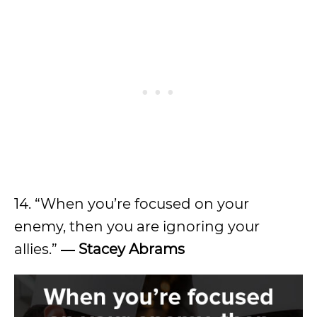
14. “When you’re focused on your
enemy, then you are ignoring your
allies.”
―
Stacey Abrams