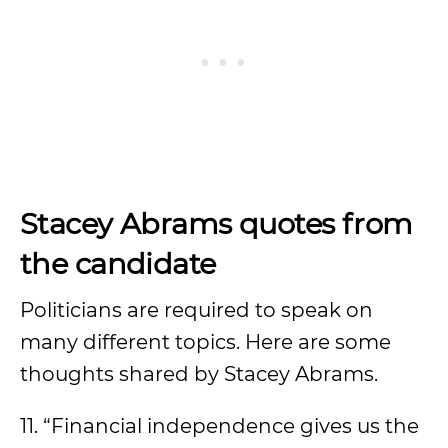
Stacey Abrams quotes from
the candidate
Politicians are required to speak on
many different topics. Here are some
thoughts shared by Stacey Abrams.
11. “Financial independence gives us the