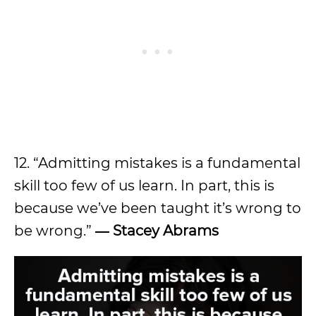
12. “Admitting mistakes is a fundamental
skill too few of us learn. In part, this is
because we’ve been taught it’s wrong to
be wrong.”
―
Stacey Abrams