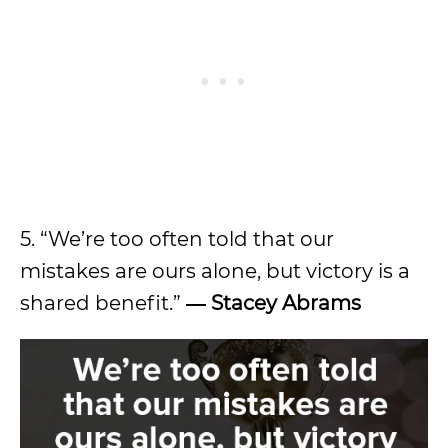
5. “We’re too often told that our
mistakes are ours alone, but victory is a
shared benefit.”
―
Stacey Abrams