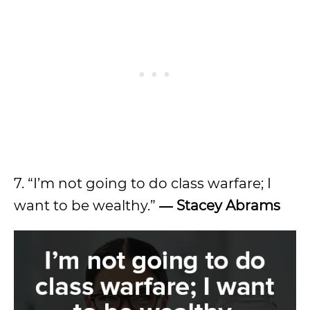
7. “I’m not going to do class warfare; I
want to be wealthy.”
―
Stacey Abrams