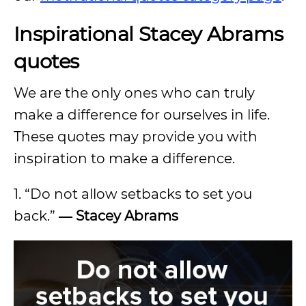
Inspirational Stacey Abrams
quotes
We are the only ones who can truly
make a difference for ourselves in life.
These quotes may provide you with
inspiration to make a difference.
1. “Do not allow setbacks to set you
back.”
―
Stacey Abrams