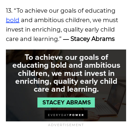
13. “To achieve our goals of educating
bold
and ambitious children, we must
invest in enriching, quality early child
care and learning.”
―
Stacey Abrams