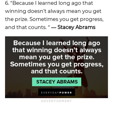
6. “Because I learned long ago that
winning doesn’t always mean you get
the prize. Sometimes you get progress,
and that counts. “
―
Stacey Abrams