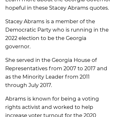
hopeful in these Stacey Abrams quotes.
Stacey Abrams is a member of the
Democratic Party who is running in the
2022 election to be the Georgia
governor.
She served in the Georgia House of
Representatives from 2007 to 2017 and
as the Minority Leader from 2011
through July 2017.
Abrams is known for being a voting
rights activist and worked to help
increase voter turnout for the 2020