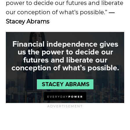
power to decide our futures and liberate
our conception of what’s possible.”
―
Stacey Abrams