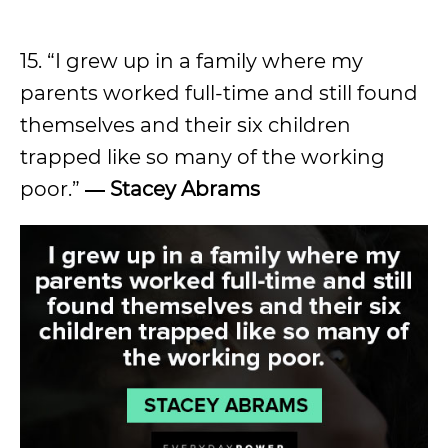
15. “I grew up in a family where my
parents worked full-time and still found
themselves and their six children
trapped like so many of the working
poor.”
―
Stacey Abrams