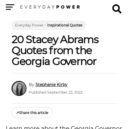
Menu
Everyday Power
>
Inspirational Quotes
20 Stacey Abrams
Quotes from the
Georgia Governor
Stephanie Kirby
Published September 23, 2022
↗
Share this article
Learn more about the Georgia Governor