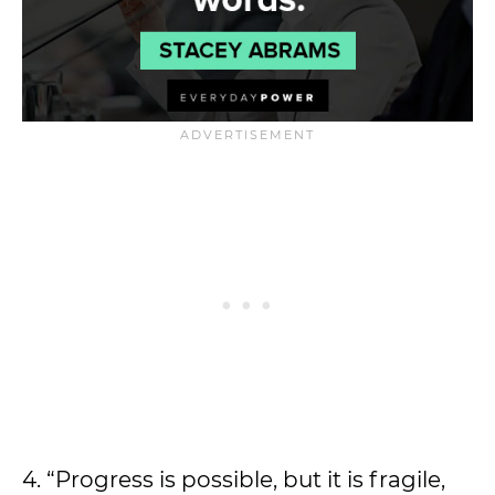
4. “Progress is possible, but it is fragile,