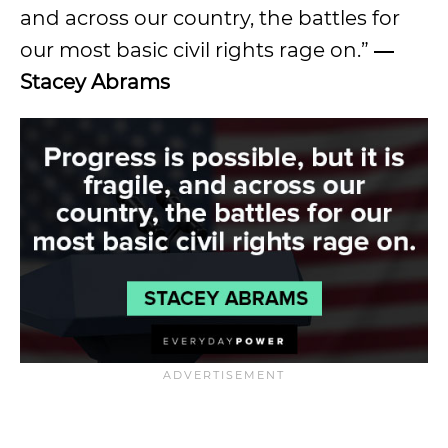
and across our country, the battles for
our most basic civil rights rage on.”
―
Stacey Abrams