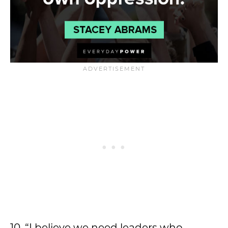
10. “I believe we need leaders who