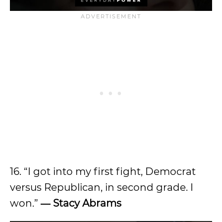
16. “I got into my first fight, Democrat
versus Republican, in second grade. I
won.”
―
Stacy Abrams