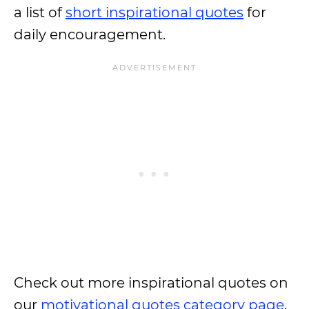
a list of
short inspirational quotes
for
daily encouragement.
Check out more inspirational quotes on
our
motivational quotes category page
.