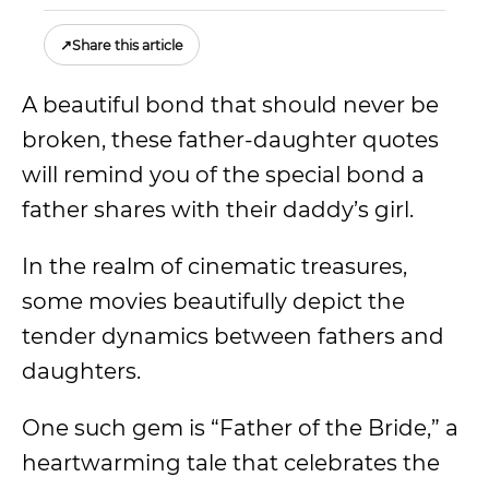
↗
Share this article
A beautiful bond that should never be
broken, these father-daughter quotes
will remind you of the special bond a
father shares with their daddy’s girl.
In the realm of cinematic treasures,
some movies beautifully depict the
tender dynamics between fathers and
daughters.
One such gem is “Father of the Bride,” a
heartwarming tale that celebrates the