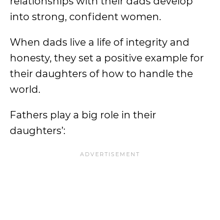
relationships with their dads develop
into strong, confident women.
When dads live a life of integrity and
honesty, they set a positive example for
their daughters of how to handle the
world.
Fathers play a big role in their
daughters’: