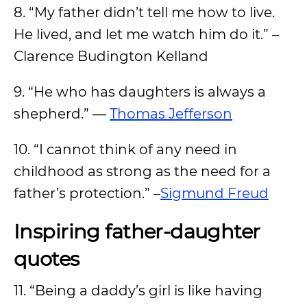
8. “My father didn’t tell me how to live.
He lived, and let me watch him do it.” –
Clarence Budington Kelland
9. “He who has daughters is always a
shepherd.” —
Thomas Jefferson
10. “I cannot think of any need in
childhood as strong as the need for a
father’s protection.” –
Sigmund Freud
Inspiring father-daughter
quotes
11. “Being a daddy’s girl is like having