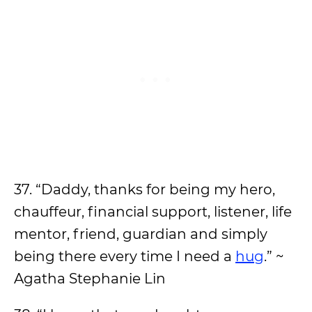
37. “Daddy, thanks for being my hero,
chauffeur, financial support, listener, life
mentor, friend, guardian and simply
being there every time I need a
hug
.” ~
Agatha Stephanie Lin