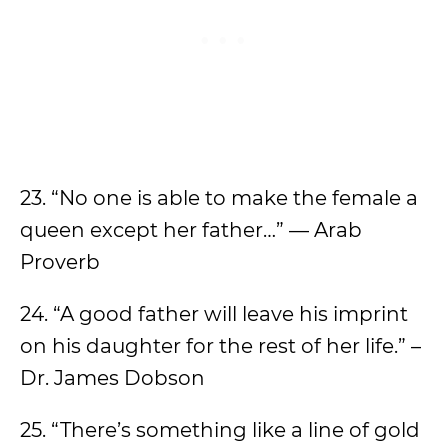
23. “No one is able to make the female a
queen except her father…” — Arab
Proverb
24. “A good father will leave his imprint
on his daughter for the rest of her life.” –
Dr. James Dobson
25. “There’s something like a line of gold