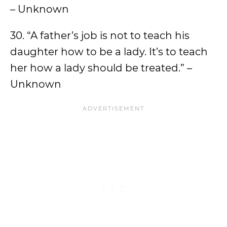
– Unknown
30. “A father’s job is not to teach his
daughter how to be a lady. It’s to teach
her how a lady should be treated.” –
Unknown