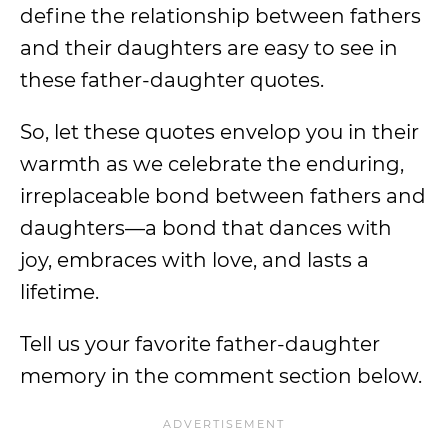
define the relationship between fathers
and their daughters are easy to see in
these father-daughter quotes.
So, let these quotes envelop you in their
warmth as we celebrate the enduring,
irreplaceable bond between fathers and
daughters—a bond that dances with
joy, embraces with love, and lasts a
lifetime.
Tell us your favorite father-daughter
memory in the comment section below.