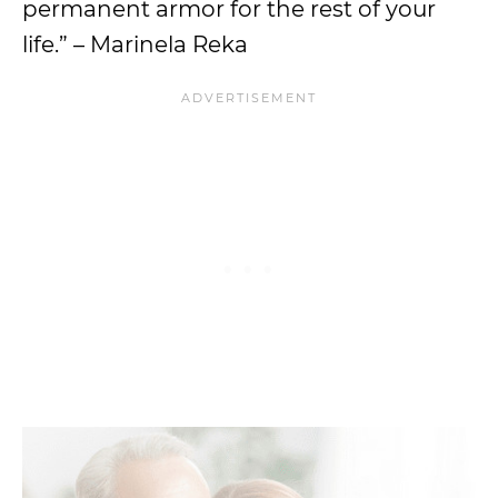
permanent armor for the rest of your
life.” – Marinela Reka