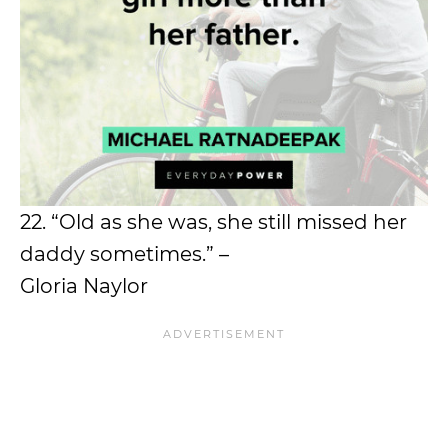
22. “Old as she was, she still missed her
daddy sometimes.” –
Gloria Naylor