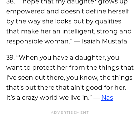
38. “I hope that my daughter grows up
empowered and doesn’t define herself
by the way she looks but by qualities
that make her an intelligent, strong and
responsible woman.” — Isaiah Mustafa
39. “When you have a daughter, you
want to protect her from the things that
I’ve seen out there, you know, the things
that’s out there that ain’t good for her.
It’s a crazy world we live in.” —
Nas