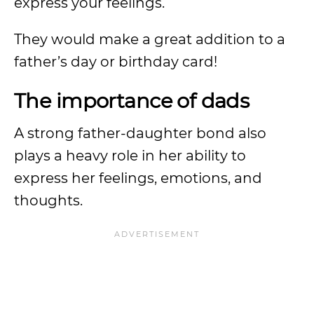
express your feelings.
They would make a great addition to a
father’s day or birthday card!
The importance of dads
A strong father-daughter bond also
plays a heavy role in her ability to
express her feelings, emotions, and
thoughts.