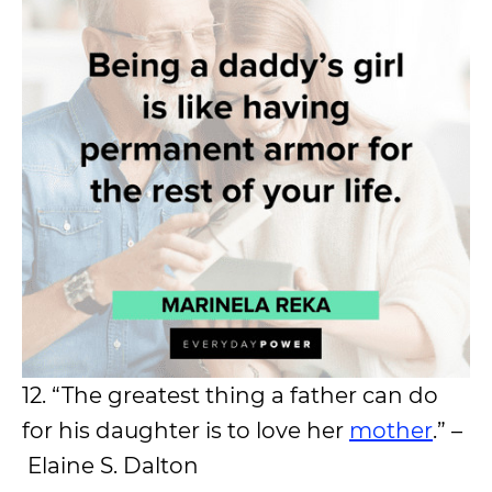
12. “The greatest thing a father can do
for his daughter is to love her
mother
.” –
Elaine S. Dalton