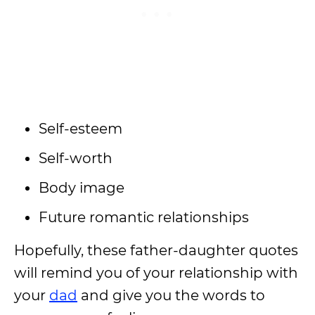
Self-esteem
Self-worth
Body image
Future romantic relationships
Hopefully, these father-daughter quotes
will remind you of your relationship with
your
dad
and give you the words to