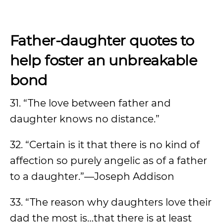
Father-daughter quotes to
help foster an unbreakable
bond
31. “The love between father and
daughter knows no distance.”
32. “Certain is it that there is no kind of
affection so purely angelic as of a father
to a daughter.”—Joseph Addison
33. “The reason why daughters love their
dad the most is…that there is at least