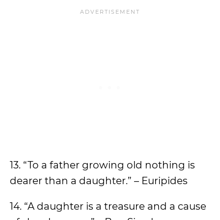
13. “To a father growing old nothing is
dearer than a daughter.” – Euripides
14. “A daughter is a treasure and a cause