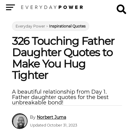
Menu
Everyday Power
>
Inspirational Quotes
326 Touching Father
Daughter Quotes to
Make You Hug
Tighter
A beautiful relationship from Day 1.
Father daughter quotes for the best
unbreakable bond!
Norbert Juma
Updated October 31, 2023