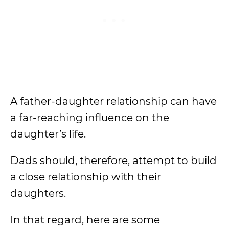
A father-daughter relationship can have
a far-reaching influence on the
daughter’s life.
Dads should, therefore, attempt to build
a close relationship with their
daughters.
In that regard, here are some