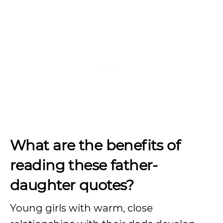
What are the benefits of
reading these father-
daughter quotes?
Young girls with warm, close