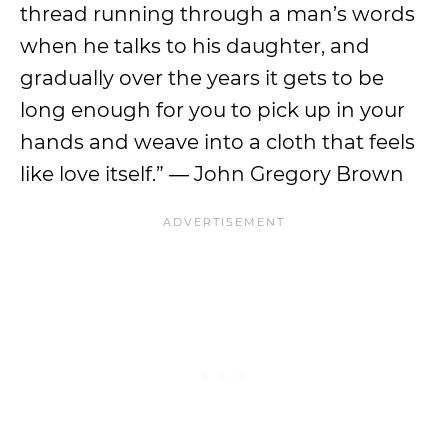
thread running through a man’s words
when he talks to his daughter, and
gradually over the years it gets to be
long enough for you to pick up in your
hands and weave into a cloth that feels
like love itself.” ― John Gregory Brown