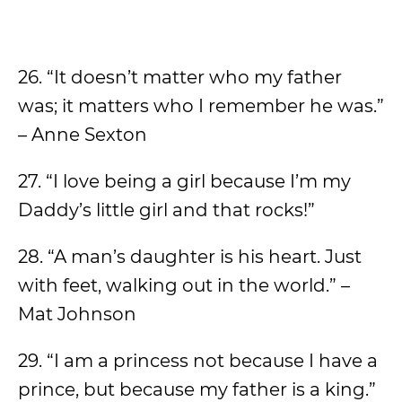
26. “It doesn’t matter who my father
was; it matters who I remember he was.”
– Anne Sexton
27. “I love being a girl because I’m my
Daddy’s little girl and that rocks!”
28. “A man’s daughter is his heart. Just
with feet, walking out in the world.” –
Mat Johnson
29. “I am a princess not because I have a
prince, but because my father is a king.”