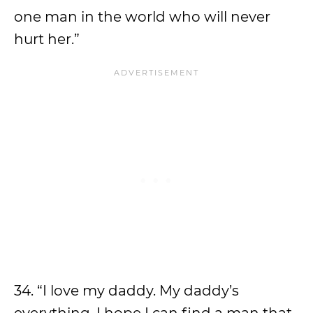
one man in the world who will never
hurt her.”
34. “I love my daddy. My daddy’s