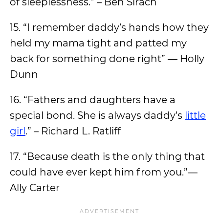
of sleeplessness.” – Ben Sirach
15. “I remember daddy’s hands how they
held my mama tight and patted my
back for something done right” — Holly
Dunn
16. “Fathers and daughters have a
special bond. She is always daddy’s
little
girl
.” – Richard L. Ratliff
17. “Because death is the only thing that
could have ever kept him from you.”―
Ally Carter