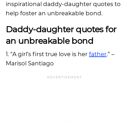
inspirational daddy-daughter quotes to
help foster an unbreakable bond.
Daddy-daughter quotes for
an unbreakable bond
1. “A girl’s first true love is her
father
.” –
Marisol Santiago