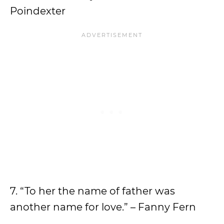
Poindexter
7. “To her the name of father was
another name for love.” – Fanny Fern