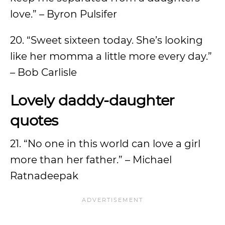
love.” – Byron Pulsifer
20. “Sweet sixteen today. She’s looking
like her momma a little more every day.”
– Bob Carlisle
Lovely daddy-daughter
quotes
21. “No one in this world can love a girl
more than her father.” – Michael
Ratnadeepak