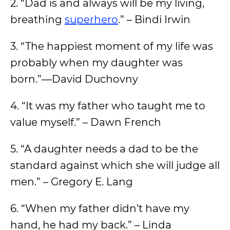
2. “Dad is and always will be my living,
breathing
superhero
.” – Bindi Irwin
3. “The happiest moment of my life was
probably when my daughter was
born.”—David Duchovny
4. “It was my father who taught me to
value myself.” – Dawn French
5. “A daughter needs a dad to be the
standard against which she will judge all
men.” – Gregory E. Lang
6. “When my father didn’t have my
hand, he had my back.” – Linda