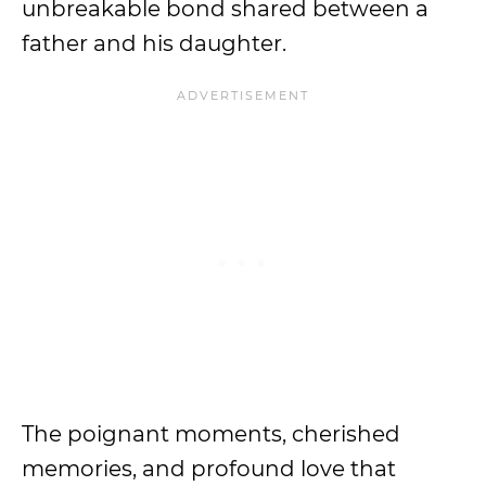
unbreakable bond shared between a
father and his daughter.
The poignant moments, cherished
memories, and profound love that