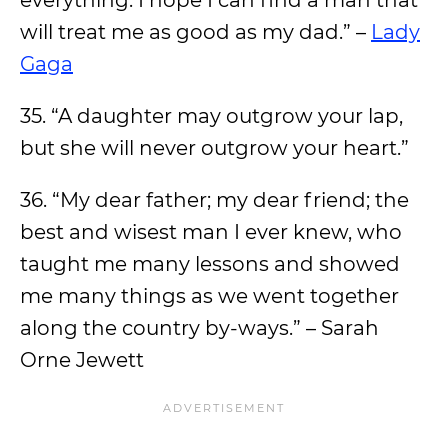
everything. I hope I can find a man that
will treat me as good as my dad.” –
Lady
Gaga
35. “A daughter may outgrow your lap,
but she will never outgrow your heart.”
36. “My dear father; my dear friend; the
best and wisest man I ever knew, who
taught me many lessons and showed
me many things as we went together
along the country by-ways.” – Sarah
Orne Jewett