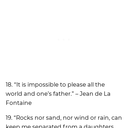
18. “It is impossible to please all the
world and one’s father.” – Jean de La
Fontaine
19. “Rocks nor sand, nor wind or rain, can
keep me separated from a daughters