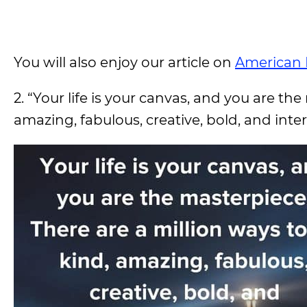
You will also enjoy our article on
American 
2. “Your life is your canvas, and you are th
amazing, fabulous, creative, bold, and intere