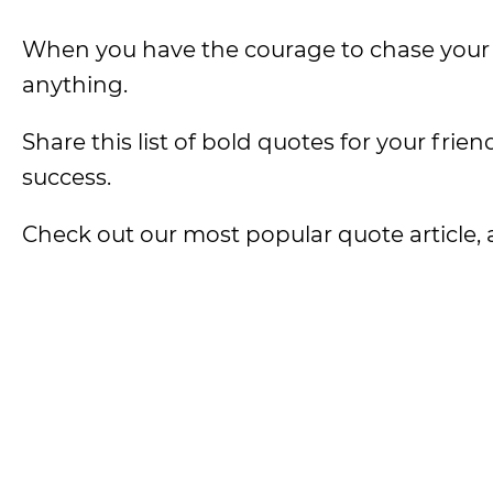
When you have the courage to chase your 
anything.
Share this list of bold quotes for your fri
success.
Check out our most popular quote article, a