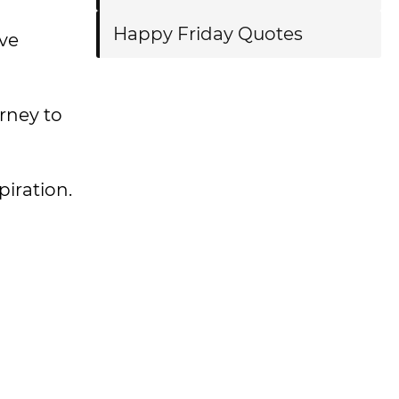
Happy Friday Quotes
ve
urney to
spiration.