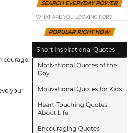
SEARCH EVERYDAY POWER
POPULAR RIGHT NOW
Short Inspirational Quotes
h courage.
Motivational Quotes of the
Day
Motivational Quotes for Kids
ieve your
Heart-Touching Quotes
About Life
Encouraging Quotes