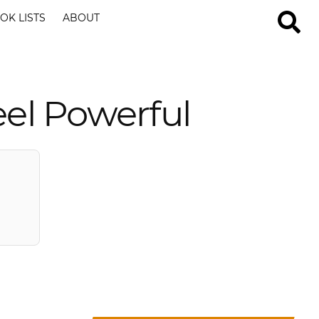
OK LISTS
ABOUT
el Powerful