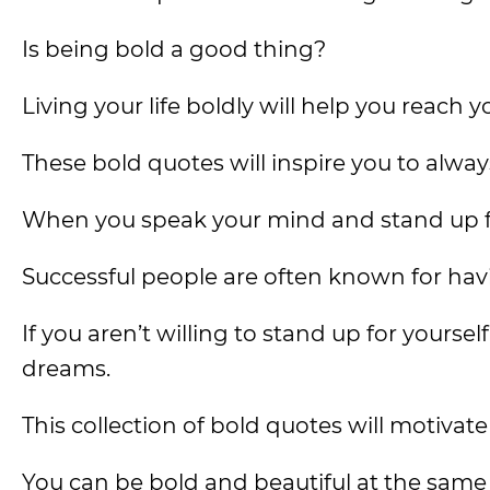
Is being bold a good thing?
Living your life boldly will help you reach yo
These bold quotes will inspire you to alwa
When you speak your mind and stand up for
Successful people are often known for havi
If you aren’t willing to stand up for yourself
dreams.
This collection of bold quotes will motivate
You can be bold and beautiful at the same