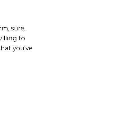
rm, sure,
illing to
what you’ve