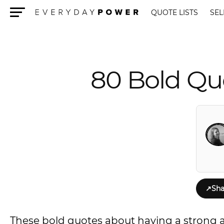
QUOTE LISTS
SEL
Menu
80 Bold Qu
↗
Sha
These bold quotes about having a strong at