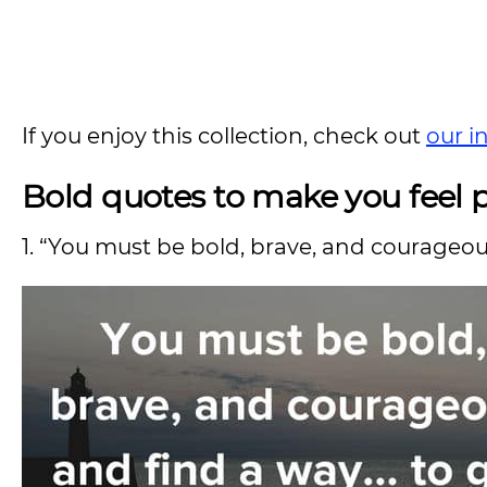
If you enjoy this collection, check out
our i
Bold quotes to make you feel 
1. “You must be bold, brave, and courageou