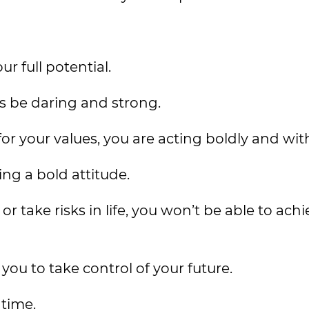
ur full potential.
ys be daring and strong.
 your values, you are acting boldly and wit
ng a bold attitude.
 or take risks in life, you won’t be able to ach
 you to take control of your future.
 time.