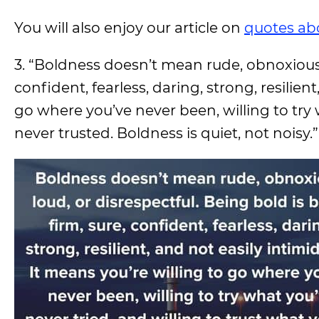
You will also enjoy our article on
quotes ab
3. “Boldness doesn’t mean rude, obnoxious, 
confident, fearless, daring, strong, resilien
go where you’ve never been, willing to try 
never trusted. Boldness is quiet, not noisy.”