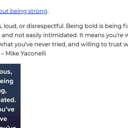
out being strong
.
loud, or disrespectful. Being bold is being fi
t, and not easily intimidated. It means you’re w
what you’ve never tried, and willing to trust 
 – Mike Yaconelli