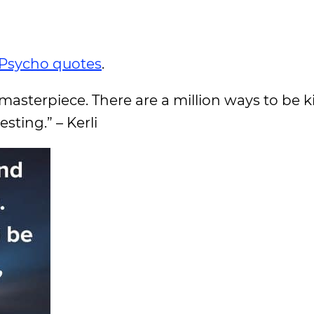
Psycho quotes
.
e masterpiece. There are a million ways to be k
sting.” – Kerli