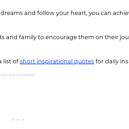
dreams and follow your heart, you can achie
ends and family to encourage them on their jo
 list of
short inspirational quotes
for daily in