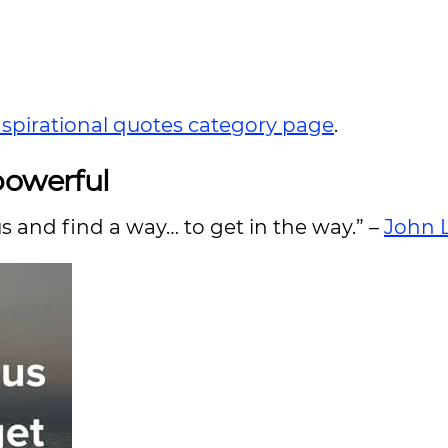
nspirational quotes category page
.
powerful
s and find a way… to get in the way.” –
John 