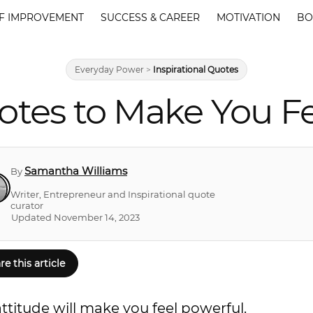
F IMPROVEMENT
SUCCESS & CAREER
MOTIVATION
BO
Everyday Power
>
Inspirational Quotes
otes to Make You Fe
Samantha Williams
By
Writer, Entrepreneur and Inspirational quote
curator
Updated November 14, 2023
re this article
titude will make you feel powerful.