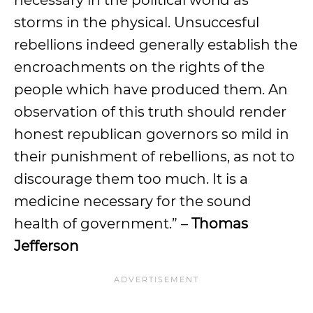
necessary in the political world as
storms in the physical. Unsuccesful
rebellions indeed generally establish the
encroachments on the rights of the
people which have produced them. An
observation of this truth should render
honest republican governors so mild in
their punishment of rebellions, as not to
discourage them too much. It is a
medicine necessary for the sound
health of government.” –
Thomas
Jefferson