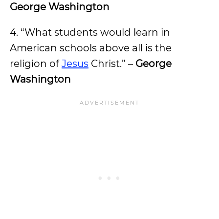
George Washington
4. “What students would learn in
American schools above all is the
religion of
Jesus
Christ.” –
George
Washington