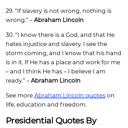
29. “If slavery is not wrong, nothing is
wrong.” –
Abraham Lincoln
30. “I know there is a God, and that He
hates injustice and slavery. I see the
storm coming, and I know that his hand
is in it. If He has a place and work for me
– and I think He has – I believe I am
ready.” –
Abraham Lincoln
See more
Abraham Lincoln quotes
on
life, education and freedom.
Presidential Quotes By