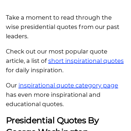
Take a moment to read through the
wise presidential quotes from our past
leaders.
Check out our most popular quote
article, a list of
short inspirational quotes
for daily inspiration.
Our
inspirational quote category page
has even more inspirational and
educational quotes.
Presidential Quotes By