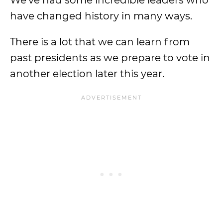
We’ve had some incredible leaders who
have changed history in many ways.
There is a lot that we can learn from
past presidents as we prepare to vote in
another election later this year.