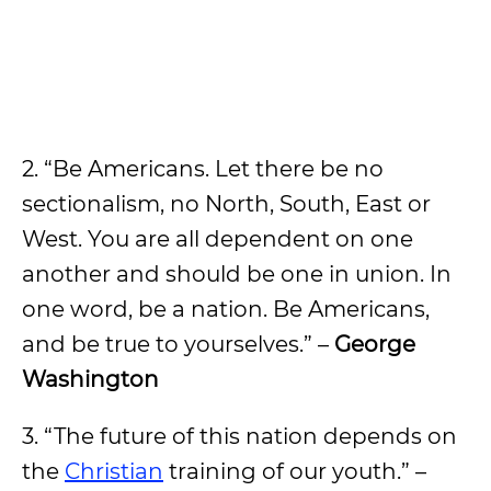
2. “Be Americans. Let there be no
sectionalism, no North, South, East or
West. You are all dependent on one
another and should be one in union. In
one word, be a nation. Be Americans,
and be true to yourselves.” –
George
Washington
3. “The future of this nation depends on
the
Christian
training of our youth.” –