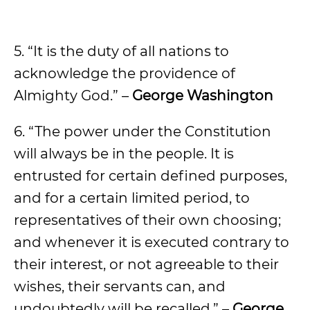
5. “It is the duty of all nations to
acknowledge the providence of
Almighty God.” –
George Washington
6. “The power under the Constitution
will always be in the people. It is
entrusted for certain defined purposes,
and for a certain limited period, to
representatives of their own choosing;
and whenever it is executed contrary to
their interest, or not agreeable to their
wishes, their servants can, and
undoubtedly will be recalled.” –
George