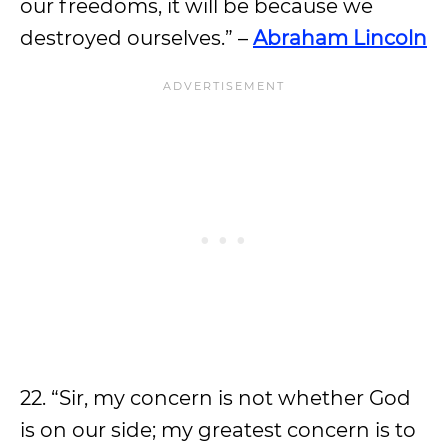
our freedoms, it will be because we
destroyed ourselves.” –
Abraham Lincoln
22. “Sir, my concern is not whether God
is on our side; my greatest concern is to