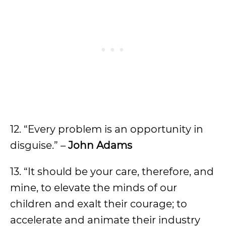
12. “Every problem is an opportunity in
disguise.” –
John Adams
13. “It should be your care, therefore, and
mine, to elevate the minds of our
children and exalt their courage; to
accelerate and animate their industry