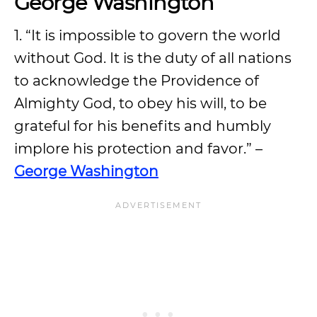
George Washington
1. “It is impossible to govern the world
without God. It is the duty of all nations
to acknowledge the Providence of
Almighty God, to obey his will, to be
grateful for his benefits and humbly
implore his protection and favor.” –
George Washington