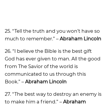
25. “Tell the truth and you won’t have so
much to remember.” –
Abraham Lincoln
26. “I believe the Bible is the best gift
God has ever given to man. All the good
from The Savior of the world is
communicated to us through this
Book.” –
Abraham Lincoln
27. “The best way to destroy an enemy is
to make him a friend.” –
Abraham