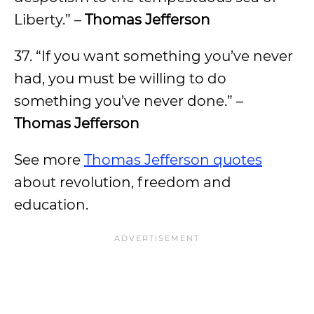
Liberty.” –
Thomas Jefferson
37. “If you want something you’ve never
had, you must be willing to do
something you’ve never done.” –
Thomas Jefferson
See more
Thomas Jefferson quotes
about revolution, freedom and
education.