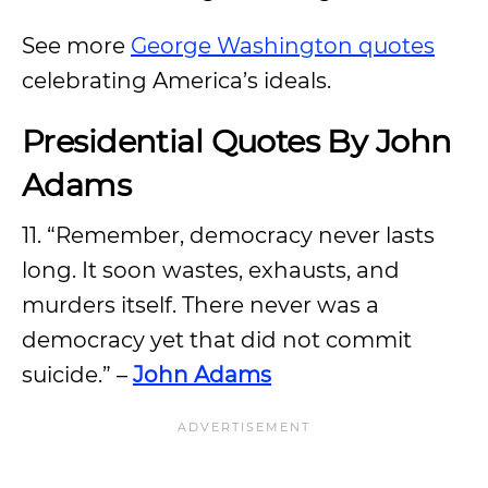
See more
George Washington quotes
celebrating America’s ideals.
Presidential Quotes By John
Adams
11. “Remember, democracy never lasts
long. It soon wastes, exhausts, and
murders itself. There never was a
democracy yet that did not commit
suicide.” –
John Adams