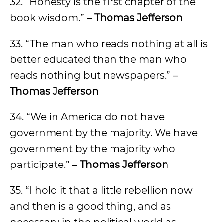
32. “Honesty is the first chapter of the
book wisdom.” –
Thomas Jefferson
33. “The man who reads nothing at all is
better educated than the man who
reads nothing but newspapers.” –
Thomas Jefferson
34. “We in America do not have
government by the majority. We have
government by the majority who
participate.” –
Thomas Jefferson
35. “I hold it that a little rebellion now
and then is a good thing, and as