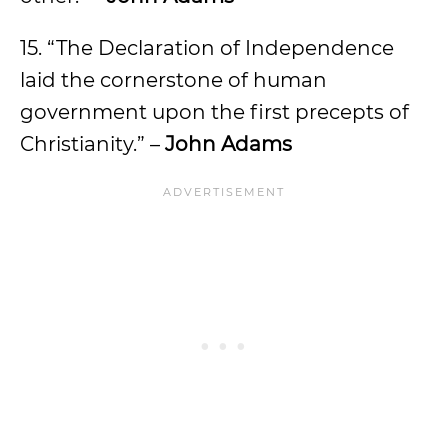
15. “The Declaration of Independence
laid the cornerstone of human
government upon the first precepts of
Christianity.” –
John Adams