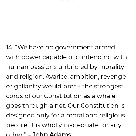
14. “We have no government armed
with power capable of contending with
human passions unbridled by morality
and religion. Avarice, ambition, revenge
or gallantry would break the strongest
cords of our Constitution as a whale
goes through a net. Our Constitution is
designed only for a moral and religious
people. It is wholly inadequate for any
other.” –
John Adams