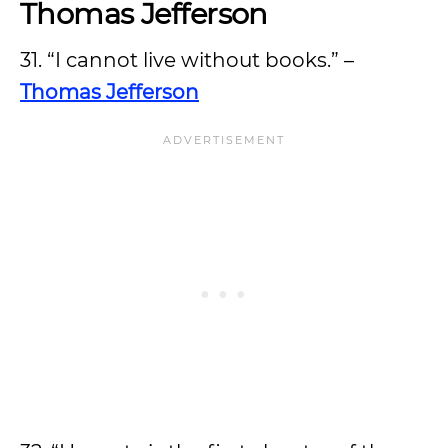
Thomas Jefferson
31. “I cannot live without books.” –
Thomas Jefferson