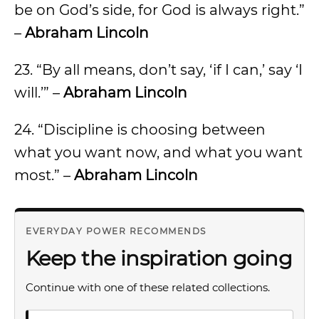
be on God’s side, for God is always right.”
–
Abraham Lincoln
23. “By all means, don’t say, ‘if I can,’ say ‘I
will.’” –
Abraham Lincoln
24. “Discipline is choosing between
what you want now, and what you want
most.” –
Abraham Lincoln
EVERYDAY POWER RECOMMENDS
Keep the inspiration going
Continue with one of these related collections.