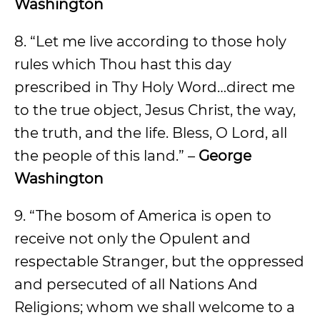
Washington
8. “Let me live according to those holy
rules which Thou hast this day
prescribed in Thy Holy Word…direct me
to the true object, Jesus Christ, the way,
the truth, and the life. Bless, O Lord, all
the people of this land.” –
George
Washington
9. “The bosom of America is open to
receive not only the Opulent and
respectable Stranger, but the oppressed
and persecuted of all Nations And
Religions; whom we shall welcome to a