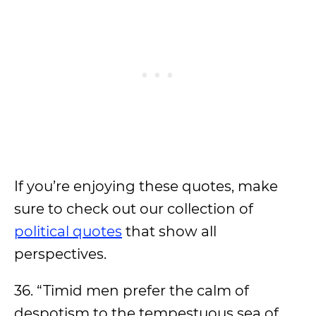
If you’re enjoying these quotes, make
sure to check out our collection of
political quotes
that show all
perspectives.
36. “Timid men prefer the calm of
despotism to the tempestuous sea of