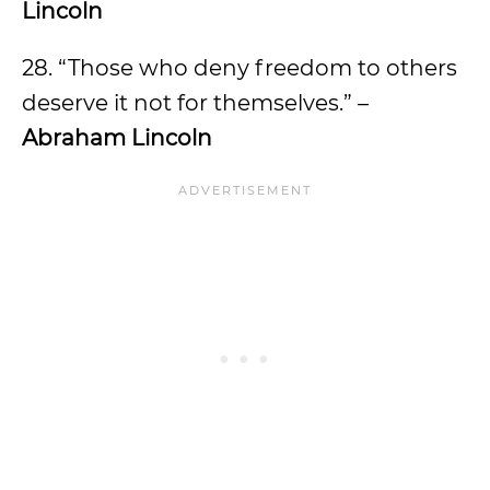
Lincoln
28. “Those who deny freedom to others
deserve it not for themselves.” –
Abraham Lincoln