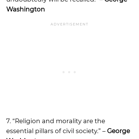
Washington
7. “Religion and morality are the
essential pillars of civil society.” –
George