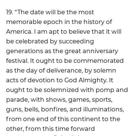
19. “The date will be the most
memorable epoch in the history of
America. I am apt to believe that it will
be celebrated by succeeding
generations as the great anniversary
festival. It ought to be commemorated
as the day of deliverance, by solemn
acts of devotion to God Almighty. It
ought to be solemnized with pomp and
parade, with shows, games, sports,
guns, bells, bonfires, and illuminations,
from one end of this continent to the
other, from this time forward