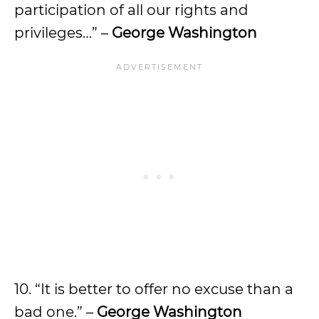
participation of all our rights and
privileges…” –
George Washington
10. “It is better to offer no excuse than a
bad one.” –
George Washington