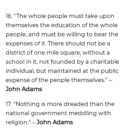
16. “The whole people must take upon
themselves the education of the whole
people, and must be willing to bear the
expenses of it. There should not be a
district of one mile square, without a
school in it, not founded by a charitable
individual, but maintained at the public
expense of the people themselves.” –
John Adams
17. “Nothing is more dreaded than the
national government meddling with
religion.” –
John Adams