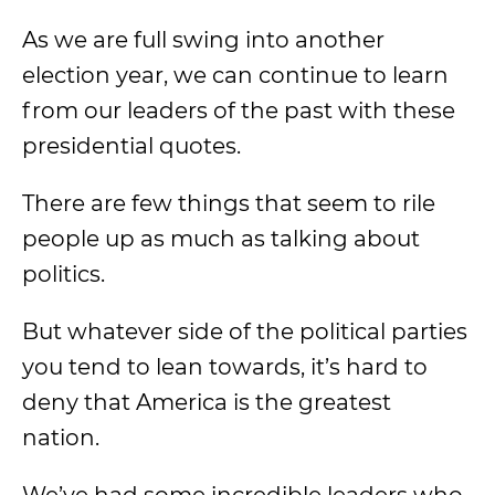
As we are full swing into another
election year, we can continue to learn
from our leaders of the past with these
presidential quotes.
There are few things that seem to rile
people up as much as talking about
politics.
But whatever side of the political parties
you tend to lean towards, it’s hard to
deny that America is the greatest
nation.