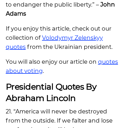
to endanger the public liberty.” –
John
Adams
If you enjoy this article, check out our
collection of
Volodymyr Zelenskyy
quotes
from the Ukrainian president.
You will also enjoy our article on
quotes
about voting
.
Presidential Quotes By
Abraham Lincoln
21. “America will never be destroyed
from the outside. If we falter and lose