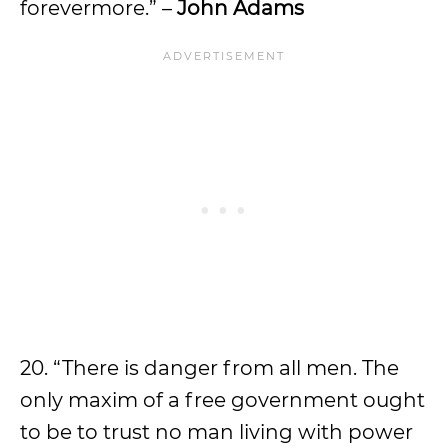
forevermore.” –
John Adams
20. “There is danger from all men. The
only maxim of a free government ought
to be to trust no man living with power