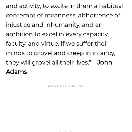
and activity; to excite in them a habitual
contempt of meanness, abhorrence of
injustice and inhumanity, and an
ambition to excel in every capacity,
faculty, and virtue. If we suffer their
minds to grovel and creep in infancy,
they will grovel all their lives.” –
John
Adams