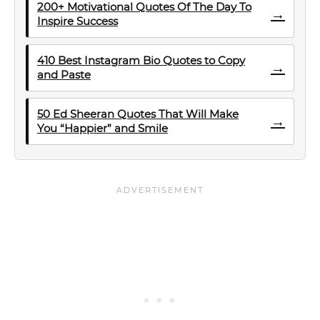
200+ Motivational Quotes Of The Day To
→
Inspire Success
410 Best Instagram Bio Quotes to Copy
→
and Paste
50 Ed Sheeran Quotes That Will Make
→
You “Happier” and Smile