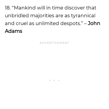
18. “Mankind will in time discover that
unbridled majorities are as tyrannical
and cruel as unlimited despots.” –
John
Adams