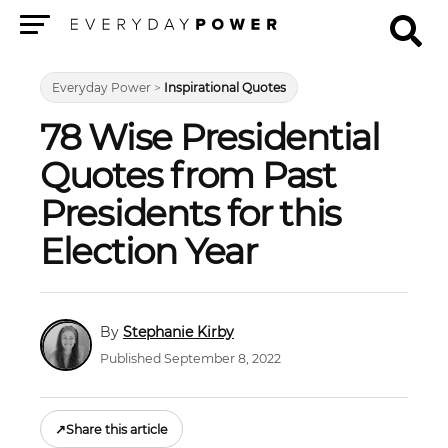
Menu
Everyday Power
>
Inspirational Quotes
78 Wise Presidential
Quotes from Past
Presidents for this
Election Year
Stephanie Kirby
Published September 8, 2022
↗
Share this article