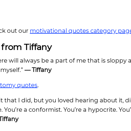
ck out our
motivational quotes category pag
from Tiffany
ere will always be a part of me that is sloppy a
f myself.”
— Tiffany
atomy quotes
.
 that I did, but you loved hearing about it, d
e. You’re a conformist. You’re a hypocrite. You’re
Tiffany