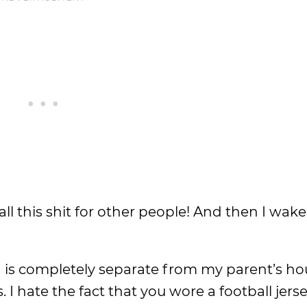
do all this shit for other people! And then I wa
ch is completely separate from my parent’s ho
I hate the fact that you wore a football jerse