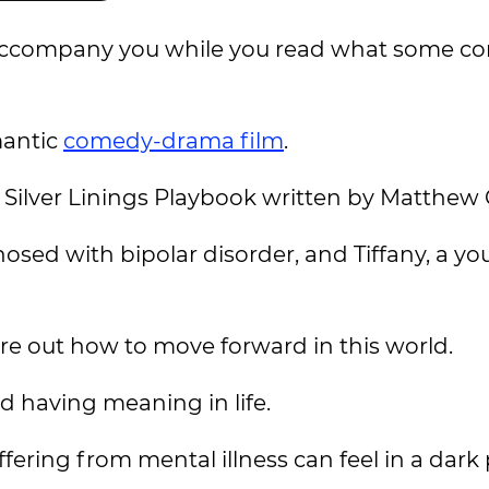
l accompany you while you read what some co
mantic
comedy-drama film
.
e Silver Linings Playbook written by Matthew 
nosed with bipolar disorder, and Tiffany, a 
ure out how to move forward in this world.
d having meaning in life.
fering from mental illness can feel in a dark 