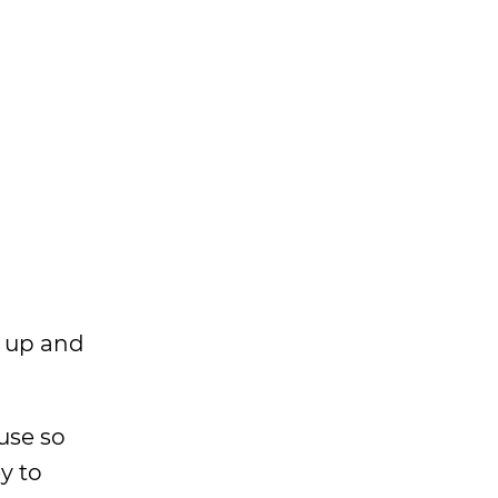
ke up and
use so
y to