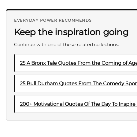
EVERYDAY POWER RECOMMENDS
Keep the inspiration going
Continue with one of these related collections.
25 A Bronx Tale Quotes From the Coming of Ag
25 Bull Durham Quotes From The Comedy Sport
200+ Motivational Quotes Of The Day To Inspire