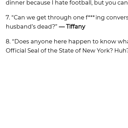
dinner because I hate football, but you can 
7. “Can we get through one f***ing conv
husband’s dead?”
— Tiffany
8. “Does anyone here happen to know what 
Official Seal of the State of New York? Hu