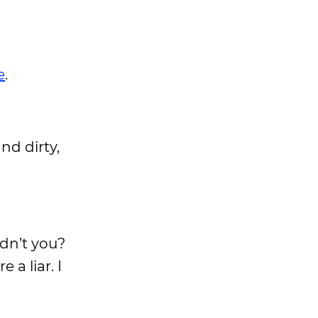
e
.
nd dirty,
idn’t you?
 a liar. I