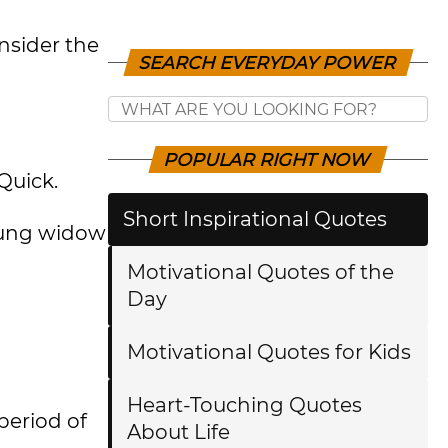
nsider the
SEARCH EVERYDAY POWER
POPULAR RIGHT NOW
Quick.
Short Inspirational Quotes
young widow
Motivational Quotes of the
Day
Motivational Quotes for Kids
Heart-Touching Quotes
period of
About Life