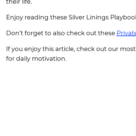
their life.
Enjoy reading these Silver Linings Playboo
Don’t forget to also check out these
Privat
If you enjoy this article, check out our most
for daily motivation.