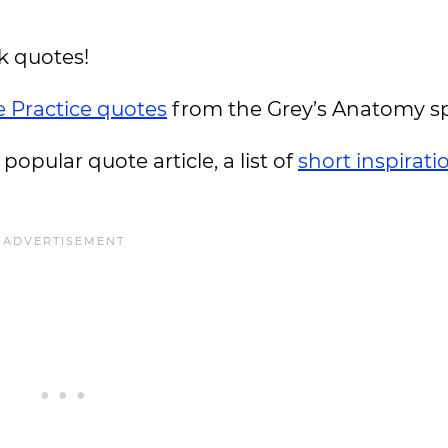
k quotes!
e Practice quotes
from the Grey’s Anatomy sp
 popular quote article, a list of
short inspirati