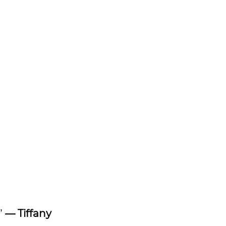
”
— Tiffany