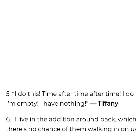
5. “I do this! Time after time after time! I 
I’m empty! I have nothing!”
— Tiffany
6. “I live in the addition around back, whi
there’s no chance of them walking in on us. 