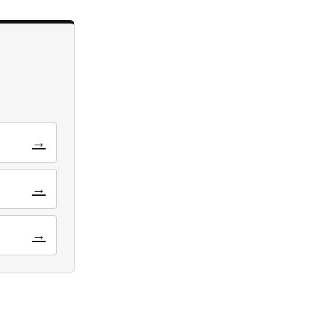
→
→
→