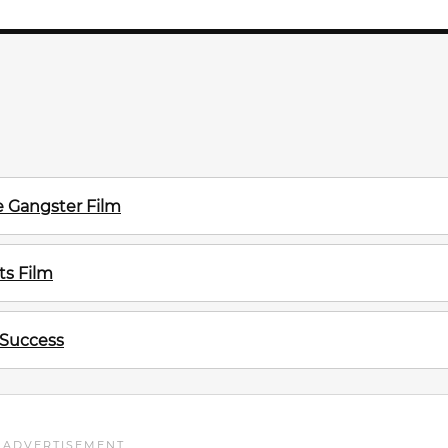
e Gangster Film
s Film
 Success