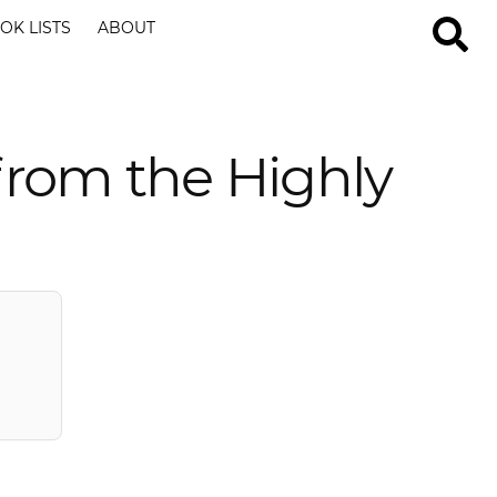
OK LISTS
ABOUT
from the Highly