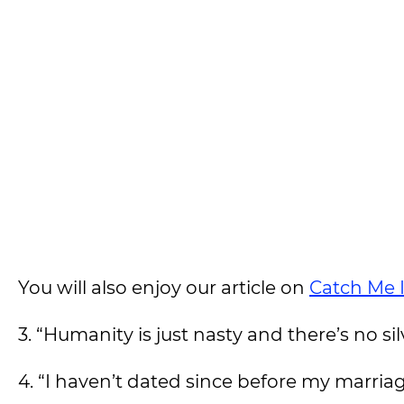
You will also enjoy our article on
Catch Me 
3. “Humanity is just nasty and there’s no sil
4. “I haven’t dated since before my marria