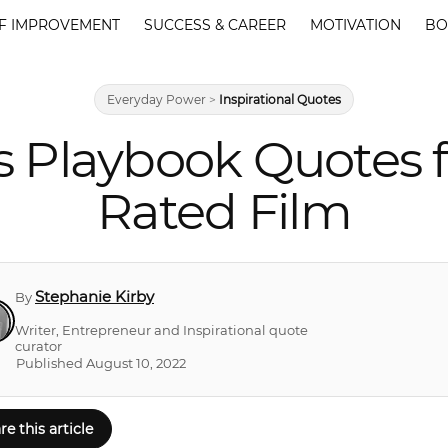
F IMPROVEMENT
SUCCESS & CAREER
MOTIVATION
BO
Everyday Power
>
Inspirational Quotes
ngs Playbook Quotes 
Rated Film
Stephanie Kirby
By
Writer, Entrepreneur and Inspirational quote
curator
Published August 10, 2022
re this article