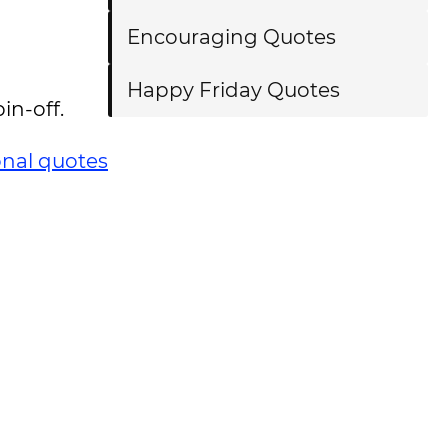
Encouraging Quotes
Happy Friday Quotes
in-off.
onal quotes