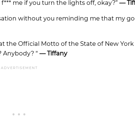
f*** me if you turn the lights off, okay?”
— Tif
ersation without you reminding me that my 
the Official Motto of the State of New York 
h? Anybody? “
— Tiffany