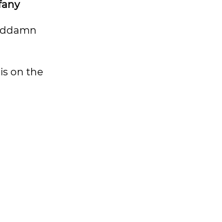
fany
goddamn
is on the