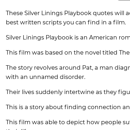
These Silver Linings Playbook quotes wil
best written scripts you can find in a film.
Silver Linings Playbook is an American ro
This film was based on the novel titled Th
The story revolves around Pat, a man diag
with an unnamed disorder.
Their lives suddenly intertwine as they fig
This is a story about finding connection an
This film was able to depict how people suf