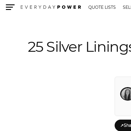
QUOTE LISTS
SEL
Menu
25 Silver Lini
↗
Sha