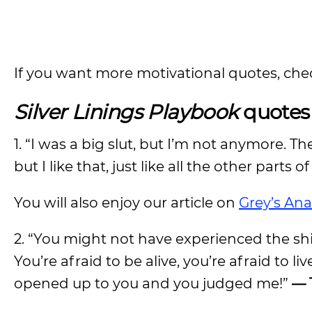
If you want more motivational quotes, che
Silver Linings Playbook
quotes 
1. “I was a big slut, but I’m not anymore. Th
but I like that, just like all the other parts o
You will also enjoy our article on
Grey’s An
2. “You might not have experienced the shit
You’re afraid to be alive, you’re afraid to liv
opened up to you and you judged me!”
— 