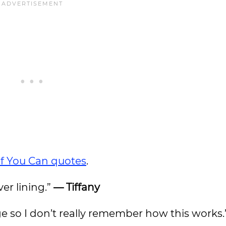
If You Can quotes
.
ver lining.”
— Tiffany
ge so I don’t really remember how this works.