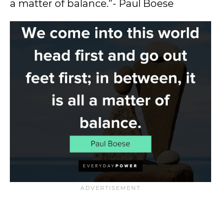
a matter of balance.”- Paul Boese