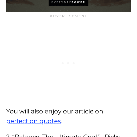
You will also enjoy our article on
perfection quotes
.