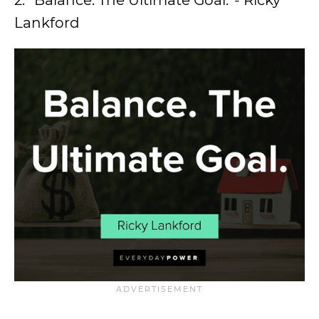
2. “Balance. The Ultimate Goal.”- Ricky
Lankford