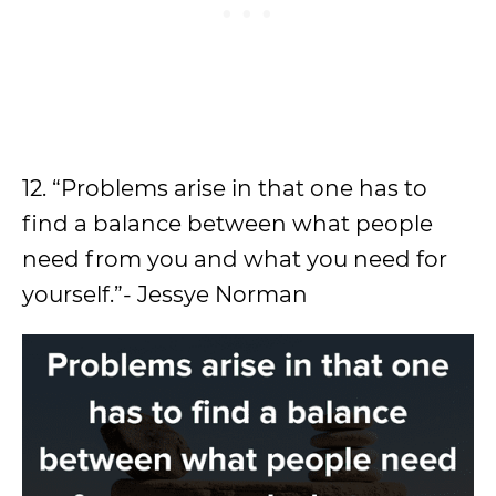
12. “Problems arise in that one has to
find a balance between what people
need from you and what you need for
yourself.”- Jessye Norman