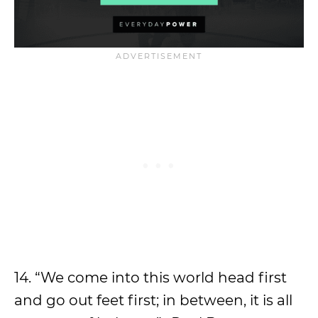
14. “We come into this world head first
and go out feet first; in between, it is all