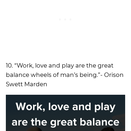
10. “Work, love and play are the great
balance wheels of man’s being.”- Orison
Swett Marden