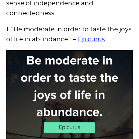
sense of independence and
connectedness.
1. “Be moderate in order to taste the joys
of life in abundance.” –
Epicurus