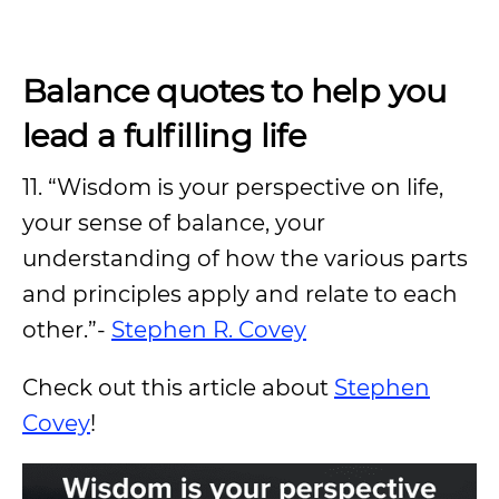
Balance quotes to help you
lead a fulfilling life
11. “Wisdom is your perspective on life,
your sense of balance, your
understanding of how the various parts
and principles apply and relate to each
other.”-
Stephen R. Covey
Check out this article about
Stephen
Covey
!