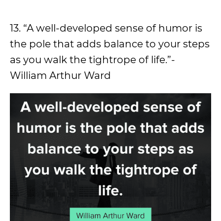
13. “A well-developed sense of humor is
the pole that adds balance to your steps
as you walk the tightrope of life.”-
William Arthur Ward