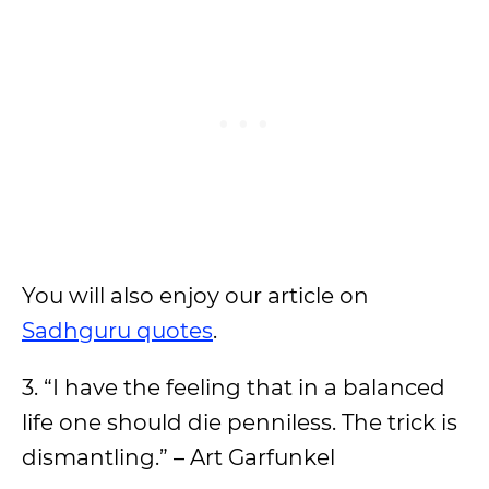
You will also enjoy our article on
Sadhguru quotes
.
3. “I have the feeling that in a balanced
life one should die penniless. The trick is
dismantling.” – Art Garfunkel