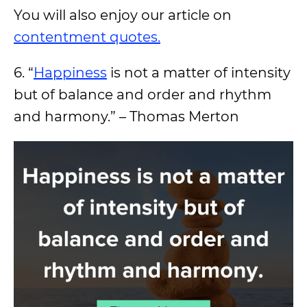
You will also enjoy our article on
contentment quotes.
6. “
Happiness
is not a matter of intensity
but of balance and order and rhythm
and harmony.” – Thomas Merton