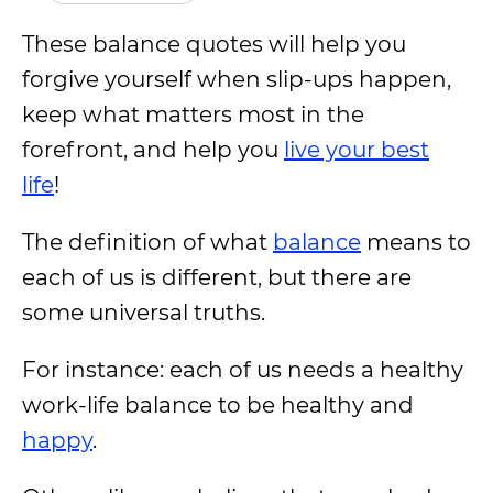
These balance quotes will help you
forgive yourself when slip-ups happen,
keep what matters most in the
forefront, and help you
live your best
life
!
The definition of what
balance
means to
each of us is different, but there are
some universal truths.
For instance: each of us needs a healthy
work-life balance to be healthy and
happy
.