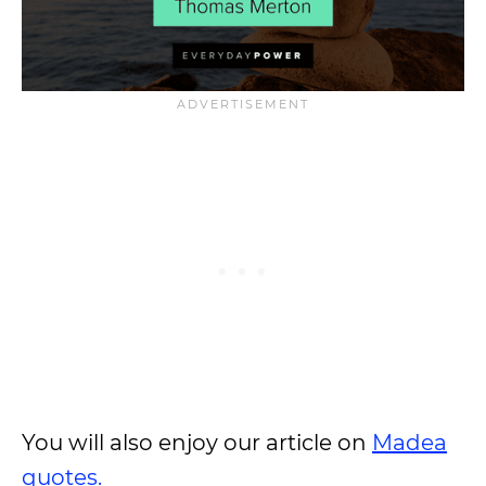
You will also enjoy our article on
Madea
quotes.