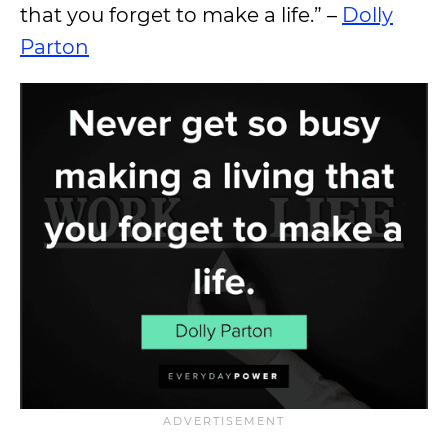
that you forget to make a life.” –
Dolly
Parton