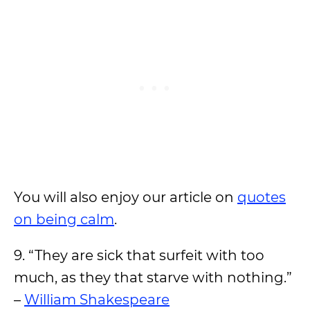
You will also enjoy our article on
quotes
on being calm
.
9. “They are sick that surfeit with too
much, as they that starve with nothing.”
–
William Shakespeare