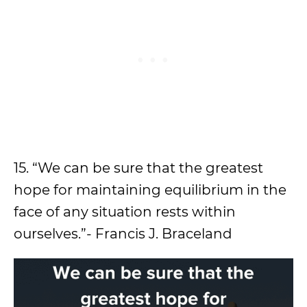
15. “We can be sure that the greatest
hope for maintaining equilibrium in the
face of any situation rests within
ourselves.”- Francis J. Braceland