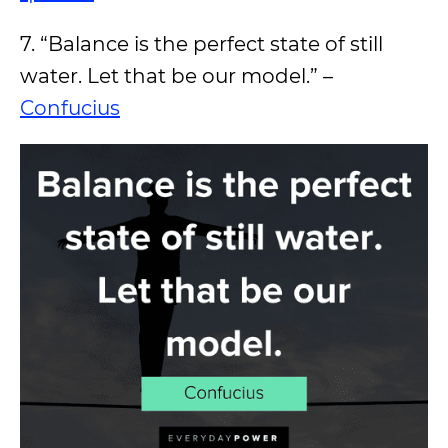
7. “Balance is the perfect state of still
water. Let that be our model.” –
Confucius