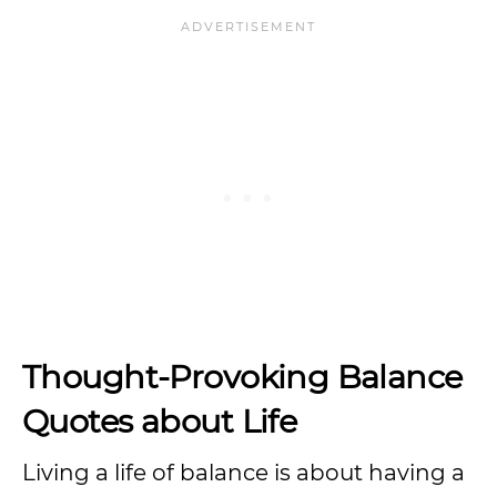
Thought-Provoking Balance
Quotes about Life
Living a life of balance is about having a