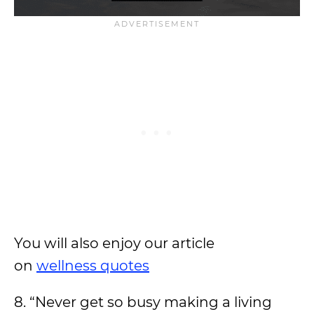
You will also enjoy our article
on
wellness quotes
8. “Never get so busy making a living