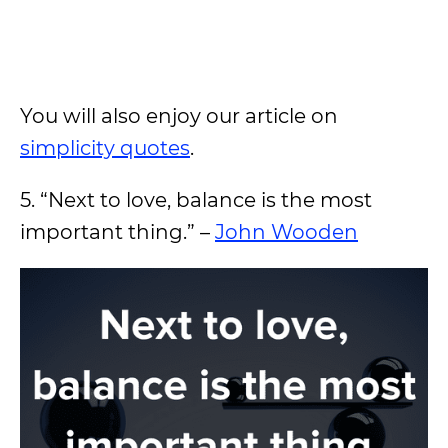
You will also enjoy our article on
simplicity quotes
.
5. “Next to love, balance is the most
important thing.” –
John Wooden