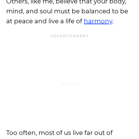
Others, like me, believe that your body,
mind, and soul must be balanced to be
at peace and live a life of
harmony
.
Too often, most of us live far out of