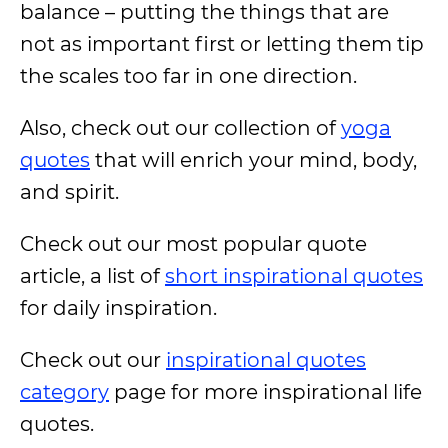
balance – putting the things that are
not as important first or letting them tip
the scales too far in one direction.
Also, check out our collection of
yoga
quotes
that will enrich your mind, body,
and spirit.
Check out our most popular quote
article, a list of
short inspirational quotes
for daily inspiration.
Check out our
inspirational quotes
category
page for more inspirational life
quotes.