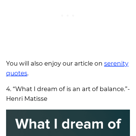
You will also enjoy our article on
serenity
quotes
.
4. “What I dream of is an art of balance.”-
Henri Matisse