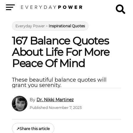
Menu
Everyday Power
>
Inspirational Quotes
167 Balance Quotes
About Life For More
Peace Of Mind
These beautiful balance quotes will
grant you serenity.
Dr. Nikki Martinez
Published November 7, 2023
↗
Share this article