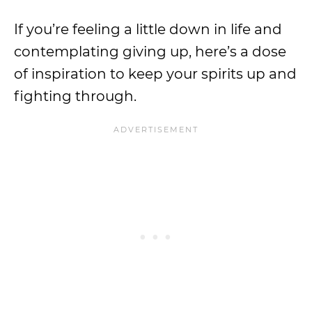
If you’re feeling a little down in life and
contemplating giving up, here’s a dose
of inspiration to keep your spirits up and
fighting through.