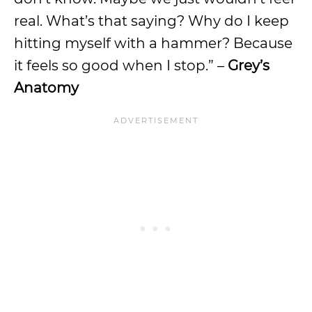
real. What’s that saying? Why do I keep
hitting myself with a hammer? Because
it feels so good when I stop.” –
Grey’s
Anatomy