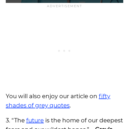
You will also enjoy our article on
fifty
shades of grey quotes
.
3. “The
future
is the home of our deepest