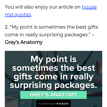
You will also enjoy our article on
house
md quotes
.
2
.
“My point is sometimes the best gifts
come in really surprising packages.” –
Grey’s Anatomy