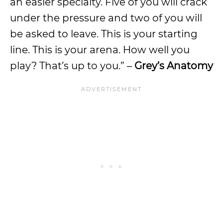
an easier specialty. Five of you will crack
under the pressure and two of you will
be asked to leave. This is your starting
line. This is your arena. How well you
play? That’s up to you.” –
Grey’s Anatomy