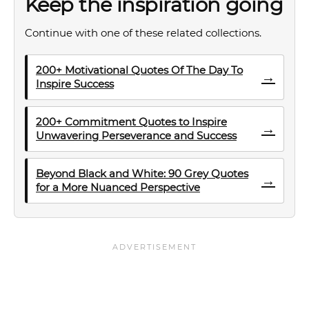
Keep the inspiration going
Continue with one of these related collections.
200+ Motivational Quotes Of The Day To
→
Inspire Success
200+ Commitment Quotes to Inspire
→
Unwavering Perseverance and Success
Beyond Black and White: 90 Grey Quotes
→
for a More Nuanced Perspective