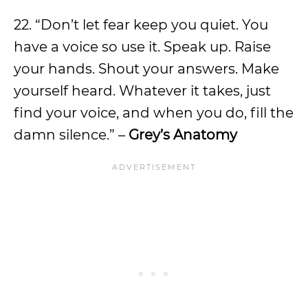
22. “Don’t let fear keep you quiet. You
have a voice so use it. Speak up. Raise
your hands. Shout your answers. Make
yourself heard. Whatever it takes, just
find your voice, and when you do, fill the
damn silence.” –
Grey’s Anatomy