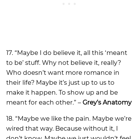
17. “Maybe I do believe it, all this ‘meant
to be’ stuff. Why not believe it, really?
Who doesn’t want more romance in
their life? Maybe it’s just up to us to
make it happen. To show up and be
meant for each other.” –
Grey’s Anatomy
18. “Maybe we like the pain. Maybe we’re
wired that way. Because without it, I
don’t know. Maybe we just wouldn’t feel