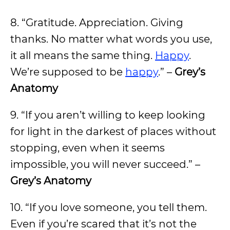
8. “Gratitude. Appreciation. Giving
thanks. No matter what words you use,
it all means the same thing.
Happy
.
We’re supposed to be
happy
.” –
Grey’s
Anatomy
9. “If you aren’t willing to keep looking
for light in the darkest of places without
stopping, even when it seems
impossible, you will never succeed.” –
Grey’s Anatomy
10. “If you love someone, you tell them.
Even if you’re scared that it’s not the