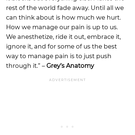
rest of the world fade away. Until all we
can think about is how much we hurt.
How we manage our pain is up to us.
We anesthetize, ride it out, embrace it,
ignore it, and for some of us the best
way to manage pain is to just push
through it.” –
Grey’s Anatomy