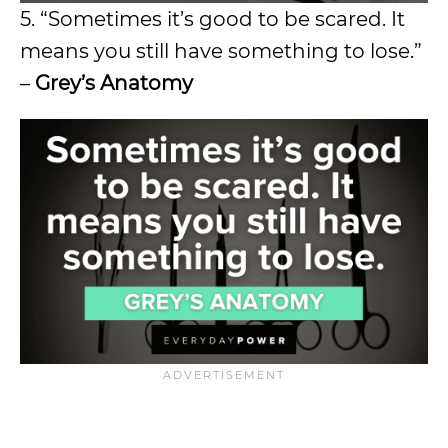
5. “Sometimes it’s good to be scared. It
means you still have something to lose.”
–
Grey’s Anatomy