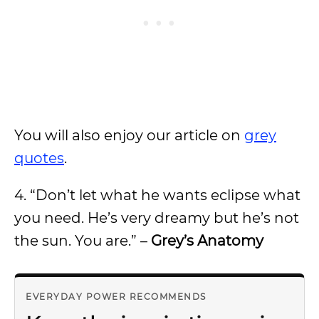
You will also enjoy our article on
grey
quotes
.
4.
“Don’t let what he wants eclipse what
you need. He’s very dreamy but he’s not
the sun. You are.” –
Grey’s Anatomy
EVERYDAY POWER RECOMMENDS