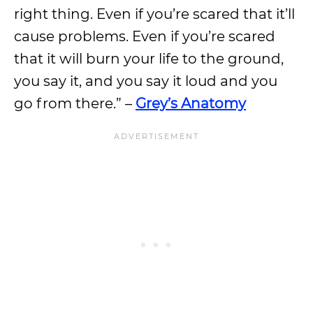
right thing. Even if you’re scared that it’ll
cause problems. Even if you’re scared
that it will burn your life to the ground,
you say it, and you say it loud and you
go from there.” –
Grey’s Anatomy