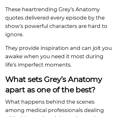
These heartrending Grey’s Anatomy
quotes delivered every episode by the
show’s powerful characters are hard to
ignore.
They provide inspiration and can jolt you
awake when you need it most during
life’s imperfect moments.
What sets Grey’s Anatomy
apart as one of the best?
What happens behind the scenes
among medical professionals dealing