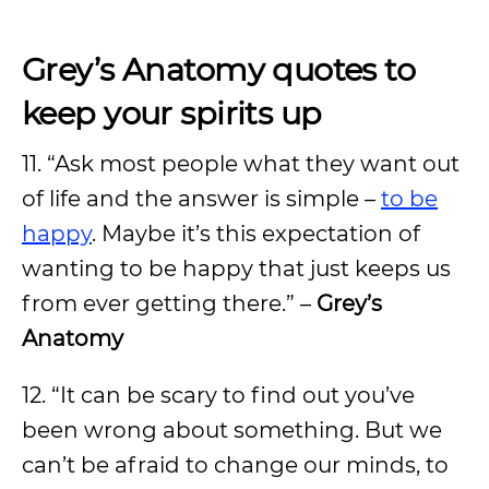
Grey’s Anatomy quotes to
keep your spirits up
11. “Ask most people what they want out
of life and the answer is simple –
to be
happy
. Maybe it’s this expectation of
wanting to be happy that just keeps us
from ever getting there.” –
Grey’s
Anatomy
12. “It can be scary to find out you’ve
been wrong about something. But we
can’t be afraid to change our minds, to