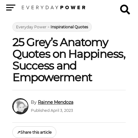
Menu
Everyday Power
>
Inspirational Quotes
25 Grey’s Anatomy
Quotes on Happiness,
Success and
Empowerment
Rainne Mendoza
Published April 3, 2023
↗
Share this article