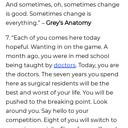
And sometimes, oh, sometimes change
is good. Sometimes change is
everything.” –
Grey’s Anatomy
7. “Each of you comes here today
hopeful. Wanting in on the game. A
month ago, you were in med school
being taught by
doctors
. Today, you are
the doctors. The seven years you spend
here as surgical residents will be the
best and worst of your life. You will be
pushed to the breaking point. Look
around you. Say hello to your
competition. Eight of you will switch to