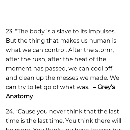
23. “The body is a slave to its impulses.
But the thing that makes us human is
what we can control. After the storm,
after the rush, after the heat of the
moment has passed, we can cool off
and clean up the messes we made. We
can try to let go of what was.” –
Grey’s
Anatomy
24. “Cause you never think that the last
time is the last time. You think there will
be more. You think you have forever but