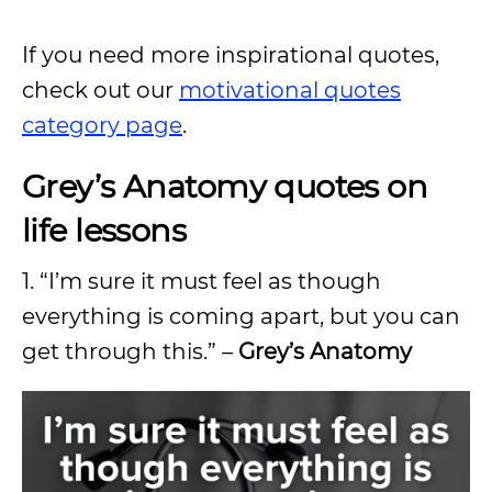
If you need more inspirational quotes,
check out our
motivational quotes
category page
.
Grey’s Anatomy quotes on
life lessons
1.
“I’m sure it must feel as though
everything is coming apart, but you can
get through this.” –
Grey’s Anatomy