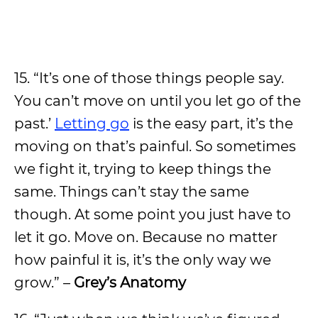
15. “It’s one of those things people say.
You can’t move on until you let go of the
past.’
Letting go
is the easy part, it’s the
moving on that’s painful. So sometimes
we fight it, trying to keep things the
same. Things can’t stay the same
though. At some point you just have to
let it go. Move on. Because no matter
how painful it is, it’s the only way we
grow.” –
Grey’s Anatomy