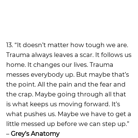
13. “It doesn’t matter how tough we are.
Trauma always leaves a scar. It follows us
home. It changes our lives. Trauma
messes everybody up. But maybe that’s
the point. All the pain and the fear and
the crap. Maybe going through all that
is what keeps us moving forward. It’s
what pushes us. Maybe we have to get a
little messed up before we can step up.”
–
Grey’s Anatomy