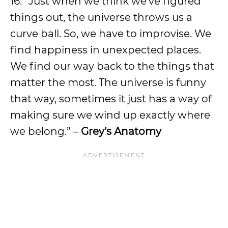
16. “Just when we think we’ve figured
things out, the universe throws us a
curve ball. So, we have to improvise. We
find happiness in unexpected places.
We find our way back to the things that
matter the most. The universe is funny
that way, sometimes it just has a way of
making sure we wind up exactly where
we belong.” –
Grey’s Anatomy