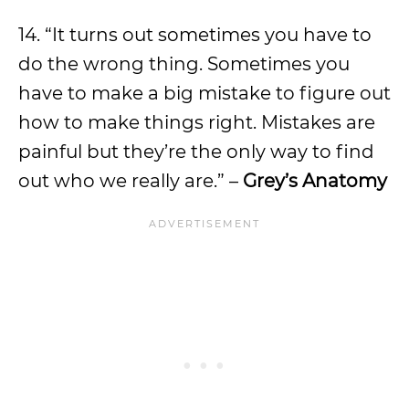
14. “It turns out sometimes you have to
do the wrong thing. Sometimes you
have to make a big mistake to figure out
how to make things right. Mistakes are
painful but they’re the only way to find
out who we really are.” –
Grey’s Anatomy