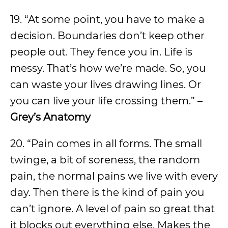
19. “At some point, you have to make a
decision. Boundaries don’t keep other
people out. They fence you in. Life is
messy. That’s how we’re made. So, you
can waste your lives drawing lines. Or
you can live your life crossing them.” –
Grey’s Anatomy
20. “Pain comes in all forms. The small
twinge, a bit of soreness, the random
pain, the normal pains we live with every
day. Then there is the kind of pain you
can’t ignore. A level of pain so great that
it blocks out everything else. Makes the