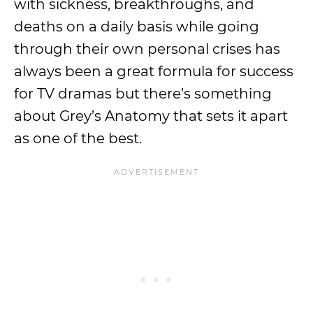
with sickness, breakthroughs, and
deaths on a daily basis while going
through their own personal crises has
always been a great formula for success
for TV dramas but there’s something
about Grey’s Anatomy that sets it apart
as one of the best.