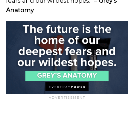
fears and our wildest hopes.” –
Grey’s
Anatomy