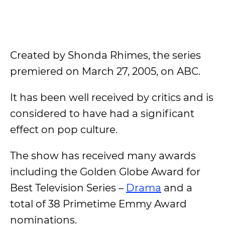
Created by Shonda Rhimes, the series
premiered on March 27, 2005, on ABC.
It has been well received by critics and is
considered to have had a significant
effect on pop culture.
The show has received many awards
including the Golden Globe Award for
Best Television Series –
Drama
and a
total of 38 Primetime Emmy Award
nominations.