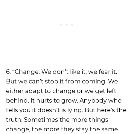
6. “Change. We don’t like it, we fear it.
But we can’t stop it from coming. We
either adapt to change or we get left
behind. It hurts to grow. Anybody who
tells you it doesn’t is lying. But here’s the
truth. Sometimes the more things
change, the more they stay the same.