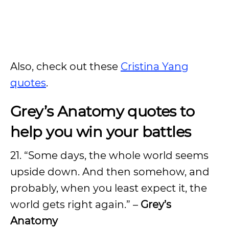
Also, check out these
Cristina Yang
quotes
.
Grey’s Anatomy quotes to
help you win your battles
21. “Some days, the whole world seems
upside down. And then somehow, and
probably, when you least expect it, the
world gets right again.” –
Grey’s
Anatomy