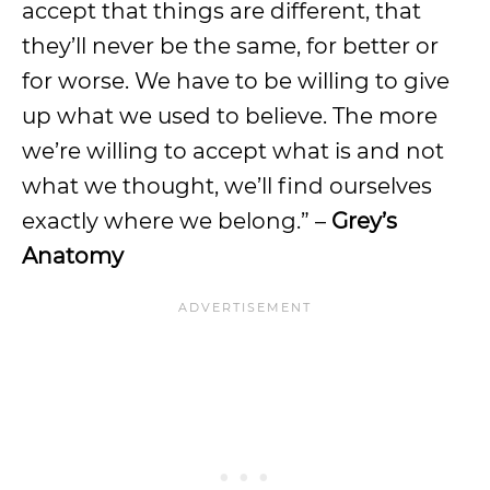
accept that things are different, that
they’ll never be the same, for better or
for worse. We have to be willing to give
up what we used to believe. The more
we’re willing to accept what is and not
what we thought, we’ll find ourselves
exactly where we belong.” –
Grey’s
Anatomy