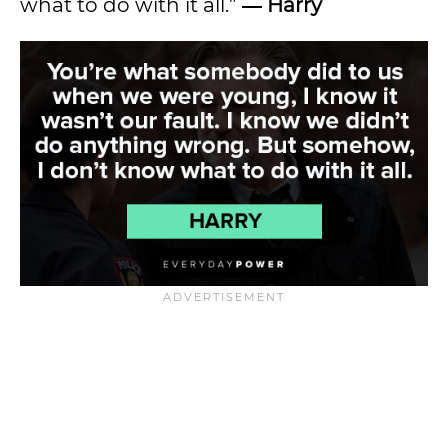
what to do with it all.”
― Harry