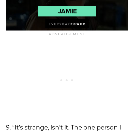
9. “It’s strange, isn’t it. The one person I