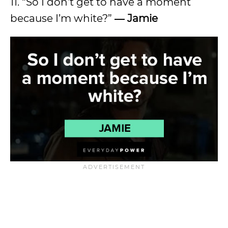
11. “So I don’t get to have a moment
because I’m white?”
―
Jamie