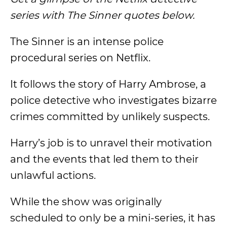
series with The Sinner quotes below.
The Sinner is an intense police
procedural series on Netflix.
It follows the story of Harry Ambrose, a
police detective who investigates bizarre
crimes committed by unlikely suspects.
Harry’s job is to unravel their motivation
and the events that led them to their
unlawful actions.
While the show was originally
scheduled to only be a mini-series, it has