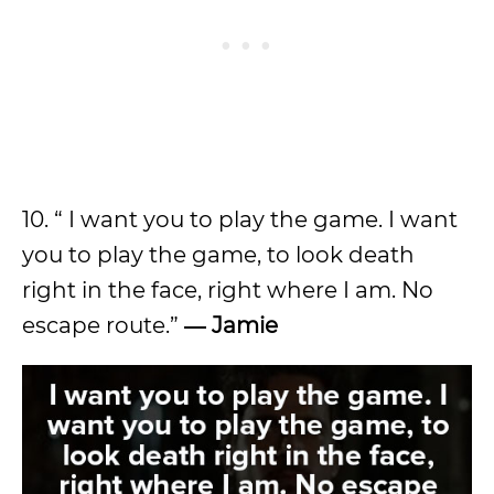
10. “ I want you to play the game. I want
you to play the game, to look death
right in the face, right where I am. No
escape route.”
― Jamie