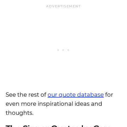
See the rest of
our quote database
for
even more inspirational ideas and
thoughts.