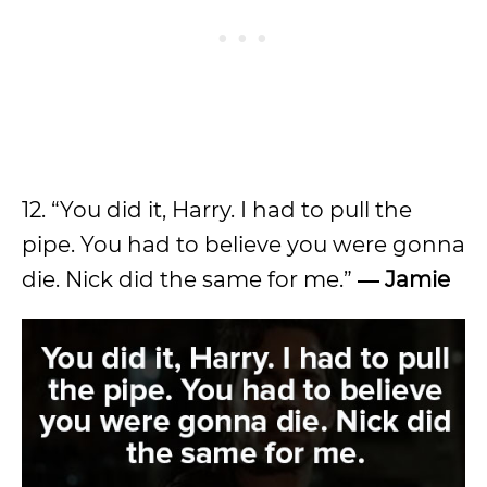
12. “You did it, Harry. I had to pull the
pipe. You had to believe you were gonna
die. Nick did the same for me.”
―
Jamie