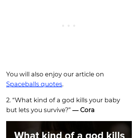
You will also enjoy our article on
Spaceballs quotes
.
2. “What kind of a god kills your baby
but lets you survive?”
― Cora