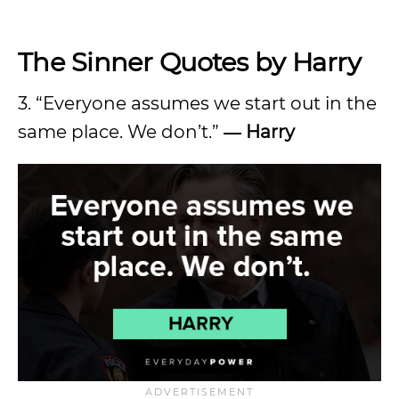
The Sinner Quotes by Harry
3. “Everyone assumes we start out in the
same place. We don’t.”
― Harry