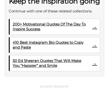
Keep the inspiration going
Continue with one of these related collections.
200+ Motivational Quotes Of The Day To
→
Inspire Success
410 Best Instagram Bio Quotes to Copy
→
and Paste
50 Ed Sheeran Quotes That Will Make
→
You “Happier” and Smile