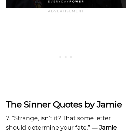
The Sinner Quotes by Jamie
7. “Strange, isn’t it? That some letter
should determine your fate.”
― Jamie