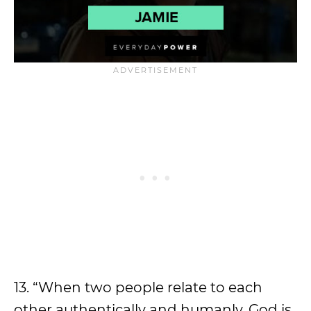
13. “When two people relate to each
other authentically and humanly, God is