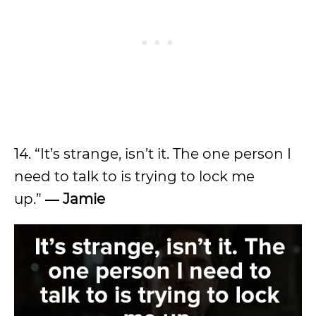
14. “It’s strange, isn’t it. The one person I
need to talk to is trying to lock me
up.”
― Jamie