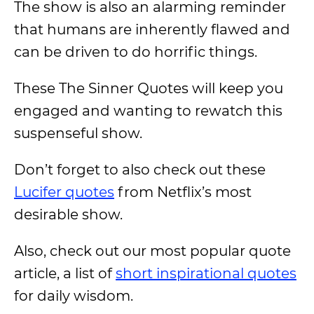
The show is also an alarming reminder
that humans are inherently flawed and
can be driven to do horrific things.
These The Sinner Quotes will keep you
engaged and wanting to rewatch this
suspenseful show.
Don’t forget to also check out these
Lucifer quotes
from Netflix’s most
desirable show.
Also, check out our most popular quote
article, a list of
short inspirational quotes
for daily wisdom.