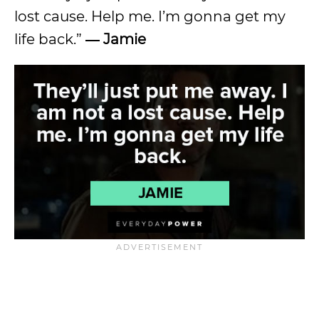
lost cause. Help me. I’m gonna get my
life back.”
― Jamie