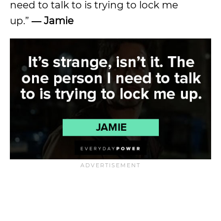
need to talk to is trying to lock me
up.”
― Jamie