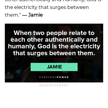
the electricity that surges between
them.”
― Jamie