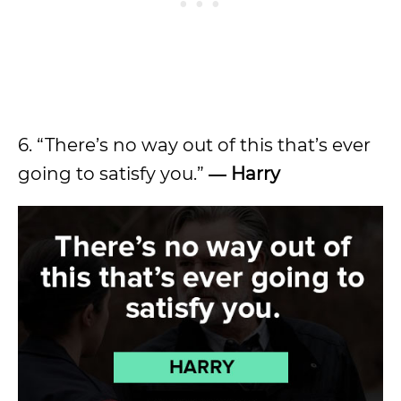
6. “There’s no way out of this that’s ever
going to satisfy you.”
― Harry