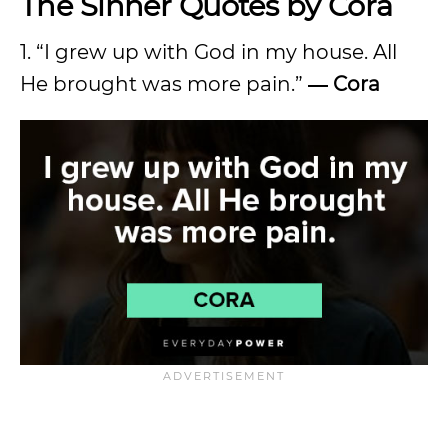
The Sinner Quotes by Cora
1. “I grew up with God in my house. All
He brought was more pain.”
― Cora