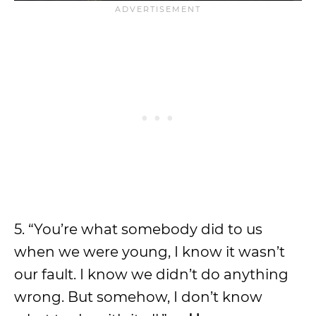
5. “You’re what somebody did to us
when we were young, I know it wasn’t
our fault. I know we didn’t do anything
wrong. But somehow, I don’t know