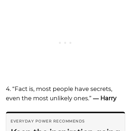
4. “Fact is, most people have secrets,
even the most unlikely ones.”
― Harry
EVERYDAY POWER RECOMMENDS