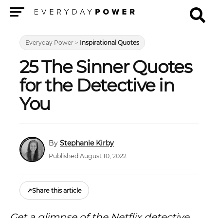
Menu
Everyday Power
>
Inspirational Quotes
25 The Sinner Quotes
for the Detective in
You
Stephanie Kirby
Published August 10, 2022
↗
Share this article
Get a glimpse of the Netflix detective