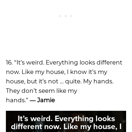
16. “It’s weird. Everything looks different
now. Like my house, I know it’s my
house, but it’s not … quite. My hands.
They don’t seem like my
hands.”
―
Jamie