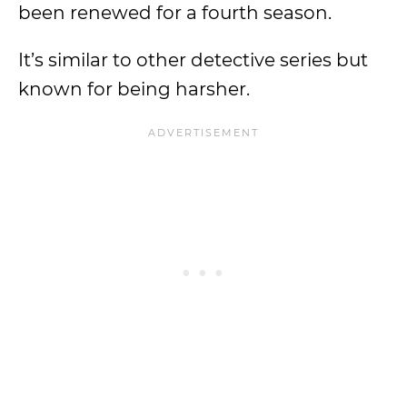
been renewed for a fourth season.
It’s similar to other detective series but
known for being harsher.