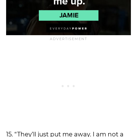
15. “They’ll just put me away. I am not a