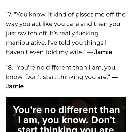
17. “You know, it kind of pisses me off the
way you act like you care and then you
just switch off. It’s really fucking
manipulative. I’ve told you things I
haven’t even told my wife.”
― Jamie
18. “You’re no different than I am, you
know. Don’t start thinking you are.”
―
Jamie