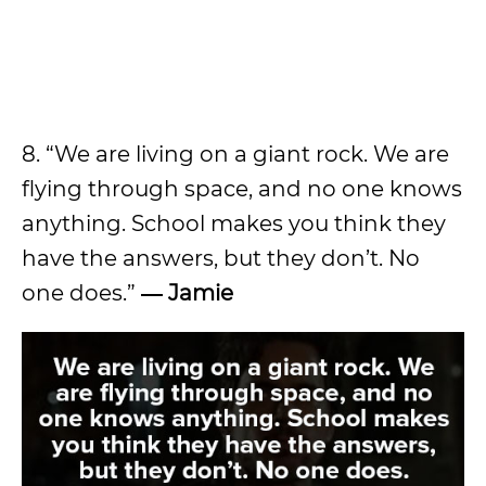
8. “We are living on a giant rock. We are
flying through space, and no one knows
anything. School makes you think they
have the answers, but they don’t. No
one does.”
― Jamie