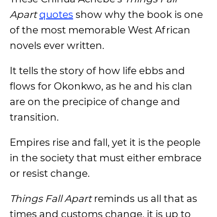
Apart
quotes
show why the book is one
of the most memorable West African
novels ever written.
It tells the story of how life ebbs and
flows for Okonkwo, as he and his clan
are on the precipice of change and
transition.
Empires rise and fall, yet it is the people
in the society that must either embrace
or resist change.
Things Fall Apart
reminds us all that as
times and customs change, it is up to