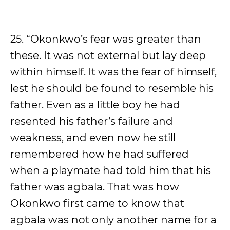
25. “Okonkwo’s fear was greater than
these. It was not external but lay deep
within himself. It was the fear of himself,
lest he should be found to resemble his
father. Even as a little boy he had
resented his father’s failure and
weakness, and even now he still
remembered how he had suffered
when a playmate had told him that his
father was agbala. That was how
Okonkwo first came to know that
agbala was not only another name for a