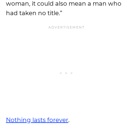
woman, it could also mean a man who
had taken no title.”
Nothing lasts forever
.