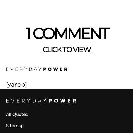
1 COMMENT
CLICK TO VIEW
[yarpp]
All Quotes
Sitemap