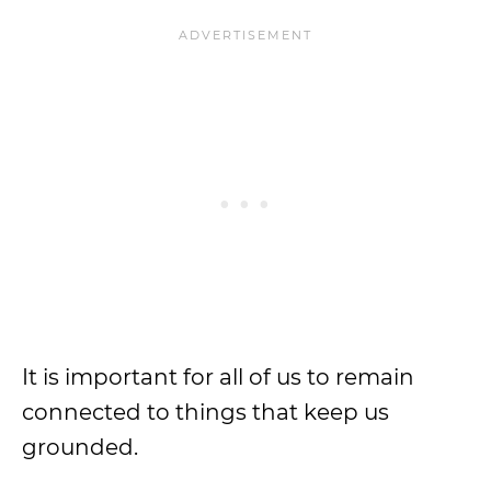
It is important for all of us to remain
connected to things that keep us
grounded.