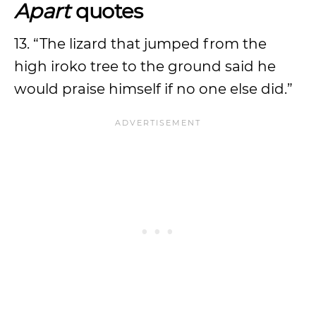
Apart
quotes
13. “The lizard that jumped from the
high iroko tree to the ground said he
would praise himself if no one else did.”