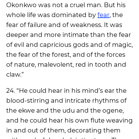
Okonkwo was not a cruel man. But his
whole life was dominated by
fear
, the
fear of failure and of weakness. It was
deeper and more intimate than the fear
of evil and capricious gods and of magic,
the fear of the forest, and of the forces
of nature, malevolent, red in tooth and
claw.”
24. “He could hear in his mind’s ear the
blood-stirring and intricate rhythms of
the ekwe and the udu and the ogene,
and he could hear his own flute weaving
in and out of them, decorating them