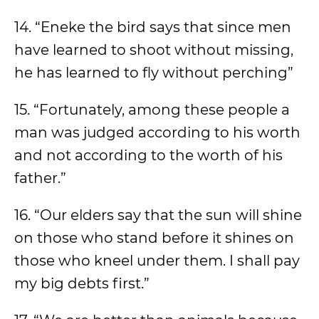
14. “Eneke the bird says that since men
have learned to shoot without missing,
he has learned to fly without perching”
15. “Fortunately, among these people a
man was judged according to his worth
and not according to the worth of his
father.”
16. “Our elders say that the sun will shine
on those who stand before it shines on
those who kneel under them. I shall pay
my big debts first.”