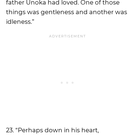
father Unoka had loved. One of those
things was gentleness and another was
idleness.”
23. “Perhaps down in his heart,