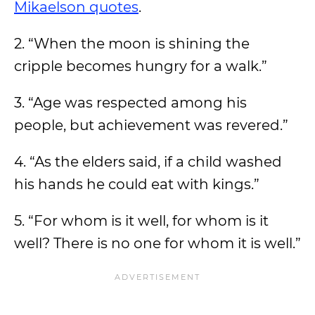
Mikaelson quotes
.
2. “When the moon is shining the
cripple becomes hungry for a walk.”
3. “Age was respected among his
people, but achievement was revered.”
4. “As the elders said, if a child washed
his hands he could eat with kings.”
5. “For whom is it well, for whom is it
well? There is no one for whom it is well.”