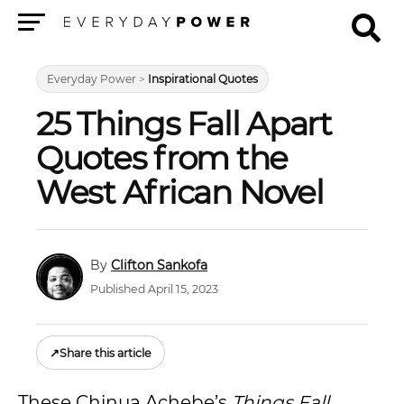
Menu
Everyday Power
>
Inspirational Quotes
25 Things Fall Apart
Quotes from the
West African Novel
Clifton Sankofa
Published April 15, 2023
↗
Share this article
These Chinua Achebe’s
Things Fall