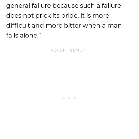
general failure because such a failure
does not prick its pride. It is more
difficult and more bitter when a man
fails alone.”