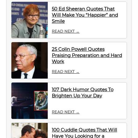
50 Ed Sheeran Quotes That
Will Make You “Happier” and
Smile
READ NEXT →
25 Colin Powell Quotes
Praising Preparation and Hard
Work
READ NEXT →
107 Dark Humor Quotes To
Brighten Up Your Day
READ NEXT →
100 Cuddle Quotes That Will
Have You Looking for a