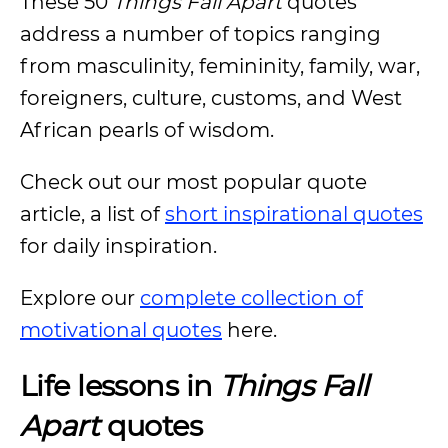
These 50
Things Fall Apart
quotes
address a number of topics ranging
from masculinity, femininity, family, war,
foreigners, culture, customs, and West
African pearls of wisdom.
Check out our most popular quote
article, a list of
short inspirational quotes
for daily inspiration.
Explore our
complete collection of
motivational quotes
here.
Life lessons in
Things Fall
Apart
quotes