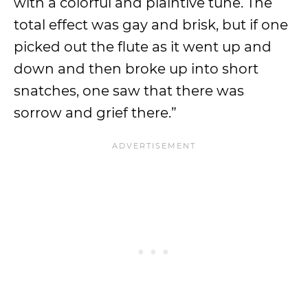
with a colorful and plaintive tune. The
total effect was gay and brisk, but if one
picked out the flute as it went up and
down and then broke up into short
snatches, one saw that there was
sorrow and grief there.”