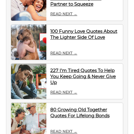
Partner to Squeeze
READ NEXT →
100 Funny Love Quotes About
The Lighter Side Of Love
READ NEXT →
227 I’m Tired Quotes To Help
You Keep Going & Never Give
Up
READ NEXT →
80 Growing Old Together
Quotes For Lifelong Bonds
READ NEXT →