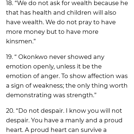
18. “We do not ask for wealth because he
that has health and children will also
have wealth. We do not pray to have
more money but to have more
kinsmen.”
19. “ Okonkwo never showed any
emotion openly, unless it be the
emotion of anger. To show affection was
a sign of weakness; the only thing worth
demonstrating was strength.”
20. “Do not despair. I know you will not
despair. You have a manly and a proud
heart. A proud heart can survive a