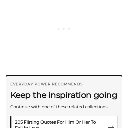
EVERYDAY POWER RECOMMENDS
Keep the inspiration going
Continue with one of these related collections.
205 Flirting Quotes For Him Or Her To
→
Fall In Love