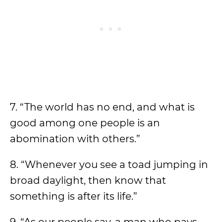
7. “The world has no end, and what is
good among one people is an
abomination with others.”
8. “Whenever you see a toad jumping in
broad daylight, then know that
something is after its life.”