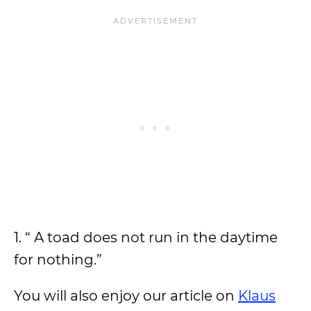
1. “ A toad does not run in the daytime
for nothing.”
You will also enjoy our article on
Klaus