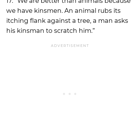
17. “We are better than animals because
we have kinsmen. An animal rubs its
itching flank against a tree, a man asks
his kinsman to scratch him.”