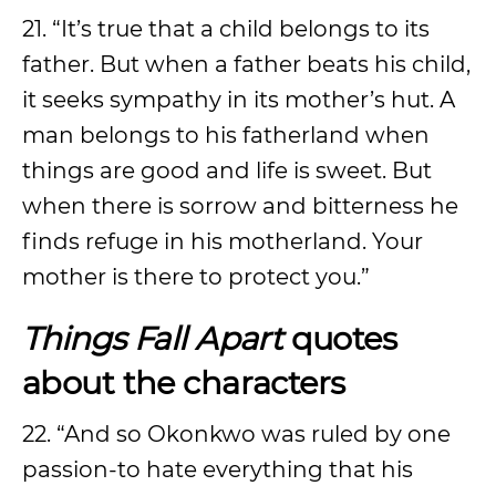
21. “It’s true that a child belongs to its
father. But when a father beats his child,
it seeks sympathy in its mother’s hut. A
man belongs to his fatherland when
things are good and life is sweet. But
when there is sorrow and bitterness he
finds refuge in his motherland. Your
mother is there to protect you.”
Things Fall Apart
quotes
about the characters
22. “And so Okonkwo was ruled by one
passion-to hate everything that his