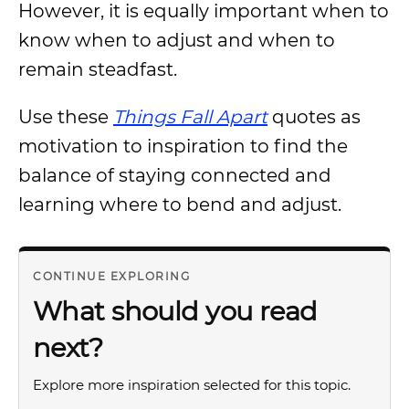
However, it is equally important when to
know when to adjust and when to
remain steadfast.
Use these
Things Fall Apart
quotes as
motivation to inspiration to find the
balance of staying connected and
learning where to bend and adjust.
CONTINUE EXPLORING
What should you read
next?
Explore more inspiration selected for this topic.