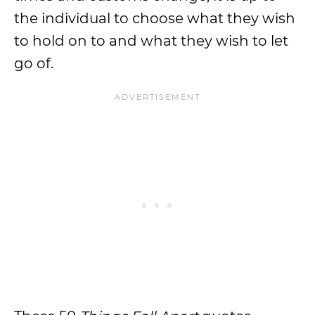
the individual to choose what they wish
to hold on to and what they wish to let
go of.