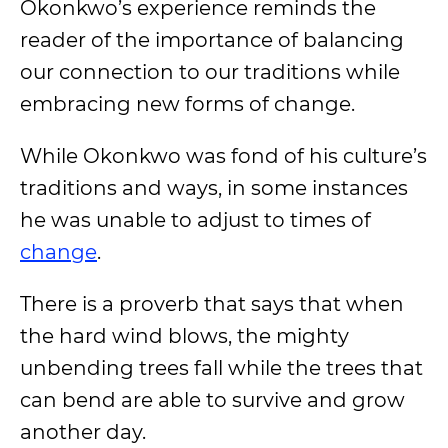
Okonkwo’s experience reminds the
reader of the importance of balancing
our connection to our traditions while
embracing new forms of change.
While Okonkwo was fond of his culture’s
traditions and ways, in some instances
he was unable to adjust to times of
change
.
There is a proverb that says that when
the hard wind blows, the mighty
unbending trees fall while the trees that
can bend are able to survive and grow
another day.