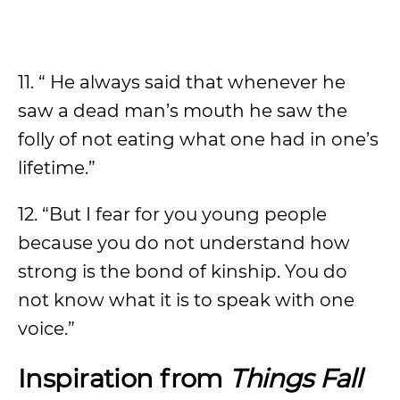
11. “ He always said that whenever he
saw a dead man’s mouth he saw the
folly of not eating what one had in one’s
lifetime.”
12. “But I fear for you young people
because you do not understand how
strong is the bond of kinship. You do
not know what it is to speak with one
voice.”
Inspiration from
Things Fall