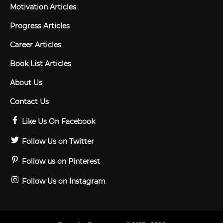
Motivation Articles
Progress Articles
Career Articles
Book List Articles
About Us
Contact Us
Like Us On Facebook
Follow Us on Twitter
Follow us on Pinterest
Follow Us on Instagram