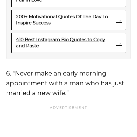
200+ Motivational Quotes Of The Day To
→
Inspire Success
410 Best Instagram Bio Quotes to Copy
→
and Paste
6. “Never make an early morning
appointment with a man who has just
married a new wife.”