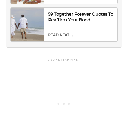
59 Together Forever Quotes To
Reaffirm Your Bond
READ NEXT →