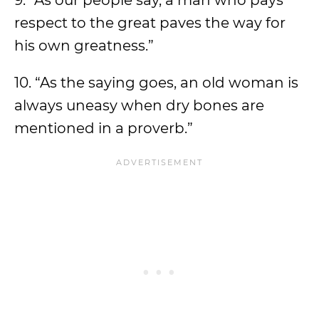
9. “As our people say, a man who pays
respect to the great paves the way for
his own greatness.”
10. “As the saying goes, an old woman is
always uneasy when dry bones are
mentioned in a proverb.”