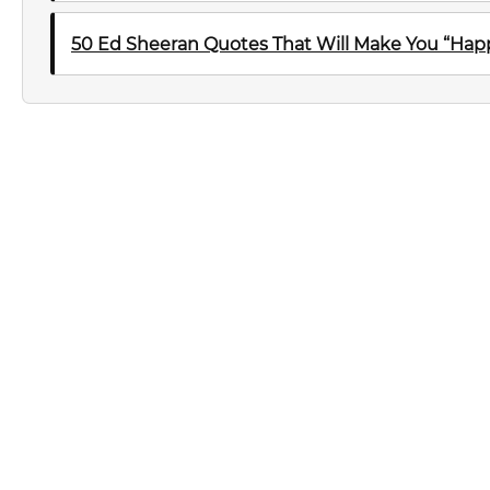
50 Ed Sheeran Quotes That Will Make You “Happ