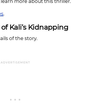
learn more about this thriller.
es
.
 of Kali’s Kidnapping
ils of the story.