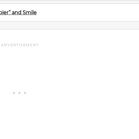
ier” and Smile