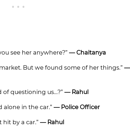
did you see her anywhere?”
— Chaitanya
d market. But we found some of her things.”
—
ad of questioning us…?”
— Rahul
id alone in the car.”
— Police Officer
hit by a car.”
— Rahul