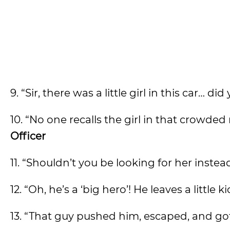
9. “Sir, there was a little girl in this car… 
10. “No one recalls the girl in that crowde
Officer
11. “Shouldn’t you be looking for her inste
12. “Oh, he’s a ‘big hero’! He leaves a little k
13. “That guy pushed him, escaped, and got 