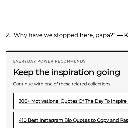
2. “Why have we stopped here, papa?”
— K
EVERYDAY POWER RECOMMENDS
Keep the inspiration going
Continue with one of these related collections.
200+ Motivational Quotes Of The Day To Inspire
410 Best Instagram Bio Quotes to Copy and Pas