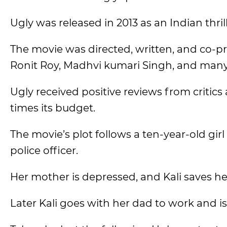
Ugly was released in 2013 as an Indian thr
The movie was directed, written, and co-
Ronit Roy, Madhvi kumari Singh, and many 
Ugly received positive reviews from critic
times its budget.
The movie’s plot follows a ten-year-old gi
police officer.
Her mother is depressed, and Kali saves he
Later Kali goes with her dad to work and