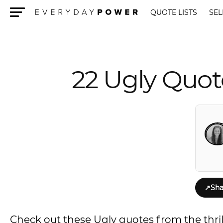
QUOTE LISTS
SEL
Menu
22 Ugly Quot
↗
Sha
Check out these Ugly quotes from the thril