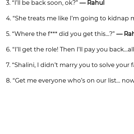
3. “I’ll be back soon, ok?”
— Rahul
4. “She treats me like I’m going to kidna
5. “Where the f*** did you get this…?”
— Ra
6. “I’ll get the role! Then I’ll pay you back…a
7. “Shalini, I didn’t marry you to solve your
8. “Get me everyone who’s on our list… no