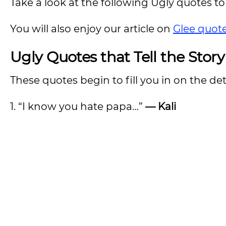
Take a look at the following Ugly quotes to 
You will also enjoy our article on
Glee quot
Ugly Quotes that Tell the Story
These quotes begin to fill you in on the deta
1. “I know you hate papa…”
— Kali