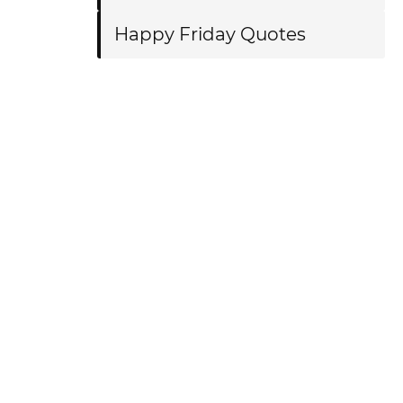
Happy Friday Quotes