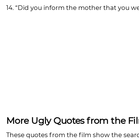
14. “Did you inform the mother that you we
More Ugly Quotes from the Fi
These quotes from the film show the search