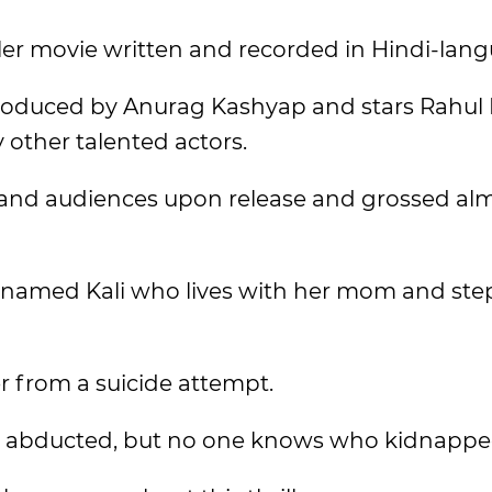
iller movie written and recorded in Hindi-lan
produced by Anurag Kashyap and stars Rahul 
other talented actors.
s and audiences upon release and grossed alm
rl named Kali who lives with her mom and ste
r from a suicide attempt.
 is abducted, but no one knows who kidnappe