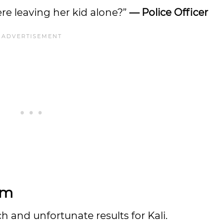
re leaving her kid alone?”
— Police Officer
lm
 and unfortunate results for Kali.