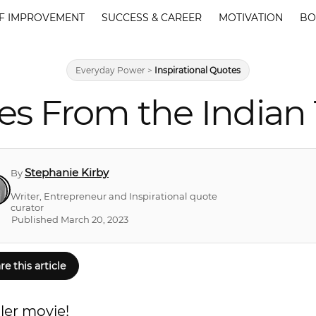
F IMPROVEMENT
SUCCESS & CAREER
MOTIVATION
BO
Everyday Power
>
Inspirational Quotes
es From the Indian T
Stephanie Kirby
By
Writer, Entrepreneur and Inspirational quote
curator
Published March 20, 2023
re this article
ler movie!