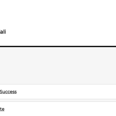
ali
 Success
te