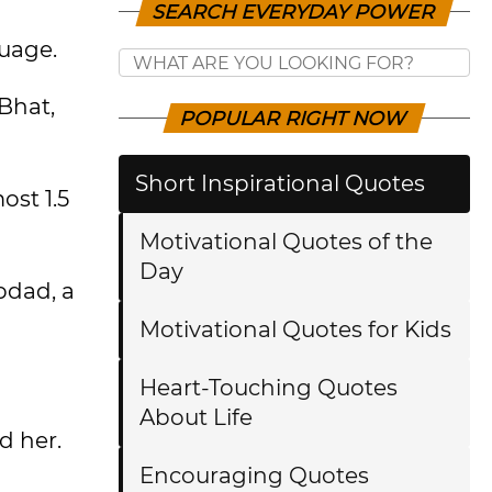
SEARCH EVERYDAY POWER
guage.
Bhat,
POPULAR RIGHT NOW
Short Inspirational Quotes
ost 1.5
Motivational Quotes of the
Day
pdad, a
Motivational Quotes for Kids
Heart-Touching Quotes
About Life
d her.
Encouraging Quotes