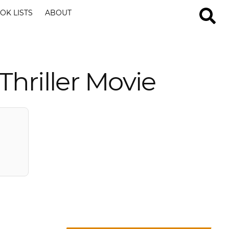
OK LISTS
ABOUT
hriller Movie