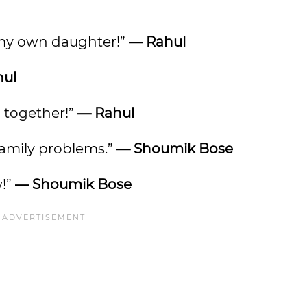
p my own daughter!”
— Rahul
hul
ll together!”
— Rahul
 family problems.”
— Shoumik Bose
w!”
— Shoumik Bose