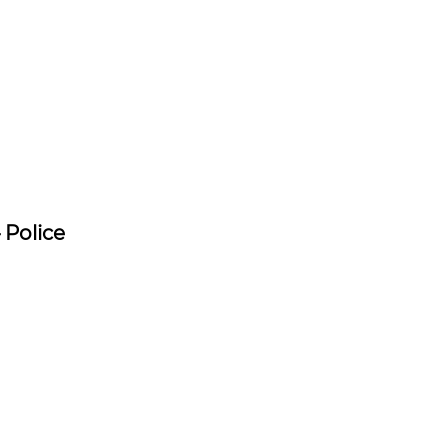
 Police