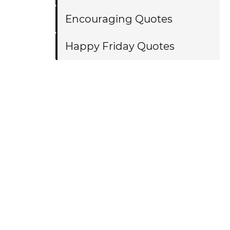
Encouraging Quotes
Happy Friday Quotes