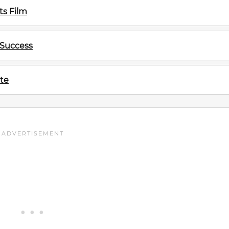
s Film
 Success
te