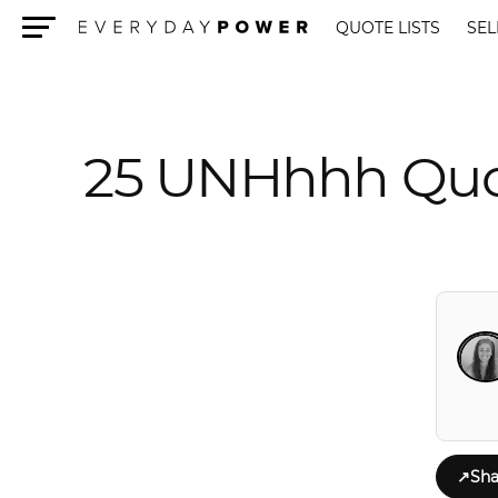
QUOTE LISTS
SEL
Menu
25 UNHhhh Quo
↗
Sha