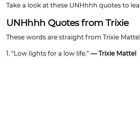
Take a look at these UNHhhh quotes to lea
UNHhhh Quotes from Trixie
These words are straight from Trixie Mattel
1. “Low lights for a low life.”
— Trixie Mattel