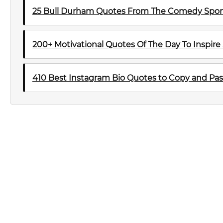
25 Bull Durham Quotes From The Comedy Sport
200+ Motivational Quotes Of The Day To Inspire
410 Best Instagram Bio Quotes to Copy and Pas