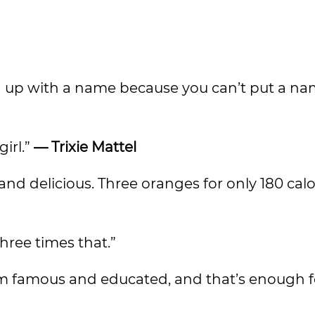
g up with a name because you can’t put a n
girl.”
— Trixie Mattel
and delicious. Three oranges for only 180 calo
ree times that.”
d I’m famous and educated, and that’s enough 