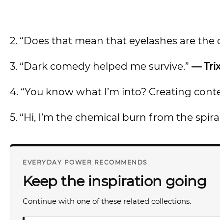
2. “Does that mean that eyelashes are the c
3. “Dark comedy helped me survive.”
— Tri
4. “You know what I’m into? Creating cont
5. “Hi, I’m the chemical burn from the spira
EVERYDAY POWER RECOMMENDS
Keep the inspiration going
Continue with one of these related collections.