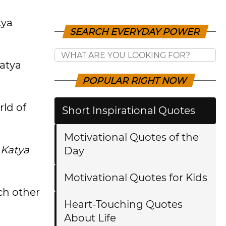
tya
SEARCH EVERYDAY POWER
Katya
POPULAR RIGHT NOW
rld of
Short Inspirational Quotes
Motivational Quotes of the
 Katya
Day
Motivational Quotes for Kids
ch other
Heart-Touching Quotes
About Life