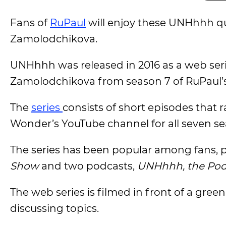
Fans of
RuPaul
will enjoy these UNHhhh qu
Zamolodchikova.
UNHhhh was released in 2016 as a web seri
Zamolodchikova from season 7 of RuPaul’
The
series
consists of short episodes that
Wonder’s YouTube channel for all seven se
The series has been popular among fans, p
Show
and two podcasts,
UNHhhh, the Pod
The web series is filmed in front of a gre
discussing topics.