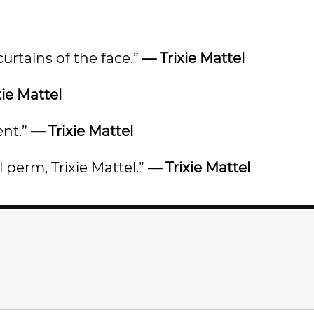
urtains of the face.”
— Trixie Mattel
xie Mattel
ent.”
— Trixie Mattel
l perm, Trixie Mattel.”
— Trixie Mattel