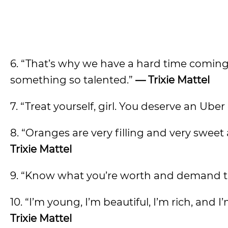
6. “That’s why we have a hard time comin
something so talented.”
— Trixie Mattel
7. “Treat yourself, girl. You deserve an Uber 
8. “Oranges are very filling and very sweet 
Trixie Mattel
9. “Know what you’re worth and demand th
10. “I’m young, I’m beautiful, I’m rich, an
Trixie Mattel