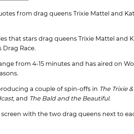
otes from drag queens Trixie Mattel and Ka
es that stars drag queens Trixie Mattel and 
s Drag Race.
 range from 4-15 minutes and has aired on Wo
asons.
roducing a couple of spin-offs in
The Trixie &
cast
, and
The Bald and the Beautiful
.
en screen with the two drag queens next to ea