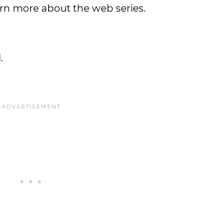
rn more about the web series.
.