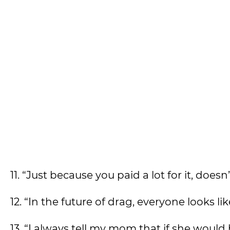
11. “Just because you paid a lot for it, doesn
12. “In the future of drag, everyone looks l
13. “I always tell my mom that if she would