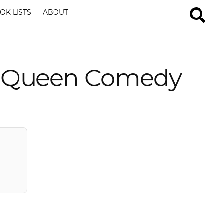
OK LISTS
ABOUT
g Queen Comedy