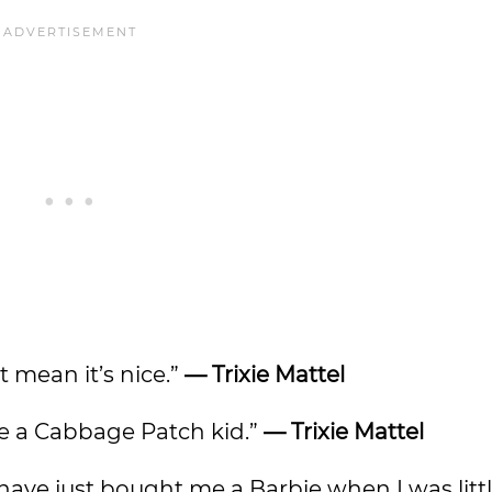
’t mean it’s nice.”
— Trixie Mattel
ike a Cabbage Patch kid.”
— Trixie Mattel
 have just bought me a Barbie when I was littl