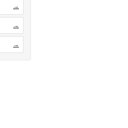
→
→
→