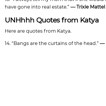
have gone into real estate.”
— Trixie Mattel
UNHhhh Quotes from Katya
Here are quotes from Katya.
14. “Bangs are the curtains of the head.”
— 