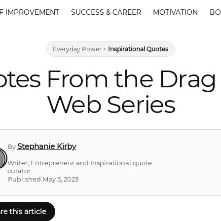
F IMPROVEMENT
SUCCESS & CAREER
MOTIVATION
BO
Everyday Power
>
Inspirational Quotes
tes From the Dra
Web Series
Stephanie Kirby
By
Writer, Entrepreneur and Inspirational quote
curator
Published May 5, 2023
re this article