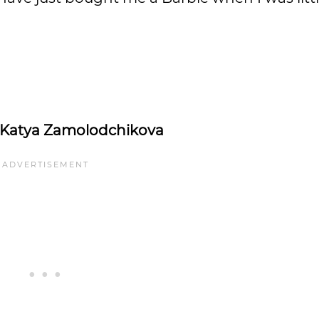
Katya Zamolodchikova