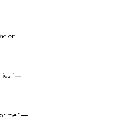
ame on
ries.”
—
for me.”
—