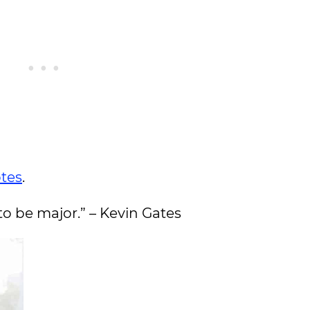
otes
.
 to be major.” – Kevin Gates