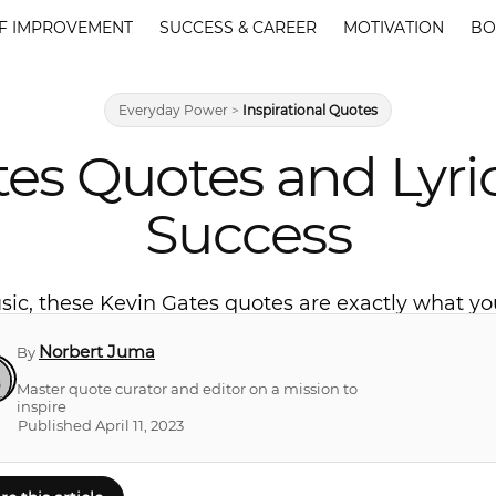
F IMPROVEMENT
SUCCESS & CAREER
MOTIVATION
BO
Everyday Power
>
Inspirational Quotes
tes Quotes and Lyric
Success
music, these Kevin Gates quotes are exactly what 
Norbert Juma
By
Master quote curator and editor on a mission to
inspire
Published April 11, 2023