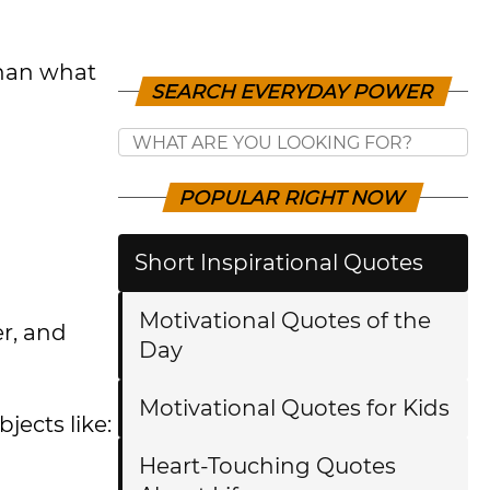
than what
SEARCH EVERYDAY POWER
POPULAR RIGHT NOW
Short Inspirational Quotes
Motivational Quotes of the
er, and
Day
Motivational Quotes for Kids
jects like:
Heart-Touching Quotes