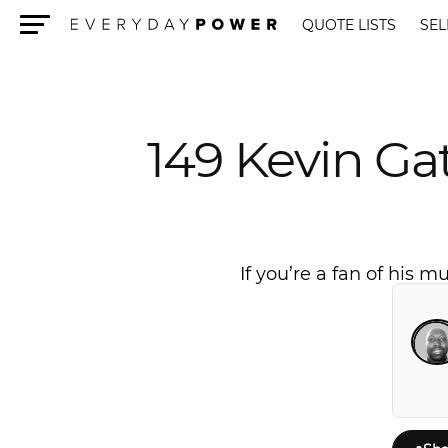
QUOTE LISTS
SEL
Menu
149 Kevin Ga
If you’re a fan of his 