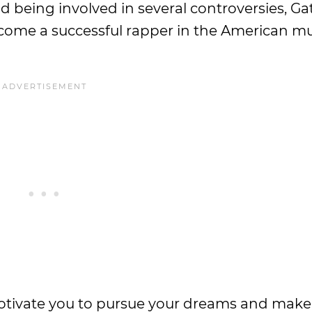
d being involved in several controversies, Ga
ome a successful rapper in the American mu
otivate you to pursue your dreams and make 