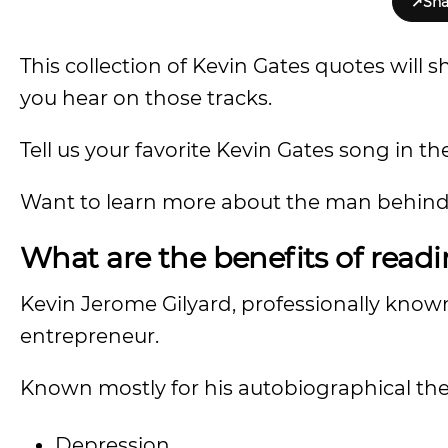
↗
Sha
This collection of Kevin Gates quotes will
you hear on those tracks.
Tell us your favorite Kevin Gates song in 
Want to learn more about the man behind 
What are the benefits of read
Kevin Jerome Gilyard, professionally known
entrepreneur.
Known mostly for his autobiographical theme
Depression