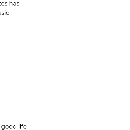
tes has
sic
good life