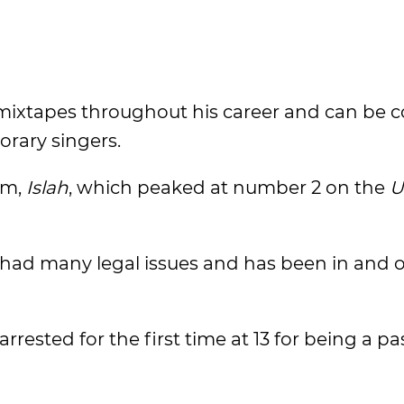
d mixtapes throughout his career and can be 
rary singers.
um,
Islah
, which peaked at number 2 on the
U
 had many legal issues and has been in and o
ested for the first time at 13 for being a pa