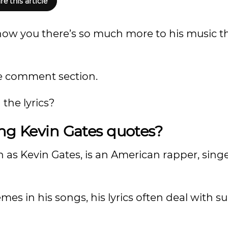
re this article
 show you there’s so much more to his music 
the comment section.
the lyrics?
ing Kevin Gates quotes?
 as Kevin Gates, is an American rapper, sing
s in his songs, his lyrics often deal with sub