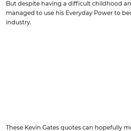
But despite having a difficult childhood an
managed to use his Everyday Power to bec
industry.
These Kevin Gates quotes can hopefully m