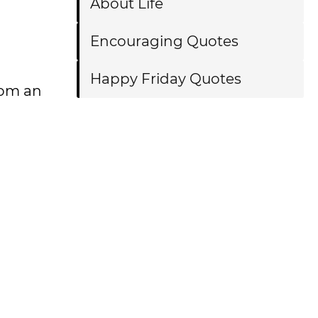
About Life
Encouraging Quotes
Happy Friday Quotes
rom an