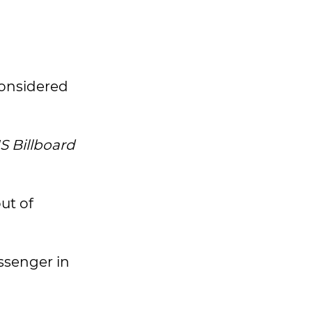
considered
S Billboard
ut of
ssenger in