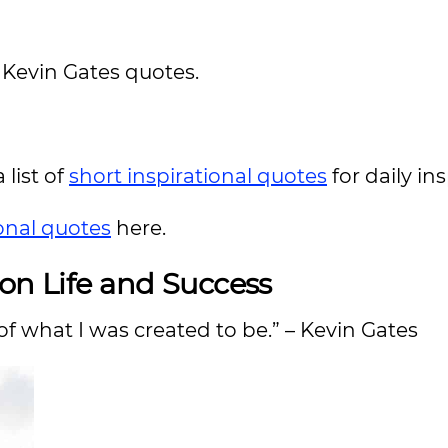
l Kevin Gates quotes.
 list of
short inspirational quotes
for daily in
ional quotes
here.
 on Life and Success
of what I was created to be.” – Kevin Gates