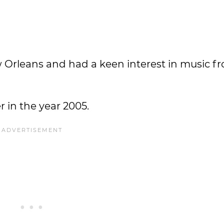
w Orleans and had a keen interest in music f
 in the year 2005.