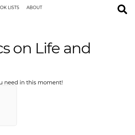
OK LISTS
ABOUT
s on Life and
you need in this moment!