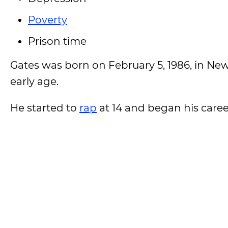
Poverty
Prison time
Gates was born on February 5, 1986, in Ne
early age.
He started to
rap
at 14 and began his career