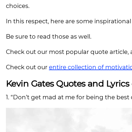
choices.
In this respect, here are some inspirationa
Be sure to read those as well.
Check out our most popular quote article, a
Check out our
entire collection of motivat
Kevin Gates Quotes and Lyrics
1. “Don’t get mad at me for being the best 