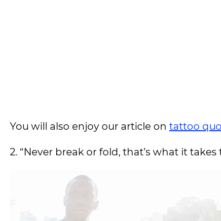
You will also enjoy our article on
tattoo qu
2. “Never break or fold, that’s what it takes