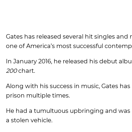
Gates has released several hit singles an
one of America’s most successful contempo
In January 2016, he released his debut alb
200
chart.
Along with his success in music, Gates has
prison multiple times.
He had a tumultuous upbringing and was arr
a stolen vehicle.