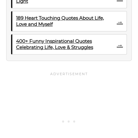
Light
189 Heart Touching Quotes About Life,
→
Love and Myself
400+ Funny Inspirational Quotes
→
Celebrating Life, Love & Struggles