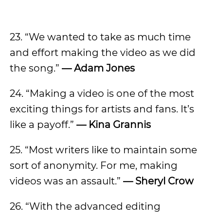
23. “We wanted to take as much time
and effort making the video as we did
the song.”
— Adam Jones
24. “Making a video is one of the most
exciting things for artists and fans. It’s
like a payoff.”
— Kina Grannis
25. “Most writers like to maintain some
sort of anonymity. For me, making
videos was an assault.”
— Sheryl Crow
26. “With the advanced editing