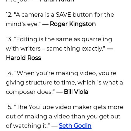
12. “A camera is a SAVE button for the
mind’s eye.”
— Roger Kingston
13. “Editing is the same as quarreling
with writers – same thing exactly.”
—
Harold Ross
14. “When you’re making video, you’re
giving structure to time, which is what a
composer does.”
— Bill Viola
15. “The YouTube video maker gets more
out of making a video than you get out
of watching it.”
—
Seth Godin