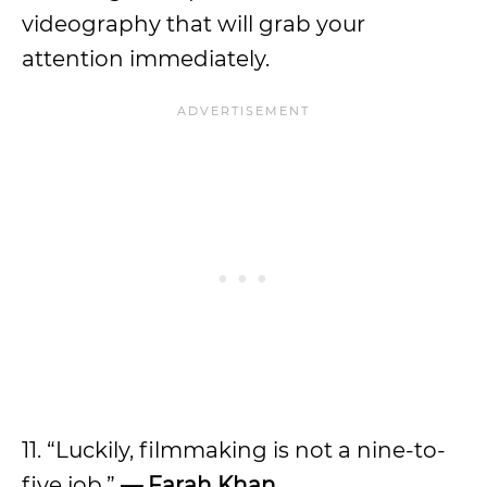
videography that will grab your
attention immediately.
11. “Luckily, filmmaking is not a nine-to-
five job.”
— Farah Khan