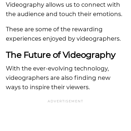
Videography allows us to connect with
the audience and touch their emotions.
These are some of the rewarding
experiences enjoyed by videographers.
The Future of Videography
With the ever-evolving technology,
videographers are also finding new
ways to inspire their viewers.