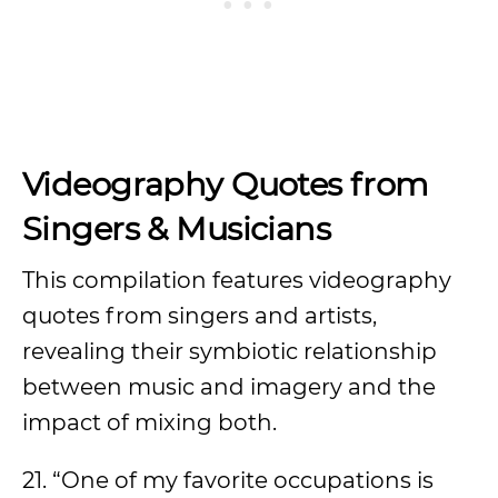
Videography Quotes from
Singers & Musicians
This compilation features videography
quotes from singers and artists,
revealing their symbiotic relationship
between music and imagery and the
impact of mixing both.
21. “One of my favorite occupations is