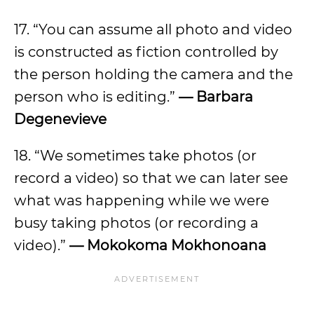
17. “You can assume all photo and video
is constructed as fiction controlled by
the person holding the camera and the
person who is editing.”
— Barbara
Degenevieve
18. “We sometimes take photos (or
record a video) so that we can later see
what was happening while we were
busy taking photos (or recording a
video).”
— Mokokoma Mokhonoana