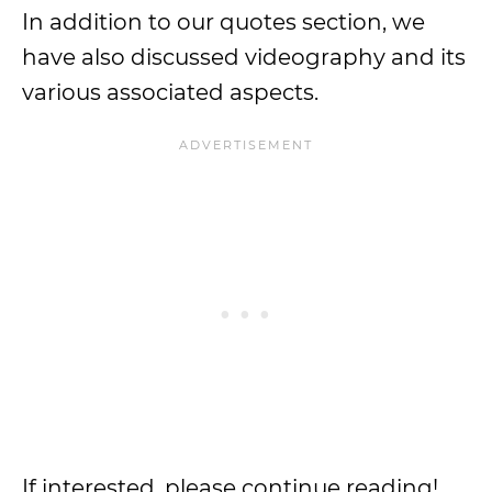
In addition to our quotes section, we
have also discussed videography and its
various associated aspects.
If interested, please continue reading!