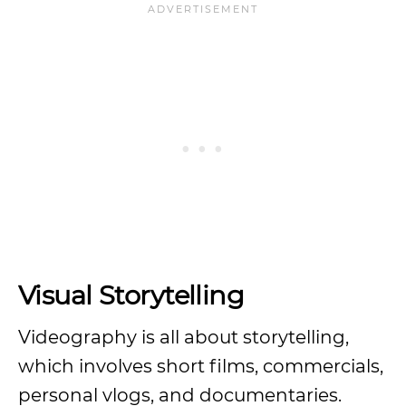
Visual Storytelling
Videography is all about storytelling,
which involves short films, commercials,
personal vlogs, and documentaries.