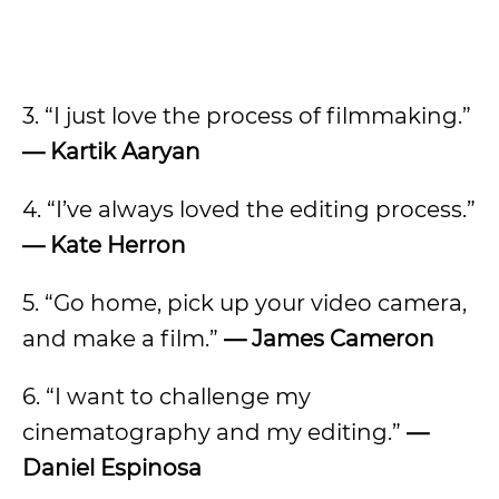
3. “I just love the process of filmmaking.”
— Kartik Aaryan
4. “I’ve always loved the editing process.”
— Kate Herron
5. “Go home, pick up your video camera,
and make a film.”
— James Cameron
6. “I want to challenge my
cinematography and my editing.”
—
Daniel Espinosa