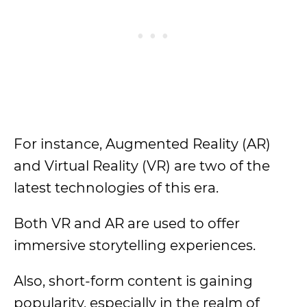
For instance, Augmented Reality (AR)
and Virtual Reality (VR) are two of the
latest technologies of this era.
Both VR and AR are used to offer
immersive storytelling experiences.
Also, short-form content is gaining
popularity, especially in the realm of