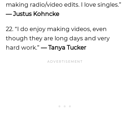
making radio/video edits. I love singles.”
— Justus Kohncke
22. “I do enjoy making videos, even
though they are long days and very
hard work.”
— Tanya Tucker