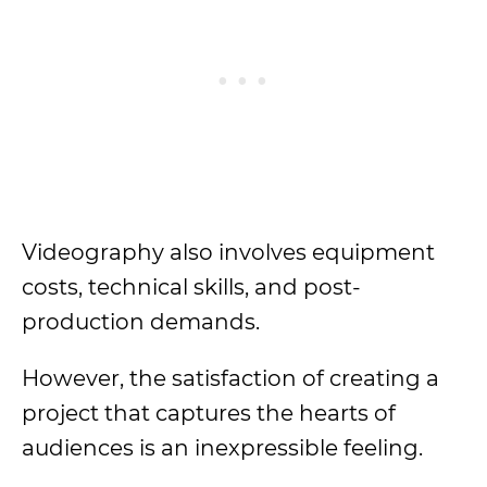
Videography also involves equipment
costs, technical skills, and post-
production demands.
However, the satisfaction of creating a
project that captures the hearts of
audiences is an inexpressible feeling.