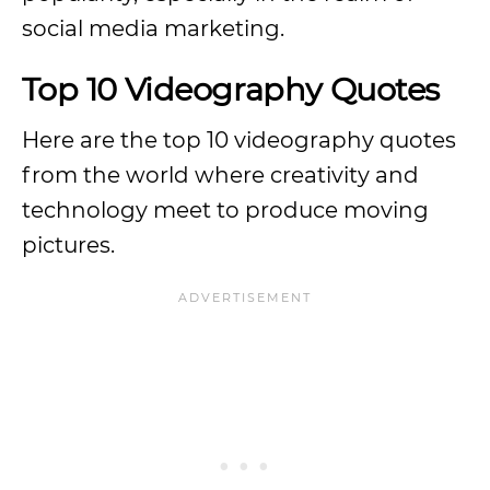
social media marketing.
Top 10 Videography Quotes
Here are the top 10 videography quotes
from the world where creativity and
technology meet to produce moving
pictures.