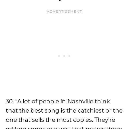
30. “A lot of people in Nashville think
that the best song is the catchiest or the
one that sells the most copies. They’re