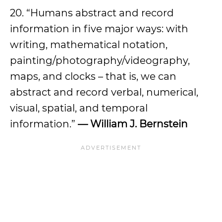
20. “Humans abstract and record
information in five major ways: with
writing, mathematical notation,
painting/photography/videography,
maps, and clocks – that is, we can
abstract and record verbal, numerical,
visual, spatial, and temporal
information.”
— William J. Bernstein