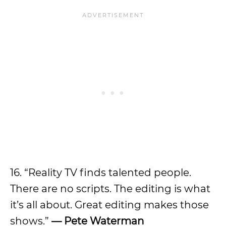
16. “Reality TV finds talented people.
There are no scripts. The editing is what
it’s all about. Great editing makes those
shows.”
— Pete Waterman