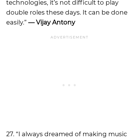
technologies, it’s not difficult to play
double roles these days. It can be done
easily.”
— Vijay Antony
27. “I always dreamed of making music