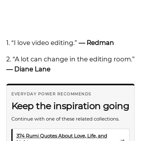
1. “I love video editing.”
— Redman
2. “A lot can change in the editing room.”
— Diane Lane
EVERYDAY POWER RECOMMENDS
Keep the inspiration going
Continue with one of these related collections.
374 Rumi Quotes About Love, Life, and
→