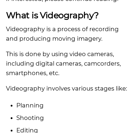
What is Videography?
Videography is a process of recording
and producing moving imagery.
This is done by using video cameras,
including digital cameras, camcorders,
smartphones, etc.
Videography involves various stages like:
Planning
Shooting
Editing