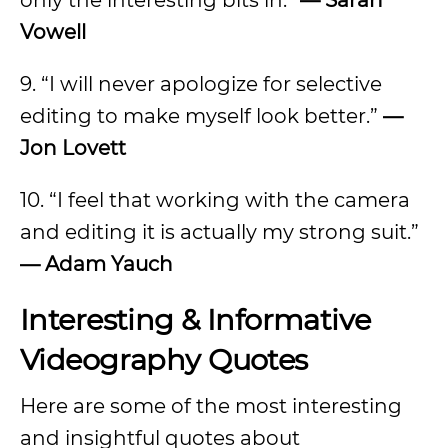
only the interesting bits in.”
— Sarah
Vowell
9. “I will never apologize for selective
editing to make myself look better.”
—
Jon Lovett
10. “I feel that working with the camera
and editing it is actually my strong suit.”
— Adam Yauch
Interesting & Informative
Videography Quotes
Here are some of the most interesting
and insightful quotes about