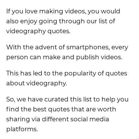
If you love making videos, you would
also enjoy going through our list of
videography quotes.
With the advent of smartphones, every
person can make and publish videos.
This has led to the popularity of quotes
about videography.
So, we have curated this list to help you
find the best quotes that are worth
sharing via different social media
platforms.