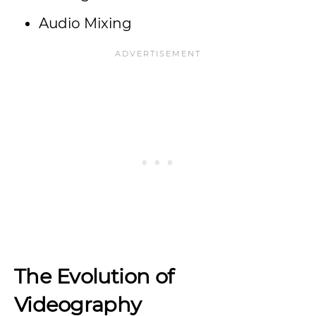
Audio Mixing
The Evolution of
Videography