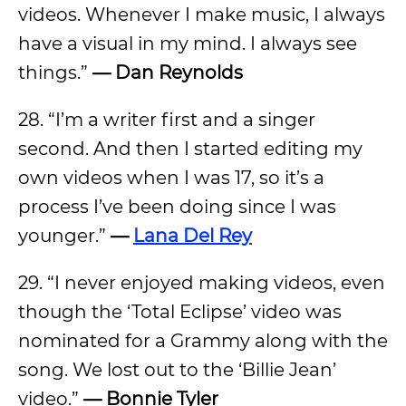
videos. Whenever I make music, I always
have a visual in my mind. I always see
things.”
— Dan Reynolds
28. “I’m a writer first and a singer
second. And then I started editing my
own videos when I was 17, so it’s a
process I’ve been doing since I was
younger.”
—
Lana Del Rey
29. “I never enjoyed making videos, even
though the ‘Total Eclipse’ video was
nominated for a Grammy along with the
song. We lost out to the ‘Billie Jean’
video.”
— Bonnie Tyler