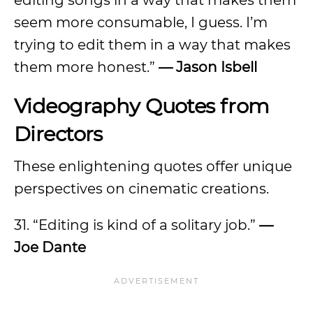
editing songs in a way that makes them
seem more consumable, I guess. I’m
trying to edit them in a way that makes
them more honest.”
— Jason Isbell
Videography Quotes from
Directors
These enlightening quotes offer unique
perspectives on cinematic creations.
31. “Editing is kind of a solitary job.”
—
Joe Dante