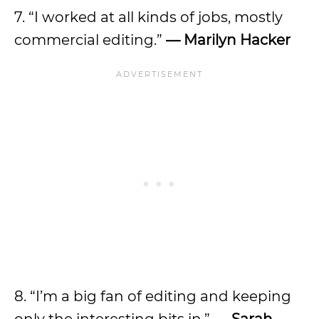
7. “I worked at all kinds of jobs, mostly
commercial editing.”
— Marilyn Hacker
8. “I’m a big fan of editing and keeping