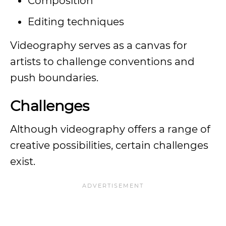
Composition
Editing techniques
Videography serves as a canvas for
artists to challenge conventions and
push boundaries.
Challenges
Although videography offers a range of
creative possibilities, certain challenges
exist.