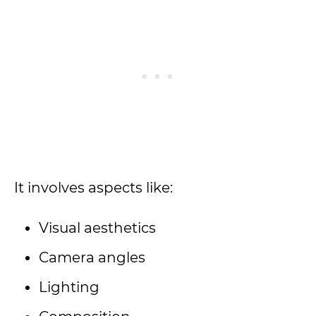
It involves aspects like:
Visual aesthetics
Camera angles
Lighting