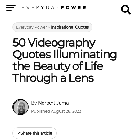
Menu
Everyday Power
>
Inspirational Quotes
50 Videography
Quotes Illuminating
the Beauty of Life
Through a Lens
Norbert Juma
Published August 28, 2023
↗
Share this article