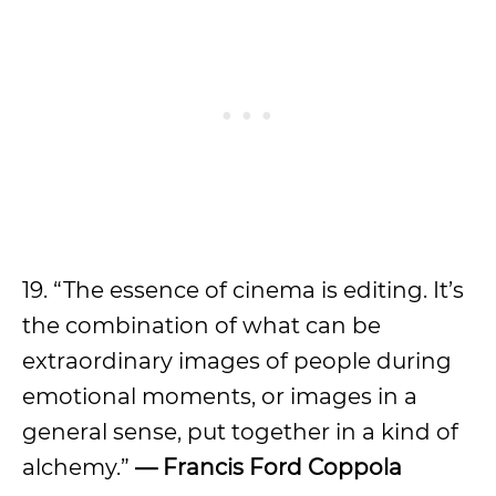
19. “The essence of cinema is editing. It’s
the combination of what can be
extraordinary images of people during
emotional moments, or images in a
general sense, put together in a kind of
alchemy.”
— Francis Ford Coppola