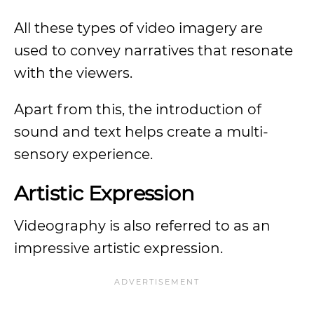
All these types of video imagery are
used to convey narratives that resonate
with the viewers.
Apart from this, the introduction of
sound and text helps create a multi-
sensory experience.
Artistic Expression
Videography is also referred to as an
impressive artistic expression.