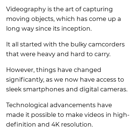
Videography is the art of capturing
moving objects, which has come up a
long way since its inception.
It all started with the bulky camcorders
that were heavy and hard to carry.
However, things have changed
significantly, as we now have access to
sleek smartphones and digital cameras.
Technological advancements have
made it possible to make videos in high-
definition and 4K resolution.