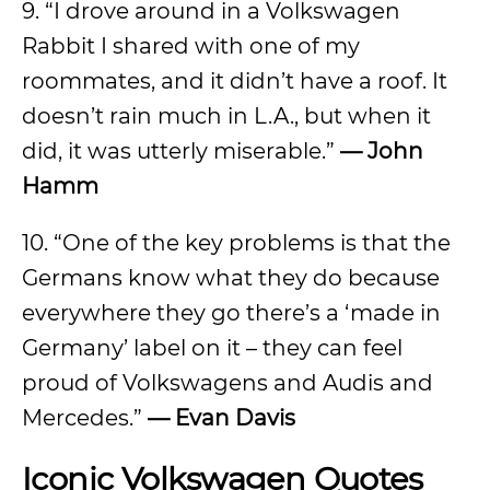
9. “I drove around in a Volkswagen
Rabbit I shared with one of my
roommates, and it didn’t have a roof. It
doesn’t rain much in L.A., but when it
did, it was utterly miserable.”
— John
Hamm
10. “One of the key problems is that the
Germans know what they do because
everywhere they go there’s a ‘made in
Germany’ label on it – they can feel
proud of Volkswagens and Audis and
Mercedes.”
— Evan Davis
Iconic Volkswagen Quotes