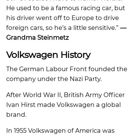
He used to be a famous racing car, but
his driver went off to Europe to drive
foreign cars, so he’s a little sensitive.”
—
Grandma Steinmetz
Volkswagen History
The German Labour Front founded the
company under the Nazi Party.
After World War II, British Army Officer
Ivan Hirst made Volkswagen a global
brand.
In 1955 Volkswagen of America was