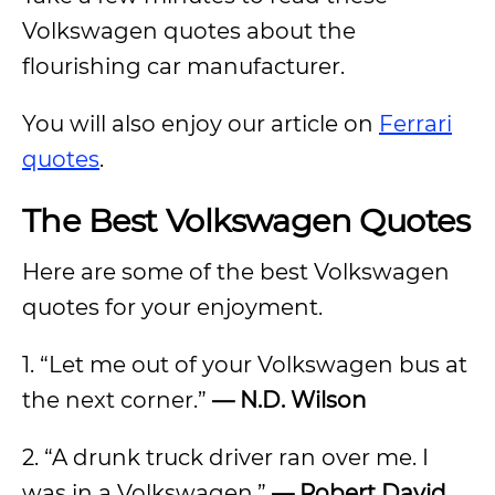
Volkswagen quotes about the
flourishing car manufacturer.
You will also enjoy our article on
Ferrari
quotes
.
The Best Volkswagen Quotes
Here are some of the best Volkswagen
quotes for your enjoyment.
1. “Let me out of your Volkswagen bus at
the next corner.”
— N.D. Wilson
2. “A drunk truck driver ran over me. I
was in a Volkswagen.”
— Robert David