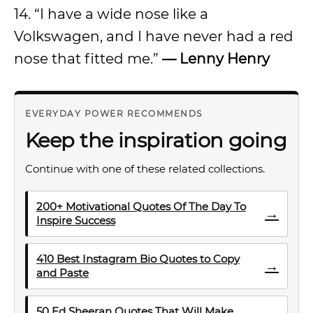
14. “I have a wide nose like a
Volkswagen, and I have never had a red
nose that fitted me.”
— Lenny Henry
EVERYDAY POWER RECOMMENDS
Keep the inspiration going
Continue with one of these related collections.
200+ Motivational Quotes Of The Day To
→
Inspire Success
410 Best Instagram Bio Quotes to Copy
→
and Paste
50 Ed Sheeran Quotes That Will Make