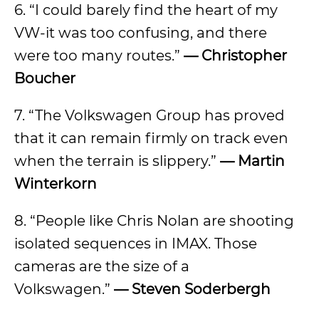
6. “I could barely find the heart of my
VW-it was too confusing, and there
were too many routes.”
— Christopher
Boucher
7. “The Volkswagen Group has proved
that it can remain firmly on track even
when the terrain is slippery.”
— Martin
Winterkorn
8. “People like Chris Nolan are shooting
isolated sequences in IMAX. Those
cameras are the size of a
Volkswagen.”
— Steven Soderbergh