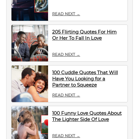
READ NEXT →
205 Flirting Quotes For Him
Or Her To Fall In Love
READ NEXT →
100 Cuddle Quotes That Will
Have You Looking for a
Partner to Squeeze
READ NEXT →
100 Funny Love Quotes About
The Lighter Side Of Love
READ NEXT →