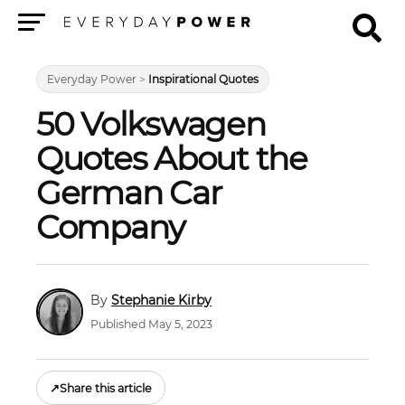
Menu
Everyday Power
>
Inspirational Quotes
50 Volkswagen
Quotes About the
German Car
Company
Stephanie Kirby
Published May 5, 2023
↗
Share this article