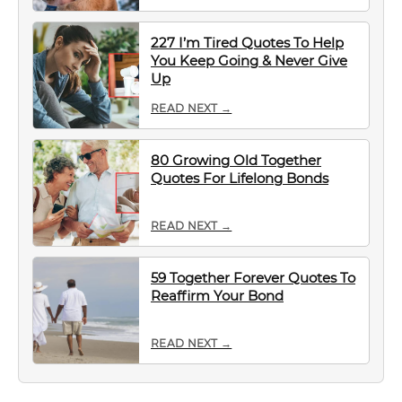
227 I’m Tired Quotes To Help
You Keep Going & Never Give
Up
READ NEXT →
80 Growing Old Together
Quotes For Lifelong Bonds
READ NEXT →
59 Together Forever Quotes To
Reaffirm Your Bond
READ NEXT →