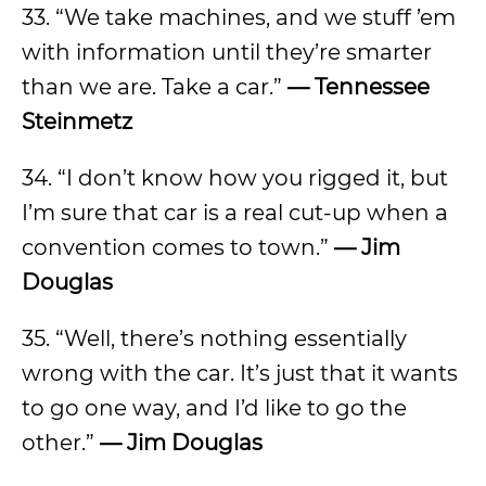
33. “We take machines, and we stuff ’em
with information until they’re smarter
than we are. Take a car.”
— Tennessee
Steinmetz
34. “I don’t know how you rigged it, but
I’m sure that car is a real cut-up when a
convention comes to town.”
— Jim
Douglas
35. “Well, there’s nothing essentially
wrong with the car. It’s just that it wants
to go one way, and I’d like to go the
other.”
— Jim Douglas