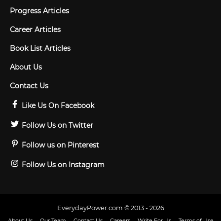
Progress Articles
Career Articles
Book List Articles
About Us
Contact Us
Like Us On Facebook
Follow Us on Twitter
Follow us on Pinterest
Follow Us on Instagram
EverydayPower.com © 2013 - 2026
About Us
Our Team
Contact Us
Careers
Write For Us
Terms of Use