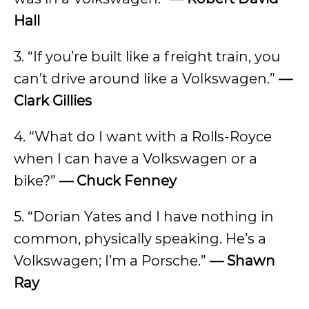
Hall
3. “If you’re built like a freight train, you
can’t drive around like a Volkswagen.”
—
Clark Gillies
4. “What do I want with a Rolls-Royce
when I can have a Volkswagen or a
bike?”
— Chuck Fenney
5. “Dorian Yates and I have nothing in
common, physically speaking. He’s a
Volkswagen; I’m a Porsche.”
— Shawn
Ray