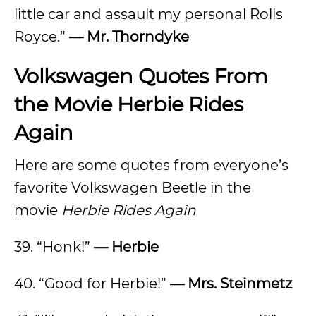
little car and assault my personal Rolls
Royce.”
— Mr. Thorndyke
Volkswagen Quotes From
the Movie Herbie Rides
Again
Here are some quotes from everyone’s
favorite Volkswagen Beetle in the
movie
Herbie Rides Again
39. “Honk!”
— Herbie
40. “Good for Herbie!”
— Mrs. Steinmetz