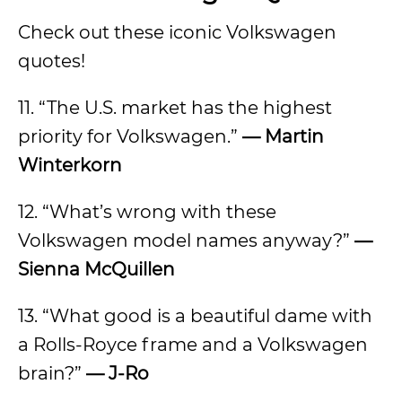
Check out these iconic Volkswagen
quotes!
11. “The U.S. market has the highest
priority for Volkswagen.”
— Martin
Winterkorn
12. “What’s wrong with these
Volkswagen model names anyway?”
—
Sienna McQuillen
13. “What good is a beautiful dame with
a Rolls-Royce frame and a Volkswagen
brain?”
— J-Ro