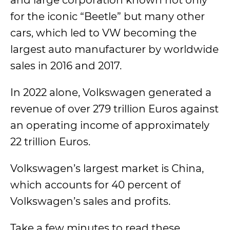
and large corporation known not only
for the iconic “Beetle” but many other
cars, which led to VW becoming the
largest auto manufacturer by worldwide
sales in 2016 and 2017.
In 2022 alone, Volkswagen generated a
revenue of over 279 trillion Euros against
an operating income of approximately
22 trillion Euros.
Volkswagen’s largest market is China,
which accounts for 40 percent of
Volkswagen’s sales and profits.
Take a few minutes to read these