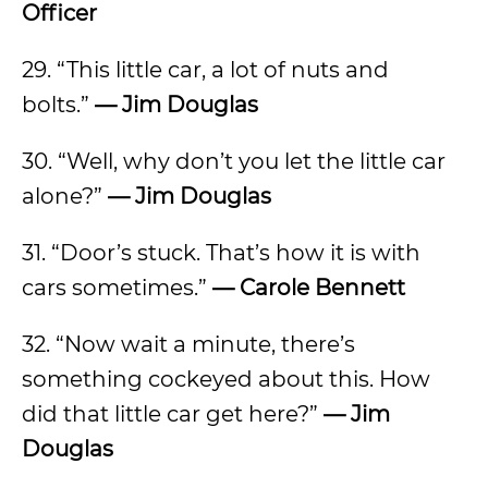
Officer
29. “This little car, a lot of nuts and
bolts.”
— Jim Douglas
30. “Well, why don’t you let the little car
alone?”
— Jim Douglas
31. “Door’s stuck. That’s how it is with
cars sometimes.”
— Carole Bennett
32. “Now wait a minute, there’s
something cockeyed about this. How
did that little car get here?”
— Jim
Douglas