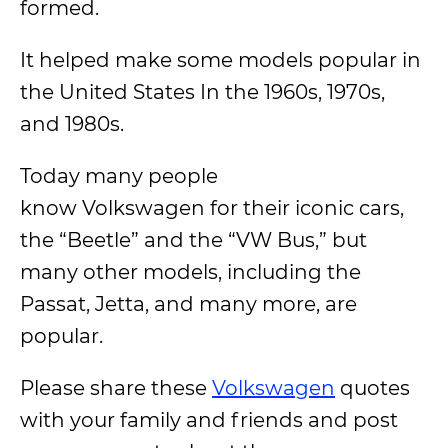
formed.
It helped make some models popular in
the United States In the 1960s, 1970s,
and 1980s.
Today many people
know Volkswagen for their iconic cars,
the “Beetle” and the “VW Bus,” but
many other models, including the
Passat, Jetta, and many more, are
popular.
Please share these
Volkswagen
quotes
with your family and friends and post