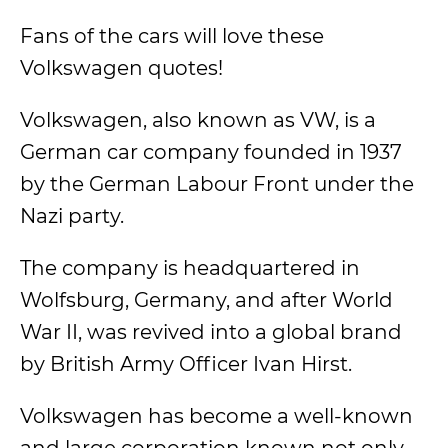
Fans of the cars will love these
Volkswagen quotes!
Volkswagen, also known as VW, is a
German car company founded in 1937
by the German Labour Front under the
Nazi party.
The company is headquartered in
Wolfsburg, Germany, and after World
War II, was revived into a global brand
by British Army Officer Ivan Hirst.
Volkswagen has become a well-known