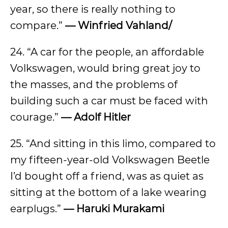
year, so there is really nothing to
compare.”
— Winfried Vahland/
24. “A car for the people, an affordable
Volkswagen, would bring great joy to
the masses, and the problems of
building such a car must be faced with
courage.”
— Adolf Hitler
25. “And sitting in this limo, compared to
my fifteen-year-old Volkswagen Beetle
I’d bought off a friend, was as quiet as
sitting at the bottom of a lake wearing
earplugs.”
— Haruki Murakami