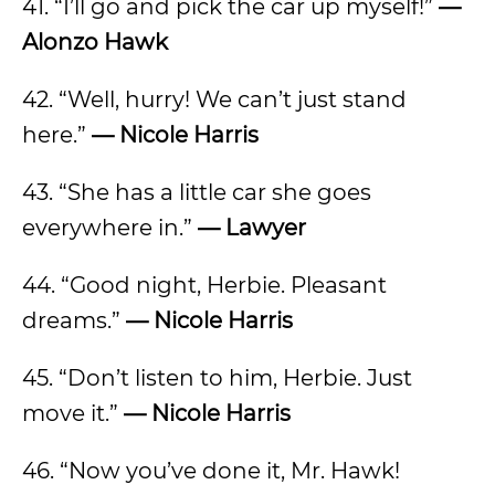
41. “I’ll go and pick the car up myself!”
—
Alonzo Hawk
42. “Well, hurry! We can’t just stand
here.”
— Nicole Harris
43. “She has a little car she goes
everywhere in.”
— Lawyer
44. “Good night, Herbie. Pleasant
dreams.”
— Nicole Harris
45. “Don’t listen to him, Herbie. Just
move it.”
— Nicole Harris
46. “Now you’ve done it, Mr. Hawk!