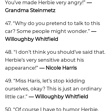
You’ve made Herbie very angry!”
—
Grandma Steinmetz
47. “Why do you pretend to talk to this
car? Some people might wonder.”
—
Willoughby Whitfield
48. “I don’t think you should’ve said that.
Herbie’s very sensitive about his
appearance!”
— Nicole Harris
49. “Miss Haris, let’s stop kidding
ourselves, okay? This is just an ordinary
little car.”
— Willoughby Whitfield
50. “Of course I have to humor Herbie.