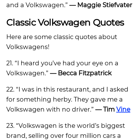
and a Volkswagen.”
— Maggie Stiefvater
Classic Volkswagen Quotes
Here are some classic quotes about
Volkswagens!
21. “I heard you’ve had your eye on a
Volkswagen.”
— Becca Fitzpatrick
22. “I was in this restaurant, and I asked
for something herby. They gave me a
Volkswagen with no driver.”
— Tim
Vine
23. “Volkswagen is the world’s biggest
brand, selling over four million cars a