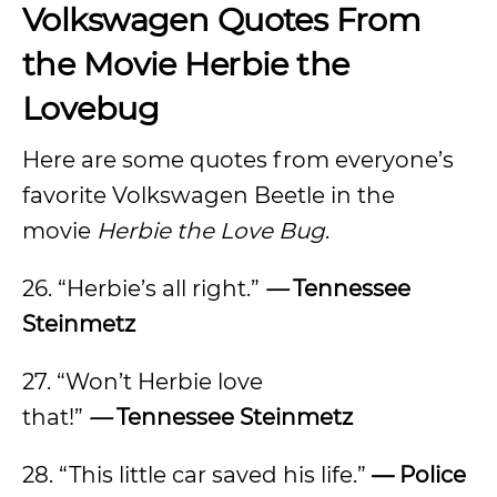
Volkswagen Quotes From
the Movie Herbie the
Lovebug
Here are some quotes from everyone’s
favorite Volkswagen Beetle in the
movie
Herbie the Love Bug
.
26. “Herbie’s all right.”
—
Tennessee
Steinmetz
27. “Won’t Herbie love
that!”
—
Tennessee Steinmetz
28. “This little car saved his life.”
— Police