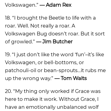
Volkswagen.”
— Adam Rex
18. “I brought the Beetle to life with a
roar. Well. Not really a roar. A
Volkswagen Bug doesn’t roar. But it sort
of growled.”
— Jim Butcher
19. “I just don’t like the word ‘fun’–it’s like
Volkswagen, or bell-bottoms, or
patchouli-oil or bean-sprouts…it rubs me
up the wrong way.”
— Tom Waits
20. “My thing only worked if Grace was
here to make it work. Without Grace, I
have an emotionally unbalanced wolf