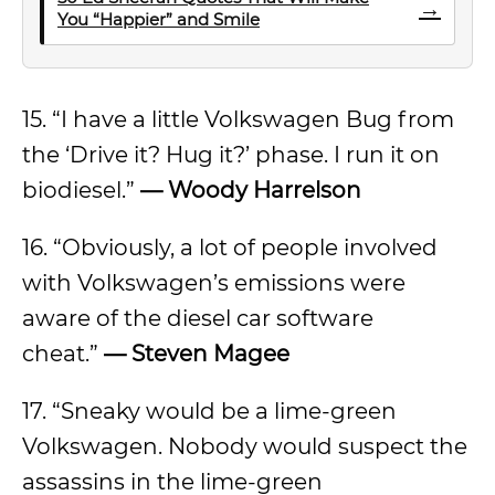
→
You “Happier” and Smile
15. “I have a little Volkswagen Bug from
the ‘Drive it? Hug it?’ phase. I run it on
biodiesel.”
— Woody Harrelson
16. “Obviously, a lot of people involved
with Volkswagen’s emissions were
aware of the diesel car software
cheat.”
— Steven Magee
17. “Sneaky would be a lime-green
Volkswagen. Nobody would suspect the
assassins in the lime-green