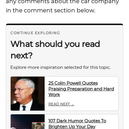
any comments about the car company
in the comment section below.
CONTINUE EXPLORING
What should you read
next?
Explore more inspiration selected for this topic.
25 Colin Powell Quotes
Praising Preparation and Hard
Work
READ NEXT →
107 Dark Humor Quotes To
Brighten Up Your Day