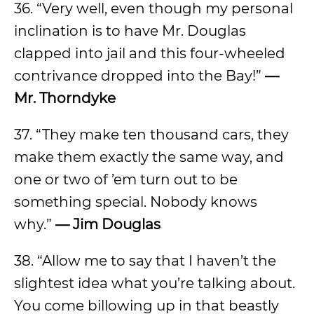
36. “Very well, even though my personal
inclination is to have Mr. Douglas
clapped into jail and this four-wheeled
contrivance dropped into the Bay!”
—
Mr. Thorndyke
37. “They make ten thousand cars, they
make them exactly the same way, and
one or two of ’em turn out to be
something special. Nobody knows
why.”
— Jim Douglas
38. “Allow me to say that I haven’t the
slightest idea what you’re talking about.
You come billowing up in that beastly