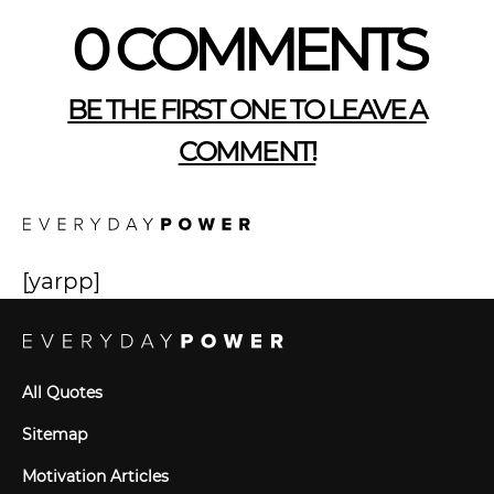
0 COMMENTS
BE THE FIRST ONE TO LEAVE A
COMMENT!
[yarpp]
All Quotes
Sitemap
Motivation Articles