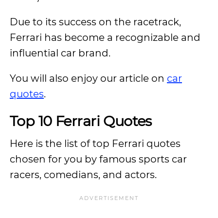
Due to its success on the racetrack,
Ferrari has become a recognizable and
influential car brand.
You will also enjoy our article on
car
quotes
.
Top 10 Ferrari Quotes
Here is the list of top Ferrari quotes
chosen for you by famous sports car
racers, comedians, and actors.