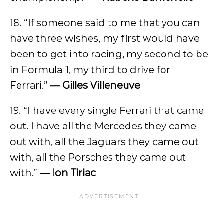
18. “If someone said to me that you can
have three wishes, my first would have
been to get into racing, my second to be
in Formula 1, my third to drive for
Ferrari.”
— Gilles Villeneuve
19. “I have every single Ferrari that came
out. I have all the Mercedes they came
out with, all the Jaguars they came out
with, all the Porsches they came out
with.”
— Ion Tiriac