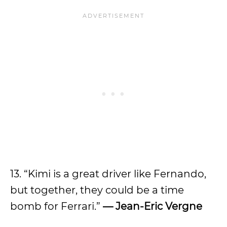
13. “Kimi is a great driver like Fernando,
but together, they could be a time
bomb for Ferrari.”
— Jean-Eric Vergne