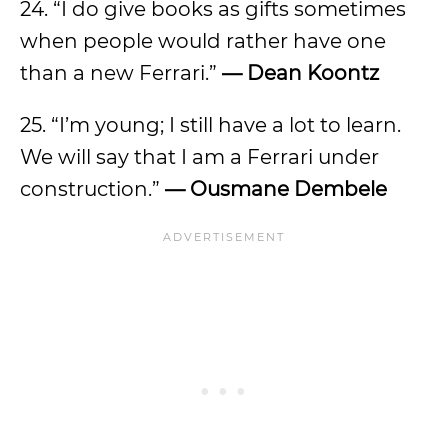
24. “I do give books as gifts sometimes
when people would rather have one
than a new Ferrari.”
— Dean Koontz
25. “I’m young; I still have a lot to learn.
We will say that I am a Ferrari under
construction.”
— Ousmane Dembele