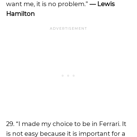
want me, it is no problem.”
— Lewis
Hamilton
29. “I made my choice to be in Ferrari. It
is not easy because it is important for a