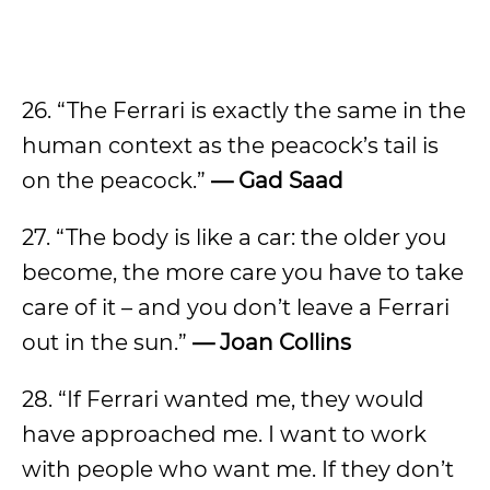
26. “The Ferrari is exactly the same in the
human context as the peacock’s tail is
on the peacock.”
— Gad Saad
27. “The body is like a car: the older you
become, the more care you have to take
care of it – and you don’t leave a Ferrari
out in the sun.”
— Joan Collins
28. “If Ferrari wanted me, they would
have approached me. I want to work
with people who want me. If they don’t