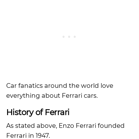
Car fanatics around the world love
everything about Ferrari cars.
History of Ferrari
As stated above, Enzo Ferrari founded
Ferrari in 1947.