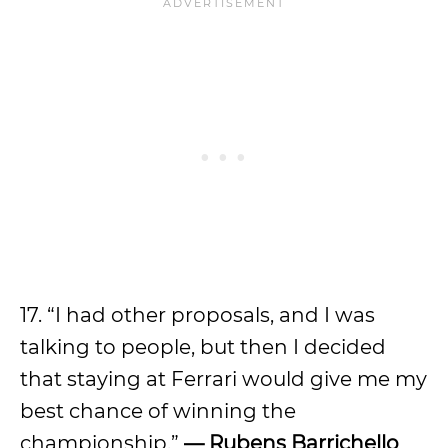
17. “I had other proposals, and I was
talking to people, but then I decided
that staying at Ferrari would give me my
best chance of winning the
championship.”
— Rubens Barrichello