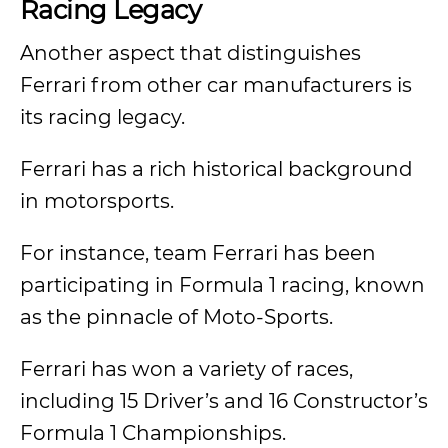
Racing Legacy
Another aspect that distinguishes
Ferrari from other car manufacturers is
its racing legacy.
Ferrari has a rich historical background
in motorsports.
For instance, team Ferrari has been
participating in Formula 1 racing, known
as the pinnacle of Moto-Sports.
Ferrari has won a variety of races,
including 15 Driver’s and 16 Constructor’s
Formula 1 Championships.