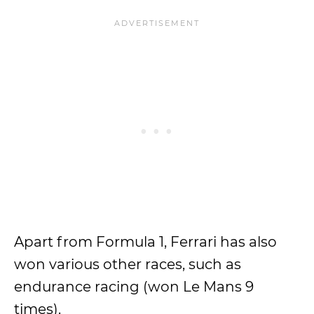
Apart from Formula 1, Ferrari has also
won various other races, such as
endurance racing (won Le Mans 9
times).