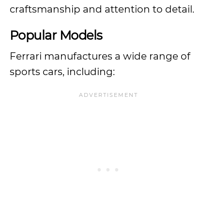
craftsmanship and attention to detail.
Popular Models
Ferrari manufactures a wide range of
sports cars, including: