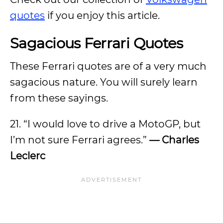
quotes
if you enjoy this article.
Sagacious Ferrari Quotes
These Ferrari quotes are of a very much
sagacious nature. You will surely learn
from these sayings.
21. “I would love to drive a MotoGP, but
I’m not sure Ferrari agrees.”
— Charles
Leclerc