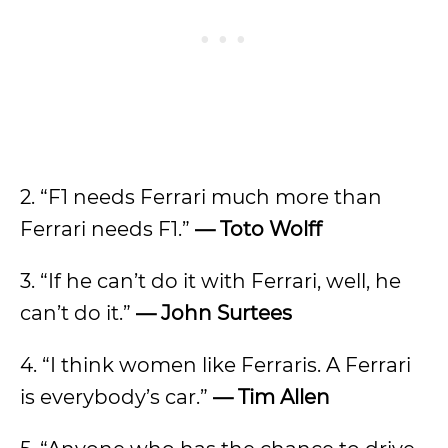
2. “F1 needs Ferrari much more than
Ferrari needs F1.”
— Toto Wolff
3. “If he can’t do it with Ferrari, well, he
can’t do it.”
— John Surtees
4. “I think women like Ferraris. A Ferrari
is everybody’s car.”
— Tim Allen