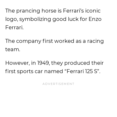
The prancing horse is Ferrari’s iconic
logo, symbolizing good luck for Enzo
Ferrari.
The company first worked as a racing
team.
However, in 1949, they produced their
first sports car named “Ferrari 125 S”.