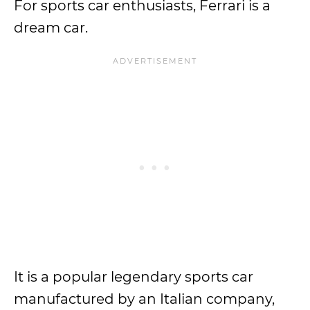
For sports car enthusiasts, Ferrari is a
dream car.
It is a popular legendary sports car
manufactured by an Italian company,