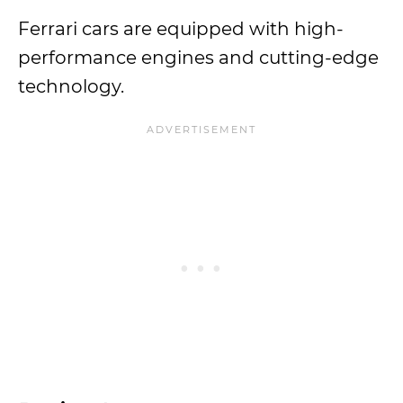
Ferrari cars are equipped with high-
performance engines and cutting-edge
technology.