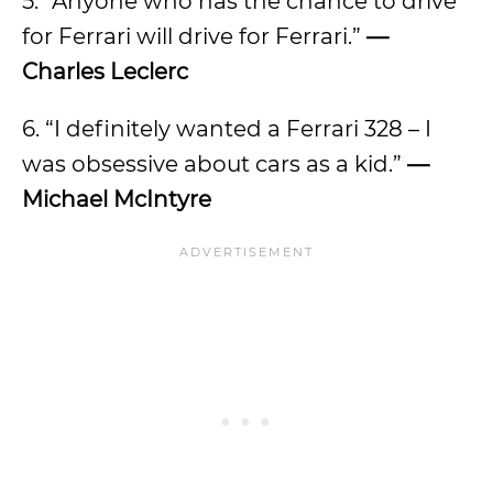
5. “Anyone who has the chance to drive
for Ferrari will drive for Ferrari.”
—
Charles Leclerc
6. “I definitely wanted a Ferrari 328 – I
was obsessive about cars as a kid.”
—
Michael McIntyre