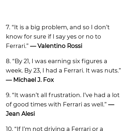
7. “It is a big problem, and so I don’t
know for sure if I say yes or no to
Ferrari.”
— Valentino Rossi
8. “By 21, I was earning six figures a
week. By 23, I had a Ferrari. It was nuts.”
— Michael J. Fox
9. “It wasn’t all frustration. I’ve had a lot
of good times with Ferrari as well.”
—
Jean Alesi
10. “If I’m not driving a Ferrari or a