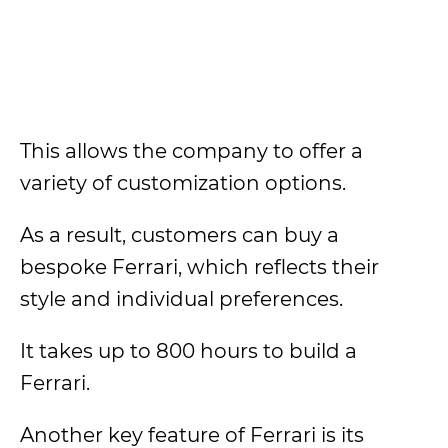
This allows the company to offer a
variety of customization options.
As a result, customers can buy a
bespoke Ferrari, which reflects their
style and individual preferences.
It takes up to 800 hours to build a
Ferrari.
Another key feature of Ferrari is its