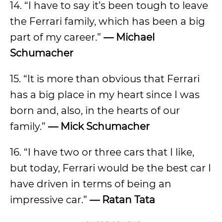
14. “I have to say it’s been tough to leave
the Ferrari family, which has been a big
part of my career.”
— Michael
Schumacher
15. “It is more than obvious that Ferrari
has a big place in my heart since I was
born and, also, in the hearts of our
family.”
— Mick Schumacher
16. “I have two or three cars that I like,
but today, Ferrari would be the best car I
have driven in terms of being an
impressive car.”
— Ratan Tata