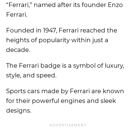
“Ferrari,” named after its founder Enzo
Ferrari.
Founded in 1947, Ferrari reached the
heights of popularity within just a
decade.
The Ferrari badge is a symbol of luxury,
style, and speed.
Sports cars made by Ferrari are known
for their powerful engines and sleek
designs.