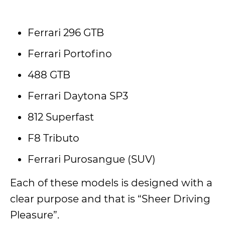
Ferrari 296 GTB
Ferrari Portofino
488 GTB
Ferrari Daytona SP3
812 Superfast
F8 Tributo
Ferrari Purosangue (SUV)
Each of these models is designed with a
clear purpose and that is “Sheer Driving
Pleasure”.