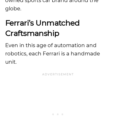
owned sports car brand around the
globe.
Ferrari’s Unmatched
Craftsmanship
Even in this age of automation and
robotics, each Ferrari is a handmade
unit.