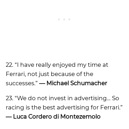
22. “I have really enjoyed my time at
Ferrari, not just because of the
successes.”
— Michael Schumacher
23. “We do not invest in advertising… So
racing is the best advertising for Ferrari.”
— Luca Cordero di Montezemolo