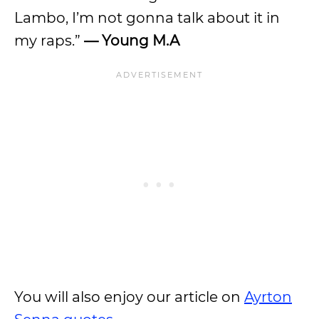
Lambo, I’m not gonna talk about it in
my raps.”
— Young M.A
You will also enjoy our article on
Ayrton