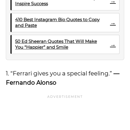
→
Inspire Success
410 Best Instagram Bio Quotes to Copy
→
and Paste
50 Ed Sheeran Quotes That Will Make
→
You “Happier” and Smile
1. “Ferrari gives you a special feeling.”
—
Fernando Alonso