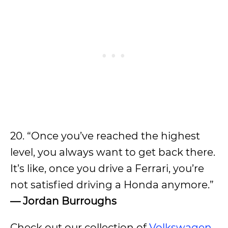
20. “Once you’ve reached the highest
level, you always want to get back there.
It’s like, once you drive a Ferrari, you’re
not satisfied driving a Honda anymore.”
— Jordan Burroughs
Check out our collection of
Volkswagen