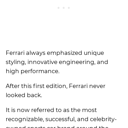
Ferrari always emphasized unique
styling, innovative engineering, and
high performance.
After this first edition, Ferrari never
looked back.
It is now referred to as the most
recognizable, successful, and celebrity-