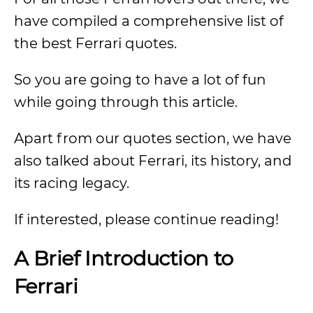
have compiled a comprehensive list of
the best Ferrari quotes.
So you are going to have a lot of fun
while going through this article.
Apart from our quotes section, we have
also talked about Ferrari, its history, and
its racing legacy.
If interested, please continue reading!
A Brief Introduction to
Ferrari