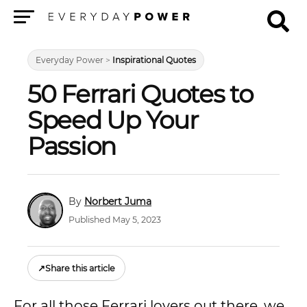
Menu
Everyday Power
>
Inspirational Quotes
50 Ferrari Quotes to
Speed Up Your
Passion
Norbert Juma
Published May 5, 2023
↗
Share this article
For all those Ferrari lovers out there, we