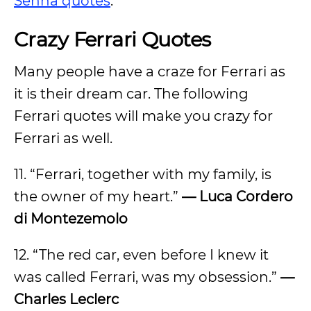
Senna quotes
.
Crazy Ferrari Quotes
Many people have a craze for Ferrari as
it is their dream car. The following
Ferrari quotes will make you crazy for
Ferrari as well.
11. “Ferrari, together with my family, is
the owner of my heart.”
— Luca Cordero
di Montezemolo
12. “The red car, even before I knew it
was called Ferrari, was my obsession.”
—
Charles Leclerc