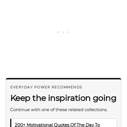
EVERYDAY POWER RECOMMENDS
Keep the inspiration going
Continue with one of these related collections.
200+ Motivational Quotes Of The Day To