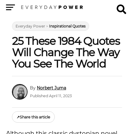
Menu
Everyday Power
>
Inspirational Quotes
25 These 1984 Quotes
Will Change The Way
You See The World
Norbert Juma
Published April 11, 2023
↗
Share this article
Although this classic dystopian novel