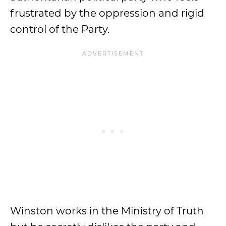
frustrated by the oppression and rigid
control of the Party.
Winston works in the Ministry of Truth