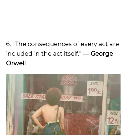
6. “The consequences of every act are
included in the act itself.” ―
George
Orwell