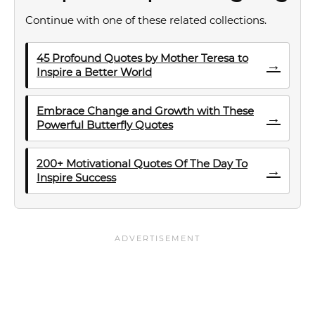
Continue with one of these related collections.
45 Profound Quotes by Mother Teresa to
→
Inspire a Better World
Embrace Change and Growth with These
→
Powerful Butterfly Quotes
200+ Motivational Quotes Of The Day To
→
Inspire Success