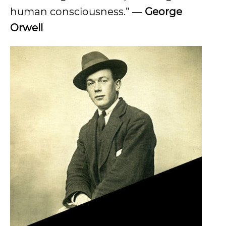
human consciousness.” ―
George
Orwell