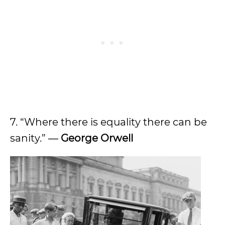
7. “Where there is equality there can be
sanity.” ―
George Orwell