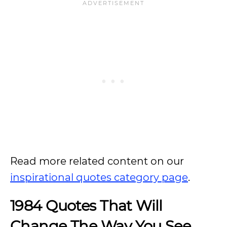
Read more related content on our
inspirational quotes category page
.
1984 Quotes That Will
Change The Way You See