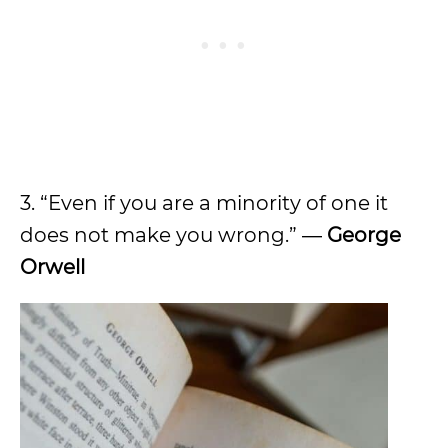
3. “Even if you are a minority of one it
does not make you wrong.” ―
George
Orwell