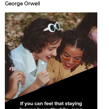
George Orwell