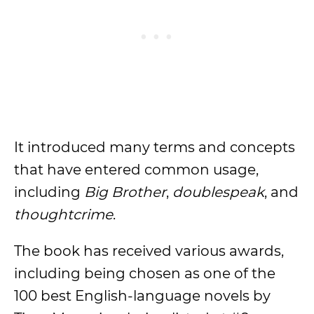
It introduced many terms and concepts
that have entered common usage,
including
Big Brother
,
doublespeak
, and
thoughtcrime
.
The book has received various awards,
including being chosen as one of the
100 best English-language novels by