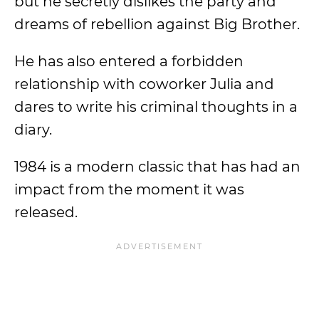
but he secretly dislikes the party and
dreams of rebellion against Big Brother.
He has also entered a forbidden
relationship with coworker Julia and
dares to write his criminal thoughts in a
diary.
1984 is a modern classic that has had an
impact from the moment it was
released.