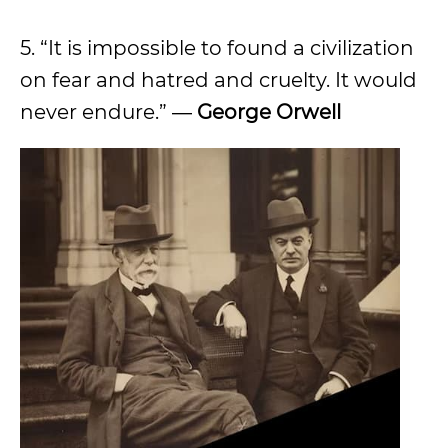
5. “It is impossible to found a civilization
on fear and hatred and cruelty. It would
never endure.” ―
George Orwell