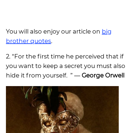
You will also enjoy our article on
big
brother quotes
.
2. “For the first time he perceived that if
you want to keep a secret you must also
hide it from yourself. ” ―
George Orwell