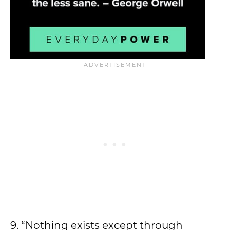
9. “Nothing exists except through