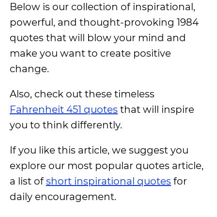
Below is our collection of inspirational,
powerful, and thought-provoking 1984
quotes that will blow your mind and
make you want to create positive
change.
Also, check out these timeless
Fahrenheit 451 quotes
that will inspire
you to think differently.
If you like this article, we suggest you
explore our most popular quotes article,
a list of
short inspirational quotes
for
daily encouragement.