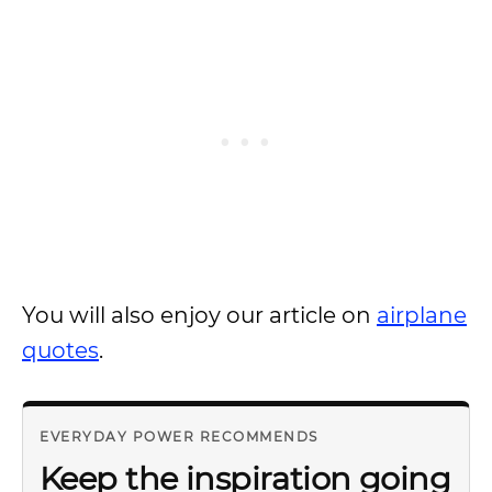
You will also enjoy our article on
airplane
quotes
.
EVERYDAY POWER RECOMMENDS
Keep the inspiration going