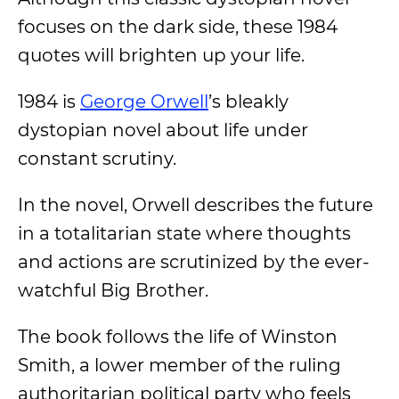
focuses on the dark side, these 1984
quotes will brighten up your life.
1984 is
George Orwell
’s bleakly
dystopian novel about life under
constant scrutiny.
In the novel, Orwell describes the future
in a totalitarian state where thoughts
and actions are scrutinized by the ever-
watchful Big Brother.
The book follows the life of Winston
Smith, a lower member of the ruling
authoritarian political party who feels