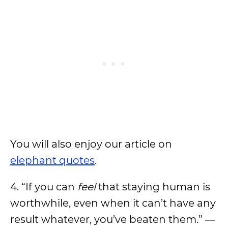
You will also enjoy our article on
elephant quotes
.
4. “If you can
feel
that staying human is
worthwhile, even when it can’t have any
result whatever, you’ve beaten them.” ―