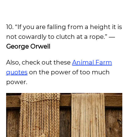
10. “If you are falling from a height it is
not cowardly to clutch at a rope.” ―
George Orwell
Also, check out these
Animal Farm
quotes
on the power of too much
power.