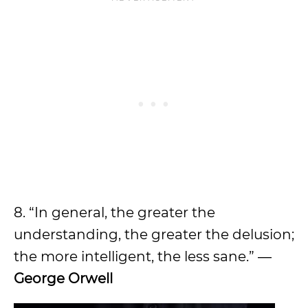
8. “In general, the greater the
understanding, the greater the delusion;
the more intelligent, the less sane.” ―
George Orwell