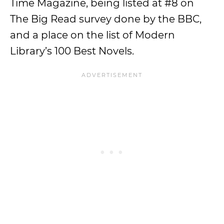
Time Magazine, being listed at #8 on
The Big Read survey done by the BBC,
and a place on the list of Modern
Library’s 100 Best Novels.