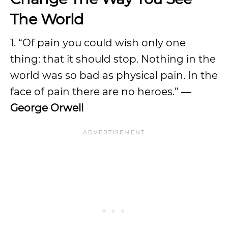
The World
1. “Of pain you could wish only one
thing: that it should stop. Nothing in the
world was so bad as physical pain. In the
face of pain there are no heroes.” ―
George Orwell