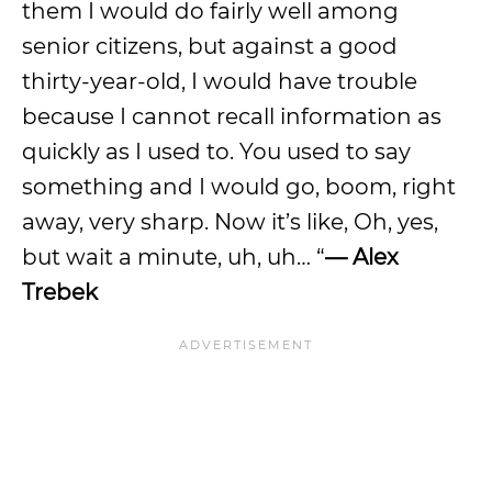
them I would do fairly well among
senior citizens, but against a good
thirty-year-old, I would have trouble
because I cannot recall information as
quickly as I used to. You used to say
something and I would go, boom, right
away, very sharp. Now it’s like, Oh, yes,
but wait a minute, uh, uh… “
— Alex
Trebek