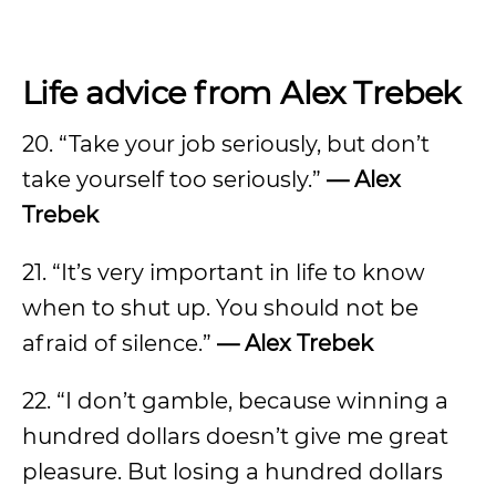
Life advice from Alex Trebek
20. “Take your job seriously, but don’t
take yourself too seriously.”
— Alex
Trebek
21. “It’s very important in life to know
when to shut up. You should not be
afraid of silence.”
— Alex Trebek
22. “I don’t gamble, because winning a
hundred dollars doesn’t give me great
pleasure. But losing a hundred dollars