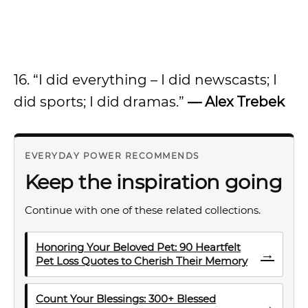
16. “I did everything – I did newscasts; I
did sports; I did dramas.”
— Alex Trebek
EVERYDAY POWER RECOMMENDS
Keep the inspiration going
Continue with one of these related collections.
Honoring Your Beloved Pet: 90 Heartfelt
→
Pet Loss Quotes to Cherish Their Memory
Count Your Blessings: 300+ Blessed
→