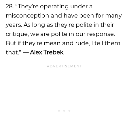
28. “They’re operating under a
misconception and have been for many
years. As long as they’re polite in their
critique, we are polite in our response.
But if they’re mean and rude, I tell them
that.”
— Alex Trebek