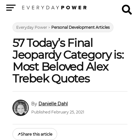
Menu
Everyday Power
>
Personal Development Articles
57 Today’s Final
Jeopardy Category is:
Most Beloved Alex
Trebek Quotes
Danielle Dahl
Published February 25, 2021
↗
Share this article