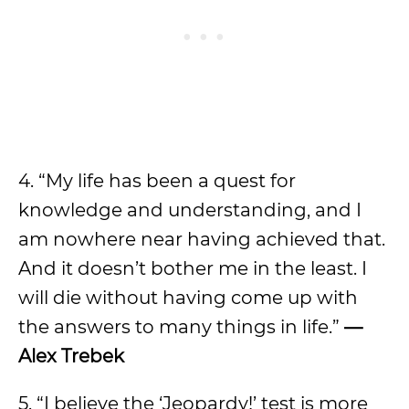
4. “My life has been a quest for
knowledge and understanding, and I
am nowhere near having achieved that.
And it doesn’t bother me in the least. I
will die without having come up with
the answers to many things in life.”
—
Alex Trebek
5. “I believe the ‘Jeopardy!’ test is more