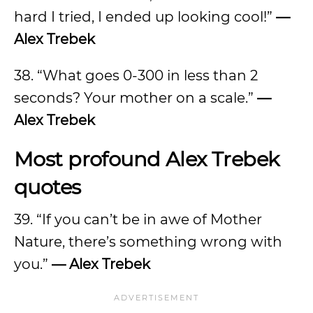
hard I tried, I ended up looking cool!”
—
Alex Trebek
38. “What goes 0-300 in less than 2
seconds? Your mother on a scale.”
—
Alex Trebek
Most profound Alex Trebek
quotes
39. “If you can’t be in awe of Mother
Nature, there’s something wrong with
you.”
— Alex Trebek