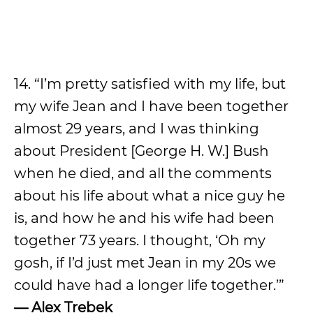
14. “I’m pretty satisfied with my life, but
my wife Jean and I have been together
almost 29 years, and I was thinking
about President [George H. W.] Bush
when he died, and all the comments
about his life about what a nice guy he
is, and how he and his wife had been
together 73 years. I thought, ‘Oh my
gosh, if I’d just met Jean in my 20s we
could have had a longer life together.’”
— Alex Trebek