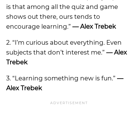
is that among all the quiz and game
shows out there, ours tends to
encourage learning.”
— Alex Trebek
2. “I’m curious about everything. Even
subjects that don’t interest me.”
— Alex
Trebek
3. “Learning something new is fun.”
—
Alex Trebek