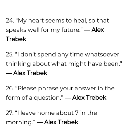
24. “My heart seems to heal, so that
speaks well for my future.”
— Alex
Trebek
25. “I don’t spend any time whatsoever
thinking about what might have been.”
— Alex Trebek
26. “Please phrase your answer in the
form of a question.”
— Alex Trebek
27. “I leave home about 7 in the
morning.”
— Alex Trebek