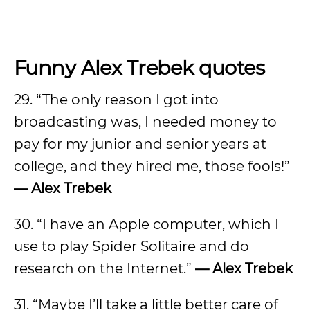
Funny Alex Trebek quotes
29. “The only reason I got into
broadcasting was, I needed money to
pay for my junior and senior years at
college, and they hired me, those fools!”
— Alex Trebek
30. “I have an Apple computer, which I
use to play Spider Solitaire and do
research on the Internet.”
— Alex Trebek
31. “Maybe I’ll take a little better care of