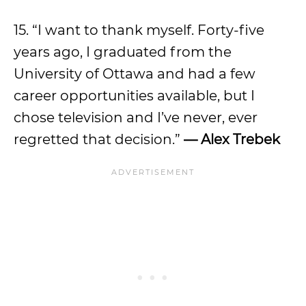
15. “I want to thank myself. Forty-five
years ago, I graduated from the
University of Ottawa and had a few
career opportunities available, but I
chose television and I’ve never, ever
regretted that decision.”
— Alex Trebek