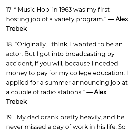
17. “‘Music Hop’ in 1963 was my first
hosting job of a variety program.”
— Alex
Trebek
18. “Originally, I think, I wanted to be an
actor. But I got into broadcasting by
accident, if you will, because I needed
money to pay for my college education. I
applied for a summer announcing job at
a couple of radio stations.”
— Alex
Trebek
19. “My dad drank pretty heavily, and he
never missed a day of work in his life. So