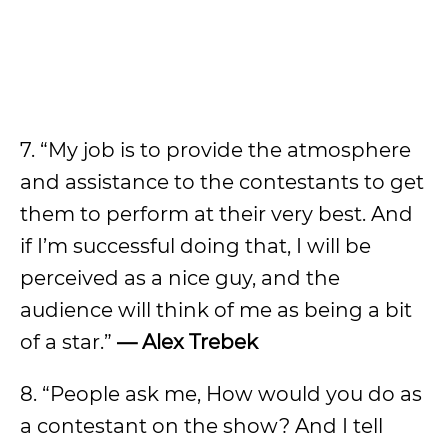
7. “My job is to provide the atmosphere
and assistance to the contestants to get
them to perform at their very best. And
if I’m successful doing that, I will be
perceived as a nice guy, and the
audience will think of me as being a bit
of a star.”
— Alex Trebek
8. “People ask me, How would you do as
a contestant on the show? And I tell