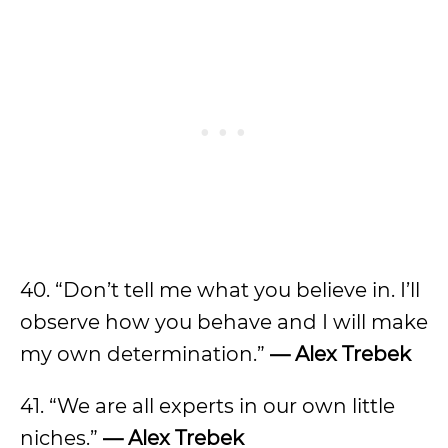
40. “Don’t tell me what you believe in. I’ll
observe how you behave and I will make
my own determination.”
— Alex Trebek
41. “We are all experts in our own little
niches.”
— Alex Trebek