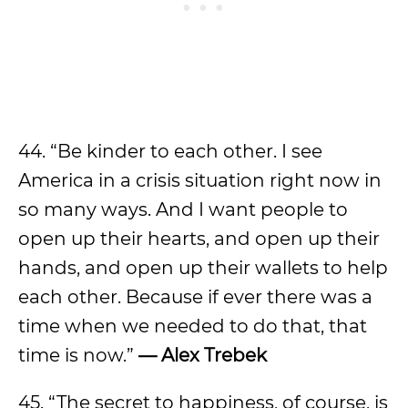
44. “Be kinder to each other. I see
America in a crisis situation right now in
so many ways. And I want people to
open up their hearts, and open up their
hands, and open up their wallets to help
each other. Because if ever there was a
time when we needed to do that, that
time is now.”
— Alex Trebek
45. “The secret to happiness, of course, is