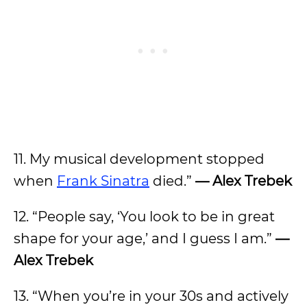
11. My musical development stopped
when
Frank Sinatra
died.”
— Alex Trebek
12. “People say, ‘You look to be in great
shape for your age,’ and I guess I am.”
—
Alex Trebek
13. “When you’re in your 30s and actively