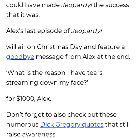
could have made
Jeopardy!
the success
that it was.
Alex’s last episode of
Jeopardy!
will air on Christmas Day and feature a
goodbye
message from Alex at the end.
‘What is the reason I have tears
streaming down my face?’
for $1000, Alex.
Don’t forget to also check out these
humorous
Dick Gregory quotes
that still
raise awareness.