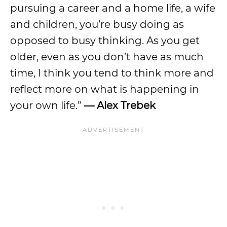
pursuing a career and a home life, a wife
and children, you’re busy doing as
opposed to busy thinking. As you get
older, even as you don’t have as much
time, I think you tend to think more and
reflect more on what is happening in
your own life.”
— Alex Trebek