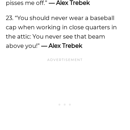
pisses me off.”
— Alex Trebek
23. “You should never wear a baseball
cap when working in close quarters in
the attic: You never see that beam
above you!”
— Alex Trebek