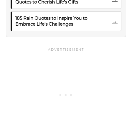
Quotes to Cherish Life’s Gifts
185 Rain Quotes to Inspire You to
→
Embrace Life’s Challenges