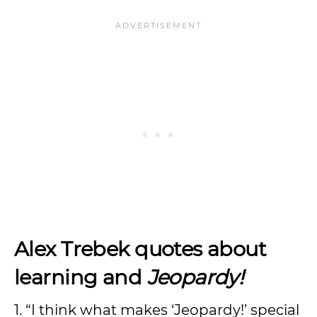
Alex Trebek quotes about
learning and
Jeopardy!
1. “I think what makes ‘Jeopardy!’ special