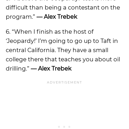
difficult than being a contestant on the
program.”
— Alex Trebek
6. “When I finish as the host of
‘Jeopardy!’ I’m going to go up to Taft in
central California. They have a small
college there that teaches you about oil
drilling.”
— Alex Trebek