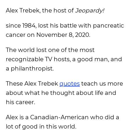
Alex Trebek, the host of
Jeopardy!
since 1984, lost his battle with pancreatic
cancer on November 8, 2020.
The world lost one of the most
recognizable TV hosts, a good man, and
a philanthropist.
These Alex Trebek
quotes
teach us more
about what he thought about life and
his career.
Alex is a Canadian-American who did a
lot of good in this world.