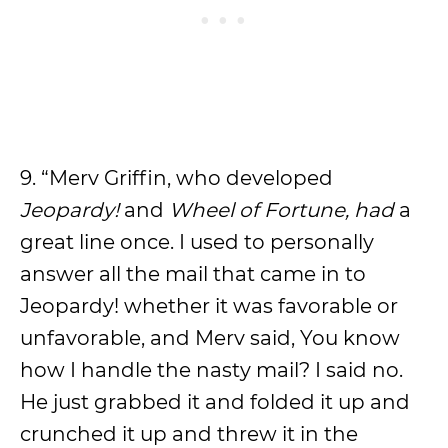
9. “Merv Griffin, who developed
Jeopardy!
and
Wheel of Fortune, had
a
great line once. I used to personally
answer all the mail that came in to
Jeopardy! whether it was favorable or
unfavorable, and Merv said, You know
how I handle the nasty mail? I said no.
He just grabbed it and folded it up and
crunched it up and threw it in the