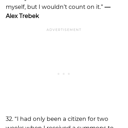
myself, but I wouldn’t count on it.”
—
Alex Trebek
32. “I had only been a citizen for two