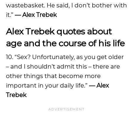
wastebasket. He said, I don’t bother with
it.”
— Alex Trebek
Alex Trebek quotes about
age and the course of his life
10. “Sex? Unfortunately, as you get older
– and I shouldn’t admit this – there are
other things that become more
important in your daily life.”
— Alex
Trebek