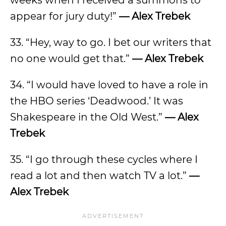
weeks when I received a summons to
appear for jury duty!”
— Alex Trebek
33. “Hey, way to go. I bet our writers that
no one would get that.”
— Alex Trebek
34. “I would have loved to have a role in
the HBO series ‘Deadwood.’ It was
Shakespeare in the Old West.”
— Alex
Trebek
35. “I go through these cycles where I
read a lot and then watch TV a lot.”
—
Alex Trebek