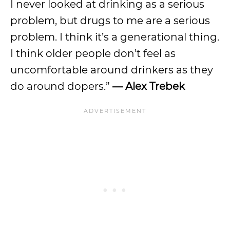
I never looked at drinking as a serious
problem, but drugs to me are a serious
problem. I think it’s a generational thing.
I think older people don’t feel as
uncomfortable around drinkers as they
do around dopers.”
— Alex Trebek