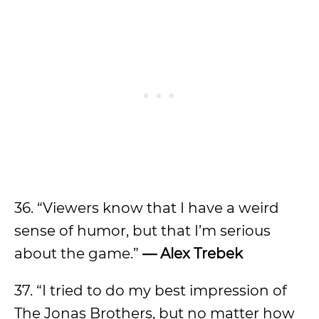
36. “Viewers know that I have a weird
sense of humor, but that I’m serious
about the game.”
— Alex Trebek
37. “I tried to do my best impression of
The Jonas Brothers, but no matter how