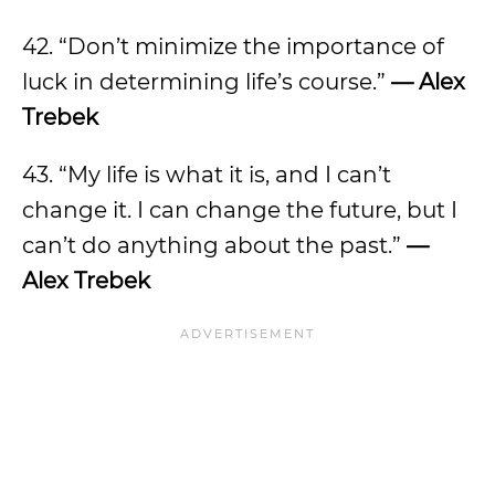
42. “Don’t minimize the importance of
luck in determining life’s course.”
— Alex
Trebek
43. “My life is what it is, and I can’t
change it. I can change the future, but I
can’t do anything about the past.”
—
Alex Trebek