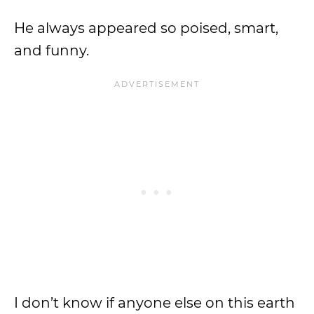
He always appeared so poised, smart,
and funny.
I don’t know if anyone else on this earth