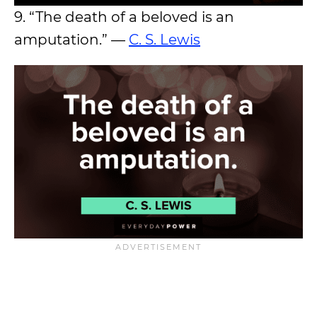
9. “The death of a beloved is an
amputation.” —
C. S. Lewis