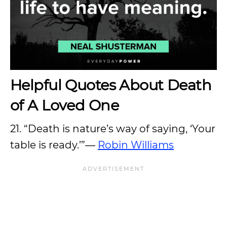
Helpful Quotes About Death
of A Loved One
21. “Death is nature’s way of saying, ‘Your
table is ready.’”—
Robin Williams