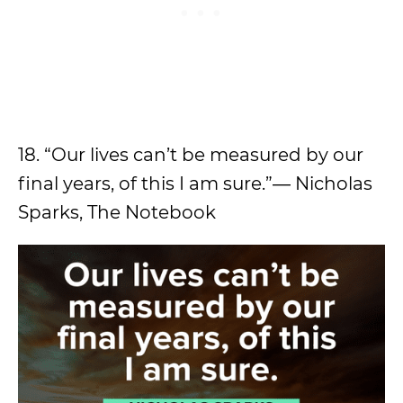
18. “Our lives can’t be measured by our
final years, of this I am sure.”― Nicholas
Sparks, The Notebook