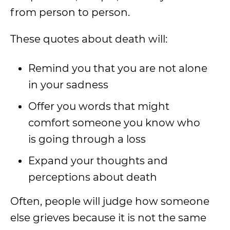
from person to person.
These quotes about death will:
Remind you that you are not alone
in your sadness
Offer you words that might
comfort someone you know who
is going through a loss
Expand your thoughts and
perceptions about death
Often, people will judge how someone
else grieves because it is not the same