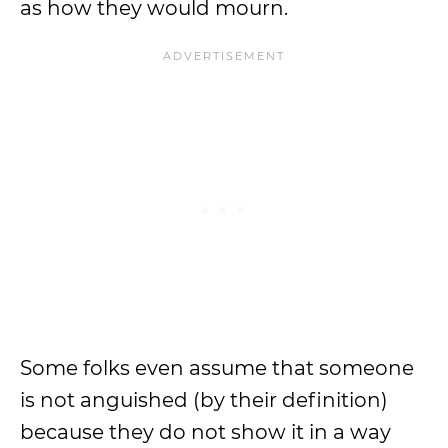
as how they would mourn.
Some folks even assume that someone
is not anguished (by their definition)
because they do not show it in a way