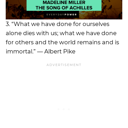
3. “What we have done for ourselves
alone dies with us; what we have done
for others and the world remains and is
immortal.” — Albert Pike