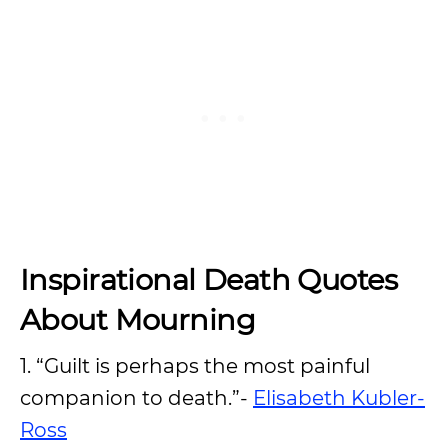
Inspirational Death Quotes
About Mourning
1. “Guilt is perhaps the most painful
companion to death.”-
Elisabeth Kubler-
Ross