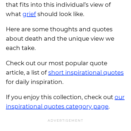
that fits into this individual’s view of
what
grief
should look like.
Here are some thoughts and quotes
about death and the unique view we
each take.
Check out our most popular quote
article, a list of
short inspirational quotes
for daily inspiration.
If you enjoy this collection, check out
our
inspirational quotes category page
.