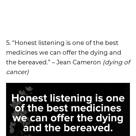
5. “Honest listening is one of the best
medicines we can offer the dying and
the bereaved.” – Jean Cameron
(dying of
cancer)