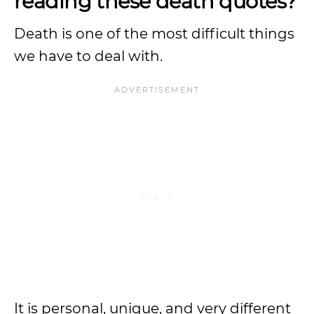
reading these death quotes?
Death is one of the most difficult things
we have to deal with.
It is personal, unique, and very different