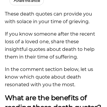
↗
Share this article
These death quotes can provide you
with solace in your time of grieving.
If you know someone after the recent
loss of a loved one, share these
insightful quotes about death to help
them in their time of suffering.
In the comment section below, let us
know which quote about death
resonated with you the most.
What are the benefits of