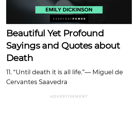
Beautiful Yet Profound
Sayings and Quotes about
Death
11. “Until death it is all life.”― Miguel de
Cervantes Saavedra