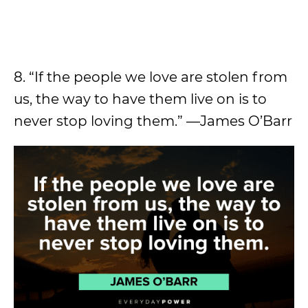
8. “If the people we love are stolen from
us, the way to have them live on is to
never stop loving them.” —James O’Barr