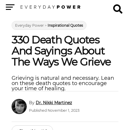
Menu
Everyday Power
>
Inspirational Quotes
330 Death Quotes
And Sayings About
The Ways We Grieve
Grieving is natural and necessary. Lean
on these death quotes to encourage
your time of healing.
Dr. Nikki Martinez
Published November 1, 2023