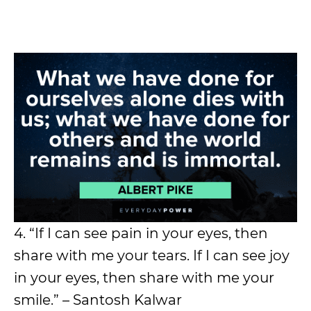
4. “If I can see pain in your eyes, then
share with me your tears. If I can see joy
in your eyes, then share with me your
smile.” – Santosh Kalwar