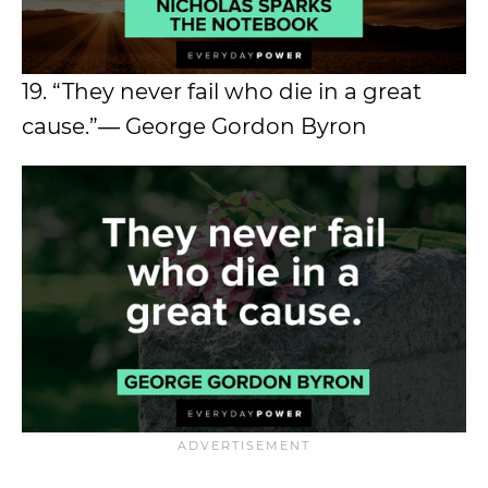
19. “They never fail who die in a great
cause.”― George Gordon Byron