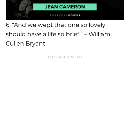
6. “And we wept that one so lovely
should have a life so brief.” – William
Cullen Bryant