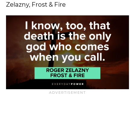
Zelazny, Frost & Fire