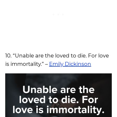
10. “Unable are the loved to die. For love
is immortality.” –
Emily Dickinson