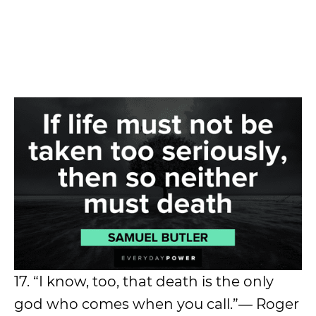
17. “I know, too, that death is the only
god who comes when you call.”― Roger