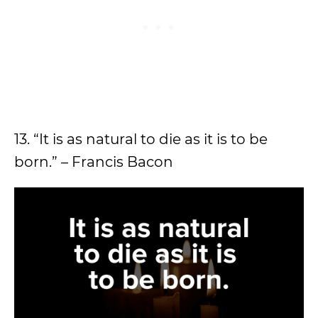
13. “It is as natural to die as it is to be
born.” – Francis Bacon