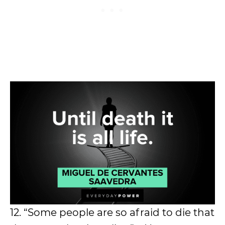
12. “Some people are so afraid to die that