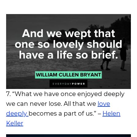
7. “What we have once enjoyed deeply
we can never lose. All that we
love
deeply
becomes a part of us.” –
Helen
Keller