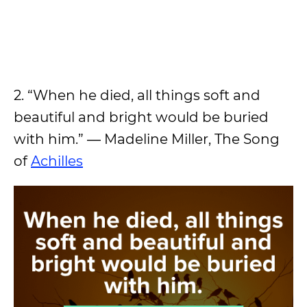
2. “When he died, all things soft and
beautiful and bright would be buried
with him.” ― Madeline Miller, The Song
of
Achilles