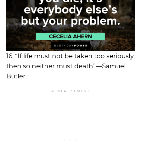
16. “If life must not be taken too seriously,
then so neither must death”—Samuel
Butler