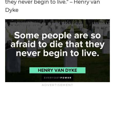
they never begin to live.” – Henry van
Dyke