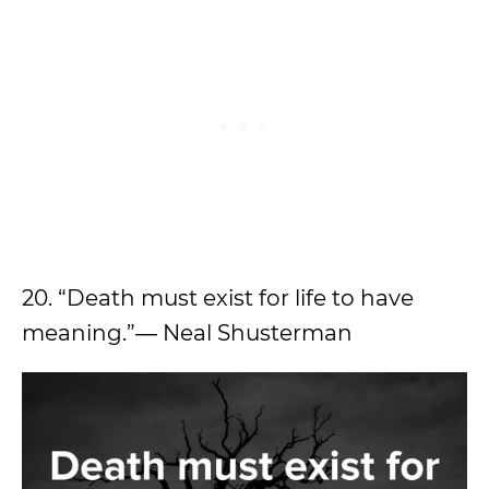
20. “Death must exist for life to have
meaning.”― Neal Shusterman