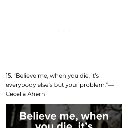
15. “Believe me, when you die, it’s
everybody else’s but your problem.”―
Cecelia Ahern