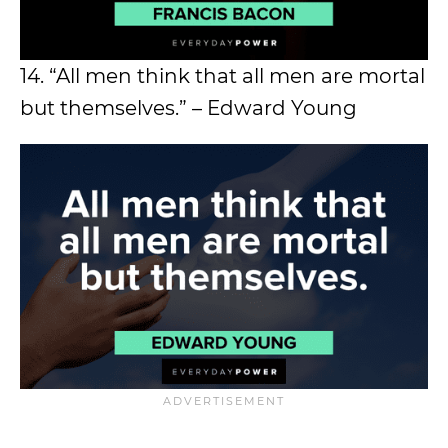
14. “All men think that all men are mortal
but themselves.” – Edward Young