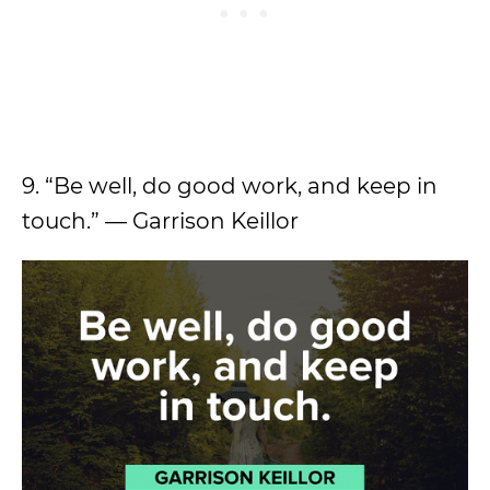
9. “Be well, do good work, and keep in
touch.” — Garrison Keillor