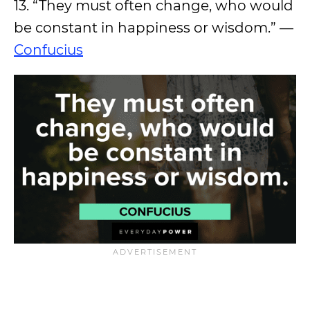
13. “They must often change, who would
be constant in happiness or wisdom.” —
Confucius