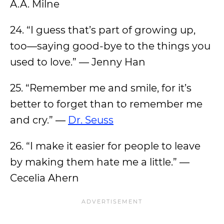
A.A. Milne
24. “I guess that’s part of growing up,
too—saying good-bye to the things you
used to love.” — Jenny Han
25. “Remember me and smile, for it’s
better to forget than to remember me
and cry.” ―
Dr. Seuss
26. “I make it easier for people to leave
by making them hate me a little.” —
Cecelia Ahern