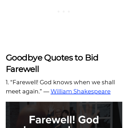
Goodbye Quotes to Bid
Farewell
1. “Farewell! God knows when we shall
meet again.” —
William Shakespeare