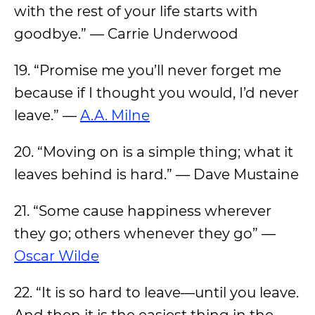
with the rest of your life starts with
goodbye.” — Carrie Underwood
19. “Promise me you’ll never forget me
because if I thought you would, I’d never
leave.” —
A.A. Milne
20. “Moving on is a simple thing; what it
leaves behind is hard.” — Dave Mustaine
21. “Some cause happiness wherever
they go; others whenever they go” —
Oscar Wilde
22. “It is so hard to leave—until you leave.
And then it is the easiest thing in the