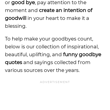
or
good bye
, pay attention to the
moment and
create an intention of
goodwill
in your heart to make it a
blessing.
To help make your goodbyes count,
below is our collection of inspirational,
beautiful, uplifting, and
funny goodbye
quotes
and sayings collected from
various sources over the years.