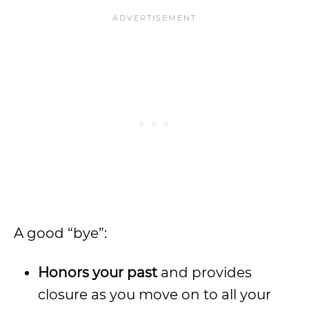
A good “bye”:
Honors your past
and provides
closure as you move on to all your