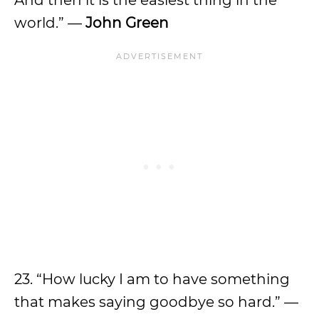
world.” —
John Green
23. “How lucky I am to have something
that makes saying goodbye so hard.” —