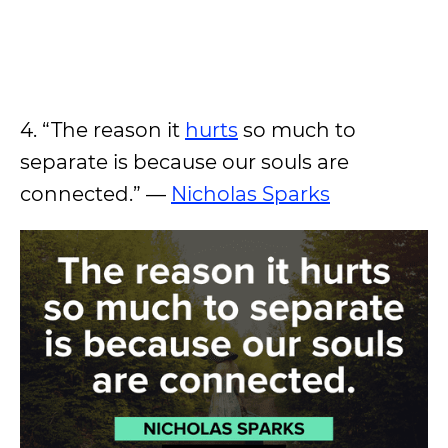
4. “The reason it
hurts
so much to
separate is because our souls are
connected.” —
Nicholas Sparks