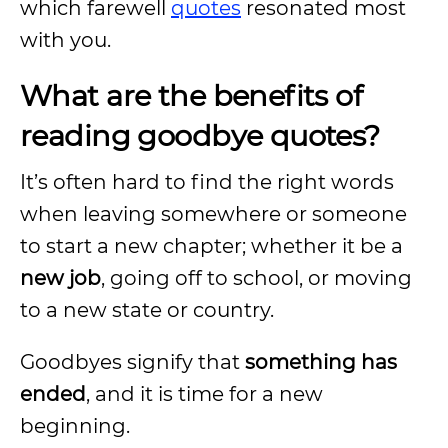
which farewell
quotes
resonated most
with you.
What are the benefits of
reading goodbye quotes?
It’s often hard to find the right words
when leaving somewhere or someone
to start a new chapter; whether it be a
new job
, going off to school, or moving
to a new state or country.
Goodbyes signify that
something has
ended
, and it is time for a new
beginning.