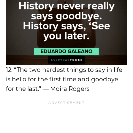
12. “The two hardest things to say in life
is hello for the first time and goodbye
for the last.” — Moira Rogers