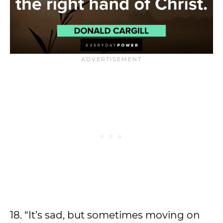
18. “It’s sad, but sometimes moving on