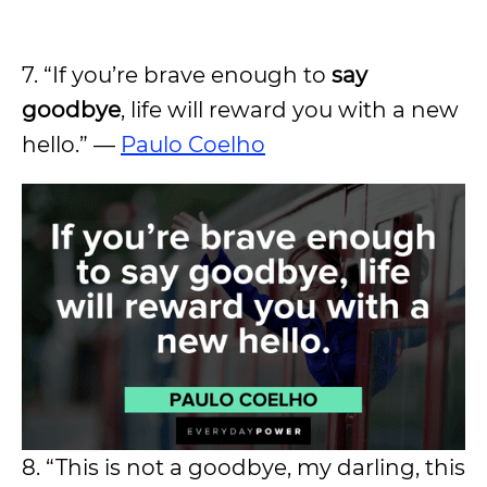
7. “If you’re brave enough to
say
goodbye
, life will reward you with a new
hello.” —
Paulo Coelho
8. “This is not a goodbye, my darling, this