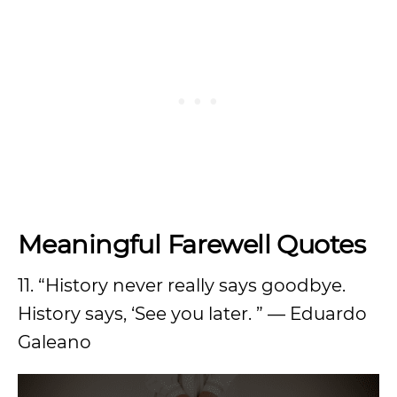
Meaningful Farewell Quotes
11. “History never really says goodbye.
History says, ‘See you later. ” — Eduardo
Galeano