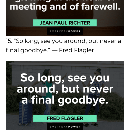
15. “So long, see you around, but never a
final goodbye.” — Fred Flagler