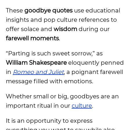
These
goodbye quotes
use educational
insights and pop culture references to
offer solace and
wisdom
during our
farewell moments
.
“Parting is such sweet sorrow,” as
William Shakespeare
eloquently penned
in
Romeo and Juliet
, a poignant farewell
message filled with emotions.
Whether small or big, goodbyes are an
important ritual in our
culture
.
It is an opportunity to express