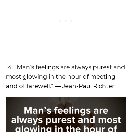
14. “Man’s feelings are always purest and
most glowing in the hour of meeting
and of farewell.” — Jean-Paul Richter