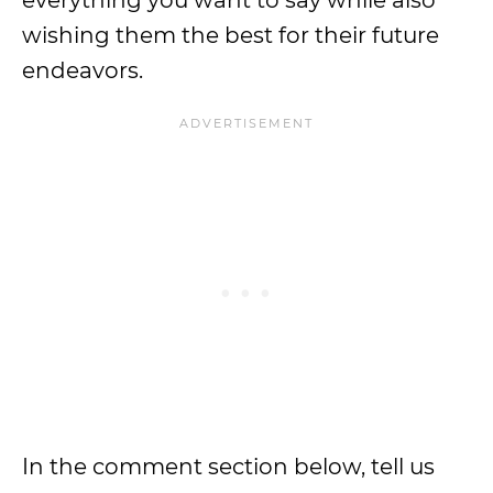
everything you want to say while also
wishing them the best for their future
endeavors.
In the comment section below, tell us