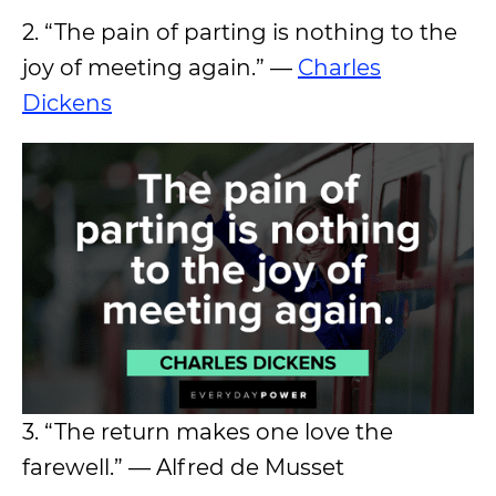
2. “The pain of parting is nothing to the
joy of meeting again.” —
Charles
Dickens
3. “The return makes one love the
farewell.” — Alfred de Musset