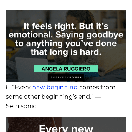
6. “Every
new beginning
comes from
some other beginning’s end.” —
Semisonic