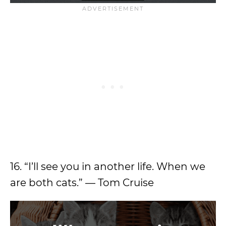
16. “I’ll see you in another life. When we
are both cats.” — Tom Cruise