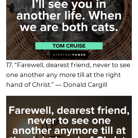
17. “Farewell, dearest friend, never to see
one another any more till at the right
hand of Christ.” — Donald Cargill