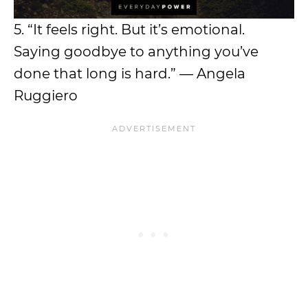
5. “It feels right. But it’s emotional.
Saying goodbye to anything you’ve
done that long is hard.” — Angela
Ruggiero