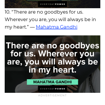
10. “There are no goodbyes for us.
Wherever you are, you will always be in
my heart.” —
Mahatma Gandhi