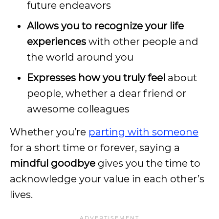
future endeavors
Allows you to recognize your life
experiences
with other people and
the world around you
Expresses how you truly feel
about
people, whether a dear friend or
awesome colleagues
Whether you’re
parting with someone
for a short time or forever, saying a
mindful goodbye
gives you the time to
acknowledge your value in each other’s
lives.