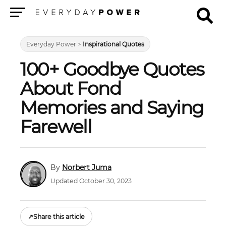
Menu
Everyday Power
>
Inspirational Quotes
100+ Goodbye Quotes
About Fond
Memories and Saying
Farewell
Norbert Juma
Updated October 30, 2023
↗
Share this article