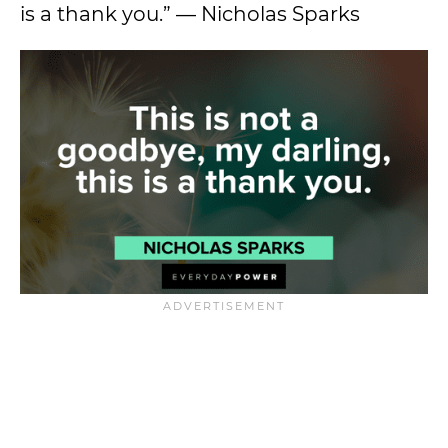
is a thank you.” — Nicholas Sparks