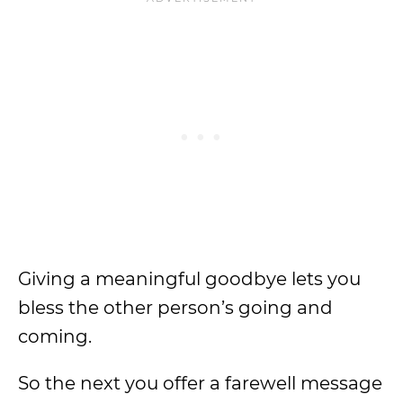
Giving a meaningful goodbye lets you
bless the other person’s going and
coming.
So the next you offer a farewell message