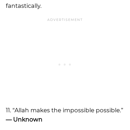
fantastically.
11. “Allah makes the impossible possible.”
— Unknown