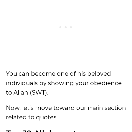
You can become one of his beloved
individuals by showing your obedience
to Allah (SWT).
Now, let’s move toward our main section
related to quotes.