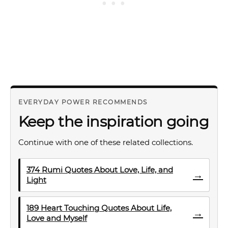
EVERYDAY POWER RECOMMENDS
Keep the inspiration going
Continue with one of these related collections.
374 Rumi Quotes About Love, Life, and
→
Light
189 Heart Touching Quotes About Life,
→
Love and Myself