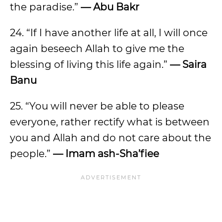
the paradise.”
— Abu Bakr
24. “If I have another life at all, I will once
again beseech Allah to give me the
blessing of living this life again.”
— Saira
Banu
25. “You will never be able to please
everyone, rather rectify what is between
you and Allah and do not care about the
people.”
— Imam ash-Sha’fiee