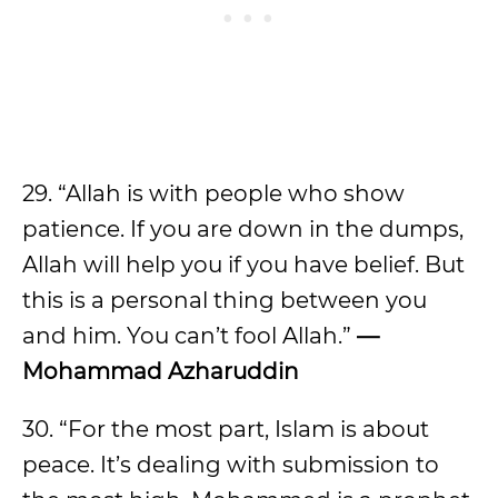
29. “Allah is with people who show
patience. If you are down in the dumps,
Allah will help you if you have belief. But
this is a personal thing between you
and him. You can’t fool Allah.”
—
Mohammad Azharuddin
30. “For the most part, Islam is about
peace. It’s dealing with submission to