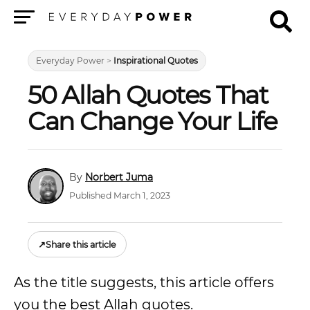
Menu
Everyday Power
>
Inspirational Quotes
50 Allah Quotes That
Can Change Your Life
Norbert Juma
Published March 1, 2023
↗
Share this article
As the title suggests, this article offers
you the best Allah quotes.