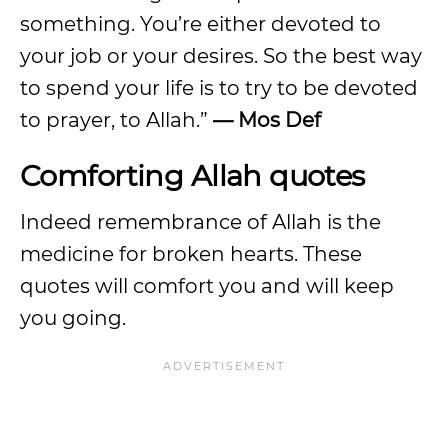
something. You’re either devoted to
your job or your desires. So the best way
to spend your life is to try to be devoted
to prayer, to Allah.”
— Mos Def
Comforting Allah quotes
Indeed remembrance of Allah is the
medicine for broken hearts. These
quotes will comfort you and will keep
you going.