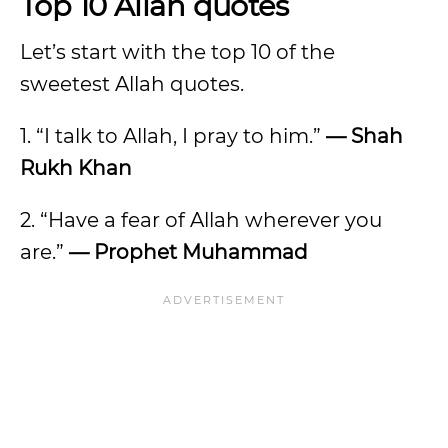
Top 10 Allah quotes
Let’s start with the top 10 of the
sweetest Allah quotes.
1. “I talk to Allah, I pray to him.”
— Shah
Rukh Khan
2. “Have a fear of Allah wherever you
are.”
— Prophet Muhammad