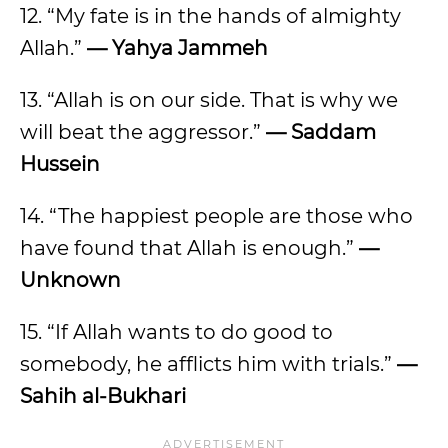
12. “My fate is in the hands of almighty
Allah.”
— Yahya Jammeh
13. “Allah is on our side. That is why we
will beat the aggressor.”
— Saddam
Hussein
14. “The happiest people are those who
have found that Allah is enough.”
—
Unknown
15. “If Allah wants to do good to
somebody, he afflicts him with trials.”
—
Sahih al-Bukhari