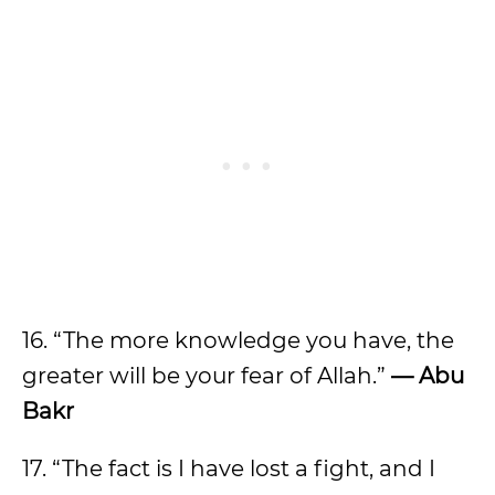
16. “The more knowledge you have, the
greater will be your fear of Allah.”
— Abu
Bakr
17. “The fact is I have lost a fight, and I