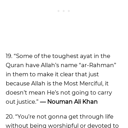
19. “Some of the toughest ayat in the
Quran have Allah’s name “ar-Rahman”
in them to make it clear that just
because Allah is the Most Merciful, it
doesn’t mean He’s not going to carry
out justice.”
— Nouman Ali Khan
20. “You’re not gonna get through life
without being worshipful or devoted to