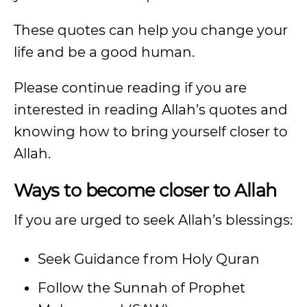
These quotes can help you change your
life and be a good human.
Please continue reading if you are
interested in reading Allah’s quotes and
knowing how to bring yourself closer to
Allah.
Ways to become closer to Allah
If you are urged to seek Allah’s blessings:
Seek Guidance from Holy Quran
Follow the Sunnah of Prophet