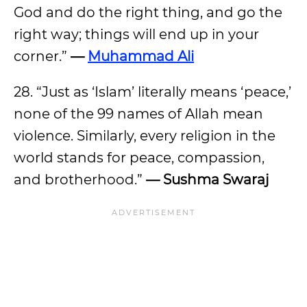
God and do the right thing, and go the
right way; things will end up in your
corner.”
—
Muhammad Ali
28. “Just as ‘Islam’ literally means ‘peace,’
none of the 99 names of Allah mean
violence. Similarly, every religion in the
world stands for peace, compassion,
and brotherhood.”
— Sushma Swaraj