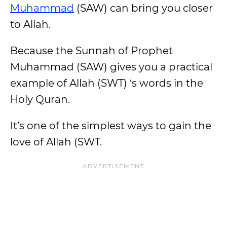
Muhammad
(SAW) can bring you closer
to Allah.
Because the Sunnah of Prophet
Muhammad (SAW) gives you a practical
example of Allah (SWT) ‘s words in the
Holy Quran.
It’s one of the simplest ways to gain the
love of Allah (SWT.