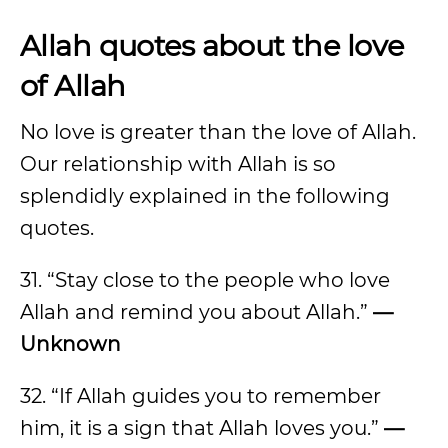
Allah quotes about the love
of Allah
No love is greater than the love of Allah.
Our relationship with Allah is so
splendidly explained in the following
quotes.
31. “Stay close to the people who love
Allah and remind you about Allah.”
—
Unknown
32. “If Allah guides you to remember
him, it is a sign that Allah loves you.”
—