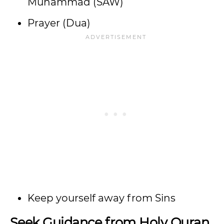
Muhammad (SAW)
Prayer (Dua)
Keep yourself away from Sins
Seek Guidance from Holy Quran