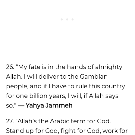
26. “My fate is in the hands of almighty
Allah. I will deliver to the Gambian
people, and if I have to rule this country
for one billion years, I will, if Allah says
so.”
— Yahya Jammeh
27. “Allah’s the Arabic term for God.
Stand up for God, fight for God, work for