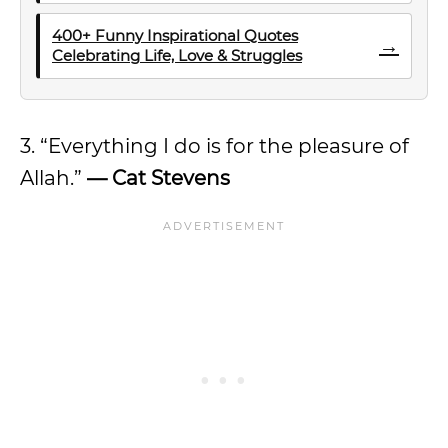
400+ Funny Inspirational Quotes
→
Celebrating Life, Love & Struggles
3. “Everything I do is for the pleasure of
Allah.”
— Cat Stevens