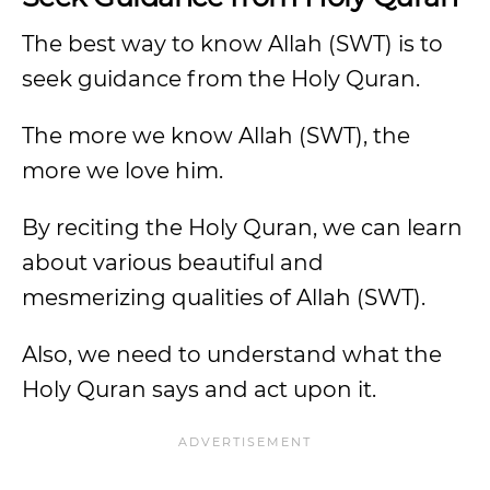
The best way to know Allah (SWT) is to
seek guidance from the Holy Quran.
The more we know Allah (SWT), the
more we love him.
By reciting the Holy Quran, we can learn
about various beautiful and
mesmerizing qualities of Allah (SWT).
Also, we need to understand what the
Holy Quran says and act upon it.