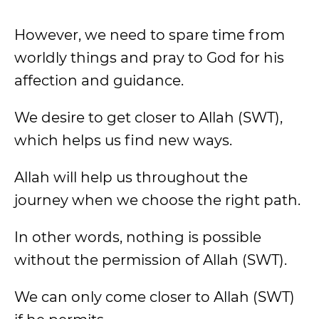
However, we need to spare time from
worldly things and pray to God for his
affection and guidance.
We desire to get closer to Allah (SWT),
which helps us find new ways.
Allah will help us throughout the
journey when we choose the right path.
In other words, nothing is possible
without the permission of Allah (SWT).
We can only come closer to Allah (SWT)