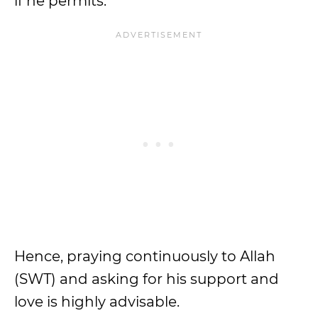
if he permits.
Hence, praying continuously to Allah
(SWT) and asking for his support and
love is highly advisable.