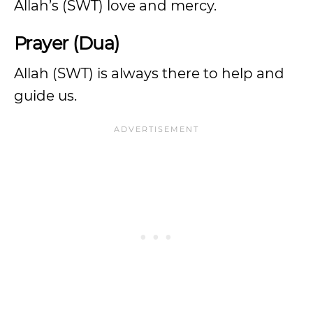
Allah’s (SWT) love and mercy.
Prayer (Dua)
Allah (SWT) is always there to help and
guide us.