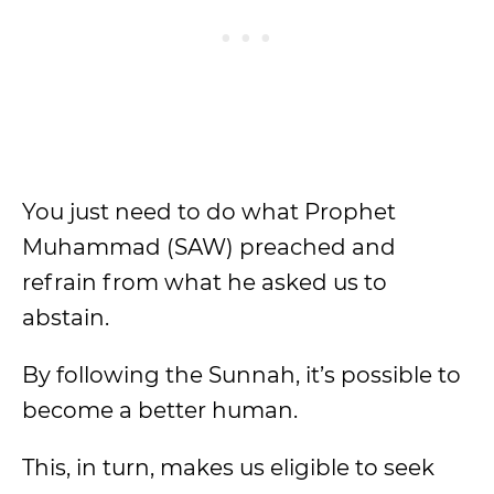
You just need to do what Prophet
Muhammad (SAW) preached and
refrain from what he asked us to
abstain.
By following the Sunnah, it’s possible to
become a better human.
This, in turn, makes us eligible to seek