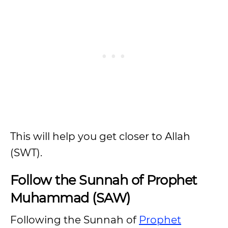
This will help you get closer to Allah
(SWT).
Follow the Sunnah of Prophet
Muhammad (SAW)
Following the Sunnah of
Prophet