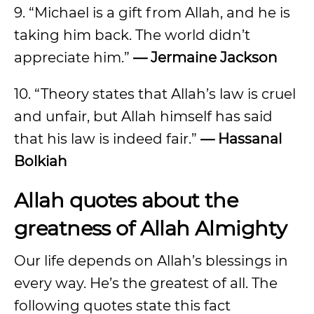
9. “Michael is a gift from Allah, and he is
taking him back. The world didn’t
appreciate him.”
— Jermaine Jackson
10. “Theory states that Allah’s law is cruel
and unfair, but Allah himself has said
that his law is indeed fair.”
— Hassanal
Bolkiah
Allah quotes about the
greatness of Allah Almighty
Our life depends on Allah’s blessings in
every way. He’s the greatest of all. The
following quotes state this fact