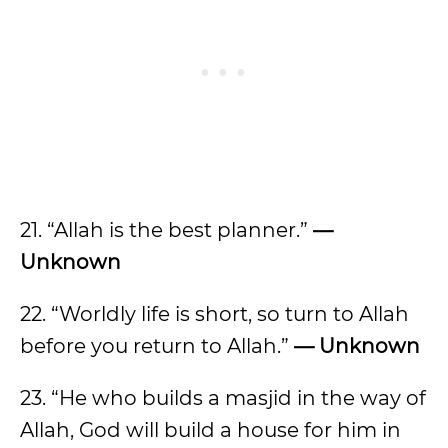
21. “Allah is the best planner.”
—
Unknown
22. “Worldly life is short, so turn to Allah
before you return to Allah.”
— Unknown
23. “He who builds a masjid in the way of
Allah, God will build a house for him in