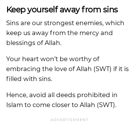
Keep yourself away from sins
Sins are our strongest enemies, which
keep us away from the mercy and
blessings of Allah.
Your heart won’t be worthy of
embracing the love of Allah (SWT) if it is
filled with sins.
Hence, avoid all deeds prohibited in
Islam to come closer to Allah (SWT).