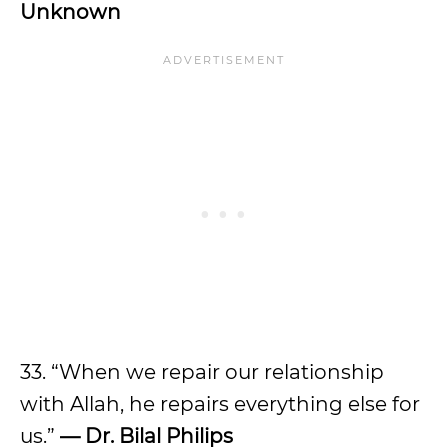
Unknown
33. “When we repair our relationship
with Allah, he repairs everything else for
us.”
— Dr. Bilal Philips