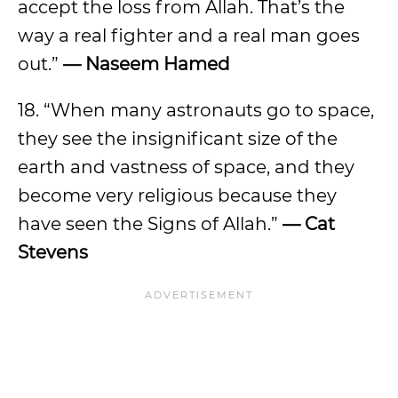
accept the loss from Allah. That’s the
way a real fighter and a real man goes
out.”
— Naseem Hamed
18. “When many astronauts go to space,
they see the insignificant size of the
earth and vastness of space, and they
become very religious because they
have seen the Signs of Allah.”
— Cat
Stevens