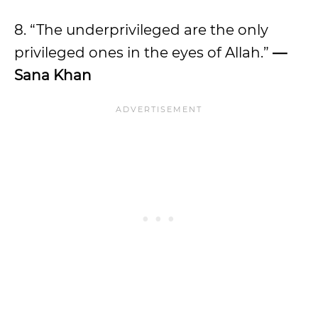
8. “The underprivileged are the only
privileged ones in the eyes of Allah.”
—
Sana Khan