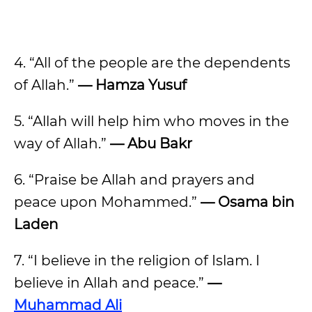
4. “All of the people are the dependents
of Allah.”
— Hamza Yusuf
5. “Allah will help him who moves in the
way of Allah.”
— Abu Bakr
6. “Praise be Allah and prayers and
peace upon Mohammed.”
— Osama bin
Laden
7. “I believe in the religion of Islam. I
believe in Allah and peace.”
—
Muhammad Ali