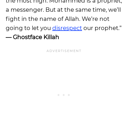
the most high. Mohammed is a prophet,
a messenger. But at the same time, we’ll
fight in the name of Allah. We’re not
going to let you
disrespect
our prophet.”
— Ghostface Killah