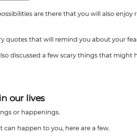
possibilities are there that you will also enjoy
ry quotes that will remind you about your fears
also discussed a few scary things that might
n our lives
hings or happenings.
t can happen to you, here are a few.