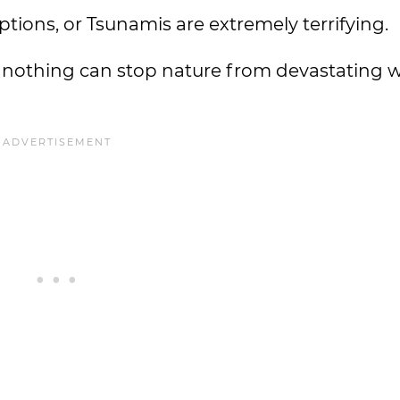
ptions, or Tsunamis are extremely terrifying.
at nothing can stop nature from devastating 