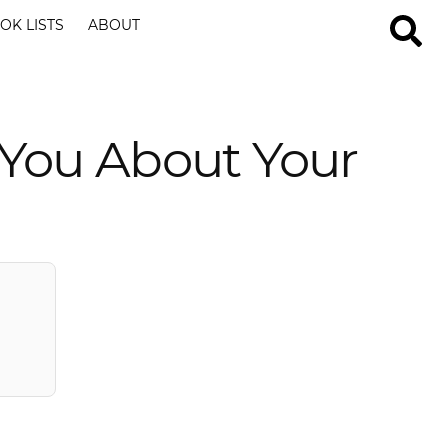
OK LISTS
ABOUT
 You About Your