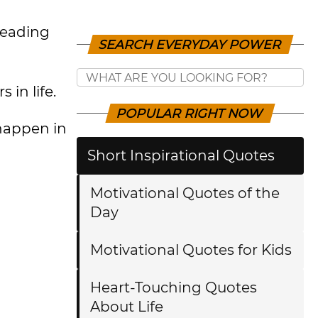
 reading
SEARCH EVERYDAY POWER
 in life.
POPULAR RIGHT NOW
 happen in
Short Inspirational Quotes
Motivational Quotes of the
Day
Motivational Quotes for Kids
Heart-Touching Quotes
About Life