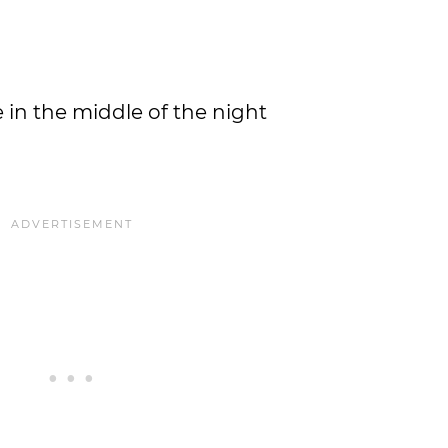
in the middle of the night