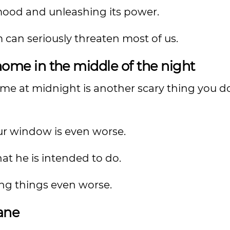
mood and unleashing its power.
 can seriously threaten most of us.
ome in the middle of the night
e at midnight is another scary thing you d
ur window is even worse.
at he is intended to do.
ng things even worse.
lane