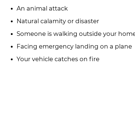
An animal attack
Natural calamity or disaster
Someone is walking outside your home 
Facing emergency landing on a plane
Your vehicle catches on fire