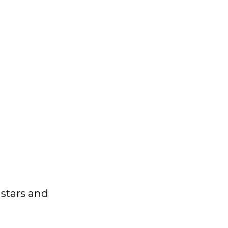
 stars and