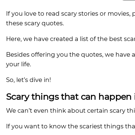
If you love to read scary stories or movies, 
these scary quotes.
Here, we have created a list of the best sca
Besides offering you the quotes, we have 
your life.
So, let’s dive in!
Scary things that can happen i
We can’t even think about certain scary t
If you want to know the scariest things tha