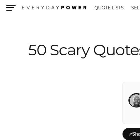
QUOTE LISTS
SEL
Menu
50 Scary Quote
↗
Sha