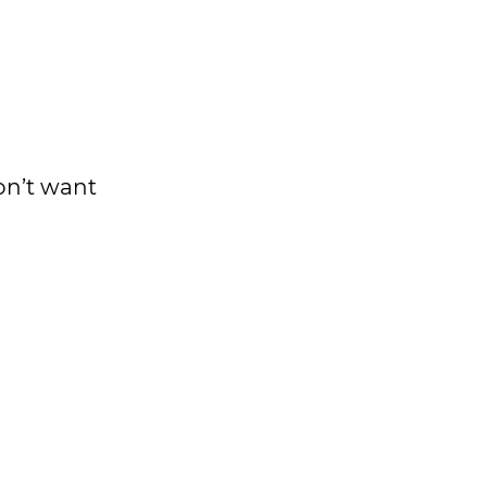
on’t want