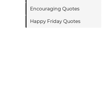
Encouraging Quotes
Happy Friday Quotes