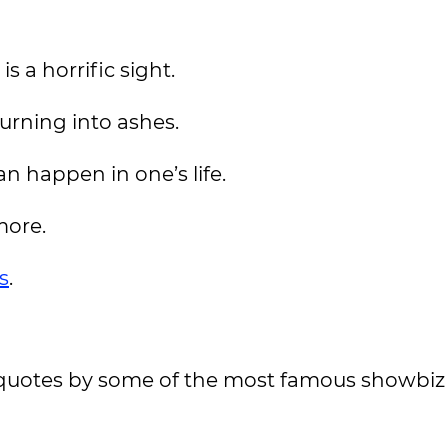
 a horrific sight.
urning into ashes.
an happen in one’s life.
more.
s
.
ry quotes by some of the most famous showbiz