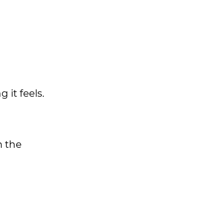
 it feels.
 the