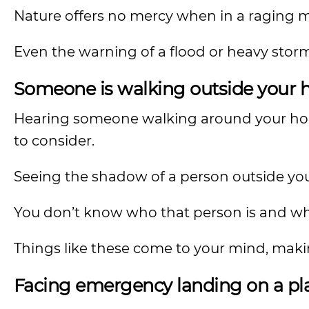
Nature offers no mercy when in a raging 
Even the warning of a flood or heavy storm
Someone is walking outside your h
Hearing someone walking around your hom
to consider.
Seeing the shadow of a person outside yo
You don’t know who that person is and wh
Things like these come to your mind, maki
Facing emergency landing on a p