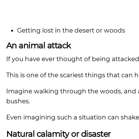
Getting lost in the desert or woods
An animal attack
If you have ever thought of being attacked
This is one of the scariest things that can h
Imagine walking through the woods, and a 
bushes.
Even imagining such a situation can shake
Natural calamity or disaster