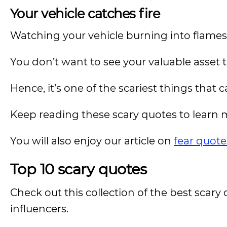
Your vehicle catches fire
Watching your vehicle burning into flames is
You don’t want to see your valuable asset t
Hence, it’s one of the scariest things that c
Keep reading these scary quotes to learn 
You will also enjoy our article on
fear quote
Top 10 scary quotes
Check out this collection of the best sca
influencers.