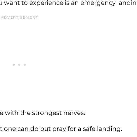
you want to experience is an emergency landi
e with the strongest nerves.
at one can do but pray for a safe landing.