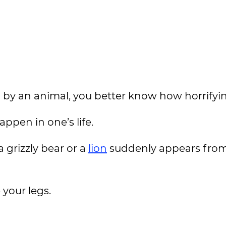
 by an animal, you better know how horrifying
appen in one’s life.
grizzly bear or a
lion
suddenly appears from
 your legs.