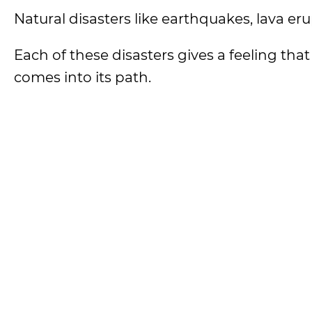
Natural disasters like earthquakes, lava eru
Each of these disasters gives a feeling th
comes into its path.