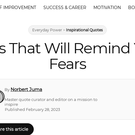
F IMPROVEMENT
SUCCESS & CAREER
MOTIVATION
BO
Everyday Power
>
Inspirational Quotes
s That Will Remind
Fears
Norbert Juma
By
Master quote curator and editor on a mission to
inspire
Published February 28, 2023
re this article