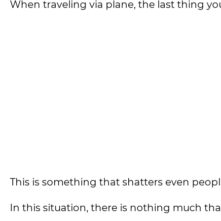
When traveling via plane, the last thing 
This is something that shatters even peopl
In this situation, there is nothing much th