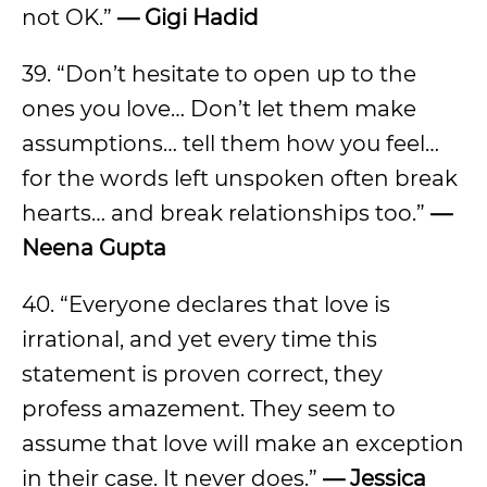
not OK.”
— Gigi Hadid
39. “Don’t hesitate to open up to the
ones you love… Don’t let them make
assumptions… tell them how you feel…
for the words left unspoken often break
hearts… and break relationships too.”
—
Neena Gupta
40. “Everyone declares that love is
irrational, and yet every time this
statement is proven correct, they
profess amazement. They seem to
assume that love will make an exception
in their case. It never does.”
— Jessica