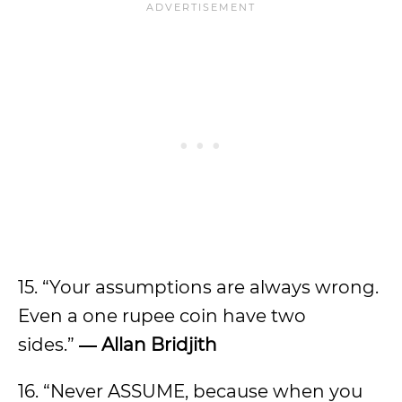
15. “Your assumptions are always wrong.
Even a one rupee coin have two
sides.”
― Allan Bridjith
16. “Never ASSUME, because when you