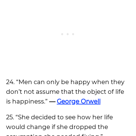
24. “Men can only be happy when they
don’t not assume that the object of life
is happiness.”
—
George Orwell
25. “She decided to see how her life
would change if she dropped the