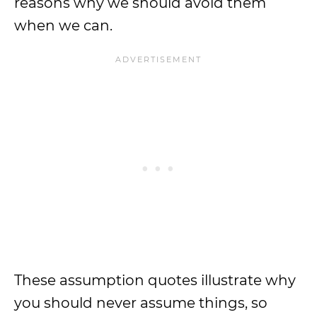
reasons why we should avoid them
when we can.
These assumption quotes illustrate why
you should never assume things, so