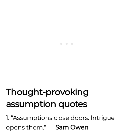
Thought-provoking
assumption quotes
1. “Assumptions close doors. Intrigue
opens them.”
― Sam Owen