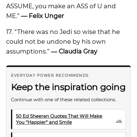
ASSUME, you make an ASS of U and
ME.”
— Felix Unger
17. “There was no Jedi so wise that he
could not be undone by his own
assumptions.”
― Claudia Gray
EVERYDAY POWER RECOMMENDS
Keep the inspiration going
Continue with one of these related collections.
50 Ed Sheeran Quotes That Will Make
→
You “Happier” and Smile