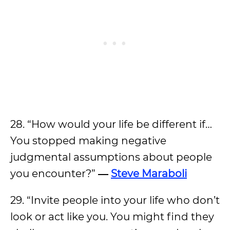
28. “How would your life be different if…
You stopped making negative
judgmental assumptions about people
you encounter?”
―
Steve Maraboli
29. “Invite people into your life who don’t
look or act like you. You might find they