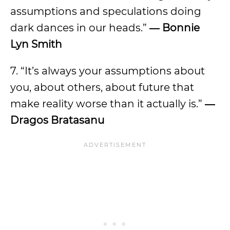
assumptions and speculations doing
dark dances in our heads.”
― Bonnie
Lyn Smith
7. “It’s always your assumptions about
you, about others, about future that
make reality worse than it actually is.”
―
Dragos Bratasanu