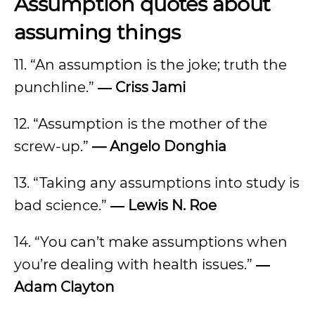
Assumption quotes about
assuming things
11. “An assumption is the joke; truth the
punchline.”
― Criss Jami
12. “Assumption is the mother of the
screw-up.”
— Angelo Donghia
13. “Taking any assumptions into study is
bad science.”
― Lewis N. Roe
14. “You can’t make assumptions when
you’re dealing with health issues.”
―
Adam Clayton