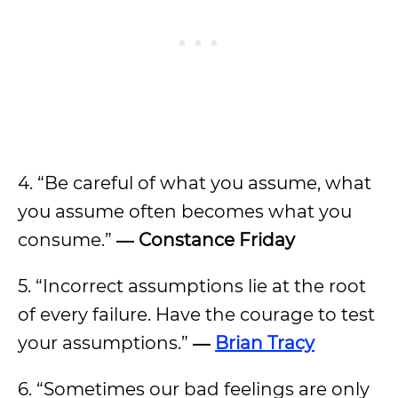
4. “Be careful of what you assume, what
you assume often becomes what you
consume.”
― Constance Friday
5. “Incorrect assumptions lie at the root
of every failure. Have the courage to test
your assumptions.”
―
Brian Tracy
6. “Sometimes our bad feelings are only