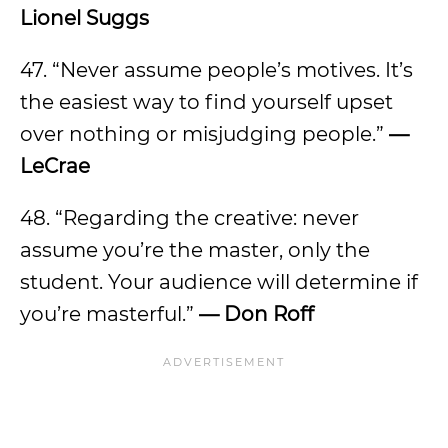
Lionel Suggs
47. “Never assume people’s motives. It’s
the easiest way to find yourself upset
over nothing or misjudging people.”
—
LeCrae
48. “Regarding the creative: never
assume you’re the master, only the
student. Your audience will determine if
you’re masterful.”
— Don Roff