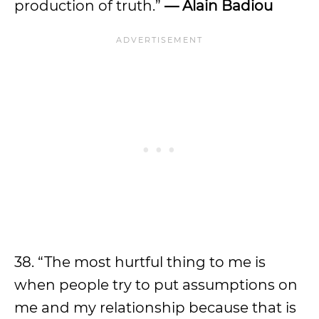
production of truth.”
— Alain Badiou
38. “The most hurtful thing to me is
when people try to put assumptions on
me and my relationship because that is