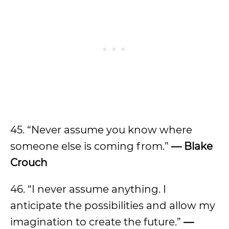
45. “Never assume you know where
someone else is coming from.”
— Blake
Crouch
46. “I never assume anything. I
anticipate the possibilities and allow my
imagination to create the future.”
—