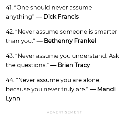
41. “One should never assume
anything”
— Dick Francis
42. “Never assume someone is smarter
than you.”
— Bethenny Frankel
43. “Never assume you understand. Ask
the questions.”
— Brian Tracy
44. “Never assume you are alone,
because you never truly are.”
— Mandi
Lynn