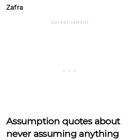
Zafra
Assumption quotes about
never assuming anything