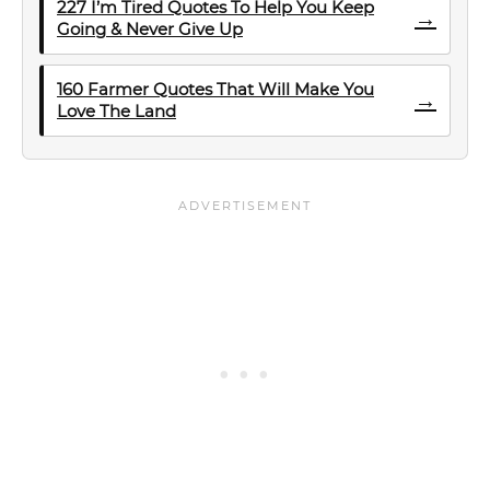
227 I’m Tired Quotes To Help You Keep
→
Going & Never Give Up
160 Farmer Quotes That Will Make You
→
Love The Land