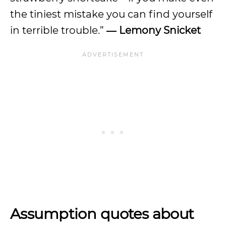
the tiniest mistake you can find yourself
in terrible trouble.”
― Lemony Snicket
Assumption quotes about