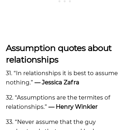
Assumption quotes about
relationships
31. “In relationships it is best to assume
nothing.”
— Jessica Zafra
32. “Assumptions are the termites of
relationships.”
— Henry Winkler
33. “Never assume that the guy