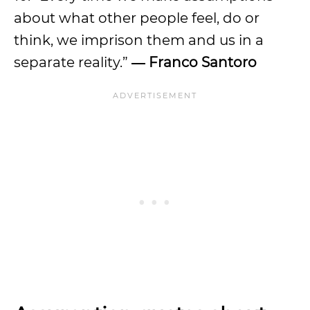
about what other people feel, do or
think, we imprison them and us in a
separate reality.”
― Franco Santoro