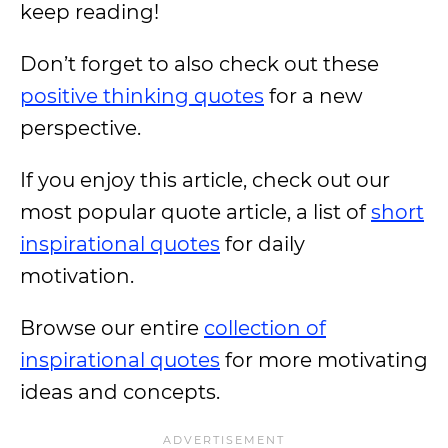
keep reading!
Don’t forget to also check out these
positive thinking quotes
for a new
perspective.
If you enjoy this article, check out our
most popular quote article, a list of
short
inspirational quotes
for daily
motivation.
Browse our entire
collection of
inspirational quotes
for more motivating
ideas and concepts.