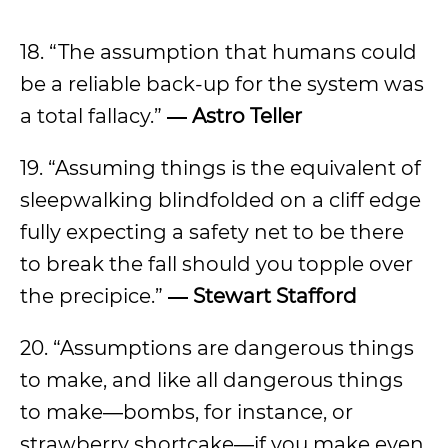
18. “The assumption that humans could
be a reliable back-up for the system was
a total fallacy.”
― Astro Teller
19. “Assuming things is the equivalent of
sleepwalking blindfolded on a cliff edge
fully expecting a safety net to be there
to break the fall should you topple over
the precipice.”
― Stewart Stafford
20. “Assumptions are dangerous things
to make, and like all dangerous things
to make―bombs, for instance, or
strawberry shortcake―if you make even