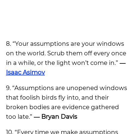
8. “Your assumptions are your windows
on the world. Scrub them off every once
in a while, or the light won’t come in.”
―
Isaac Asimov
9. “Assumptions are unopened windows
that foolish birds fly into, and their
broken bodies are evidence gathered
too late.”
― Bryan Davis
10. “Every time we make assumptions