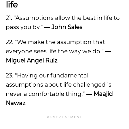
life
21. “Assumptions allow the best in life to
pass you by.”
― John Sales
22. “We make the assumption that
everyone sees life the way we do.”
—
Miguel Angel Ruiz
23. “Having our fundamental
assumptions about life challenged is
never a comfortable thing.”
― Maajid
Nawaz