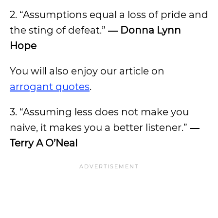
2. “Assumptions equal a loss of pride and
the sting of defeat.”
― Donna Lynn
Hope
You will also enjoy our article on
arrogant quotes
.
3. “Assuming less does not make you
naive, it makes you a better listener.”
―
Terry A O’Neal