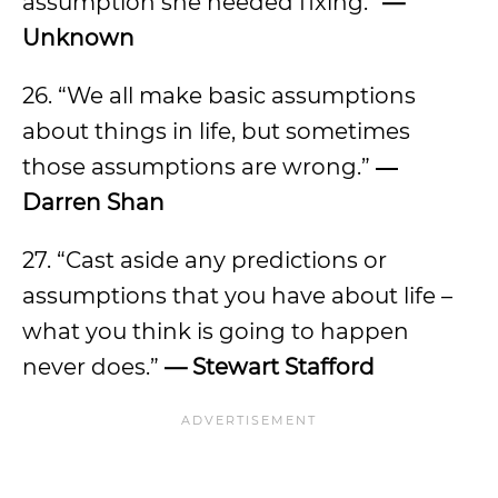
assumption she needed fixing.”
—
Unknown
26. “We all make basic assumptions
about things in life, but sometimes
those assumptions are wrong.”
―
Darren Shan
27. “Cast aside any predictions or
assumptions that you have about life –
what you think is going to happen
never does.”
— Stewart Stafford