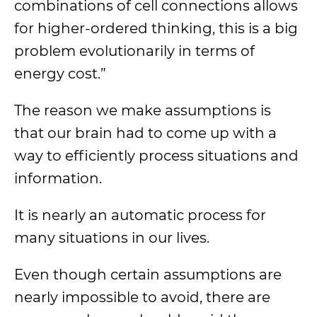
combinations of cell connections allows
for higher-ordered thinking, this is a big
problem evolutionarily in terms of
energy cost.”
The reason we make assumptions is
that our brain had to come up with a
way to efficiently process situations and
information.
It is nearly an automatic process for
many situations in our lives.
Even though certain assumptions are
nearly impossible to avoid, there are