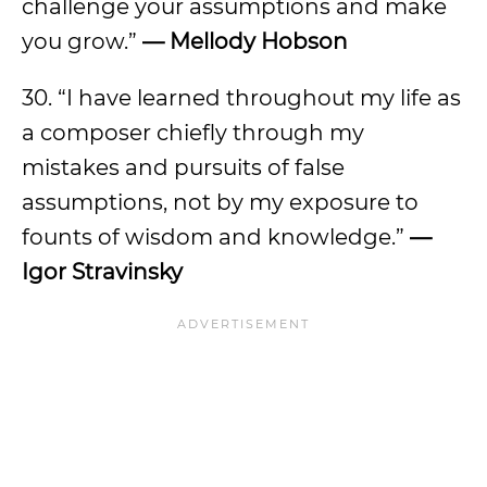
challenge your assumptions and make
you grow.”
— Mellody Hobson
30. “I have learned throughout my life as
a composer chiefly through my
mistakes and pursuits of false
assumptions, not by my exposure to
founts of wisdom and knowledge.”
—
Igor Stravinsky