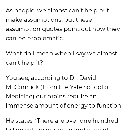
As people, we almost can’t help but
make assumptions, but these
assumption quotes point out how they
can be problematic.
What do I mean when I say we almost
can’t help it?
You see, according to Dr. David
McCormick (from the Yale School of
Medicine) our brains require an
immense amount of energy to function.
He states “There are over one hundred