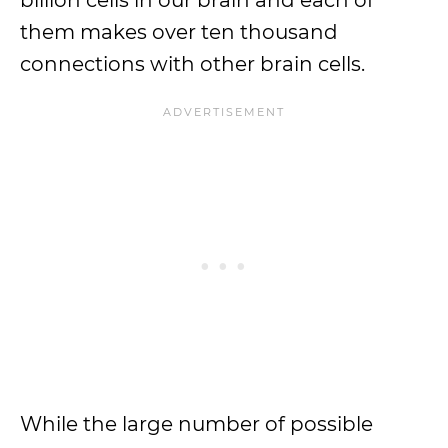
billion cells in our brain and each of
them makes over ten thousand
connections with other brain cells.
While the large number of possible