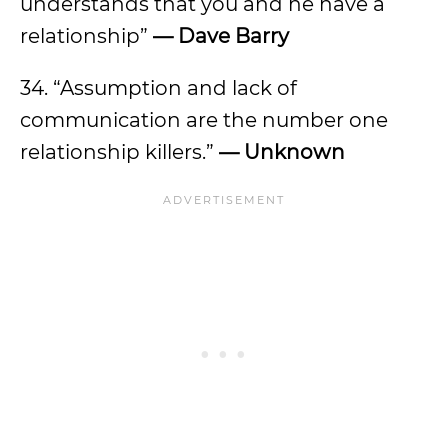
understands that you and he have a
relationship”
— Dave Barry
34. “Assumption and lack of
communication are the number one
relationship killers.”
— Unknown