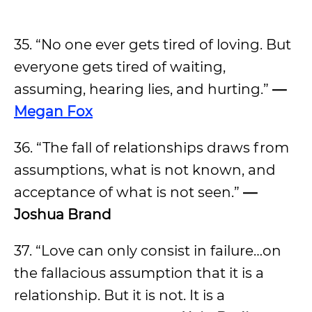
35. “No one ever gets tired of loving. But
everyone gets tired of waiting,
assuming, hearing lies, and hurting.”
—
Megan Fox
36. “The fall of relationships draws from
assumptions, what is not known, and
acceptance of what is not seen.”
—
Joshua Brand
37. “Love can only consist in failure…on
the fallacious assumption that it is a
relationship. But it is not. It is a