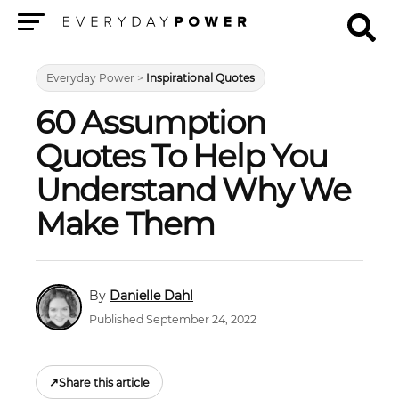
Menu
Everyday Power
>
Inspirational Quotes
60 Assumption
Quotes To Help You
Understand Why We
Make Them
Danielle Dahl
Published September 24, 2022
↗
Share this article