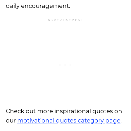
daily encouragement.
Check out more inspirational quotes on
our
motivational quotes category page
.