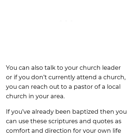
You can also talk to your church leader
or if you don’t currently attend a church,
you can reach out to a pastor of a local
church in your area.
If you’ve already been baptized then you
can use these scriptures and quotes as
comfort and direction for your own life