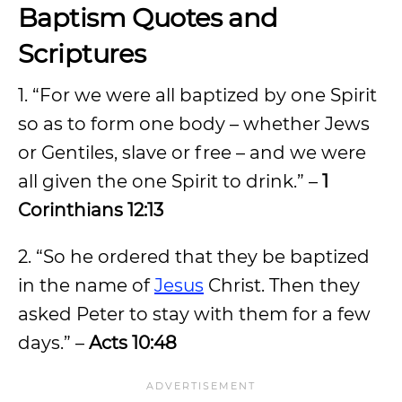
Baptism Quotes and
Scriptures
1. “For we were all baptized by one Spirit
so as to form one body – whether Jews
or Gentiles, slave or free – and we were
all given the one Spirit to drink.” –
1
Corinthians 12:13
2. “So he ordered that they be baptized
in the name of
Jesus
Christ. Then they
asked Peter to stay with them for a few
days.” –
Acts 10:48