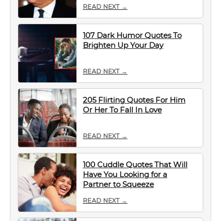
READ NEXT →
107 Dark Humor Quotes To
Brighten Up Your Day
READ NEXT →
205 Flirting Quotes For Him
Or Her To Fall In Love
READ NEXT →
100 Cuddle Quotes That Will
Have You Looking for a
Partner to Squeeze
READ NEXT →