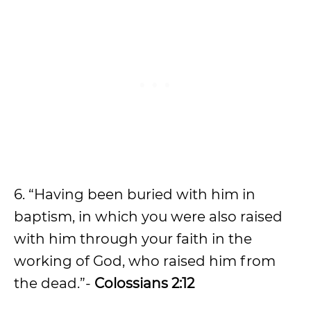
6. “Having been buried with him in
baptism, in which you were also raised
with him through your faith in the
working of God, who raised him from
the dead.”-
Colossians 2:12