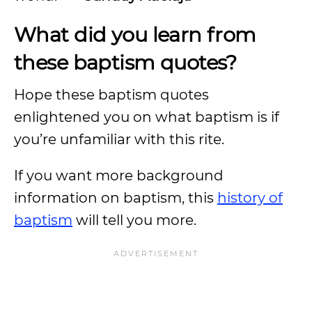
What did you learn from
these baptism quotes?
Hope these baptism quotes
enlightened you on what baptism is if
you’re unfamiliar with this rite.
If you want more background
information on baptism, this
history of
baptism
will tell you more.