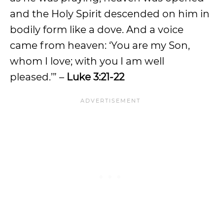
and the Holy Spirit descended on him in
bodily form like a dove. And a voice
came from heaven: ‘You are my Son,
whom I love; with you I am well
pleased.’” –
Luke 3:21-22