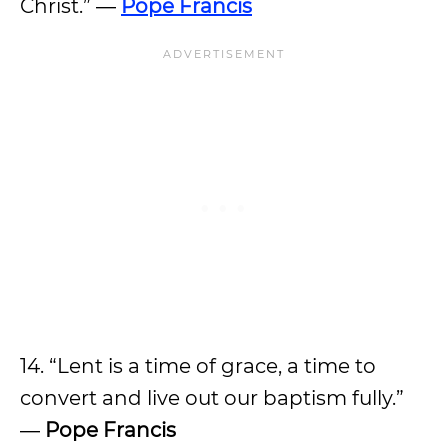
Christ.” ―
Pope Francis
14. “Lent is a time of grace, a time to
convert and live out our baptism fully.”
―
Pope Francis