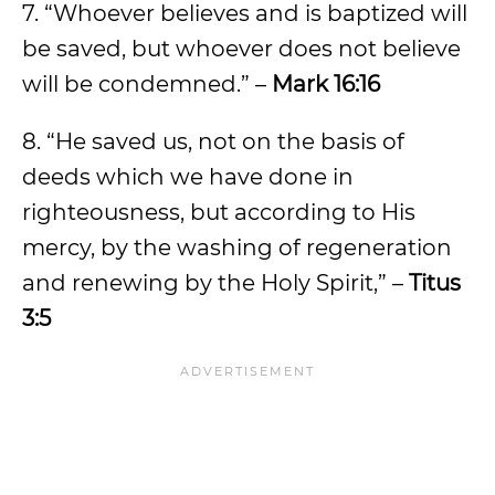
7. “Whoever believes and is baptized will
be saved, but whoever does not believe
will be condemned.” –
Mark 16:16
8. “He saved us, not on the basis of
deeds which we have done in
righteousness, but according to His
mercy, by the washing of regeneration
and renewing by the Holy Spirit,” –
Titus
3:5