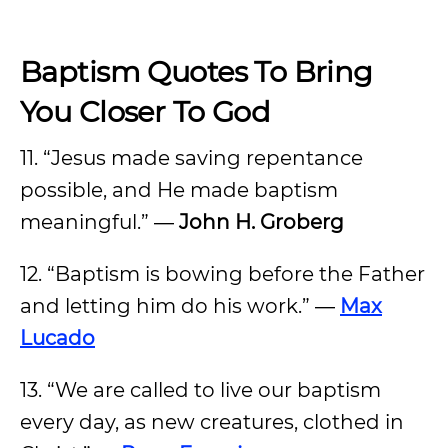
Baptism Quotes To Bring
You Closer To God
11. “Jesus made saving repentance
possible, and He made baptism
meaningful.” ―
John H. Groberg
12. “Baptism is bowing before the Father
and letting him do his work.” ―
Max
Lucado
13. “We are called to live our baptism
every day, as new creatures, clothed in