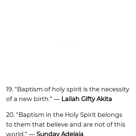
19. “Baptism of holy spirit is the necessity
of a new birth.” ―
Lailah Gifty Akita
20. “Baptism in the Holy Spirit belongs
to them that believe and are not of this
world.” ―
Sunday Adelaja