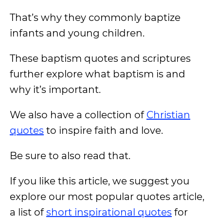
That’s why they commonly baptize
infants and young children.
These baptism quotes and scriptures
further explore what baptism is and
why it’s important.
We also have a collection of
Christian
quotes
to inspire faith and love.
Be sure to also read that.
If you like this article, we suggest you
explore our most popular quotes article,
a list of
short inspirational quotes
for