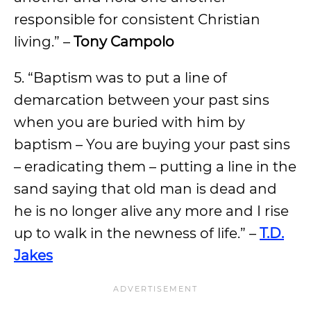
responsible for consistent Christian
living.” –
Tony Campolo
5. “Baptism was to put a line of
demarcation between your past sins
when you are buried with him by
baptism – You are buying your past sins
– eradicating them – putting a line in the
sand saying that old man is dead and
he is no longer alive any more and I rise
up to walk in the newness of life.” –
T.D.
Jakes