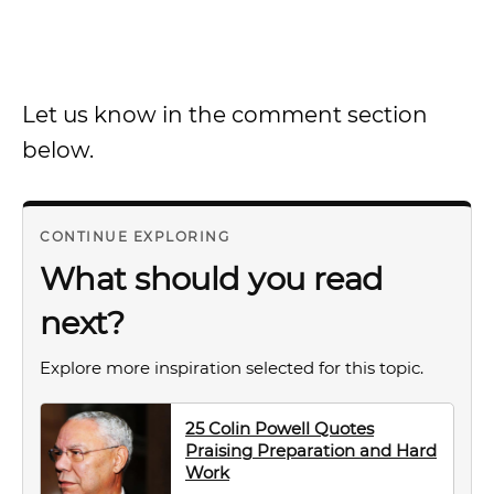
Let us know in the comment section
below.
CONTINUE EXPLORING
What should you read
next?
Explore more inspiration selected for this topic.
25 Colin Powell Quotes
Praising Preparation and Hard
Work