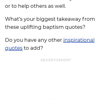
or to help others as well.
What’s your biggest takeaway from
these uplifting baptism quotes?
Do you have any other
inspirational
quotes
to add?