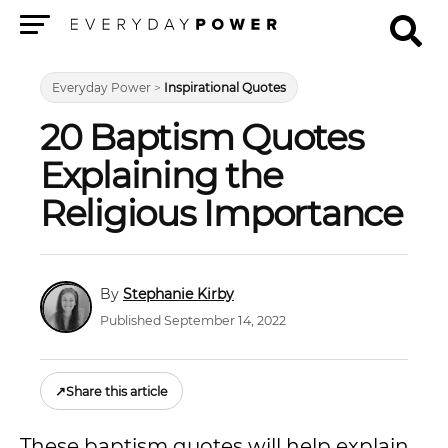
Menu
Everyday Power
>
Inspirational Quotes
20 Baptism Quotes
Explaining the
Religious Importance
Stephanie Kirby
Published September 14, 2022
↗
Share this article
These baptism quotes will help explain