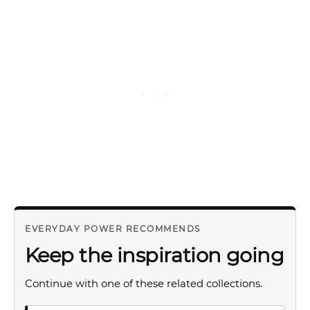
EVERYDAY POWER RECOMMENDS
Keep the inspiration going
Continue with one of these related collections.