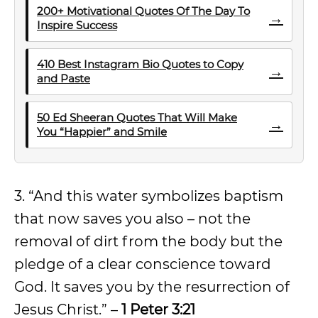
200+ Motivational Quotes Of The Day To
→
Inspire Success
410 Best Instagram Bio Quotes to Copy
→
and Paste
50 Ed Sheeran Quotes That Will Make
→
You “Happier” and Smile
3. “And this water symbolizes baptism
that now saves you also – not the
removal of dirt from the body but the
pledge of a clear conscience toward
God. It saves you by the resurrection of
Jesus Christ.” –
1 Peter 3:21