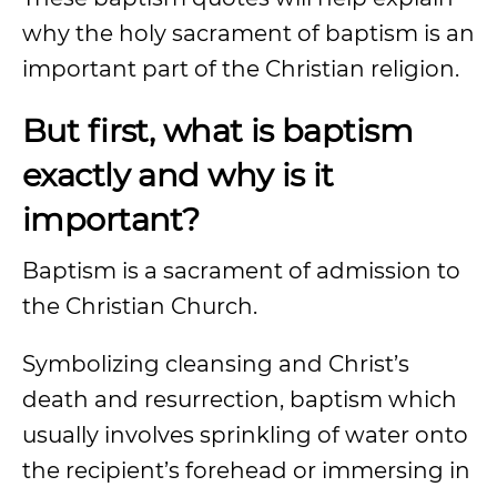
why the holy sacrament of baptism is an
important part of the Christian religion.
But first, what is baptism
exactly and why is it
important?
Baptism is a sacrament of admission to
the Christian Church.
Symbolizing cleansing and Christ’s
death and resurrection, baptism which
usually involves sprinkling of water onto
the recipient’s forehead or immersing in