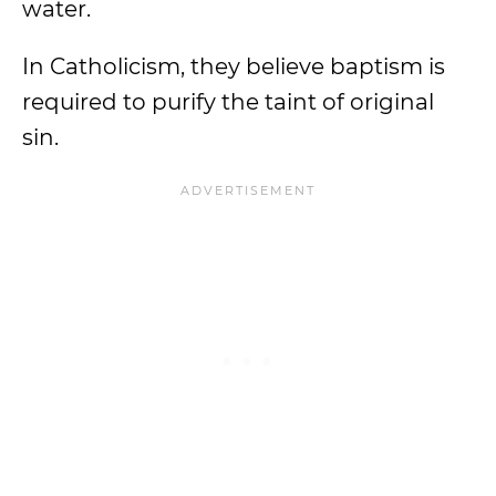
water.
In Catholicism, they believe baptism is
required to purify the taint of original
sin.