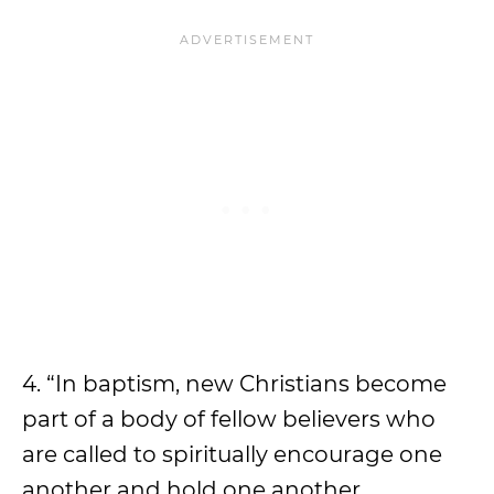
4. “In baptism, new Christians become
part of a body of fellow believers who
are called to spiritually encourage one
another and hold one another