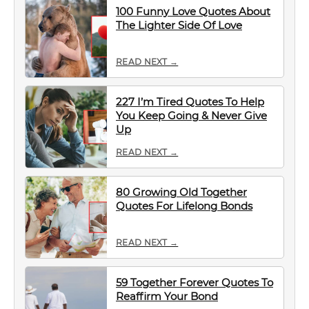
100 Funny Love Quotes About
The Lighter Side Of Love
READ NEXT →
227 I’m Tired Quotes To Help
You Keep Going & Never Give
Up
READ NEXT →
80 Growing Old Together
Quotes For Lifelong Bonds
READ NEXT →
59 Together Forever Quotes To
Reaffirm Your Bond