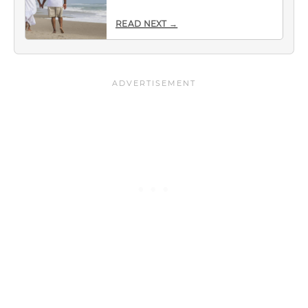
READ NEXT →