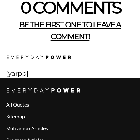
0 COMMENTS
BE THE FIRST ONE TO LEAVE A
COMMENT!
[yarpp]
All Quotes
Sitemap
Motivation Articles