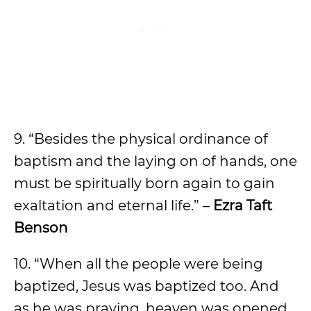
9. “Besides the physical ordinance of
baptism and the laying on of hands, one
must be spiritually born again to gain
exaltation and eternal life.” –
Ezra Taft
Benson
10. “When all the people were being
baptized, Jesus was baptized too. And
as he was praying, heaven was opened