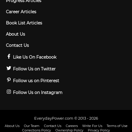
Progress Articles
Career Articles
Book List Articles
About Us
Contact Us
Like Us On Facebook
Follow Us on Twitter
Follow us on Pinterest
Follow Us on Instagram
EverydayPower.com © 2013 - 2026
About Us
Our Team
Contact Us
Careers
Write For Us
Terms of Use
Corrections Policy
Ownership Policy
Privacy Policy