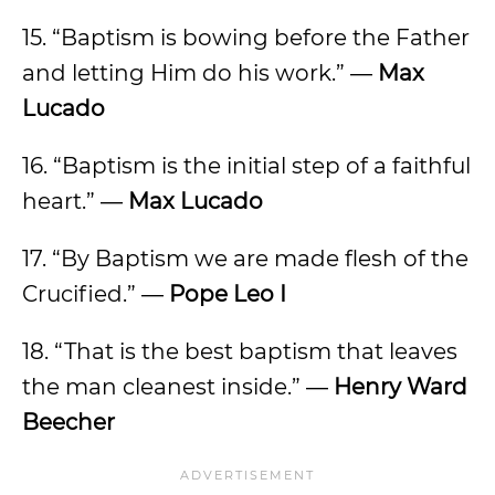
15. “Baptism is bowing before the Father
and letting Him do his work.” ―
Max
Lucado
16. “Baptism is the initial step of a faithful
heart.” ―
Max Lucado
17. “By Baptism we are made flesh of the
Crucified.” ―
Pope Leo I
18. “That is the best baptism that leaves
the man cleanest inside.” ―
Henry Ward
Beecher