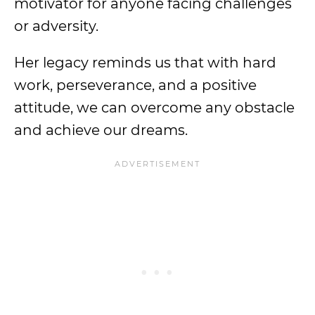
motivator for anyone facing challenges
or adversity.
Her legacy reminds us that with hard
work, perseverance, and a positive
attitude, we can overcome any obstacle
and achieve our dreams.