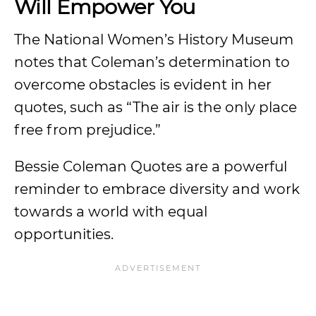
Will Empower You
The National Women’s History Museum
notes that Coleman’s determination to
overcome obstacles is evident in her
quotes, such as “The air is the only place
free from prejudice.”
Bessie Coleman Quotes are a powerful
reminder to embrace diversity and work
towards a world with equal
opportunities.