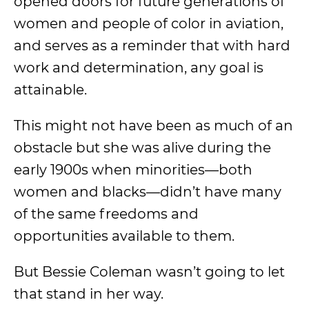
opened doors for future generations of
women and people of color in aviation,
and serves as a reminder that with hard
work and determination, any goal is
attainable.
This might not have been as much of an
obstacle but she was alive during the
early 1900s when minorities—both
women and blacks—didn’t have many
of the same freedoms and
opportunities available to them.
But Bessie Coleman wasn’t going to let
that stand in her way.