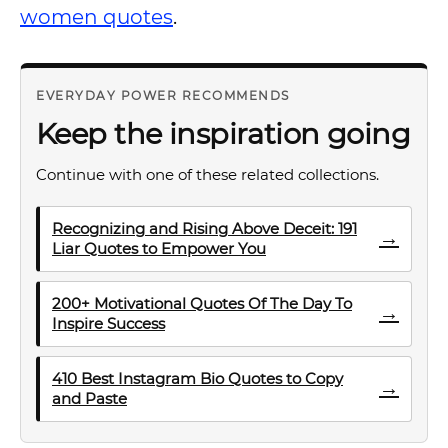
women quotes
.
EVERYDAY POWER RECOMMENDS
Keep the inspiration going
Continue with one of these related collections.
Recognizing and Rising Above Deceit: 191
→
Liar Quotes to Empower You
200+ Motivational Quotes Of The Day To
→
Inspire Success
410 Best Instagram Bio Quotes to Copy
→
and Paste