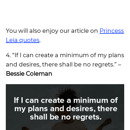
You will also enjoy our article on
Princess
Leia quotes
.
4. “If I can create a minimum of my plans
and desires, there shall be no regrets.” –
Bessie Coleman