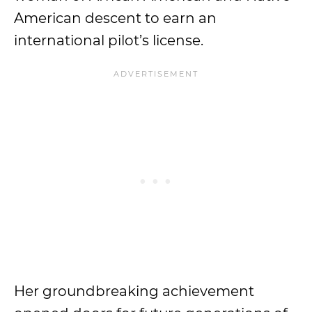
American descent to earn an
international pilot’s license.
Her groundbreaking achievement