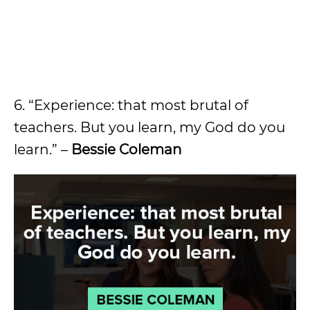
6. “Experience: that most brutal of
teachers. But you learn, my God do you
learn.” –
Bessie Coleman