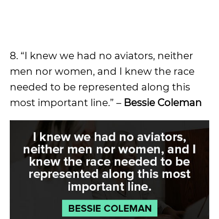
8. “I knew we had no aviators, neither
men nor women, and I knew the race
needed to be represented along this
most important line.” –
Bessie Coleman