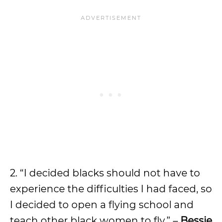
2. “I decided blacks should not have to
experience the difficulties I had faced, so
I decided to open a flying school and
teach other black women to fly.” –
Bessie