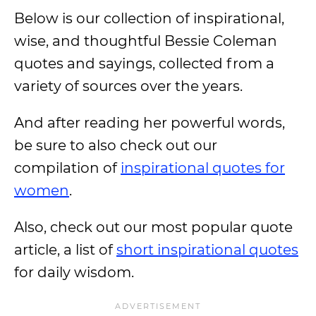
Below is our collection of inspirational,
wise, and thoughtful Bessie Coleman
quotes and sayings, collected from a
variety of sources over the years.
And after reading her powerful words,
be sure to also check out our
compilation of
inspirational quotes for
women
.
Also, check out our most popular quote
article, a list of
short inspirational quotes
for daily wisdom.