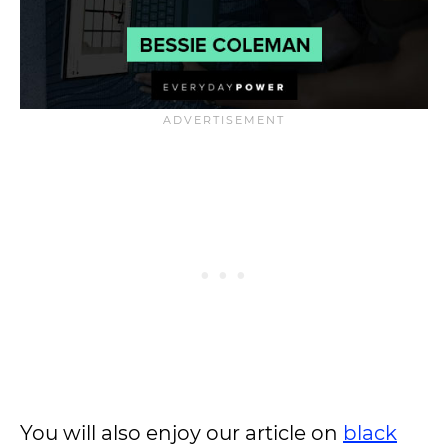
You will also enjoy our article on
black