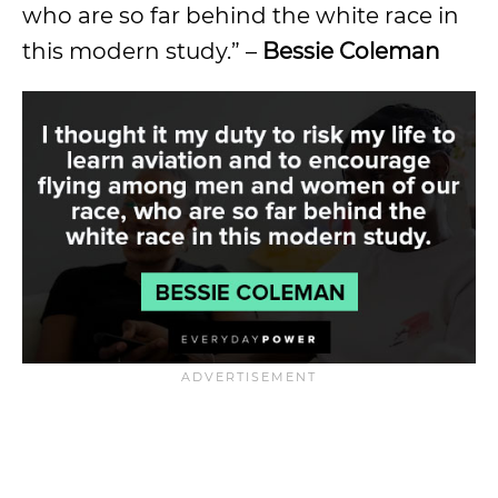
who are so far behind the white race in
this modern study.” –
Bessie Coleman