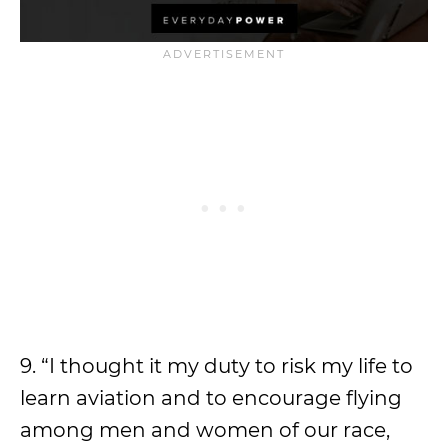
9. “I thought it my duty to risk my life to
learn aviation and to encourage flying
among men and women of our race,