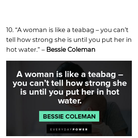
10. “A woman is like a teabag – you can’t
tell how strong she is until you put her in
hot water.” –
Bessie Coleman