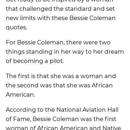
that challenged the standard and set
new limits with these Bessie Coleman
quotes.
For Bessie Coleman, there were two
things standing in her way to her dream
of becoming a pilot.
The first is that she was a woman and
the second was that she was African
American.
According to the National Aviation Hall
of Fame, Bessie Coleman was the first
woman of African American and Native