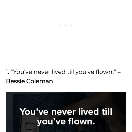
1. “You’ve never lived till you’ve flown.” –
Bessie Coleman