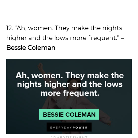
12. “Ah, women. They make the nights
higher and the lows more frequent.” –
Bessie Coleman