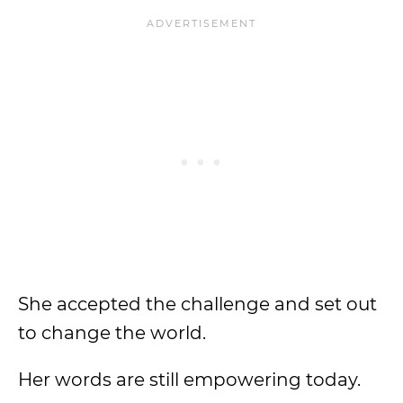
She accepted the challenge and set out
to change the world.
Her words are still empowering today.