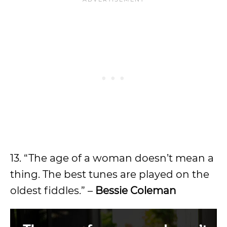
13. “The age of a woman doesn’t mean a
thing. The best tunes are played on the
oldest fiddles.” –
Bessie Coleman