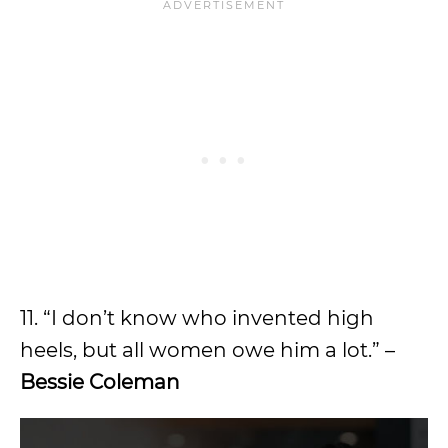
11. “I don’t know who invented high
heels, but all women owe him a lot.” –
Bessie Coleman