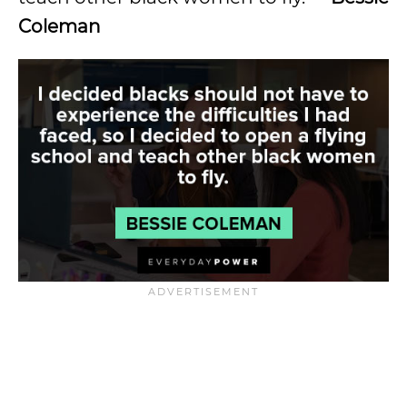
Coleman