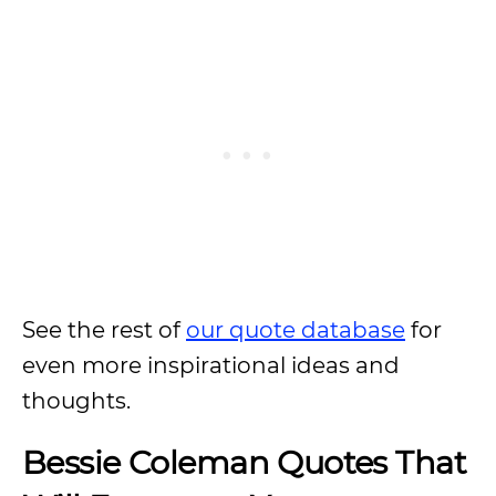
See the rest of
our quote database
for
even more inspirational ideas and
thoughts.
Bessie Coleman Quotes That