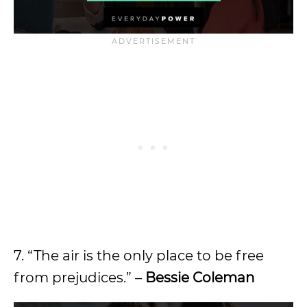
7. “The air is the only place to be free
from prejudices.” –
Bessie Coleman