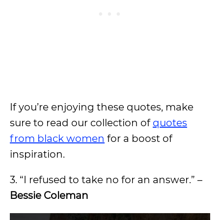
If you’re enjoying these quotes, make
sure to read our collection of
quotes
from black women
for a boost of
inspiration.
3. “I refused to take no for an answer.” –
Bessie Coleman