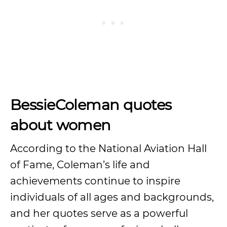
BessieColeman quotes
about women
According to the National Aviation Hall
of Fame, Coleman’s life and
achievements continue to inspire
individuals of all ages and backgrounds,
and her quotes serve as a powerful