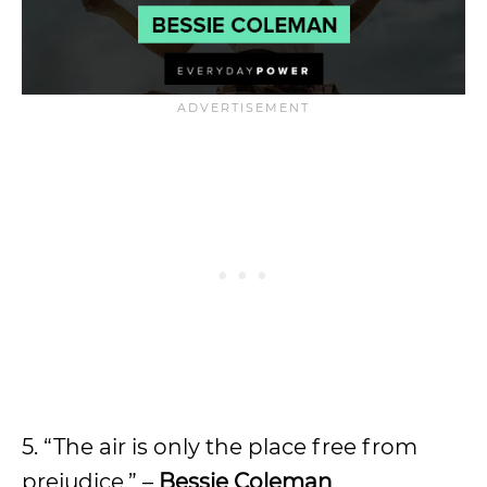
5. “The air is only the place free from
prejudice.” –
Bessie Coleman