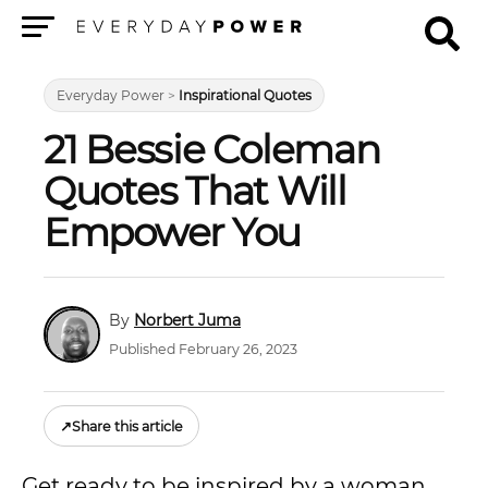
Menu
Everyday Power
>
Inspirational Quotes
21 Bessie Coleman
Quotes That Will
Empower You
Norbert Juma
Published February 26, 2023
↗
Share this article
Get ready to be inspired by a woman