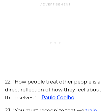
22. “How people treat other people is a
direct reflection of how they feel about
themselves.” –
Paulo Coelho
23. “You must recognize that we
train