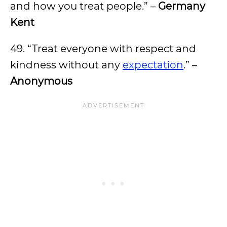
and how you treat people.” –
Germany
Kent
49. “Treat everyone with respect and
kindness without any
expectation
.” –
Anonymous