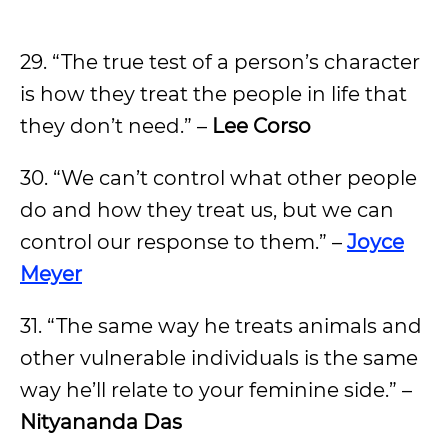
29. “The true test of a person’s character
is how they treat the people in life that
they don’t need.” –
Lee Corso
30. “We can’t control what other people
do and how they treat us, but we can
control our response to them.” –
Joyce
Meyer
31. “The same way he treats animals and
other vulnerable individuals is the same
way he’ll relate to your feminine side.” –
Nityananda Das