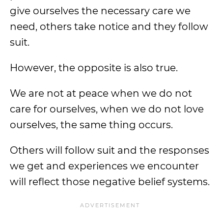
give ourselves the necessary care we
need, others take notice and they follow
suit.
However, the opposite is also true.
We are not at peace when we do not
care for ourselves, when we do not love
ourselves, the same thing occurs.
Others will follow suit and the responses
we get and experiences we encounter
will reflect those negative belief systems.