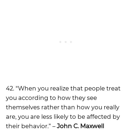
42. “When you realize that people treat
you according to how they see
themselves rather than how you really
are, you are less likely to be affected by
their behavior.” –
John C. Maxwell