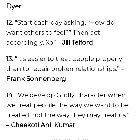
Dyer
12. “Start each day asking, “How do I
want others to feel?” Then act
accordingly. Xo” –
Jill Telford
13. “It’s easier to treat people properly
than to repair broken relationships.” –
Frank Sonnenberg
14. “We develop Godly character when
we treat people the way we want to be
treated, not the way they may treat us.”
–
Cheekoti Anil Kumar