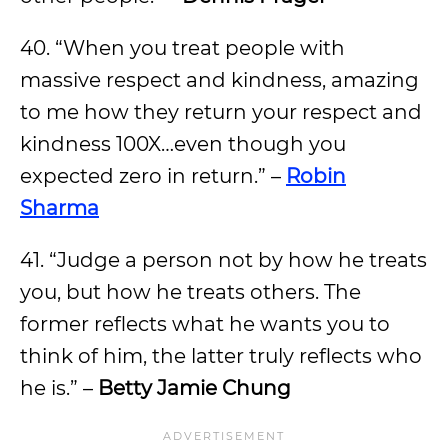
40. “When you treat people with
massive respect and kindness, amazing
to me how they return your respect and
kindness 100X…even though you
expected zero in return.” –
Robin
Sharma
41. “Judge a person not by how he treats
you, but how he treats others. The
former reflects what he wants you to
think of him, the latter truly reflects who
he is.” –
Betty Jamie Chung