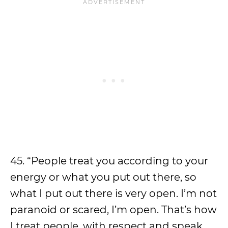
45. “People treat you according to your
energy or what you put out there, so
what I put out there is very open. I’m not
paranoid or scared, I’m open. That’s how
I treat people, with respect and speak