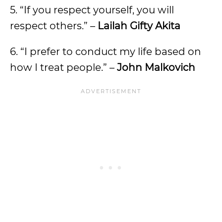
5. “If you respect yourself, you will
respect others.” –
Lailah Gifty Akita
6. “I prefer to conduct my life based on
how I treat people.” –
John Malkovich