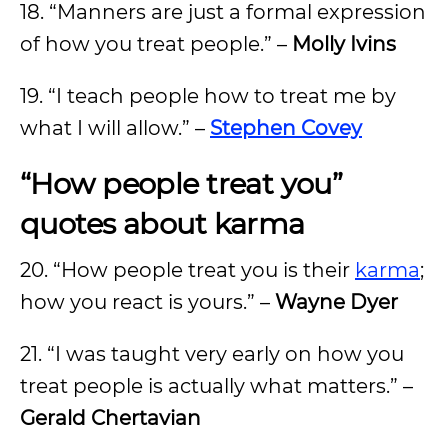
18. “Manners are just a formal expression
of how you treat people.” –
Molly Ivins
19. “I teach people how to treat me by
what I will allow.” –
Stephen Covey
“How people treat you”
quotes about karma
20. “How people treat you is their
karma
;
how you react is yours.” –
Wayne Dyer
21. “I was taught very early on how you
treat people is actually what matters.” –
Gerald Chertavian