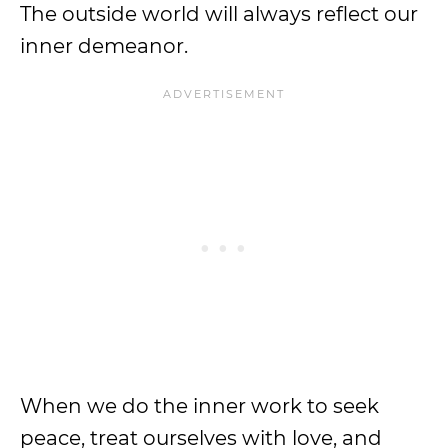
The outside world will always reflect our
inner demeanor.
When we do the inner work to seek
peace, treat ourselves with love, and