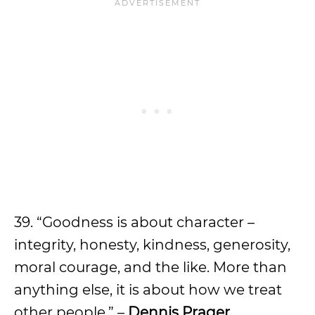
39. “Goodness is about character –
integrity, honesty, kindness, generosity,
moral courage, and the like. More than
anything else, it is about how we treat
other people.” –
Dennis Prager