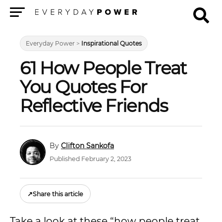
Menu
Everyday Power
>
Inspirational Quotes
61 How People Treat
You Quotes For
Reflective Friends
Clifton Sankofa
Published February 2, 2023
↗
Share this article
Take a look at these “how people treat