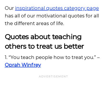
Our
inspirational quotes category page
has all of our motivational quotes for all
the different areas of life.
Quotes about teaching
others to treat us better
1. “You teach people how to treat you.” –
Oprah Winfrey