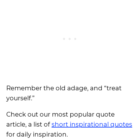
Remember the old adage, and “treat
yourself.”
Check out our most popular quote
article, a list of
short inspirational quotes
for daily inspiration.