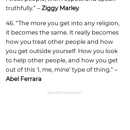
truthfully.” –
Ziggy Marley
46. “The more you get into any religion,
it becomes the same. It really becomes
how you treat other people and how
you get outside yourself. How you look
to help other people, and how you get
out of this ‘I, me, mine’ type of thing.” –
Abel Ferrara