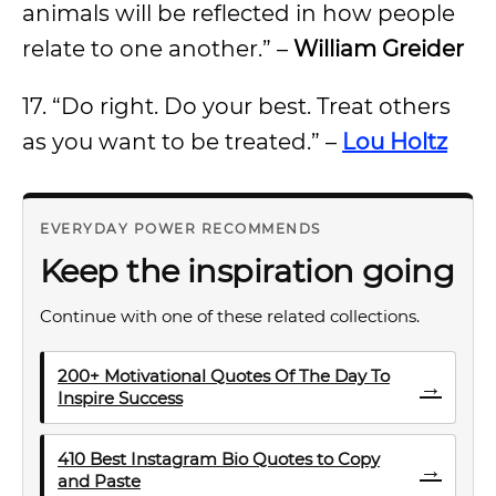
animals will be reflected in how people
relate to one another.” –
William Greider
17. “Do right. Do your best. Treat others
as you want to be treated.” –
Lou Holtz
EVERYDAY POWER RECOMMENDS
Keep the inspiration going
Continue with one of these related collections.
200+ Motivational Quotes Of The Day To
→
Inspire Success
410 Best Instagram Bio Quotes to Copy
→
and Paste