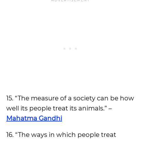
15. “The measure of a society can be how
well its people treat its animals.” –
Mahatma Gandhi
16. “The ways in which people treat