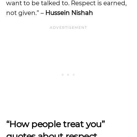
want to be talked to. Respect is earned,
not given.” –
Hussein Nishah
“How people treat you”
quotes about respect