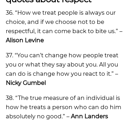
36. “How we treat people is always our
choice, and if we choose not to be
respectful, it can come back to bite us.” –
Alison Levine
37. “You can’t change how people treat
you or what they say about you. All you
can do is change how you react to it.” –
Nicky Gumbel
38. “The true measure of an individual is
how he treats a person who can do him
absolutely no good.” –
Ann Landers