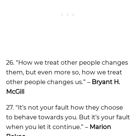
26. “How we treat other people changes
them, but even more so, how we treat
other people changes us.” –
Bryant H.
McGill
27. “It’s not your fault how they choose
to behave towards you. But it’s your fault
when you let it continue.” –
Marion