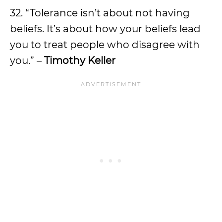
32. “Tolerance isn’t about not having
beliefs. It’s about how your beliefs lead
you to treat people who disagree with
you.” –
Timothy Keller