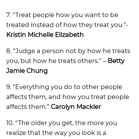
7. “Treat people how you want to be
treated instead of how they treat you.”-
Kristin Michelle Elizabeth
8. “Judge a person not by how he treats
you, but how he treats others.” –
Betty
Jamie Chung
9. “Everything you do to other people
affects them, and how you treat people
affects them.”
Carolyn Mackler
10. “The older you get, the more you
realize that the way you look is a