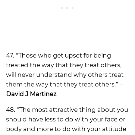
47. “Those who get upset for being
treated the way that they treat others,
will never understand why others treat
them the way that they treat others.” –
David J Martinez
48. “The most attractive thing about you
should have less to do with your face or
body and more to do with your attitude