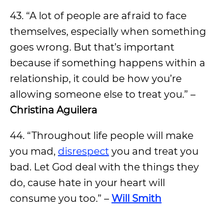
43. “A lot of people are afraid to face
themselves, especially when something
goes wrong. But that’s important
because if something happens within a
relationship, it could be how you’re
allowing someone else to treat you.” –
Christina Aguilera
44. “Throughout life people will make
you mad,
disrespect
you and treat you
bad. Let God deal with the things they
do, cause hate in your heart will
consume you too.” –
Will Smith