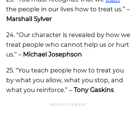
the people in our lives how to treat us.” –
Marshall Sylver
24. “Our character is revealed by how we
treat people who cannot help us or hurt
us.” –
Michael Josephson
25. “You teach people how to treat you
by what you allow, what you stop, and
what you reinforce.” –
Tony Gaskins