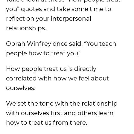
you” quotes and take some time to
reflect on your interpersonal
relationships.
Oprah Winfrey once said, “You teach
people how to treat you.”
How people treat us is directly
correlated with how we feel about
ourselves.
We set the tone with the relationship
with ourselves first and others learn
how to treat us from there.