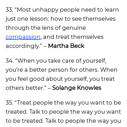
33. “Most unhappy people need to learn
just one lesson: how to see themselves
through the lens of genuine
compassion
, and treat themselves
accordingly.” –
Martha Beck
34. “When you take care of yourself,
you’re a better person for others. When
you feel good about yourself, you treat
others better.” –
Solange Knowles
35. “Treat people the way you want to be
treated. Talk to people the way you want
to be treated. Talk to people the way you