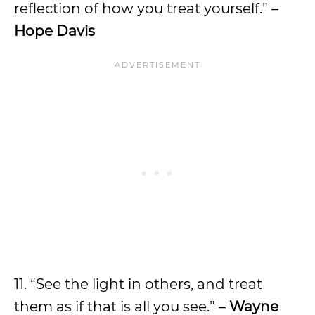
reflection of how you treat yourself.” –
Hope Davis
11. “See the light in others, and treat
them as if that is all you see.” –
Wayne