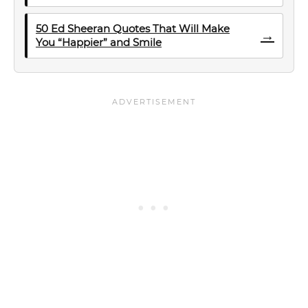
50 Ed Sheeran Quotes That Will Make
→
You “Happier” and Smile