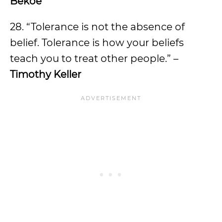
Bekoe
28. “Tolerance is not the absence of
belief. Tolerance is how your beliefs
teach you to treat other people.” –
Timothy Keller