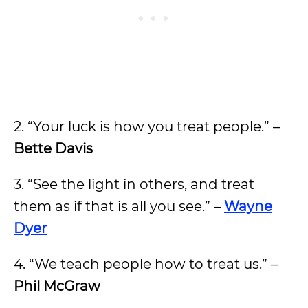
2. “Your luck is how you treat people.” –
Bette Davis
3. “See the light in others, and treat
them as if that is all you see.” –
Wayne
Dyer
4. “We teach people how to treat us.” –
Phil McGraw