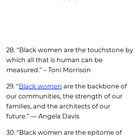
28. “Black women are the touchstone by
which all that is human can be
measured.” – Toni Morrison
29. “
Black women
are the backbone of
our communities, the strength of our
families, and the architects of our
future.” — Angela Davis
30. “Black women are the epitome of