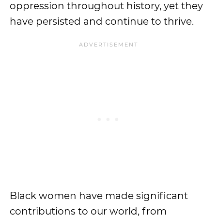
oppression throughout history, yet they
have persisted and continue to thrive.
Black women have made significant
contributions to our world, from