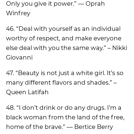
Only you give it power.” — Oprah
Winfrey
46. “Deal with yourself as an individual
worthy of respect, and make everyone
else deal with you the same way.” – Nikki
Giovanni
47. “Beauty is not just a white girl. It’s so
many different flavors and shades.” –
Queen Latifah
48. “I don’t drink or do any drugs. I’m a
black woman from the land of the free,
home of the brave.” — Bertice Berry