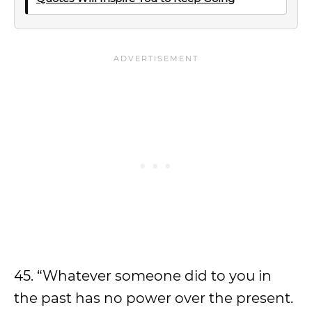
45. “Whatever someone did to you in
the past has no power over the present.