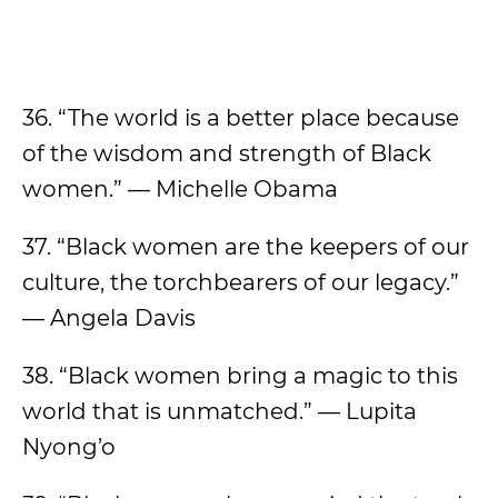
36. “The world is a better place because
of the wisdom and strength of Black
women.” — Michelle Obama
37. “Black women are the keepers of our
culture, the torchbearers of our legacy.”
— Angela Davis
38. “Black women bring a magic to this
world that is unmatched.” — Lupita
Nyong’o