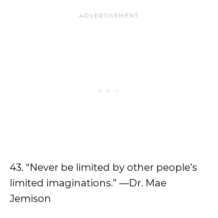
43. “Never be limited by other people’s
limited imaginations.” —Dr. Mae
Jemison