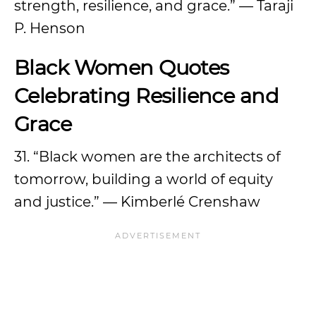
strength, resilience, and grace.” — Taraji
P. Henson
Black Women Quotes
Celebrating Resilience and
Grace
31. “Black women are the architects of
tomorrow, building a world of equity
and justice.” — Kimberlé Crenshaw