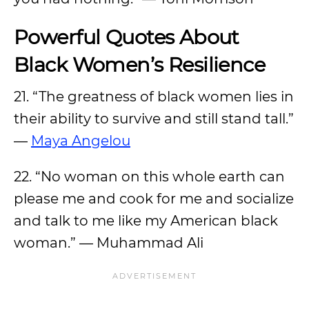
Powerful Quotes About
Black Women’s Resilience
21. “The greatness of black women lies in
their ability to survive and still stand tall.”
—
Maya Angelou
22. “No woman on this whole earth can
please me and cook for me and socialize
and talk to me like my American black
woman.” — Muhammad Ali