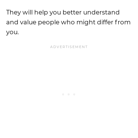
They will help you better understand
and value people who might differ from
you.