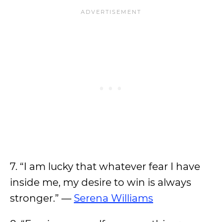
7. “I am lucky that whatever fear I have
inside me, my desire to win is always
stronger.” —
Serena Williams