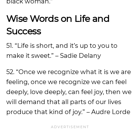
black woman.”
Wise Words on Life and
Success
51. “Life is short, and it’s up to you to
make it sweet.” – Sadie Delany
52. “Once we recognize what it is we are
feeling, once we recognize we can feel
deeply, love deeply, can feel joy, then we
will demand that all parts of our lives
produce that kind of joy.” – Audre Lorde