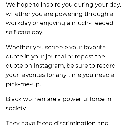
We hope to inspire you during your day,
whether you are powering through a
workday or enjoying a much-needed
self-care day.
Whether you scribble your favorite
quote in your journal or repost the
quote on Instagram, be sure to record
your favorites for any time you need a
pick-me-up.
Black women are a powerful force in
society.
They have faced discrimination and