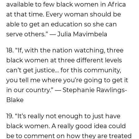
available to few black women in Africa
at that time. Every woman should be
able to get an education so she can
serve others.” — Julia Mavimbela
18. “If, with the nation watching, three
black women at three different levels
can’t get justice… for this community,
you tell me where you’re going to get it
in our country.” — Stephanie Rawlings-
Blake
19. “It’s really not enough to just have
black women. A really good idea could
be to comment on how they are treated