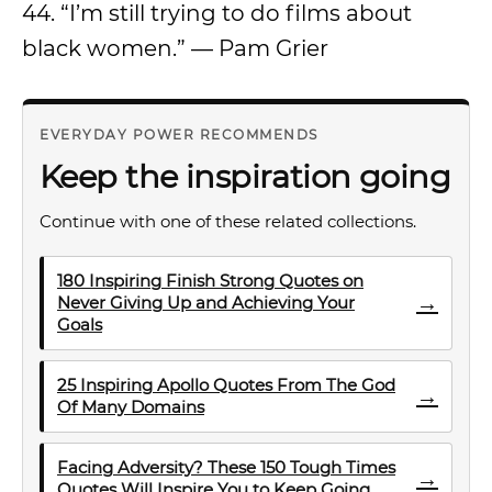
44. “I’m still trying to do films about
black women.” — Pam Grier
EVERYDAY POWER RECOMMENDS
Keep the inspiration going
Continue with one of these related collections.
180 Inspiring Finish Strong Quotes on
→
Never Giving Up and Achieving Your
Goals
25 Inspiring Apollo Quotes From The God
→
Of Many Domains
Facing Adversity? These 150 Tough Times
→
Quotes Will Inspire You to Keep Going