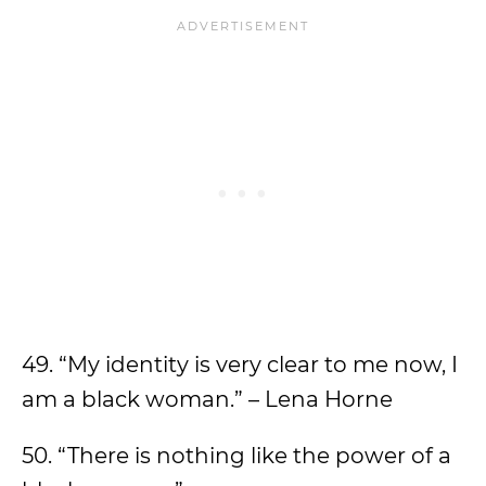
49. “My identity is very clear to me now, I
am a black woman.” – Lena Horne
50. “There is nothing like the power of a