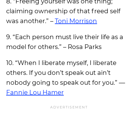
8. “Freeing yourself was one thing;
claiming ownership of that freed self
was another.” –
Toni Morrison
9. “Each person must live their life as a
model for others.” – Rosa Parks
10. “When I liberate myself, I liberate
others. If you don’t speak out ain’t
nobody going to speak out for you.” —
Fannie Lou Hamer