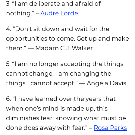
3. “I am deliberate and afraid of
nothing.” –
Audre Lorde
4. “Don’t sit down and wait for the
opportunities to come. Get up and make
them.” — Madam C.J. Walker
5. “I am no longer accepting the things I
cannot change. I am changing the
things I cannot accept.” — Angela Davis
6. “I have learned over the years that
when one’s mind is made up, this
diminishes fear; knowing what must be
done does away with fear.” –
Rosa Parks