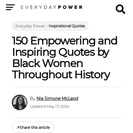
Menu
Everyday Power
>
Inspirational Quotes
150 Empowering and
Inspiring Quotes by
Black Women
Throughout History
Nia Simone McLeod
Updated May 17, 2024
↗
Share this article