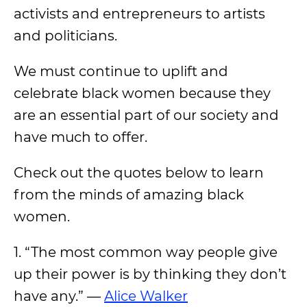
activists and entrepreneurs to artists
and politicians.
We must continue to uplift and
celebrate black women because they
are an essential part of our society and
have much to offer.
Check out the quotes below to learn
from the minds of amazing black
women.
1. “The most common way people give
up their power is by thinking they don’t
have any.” —
Alice Walker