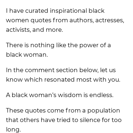
I have curated inspirational black
women quotes from authors, actresses,
activists, and more.
There is nothing like the power of a
black woman.
In the comment section below, let us
know which resonated most with you.
A black woman’s wisdom is endless.
These quotes come from a population
that others have tried to silence for too
long.