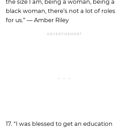
the size I am, being a woman, being a
black woman, there’s not a lot of roles
for us.” — Amber Riley
17. “I was blessed to get an education