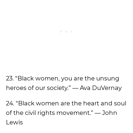
23. “Black women, you are the unsung
heroes of our society.” — Ava DuVernay
24. “Black women are the heart and soul
of the civil rights movement.” — John
Lewis