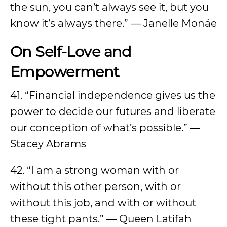
the sun, you can’t always see it, but you
know it’s always there.” — Janelle Monáe
On Self-Love and
Empowerment
41. “Financial independence gives us the
power to decide our futures and liberate
our conception of what’s possible.” —
Stacey Abrams
42. “I am a strong woman with or
without this other person, with or
without this job, and with or without
these tight pants.” — Queen Latifah