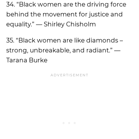
34. “Black women are the driving force
behind the movement for justice and
equality.” — Shirley Chisholm
35. “Black women are like diamonds –
strong, unbreakable, and radiant.” —
Tarana Burke