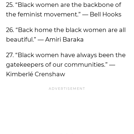
25. “Black women are the backbone of
the feminist movement.” — Bell Hooks
26. “Back home the black women are all
beautiful.” — Amiri Baraka
27. “Black women have always been the
gatekeepers of our communities.” —
Kimberlé Crenshaw