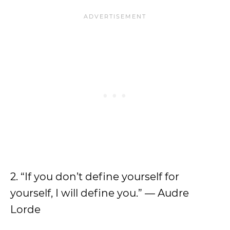
2. “If you don’t define yourself for
yourself, I will define you.” — Audre
Lorde