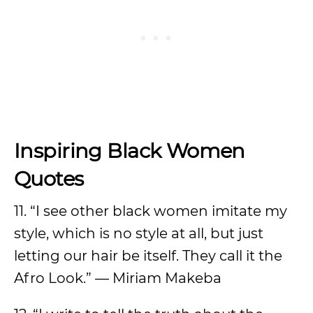
Inspiring Black Women
Quotes
11. “I see other black women imitate my
style, which is no style at all, but just
letting our hair be itself. They call it the
Afro Look.” — Miriam Makeba