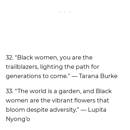
32. “Black women, you are the
trailblazers, lighting the path for
generations to come.” — Tarana Burke
33. “The world is a garden, and Black
women are the vibrant flowers that
bloom despite adversity.” — Lupita
Nyong’o