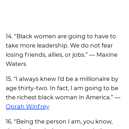
14. “Black women are going to have to
take more leadership. We do not fear
losing friends, allies, or jobs.” — Maxine
Waters
15. “I always knew I’d be a millionaire by
age thirty-two. In fact, I am going to be
the richest black woman in America.” —
Oprah Winfrey
16. “Being the person I am, you know,