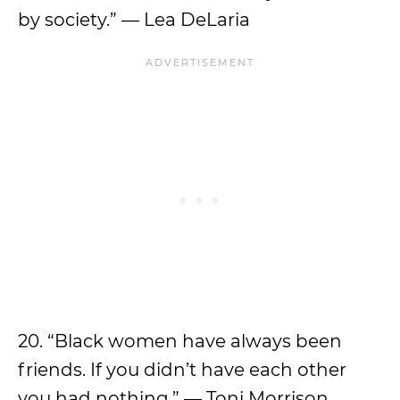
by society.” — Lea DeLaria
20. “Black women have always been
friends. If you didn’t have each other
you had nothing.” — Toni Morrison