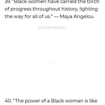
39. “Black women have carried the torch
of progress throughout history, lighting
the way for all of us.” — Maya Angelou
40. “The power of a Black woman is like