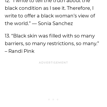
12. “I write to tell the truth about the
black condition as I see it. Therefore, I
write to offer a black woman’s view of
the world.” — Sonia Sanchez
13. “Black skin was filled with so many
barriers, so many restrictions, so many.”
– Randi Pink