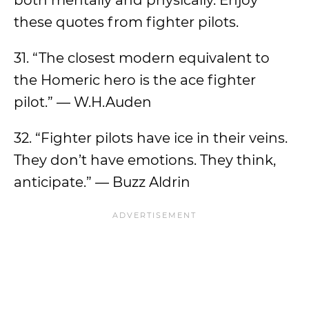
both mentally and physically. Enjoy
these quotes from fighter pilots.
31. “The closest modern equivalent to
the Homeric hero is the ace fighter
pilot.” — W.H.Auden
32. “Fighter pilots have ice in their veins.
They don’t have emotions. They think,
anticipate.” — Buzz Aldrin