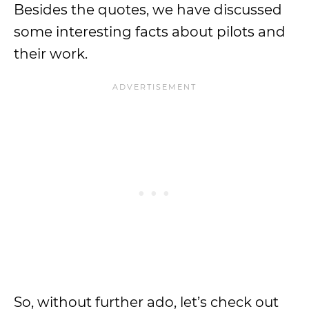
Besides the quotes, we have discussed
some interesting facts about pilots and
their work.
So, without further ado, let’s check out