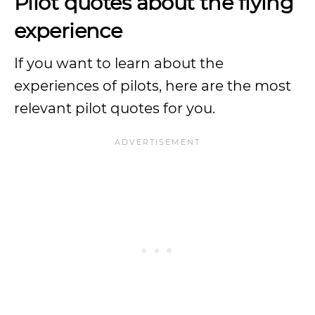
Pilot quotes about the flying
experience
If you want to learn about the
experiences of pilots, here are the most
relevant pilot quotes for you.