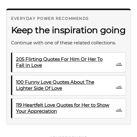
EVERYDAY POWER RECOMMENDS
Keep the inspiration going
Continue with one of these related collections.
205 Flirting Quotes For Him Or Her To
→
Fall In Love
100 Funny Love Quotes About The
→
Lighter Side Of Love
119 Heartfelt Love Quotes for Her to Show
→
Your Appreciation