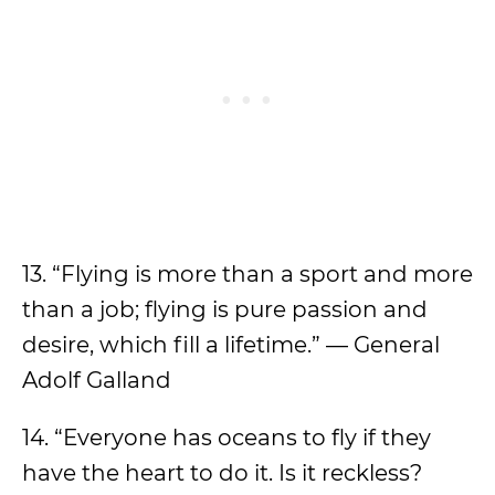
13. “Flying is more than a sport and more
than a job; flying is pure passion and
desire, which fill a lifetime.” — General
Adolf Galland
14. “Everyone has oceans to fly if they
have the heart to do it. Is it reckless?