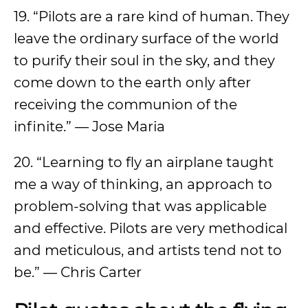
19. “Pilots are a rare kind of human. They
leave the ordinary surface of the world
to purify their soul in the sky, and they
come down to the earth only after
receiving the communion of the
infinite.” — Jose Maria
20. “Learning to fly an airplane taught
me a way of thinking, an approach to
problem-solving that was applicable
and effective. Pilots are very methodical
and meticulous, and artists tend not to
be.” — Chris Carter