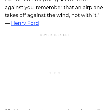
against you, remember that an airplane
takes off against the wind, not with it.”
—
Henry Ford