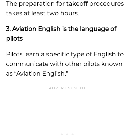
The preparation for takeoff procedures
takes at least two hours.
3.
Aviation English is the language of
pilots
Pilots learn a specific type of English to
communicate with other pilots known
as “Aviation English.”