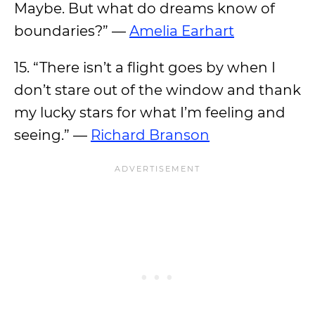
Maybe. But what do dreams know of
boundaries?” —
Amelia Earhart
15. “There isn’t a flight goes by when I
don’t stare out of the window and thank
my lucky stars for what I’m feeling and
seeing.” —
Richard Branson