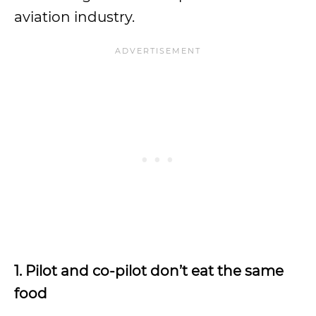
aviation industry.
1. Pilot and co-pilot don’t eat the same
food