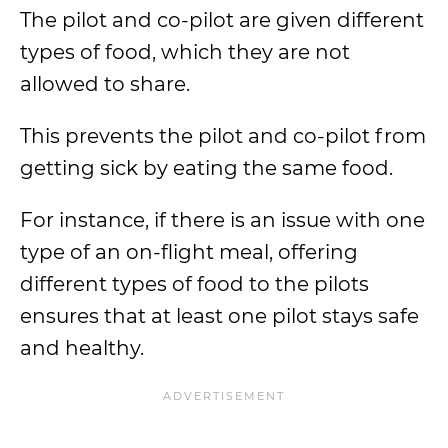
The pilot and co-pilot are given different
types of food, which they are not
allowed to share.
This prevents the pilot and co-pilot from
getting sick by eating the same food.
For instance, if there is an issue with one
type of an on-flight meal, offering
different types of food to the pilots
ensures that at least one pilot stays safe
and healthy.