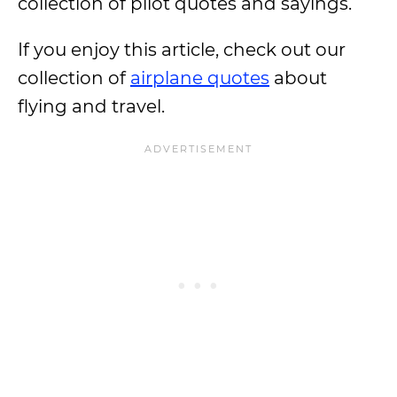
collection of pilot quotes and sayings.
If you enjoy this article, check out our
collection of
airplane quotes
about
flying and travel.