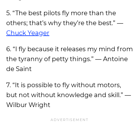
5. “The best pilots fly more than the
others; that’s why they’re the best.” —
Chuck Yeager
6. “I fly because it releases my mind from
the tyranny of petty things.” — Antoine
de Saint
7. “It is possible to fly without motors,
but not without knowledge and skill.” —
Wilbur Wright