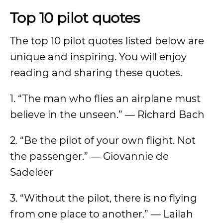
Top 10 pilot quotes
The top 10 pilot quotes listed below are
unique and inspiring. You will enjoy
reading and sharing these quotes.
1. “The man who flies an airplane must
believe in the unseen.” — Richard Bach
2. “Be the pilot of your own flight. Not
the passenger.” — Giovannie de
Sadeleer
3. “Without the pilot, there is no flying
from one place to another.” — Lailah