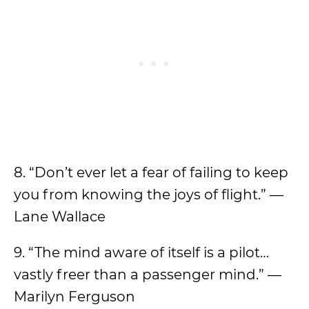
8. “Don’t ever let a fear of failing to keep
you from knowing the joys of flight.” —
Lane Wallace
9. “The mind aware of itself is a pilot…
vastly freer than a passenger mind.” —
Marilyn Ferguson