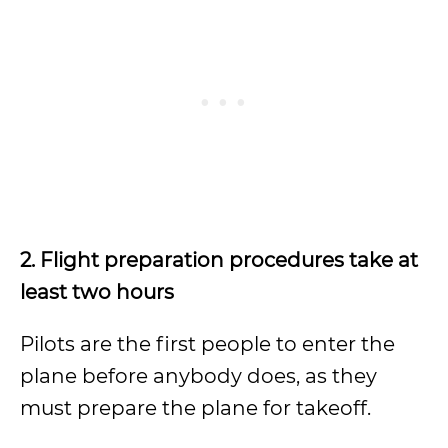
2. Flight preparation procedures take at
least two hours
Pilots are the first people to enter the
plane before anybody does, as they
must prepare the plane for takeoff.