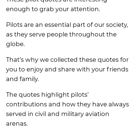
enough to grab your attention.
Pilots are an essential part of our society,
as they serve people throughout the
globe.
That’s why we collected these quotes for
you to enjoy and share with your friends
and family.
The quotes highlight pilots’
contributions and how they have always
served in civil and military aviation
arenas.