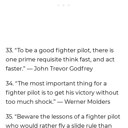
33. “To be a good fighter pilot, there is
one prime requisite think fast, and act
faster.” — John Trevor Godfrey
34. “The most important thing for a
fighter pilot is to get his victory without
too much shock.” — Werner Molders
35. “Beware the lessons of a fighter pilot
who would rather fly a slide rule than