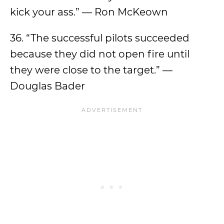
kick your ass.” — Ron McKeown
36. “The successful pilots succeeded
because they did not open fire until
they were close to the target.” —
Douglas Bader