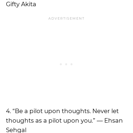
Gifty Akita
4. “Be a pilot upon thoughts. Never let
thoughts as a pilot upon you.” — Ehsan
Sehgal