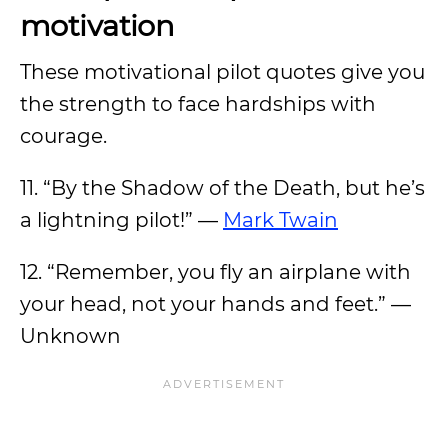
motivation
These motivational pilot quotes give you
the strength to face hardships with
courage.
11. “By the Shadow of the Death, but he’s
a lightning pilot!” —
Mark Twain
12. “Remember, you fly an airplane with
your head, not your hands and feet.” —
Unknown