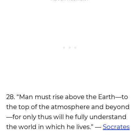
28. “Man must rise above the Earth—to
the top of the atmosphere and beyond
—for only thus will he fully understand
the world in which he lives.” —
Socrates