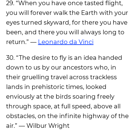
29. “When you have once tasted flight,
you will forever walk the Earth with your
eyes turned skyward, for there you have
been, and there you will always long to
return.” —
Leonardo da Vinci
30. “The desire to fly is an idea handed
down to us by our ancestors who, in
their gruelling travel across trackless
lands in prehistoric times, looked
enviously at the birds soaring freely
through space, at full speed, above all
obstacles, on the infinite highway of the
air.” — Wilbur Wright