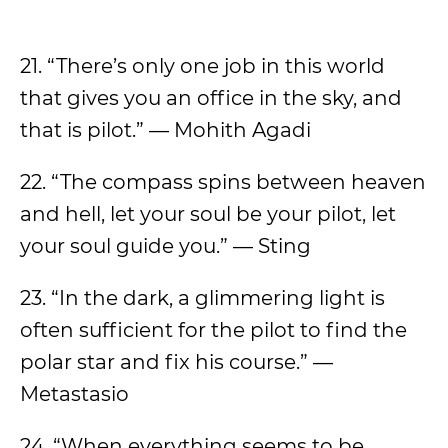
21. “There’s only one job in this world
that gives you an office in the sky, and
that is pilot.” — Mohith Agadi
22. “The compass spins between heaven
and hell, let your soul be your pilot, let
your soul guide you.” — Sting
23. “In the dark, a glimmering light is
often sufficient for the pilot to find the
polar star and fix his course.” —
Metastasio
24. “When everything seems to be