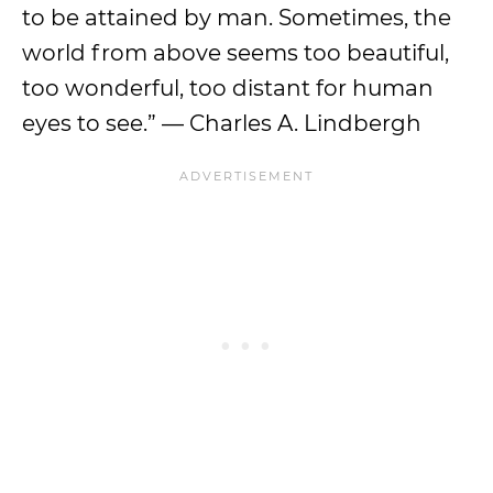
to be attained by man. Sometimes, the
world from above seems too beautiful,
too wonderful, too distant for human
eyes to see.” — Charles A. Lindbergh