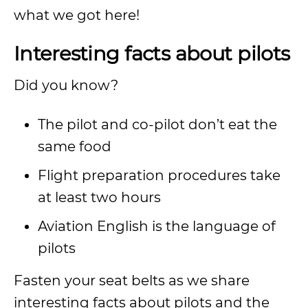
what we got here!
Interesting facts about pilots
Did you know?
The pilot and co-pilot don’t eat the
same food
Flight preparation procedures take
at least two hours
Aviation English is the language of
pilots
Fasten your seat belts as we share
interesting facts about pilots and the