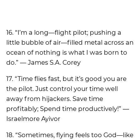
16. “I’m a long—flight pilot; pushing a
little bubble of air—filled metal across an
ocean of nothing is what I was born to
do.” — James S.A. Corey
17. “Time flies fast, but it’s good you are
the pilot. Just control your time well
away from hijackers. Save time
profitably; Spend time productively!” ―
Israelmore Ayivor
18. “Sometimes, flying feels too God—like