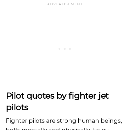
Pilot quotes by fighter jet
pilots
Fighter pilots are strong human beings,