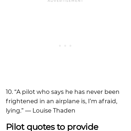
10. “A pilot who says he has never been
frightened in an airplane is, I’m afraid,
lying.” — Louise Thaden
Pilot quotes to provide