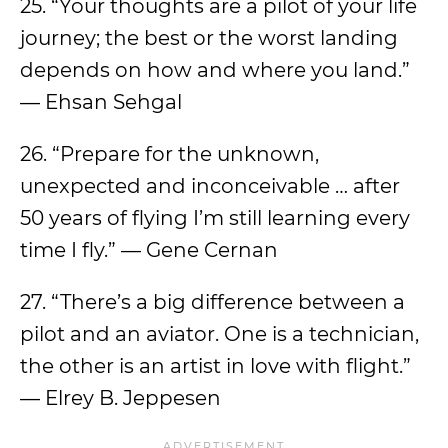
25. “Your thoughts are a pilot of your life
journey; the best or the worst landing
depends on how and where you land.”
— Ehsan Sehgal
26. “Prepare for the unknown,
unexpected and inconceivable … after
50 years of flying I’m still learning every
time I fly.” — Gene Cernan
27. “There’s a big difference between a
pilot and an aviator. One is a technician,
the other is an artist in love with flight.”
— Elrey B. Jeppesen