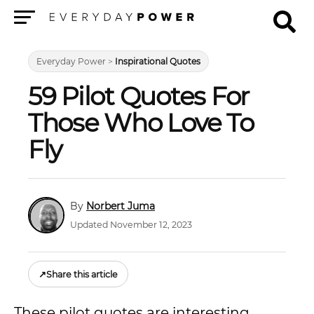
Menu
Everyday Power
>
Inspirational Quotes
59 Pilot Quotes For
Those Who Love To
Fly
Norbert Juma
Updated November 12, 2023
↗
Share this article
These pilot quotes are interesting