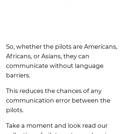
So, whether the pilots are Americans,
Africans, or Asians, they can
communicate without language
barriers.
This reduces the chances of any
communication error between the
pilots.
Take a moment and look read our