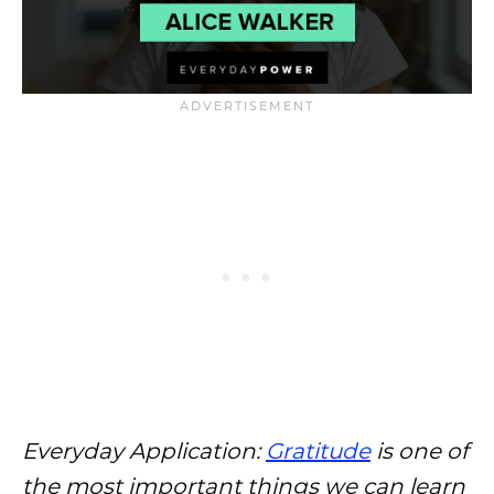
Everyday Application:
Gratitude
is one of
the most important things we can learn