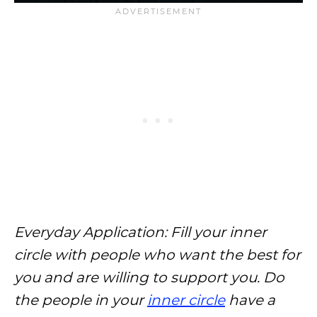
Everyday Application: Fill your inner
circle with people who want the best for
you and are willing to support you. Do
the people in your
inner circle
have a