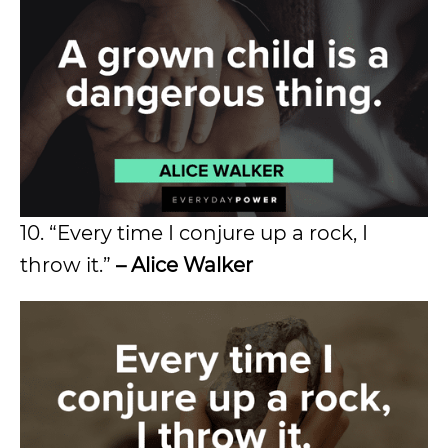
10. “Every time I conjure up a rock, I
throw it.”
– Alice Walker