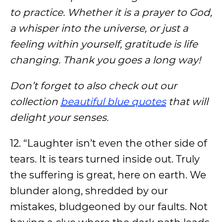
to practice. Whether it is a prayer to God,
a whisper into the universe, or just a
feeling within yourself, gratitude is life
changing. Thank you goes a long way!
Don’t forget to also check out our
collection
beautiful blue quotes
that will
delight your senses.
12. “Laughter isn’t even the other side of
tears. It is tears turned inside out. Truly
the suffering is great, here on earth. We
blunder along, shredded by our
mistakes, bludgeoned by our faults. Not