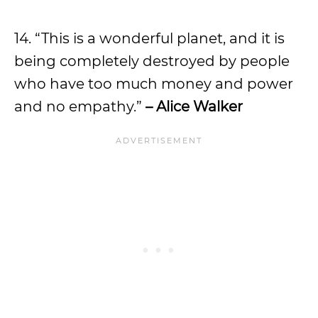
14. “This is a wonderful planet, and it is
being completely destroyed by people
who have too much money and power
and no empathy.”
– Alice Walker