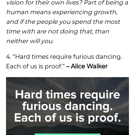
vision for their own lives? Part of being a
human means experiencing growth,
and if the people you spend the most
time with are not doing that, than
neither will you.
4. “Hard times require furious dancing.
Each of us is proof.”
– Alice Walker