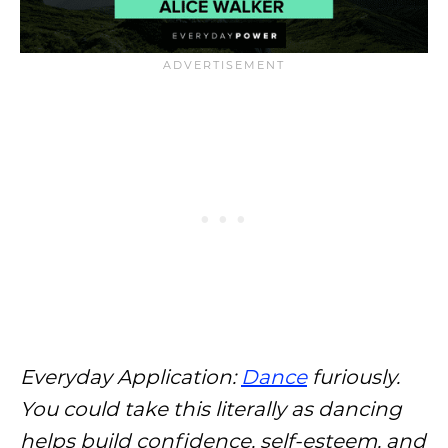
Everyday Application:
Dance
furiously.
You could take this literally as dancing
helps build confidence, self-esteem, and