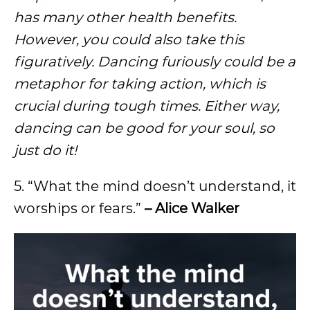
has many other health benefits.
However, you could also take this
figuratively. Dancing furiously could be a
metaphor for taking action, which is
crucial during tough times. Either way,
dancing can be good for your soul, so
just do it!
5. “What the mind doesn’t understand, it
worships or fears.”
– Alice Walker