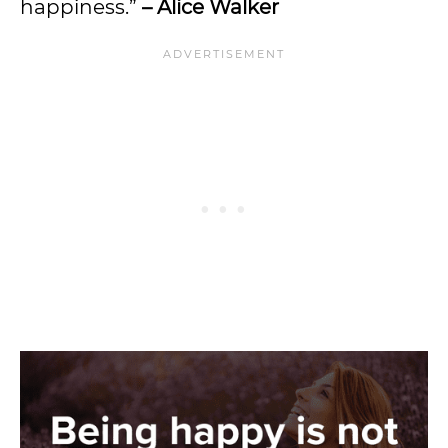
happiness.”
– Alice Walker