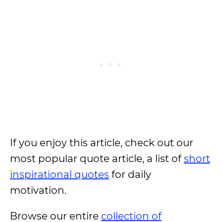
If you enjoy this article, check out our
most popular quote article, a list of
short
inspirational quotes
for daily
motivation.
Browse our entire
collection of