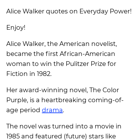
Alice Walker quotes on Everyday Power!
Enjoy!
Alice Walker, the American novelist,
became the first African-American
woman to win the Pulitzer Prize for
Fiction in 1982.
Her award-winning novel, The Color
Purple, is a heartbreaking coming-of-
age period
drama
.
The novel was turned into a movie in
1985 and featured (future) stars like