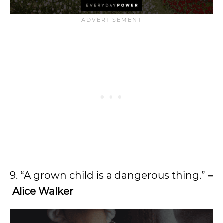
9. “A grown child is a dangerous thing.”
–
Alice Walker