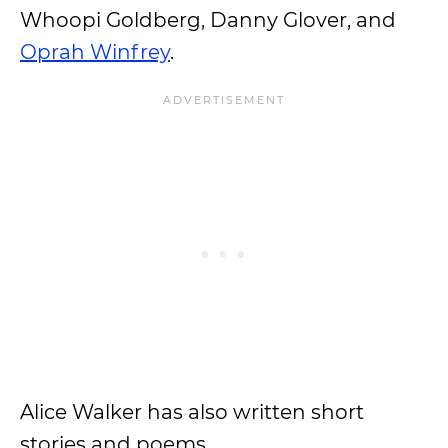
Whoopi Goldberg, Danny Glover, and
Oprah Winfrey
.
Alice Walker has also written short
stories and poems.