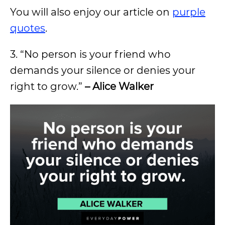
You will also enjoy our article on
purple
quotes
.
3. “No person is your friend who
demands your silence or denies your
right to grow.”
– Alice Walker