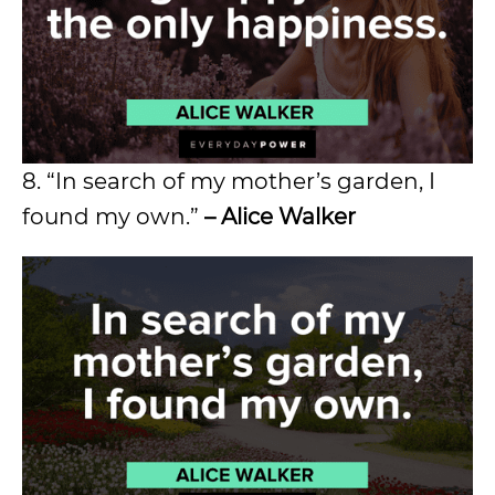
8. “In search of my mother’s garden, I
found my own.”
– Alice Walker