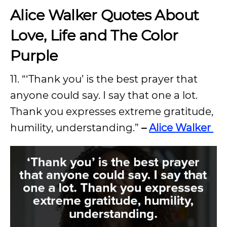
Alice Walker Quotes About
Love, Life and The Color
Purple
11. “‘Thank you’ is the best prayer that
anyone could say. I say that one a lot.
Thank you expresses extreme gratitude,
humility, understanding.”
–
Alice Walker