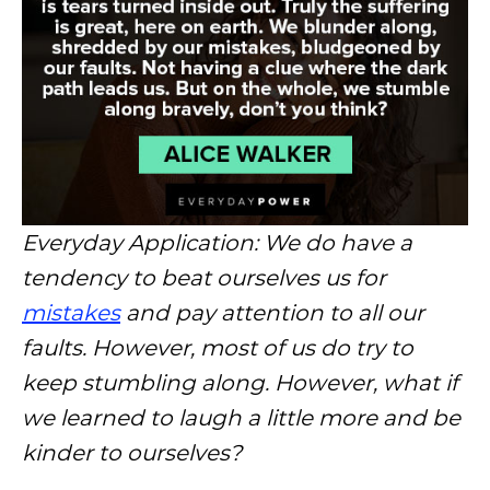
Everyday Application: We do have a
tendency to beat ourselves us for
mistakes
and pay attention to all our
faults. However, most of us do try to
keep stumbling along. However, what if
we learned to laugh a little more and be
kinder to ourselves?