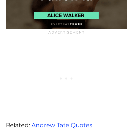
Related:
Andrew Tate Quotes