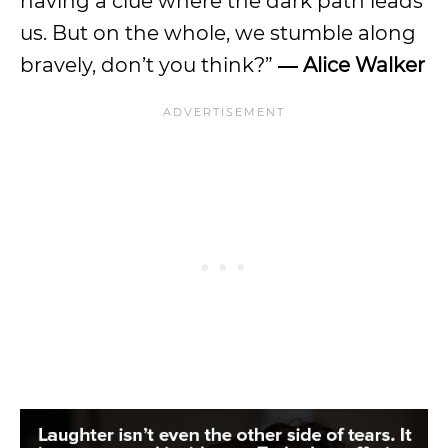
having a clue where the dark path leads
us. But on the whole, we stumble along
bravely, don’t you think?”
― Alice Walker