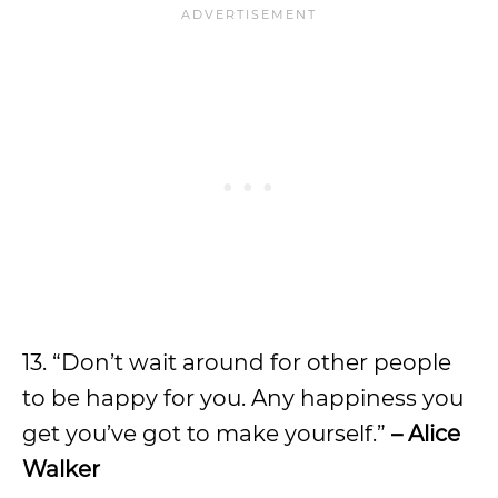
13. “Don’t wait around for other people
to be happy for you. Any happiness you
get you’ve got to make yourself.”
– Alice
Walker