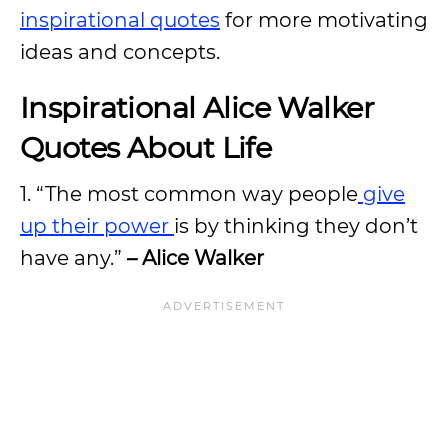
inspirational quotes
for more motivating
ideas and concepts.
Inspirational Alice Walker
Quotes About Life
1. “The most common way people
give
up their power
is by thinking they don’t
have any.”
– Alice Walker