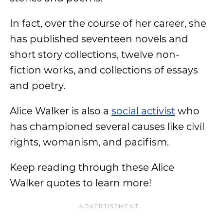
In fact, over the course of her career, she
has published seventeen novels and
short story collections, twelve non-
fiction works, and collections of essays
and poetry.
Alice Walker is also a
social activist
who
has championed several causes like civil
rights, womanism, and pacifism.
Keep reading through these Alice
Walker quotes to learn more!