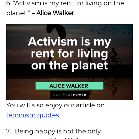
6. “Activism is my rent for living on the
planet.”
– Alice Walker
You will also enjoy our article on
feminism quotes
.
7. “Being happy is not the only