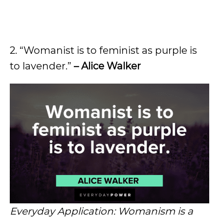
2. “Womanist is to feminist as purple is
to lavender.”
– Alice Walker
Everyday Application: Womanism is a