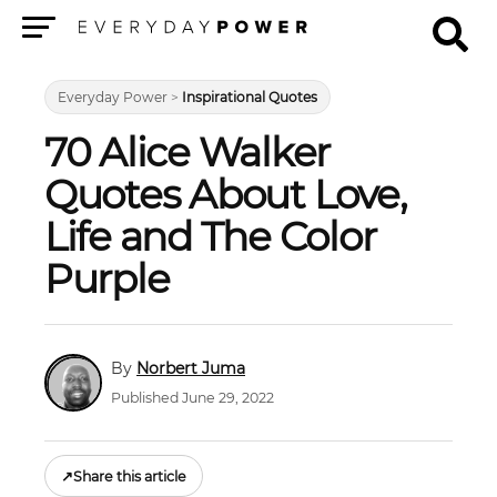
Menu
Everyday Power
>
Inspirational Quotes
70 Alice Walker
Quotes About Love,
Life and The Color
Purple
Norbert Juma
Published June 29, 2022
↗
Share this article