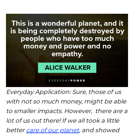
Everyday Application: Sure, those of us
with not so much money, might be able
to smaller impacts. However, there are a
lot of us out there! If we all took a little
better
care of our planet
, and showed