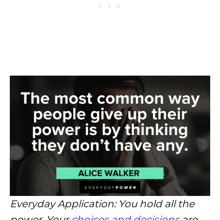
Everyday Application: You hold all the
power. Your
choices and decisions
are