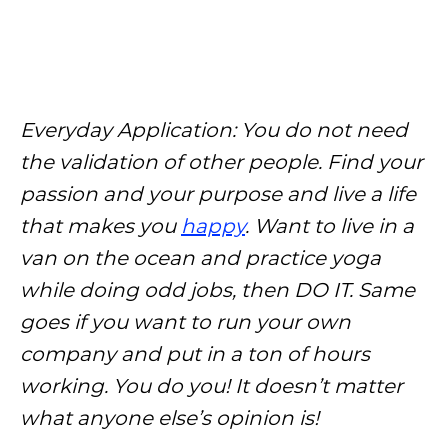
Everyday Application: You do not need
the validation of other people. Find your
passion and your purpose and live a life
that makes you
happy
. Want to live in a
van on the ocean and practice yoga
while doing odd jobs, then DO IT. Same
goes if you want to run your own
company and put in a ton of hours
working. You do you! It doesn’t matter
what anyone else’s opinion is!