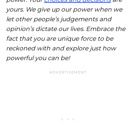
yours. We give up our power when we
let other people’s judgements and
opinion’s dictate our lives. Embrace the
fact that you are unique force to be
reckoned with and explore just how
powerful you can be!