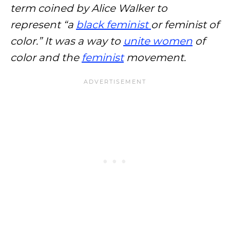
term coined by Alice Walker to
represent “a
black feminist
or feminist of
color.” It was a way to
unite women
of
color and the
feminist
movement.