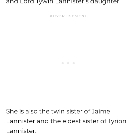
and Lord Tywin Lannister’s daughter.
She is also the twin sister of Jaime
Lannister and the eldest sister of Tyrion
Lannister.