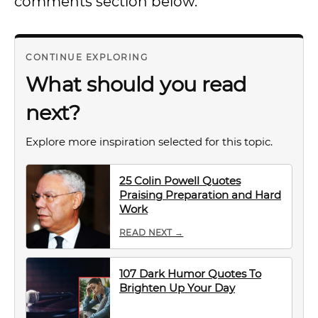
comments section below.
CONTINUE EXPLORING
What should you read
next?
Explore more inspiration selected for this topic.
25 Colin Powell Quotes
Praising Preparation and Hard
Work
READ NEXT →
107 Dark Humor Quotes To
Brighten Up Your Day