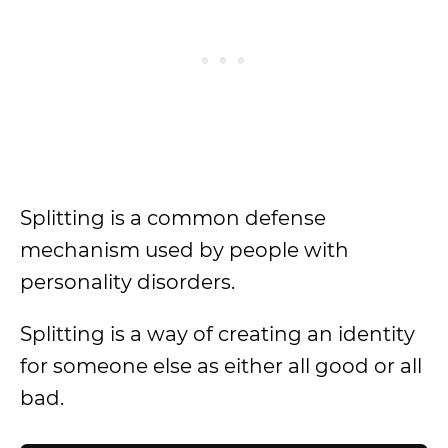
Splitting is a common defense
mechanism used by people with
personality disorders.
Splitting is a way of creating an identity
for someone else as either all good or all
bad.