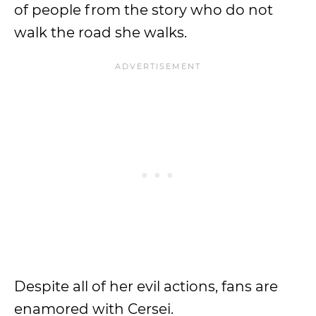
of people from the story who do not
walk the road she walks.
Despite all of her evil actions, fans are
enamored with Cersei.