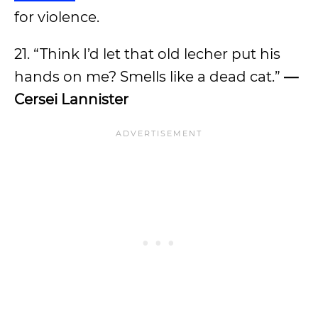
for violence.
21. “Think I’d let that old lecher put his
hands on me? Smells like a dead cat.”
—
Cersei Lannister