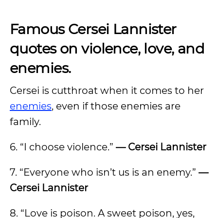
Famous Cersei Lannister
quotes on violence, love, and
enemies.
Cersei is cutthroat when it comes to her
enemies
, even if those enemies are
family.
6. “I choose violence.”
— Cersei Lannister
7. “Everyone who isn’t us is an enemy.”
—
Cersei Lannister
8. “Love is poison. A sweet poison, yes,