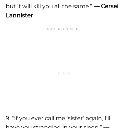
but it will kill you all the same.”
— Cersei
Lannister
9. “If you ever call me ‘sister’ again, I’ll
have you strangled in your sleep.”
—