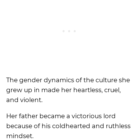
The gender dynamics of the culture she
grew up in made her heartless, cruel,
and violent.
Her father became a victorious lord
because of his coldhearted and ruthless
mindset.