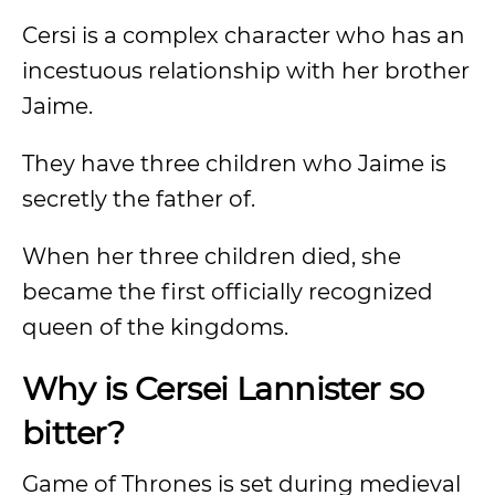
Cersi is a complex character who has an
incestuous relationship with her brother
Jaime.
They have three children who Jaime is
secretly the father of.
When her three children died, she
became the first officially recognized
queen of the kingdoms.
Why is Cersei Lannister so
bitter?
Game of Thrones is set during medieval