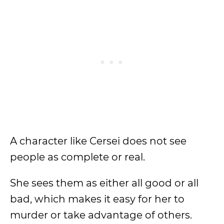
A character like Cersei does not see
people as complete or real.
She sees them as either all good or all
bad, which makes it easy for her to
murder or take advantage of others.