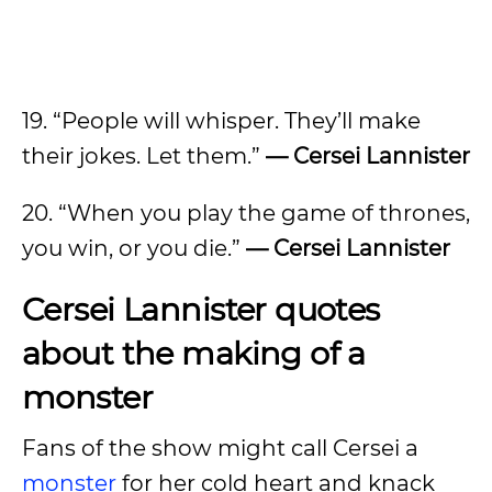
19. “People will whisper. They’ll make
their jokes. Let them.”
— Cersei Lannister
20. “When you play the game of thrones,
you win, or you die.”
— Cersei Lannister
Cersei Lannister quotes
about the making of a
monster
Fans of the show might call Cersei a
monster
for her cold heart and knack