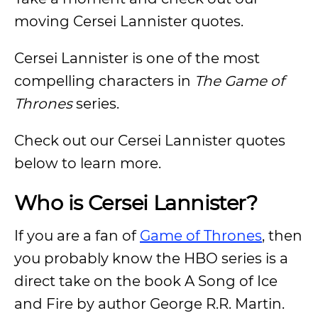
moving Cersei Lannister quotes.
Cersei Lannister is one of the most
compelling characters in
The Game of
Thrones
series.
Check out our Cersei Lannister quotes
below to learn more.
Who is Cersei Lannister?
If you are a fan of
Game of Thrones
, then
you probably know the HBO series is a
direct take on the book A Song of Ice
and Fire by author George R.R. Martin.