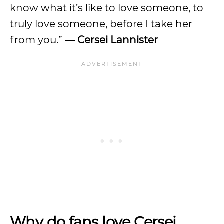
know what it’s like to love someone, to
truly love someone, before I take her
from you.”
— Cersei Lannister
Why do fans love Cersei