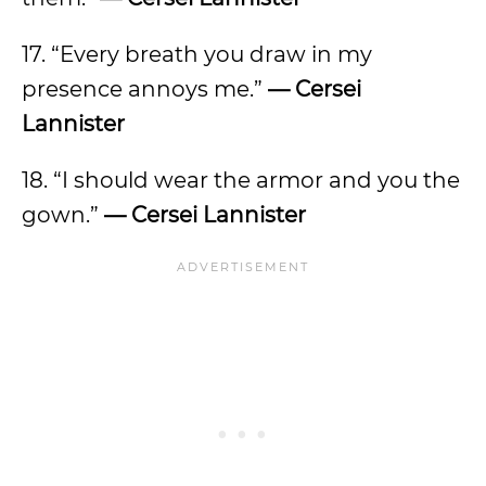
17. “Every breath you draw in my
presence annoys me.”
— Cersei
Lannister
18. “I should wear the armor and you the
gown.”
— Cersei Lannister