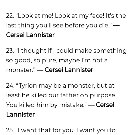
22. “Look at me! Look at my face! It’s the
last thing you’ll see before you die.”
—
Cersei Lannister
23. “I thought if I could make something
so good, so pure, maybe I’m not a
monster.”
— Cersei Lannister
24. “Tyrion may be a monster, but at
least he killed our father on purpose.
You killed him by mistake.”
— Cersei
Lannister
25. “I want that for you. I want you to