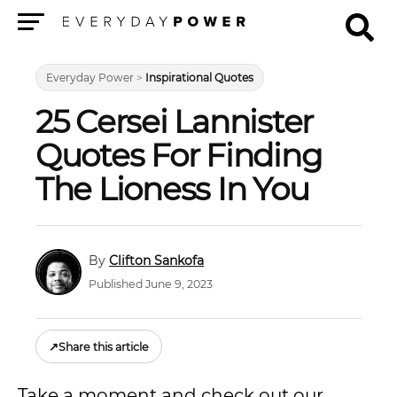
Menu
Everyday Power
>
Inspirational Quotes
25 Cersei Lannister
Quotes For Finding
The Lioness In You
Clifton Sankofa
Published June 9, 2023
↗
Share this article
Take a moment and check out our