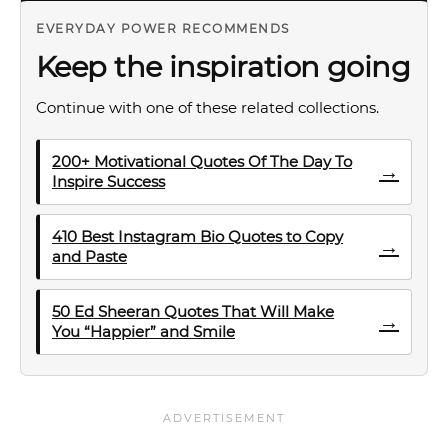
EVERYDAY POWER RECOMMENDS
Keep the inspiration going
Continue with one of these related collections.
200+ Motivational Quotes Of The Day To
→
Inspire Success
410 Best Instagram Bio Quotes to Copy
→
and Paste
50 Ed Sheeran Quotes That Will Make
→
You “Happier” and Smile