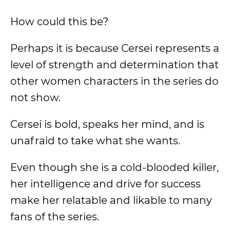
How could this be?
Perhaps it is because Cersei represents a
level of strength and determination that
other women characters in the series do
not show.
Cersei is bold, speaks her mind, and is
unafraid to take what she wants.
Even though she is a cold-blooded killer,
her intelligence and drive for success
make her relatable and likable to many
fans of the series.