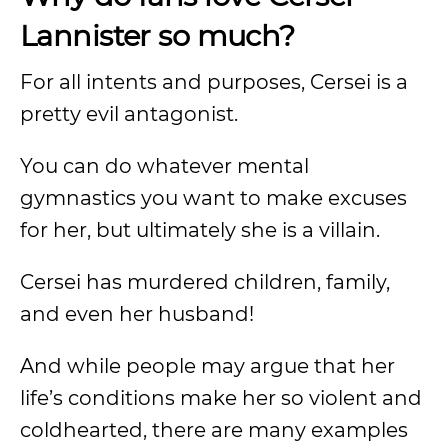
Lannister so much?
For all intents and purposes, Cersei is a
pretty evil antagonist.
You can do whatever mental
gymnastics you want to make excuses
for her, but ultimately she is a villain.
Cersei has murdered children, family,
and even her husband!
And while people may argue that her
life’s conditions make her so violent and
coldhearted, there are many examples