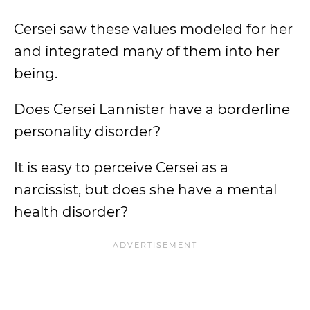
Cersei saw these values modeled for her
and integrated many of them into her
being.
Does Cersei Lannister have a borderline
personality disorder?
It is easy to perceive Cersei as a
narcissist, but does she have a mental
health disorder?