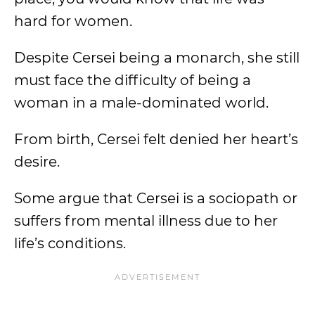
hard for women.
Despite Cersei being a monarch, she still
must face the difficulty of being a
woman in a male-dominated world.
From birth, Cersei felt denied her heart’s
desire.
Some argue that Cersei is a sociopath or
suffers from mental illness due to her
life’s conditions.