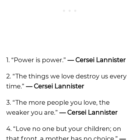
1. “Power is power.”
— Cersei Lannister
2. “The things we love destroy us every
time.”
— Cersei Lannister
3. “The more people you love, the
weaker you are.”
— Cersei Lannister
4. “Love no one but your children; on
that front, a mother has no choice.”
—