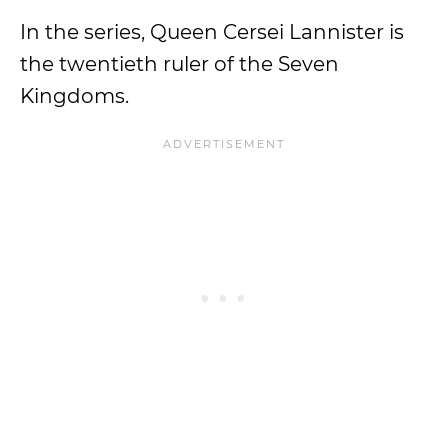
In the series, Queen Cersei Lannister is
the twentieth ruler of the Seven
Kingdoms.