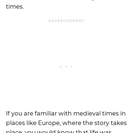
times.
If you are familiar with medieval times in
places like Europe, where the story takes
place, you would know that life was