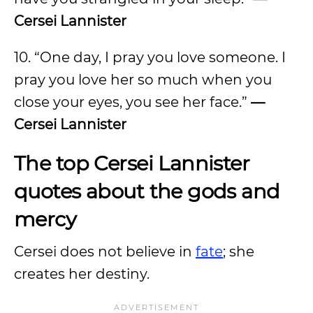
Cersei Lannister
10. “One day, I pray you love someone. I
pray you love her so much when you
close your eyes, you see her face.”
—
Cersei Lannister
The top Cersei Lannister
quotes about the gods and
mercy
Cersei does not believe in
fate
; she
creates her destiny.