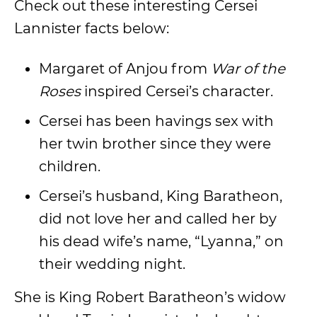
Check out these interesting Cersei
Lannister facts below:
Margaret of Anjou from
War of the
Roses
inspired Cersei’s character.
Cersei has been havings sex with
her twin brother since they were
children.
Cersei’s husband, King Baratheon,
did not love her and called her by
his dead wife’s name, “Lyanna,” on
their wedding night.
She is King Robert Baratheon’s widow