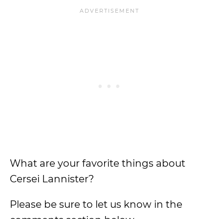
What are your favorite things about
Cersei Lannister?
Please be sure to let us know in the