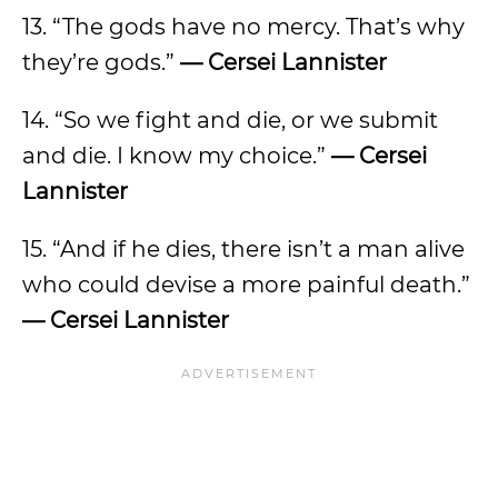
13. “The gods have no mercy. That’s why
they’re gods.”
— Cersei Lannister
14. “So we fight and die, or we submit
and die. I know my choice.”
— Cersei
Lannister
15. “And if he dies, there isn’t a man alive
who could devise a more painful death.”
— Cersei Lannister