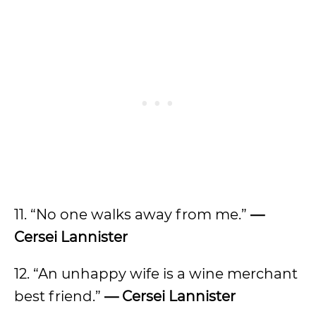
11. “No one walks away from me.”
—
Cersei Lannister
12. “An unhappy wife is a wine merchant
best friend.”
— Cersei Lannister