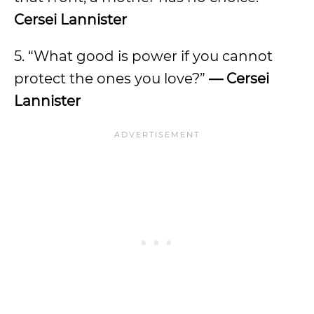
Cersei Lannister
5. “What good is power if you cannot
protect the ones you love?”
— Cersei
Lannister