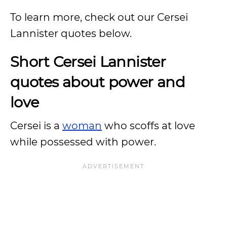
To learn more, check out our Cersei
Lannister quotes below.
Short Cersei Lannister
quotes about power and
love
Cersei is a
woman
who scoffs at love
while possessed with power.