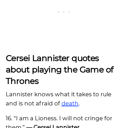
Cersei Lannister quotes
about playing the Game of
Thrones
Lannister knows what it takes to rule
and is not afraid of
death
.
16. “I am a Lioness. I will not cringe for
them.”
— Cersei Lannister