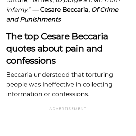
torture, namely,
to purge a man from
infamy
.”
— Cesare Beccaria,
Of Crime
and Punishments
The top Cesare Beccaria
quotes about pain and
confessions
Beccaria understood that torturing
people was ineffective in collecting
information or confessions.