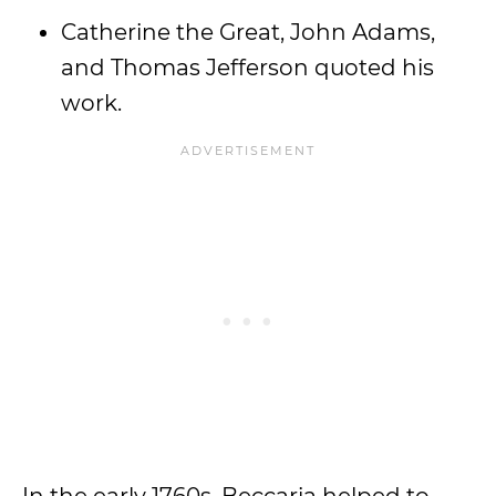
Catherine the Great, John Adams,
and Thomas Jefferson quoted his
work.