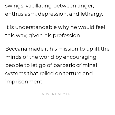
swings, vacillating between anger,
enthusiasm, depression, and lethargy.
It is understandable why he would feel
this way, given his profession.
Beccaria made it his mission to uplift the
minds of the world by encouraging
people to let go of barbaric criminal
systems that relied on torture and
imprisonment.