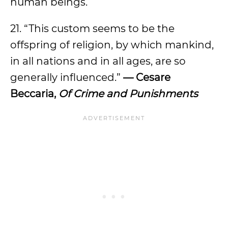
human beings.
21. “This custom seems to be the
offspring of religion, by which mankind,
in all nations and in all ages, are so
generally influenced.”
— Cesare
Beccaria,
Of Crime and Punishments