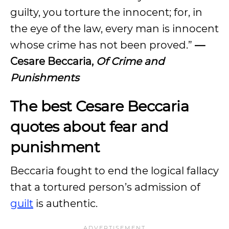
guilty, you torture the innocent; for, in
the eye of the law, every man is innocent
whose crime has not been proved.”
—
Cesare Beccaria,
Of Crime and
Punishments
The best Cesare Beccaria
quotes about fear and
punishment
Beccaria fought to end the logical fallacy
that a tortured person’s admission of
guilt
is authentic.