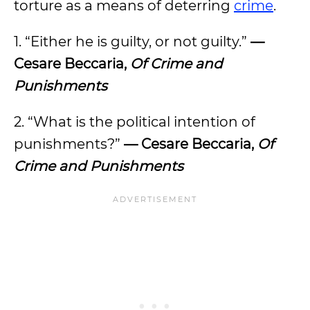
torture as a means of deterring
crime
.
1. “Either he is guilty, or not guilty.”
—
Cesare Beccaria,
Of Crime and
Punishments
2. “What is the political intention of
punishments?”
— Cesare Beccaria,
Of
Crime and Punishments