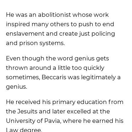
He was an abolitionist whose work
inspired many others to push to end
enslavement and create just policing
and prison systems.
Even though the word genius gets
thrown around a little too quickly
sometimes, Beccaris was legitimately a
genius.
He received his primary education from
the Jesuits and later excelled at the
University of Pavia, where he earned his
Law degree.