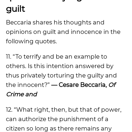
guilt
Beccaria shares his thoughts and
opinions on guilt and innocence in the
following quotes.
11. “To terrify and be an example to
others. Is this intention answered by
thus privately torturing the guilty and
the innocent?”
— Cesare Beccaria,
Of
Crime and
12. “What right, then, but that of power,
can authorize the punishment of a
citizen so long as there remains any