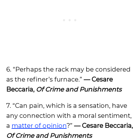
6. “Perhaps the rack may be considered
as the refiner’s furnace.”
— Cesare
Beccaria,
Of Crime and Punishments
7. “Can pain, which is a sensation, have
any connection with a moral sentiment,
a
matter of opinion
?”
— Cesare Beccaria,
Of Crime and Punishments