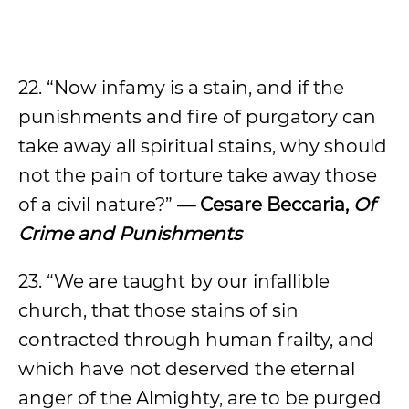
22. “Now infamy is a stain, and if the
punishments and fire of purgatory can
take away all spiritual stains, why should
not the pain of torture take away those
of a civil nature?”
— Cesare Beccaria,
Of
Crime and Punishments
23. “We are taught by our infallible
church, that those stains of sin
contracted through human frailty, and
which have not deserved the eternal
anger of the Almighty, are to be purged