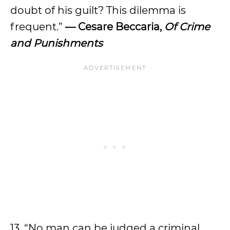
doubt of his guilt? This dilemma is
frequent.”
— Cesare Beccaria,
Of Crime
and Punishments
13. “No man can be judged a criminal