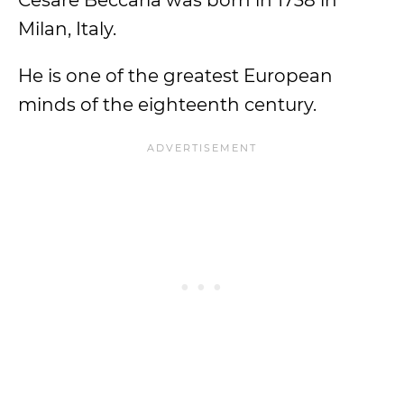
Cesare Beccaria was born in 1738 in
Milan, Italy.
He is one of the greatest European
minds of the eighteenth century.