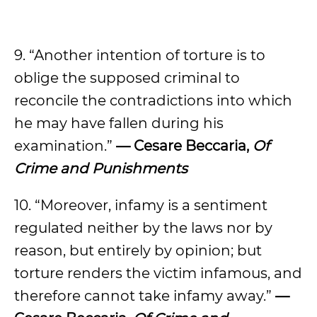
9. “Another intention of torture is to
oblige the supposed criminal to
reconcile the contradictions into which
he may have fallen during his
examination.”
— Cesare Beccaria,
Of
Crime and Punishments
10. “Moreover, infamy is a sentiment
regulated neither by the laws nor by
reason, but entirely by opinion; but
torture renders the victim infamous, and
therefore cannot take infamy away.”
—