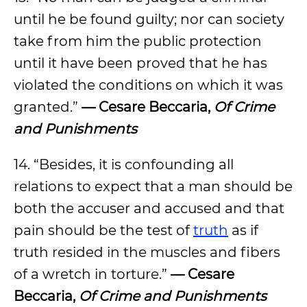
until he be found guilty; nor can society
take from him the public protection
until it have been proved that he has
violated the conditions on which it was
granted.”
— Cesare Beccaria,
Of Crime
and Punishments
14. “Besides, it is confounding all
relations to expect that a man should be
both the accuser and accused and that
pain should be the test of
truth
as if
truth resided in the muscles and fibers
of a wretch in torture.”
— Cesare
Beccaria,
Of Crime and Punishments