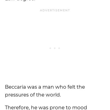
Beccaria was a man who felt the
pressures of the world.
Therefore, he was prone to mood