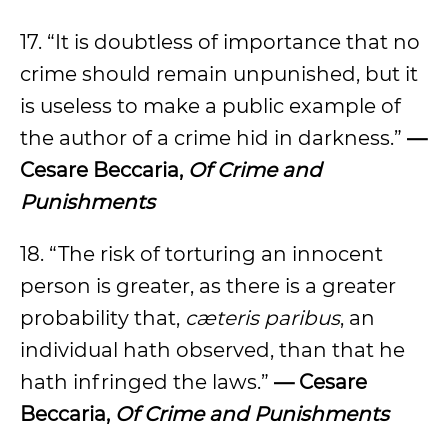
17. “It is doubtless of importance that no
crime should remain unpunished, but it
is useless to make a public example of
the author of a crime hid in darkness.”
—
Cesare Beccaria,
Of Crime and
Punishments
18. “The risk of torturing an innocent
person is greater, as there is a greater
probability that,
cæteris paribus
, an
individual hath observed, than that he
hath infringed the laws.”
— Cesare
Beccaria,
Of Crime and Punishments