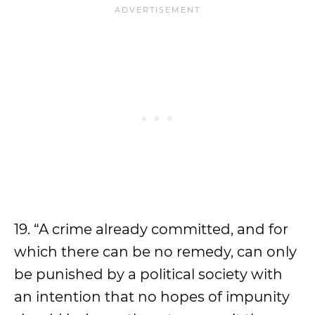
19. “A crime already committed, and for
which there can be no remedy, can only
be punished by a political society with
an intention that no hopes of impunity