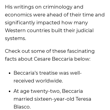
His writings on criminology and
economics were ahead of their time and
significantly impacted how many
Western countries built their judicial
systems.
Check out some of these fascinating
facts about Cesare Beccaria below:
Beccaria’s treatise was well-
received worldwide.
At age twenty-two, Beccaria
married sixteen-year-old Teresa
Blasco.