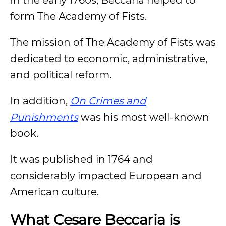
In the early 1760s, Beccaria helped to
form The Academy of Fists.
The mission of The Academy of Fists was
dedicated to economic, administrative,
and political reform.
In addition,
On Crimes and
Punishments
was his most well-known
book.
It was published in 1764 and
considerably impacted European and
American culture.
What Cesare Beccaria is