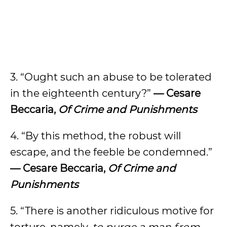
3. “Ought such an abuse to be tolerated
in the eighteenth century?”
— Cesare
Beccaria,
Of Crime and Punishments
4. “By this method, the robust will
escape, and the feeble be condemned.”
— Cesare Beccaria,
Of Crime and
Punishments
5. “There is another ridiculous motive for