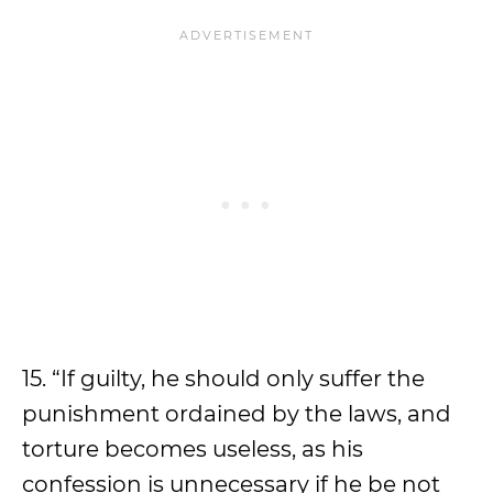
15. “If guilty, he should only suffer the
punishment ordained by the laws, and
torture becomes useless, as his
confession is unnecessary if he be not