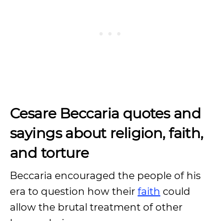
Cesare Beccaria quotes and
sayings about religion, faith,
and torture
Beccaria encouraged the people of his
era to question how their
faith
could
allow the brutal treatment of other