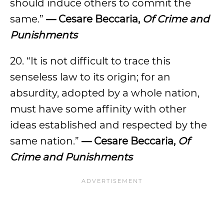
should induce others to commit the
same.”
— Cesare Beccaria,
Of Crime and
Punishments
20. “It is not difficult to trace this
senseless law to its origin; for an
absurdity, adopted by a whole nation,
must have some affinity with other
ideas established and respected by the
same nation.”
— Cesare Beccaria,
Of
Crime and Punishments