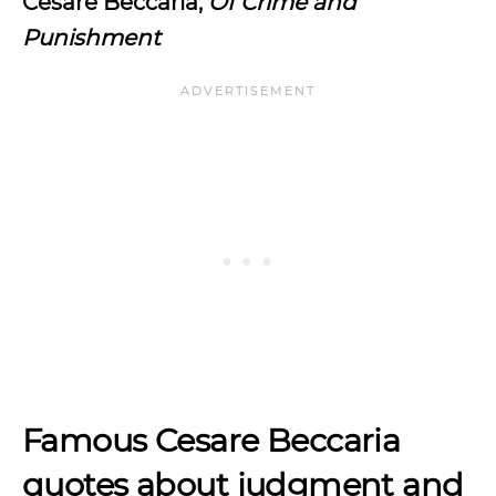
Cesare Beccaria,
Of Crime and
Punishment
Famous Cesare Beccaria
quotes about judgment and