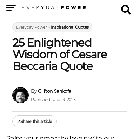
Menu
Everyday Power
>
Inspirational Quotes
25 Enlightened
Wisdom of Cesare
Beccaria Quote
Clifton Sankofa
Published June 13, 2023
↗
Share this article
Raise your empathy levels with our