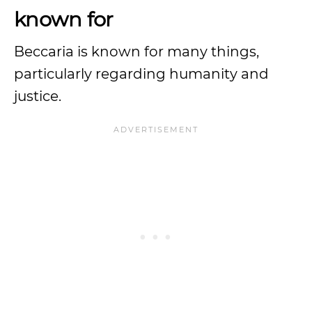
known for
Beccaria is known for many things,
particularly regarding humanity and
justice.