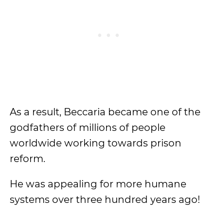
As a result, Beccaria became one of the
godfathers of millions of people
worldwide working towards prison
reform.
He was appealing for more humane
systems over three hundred years ago!