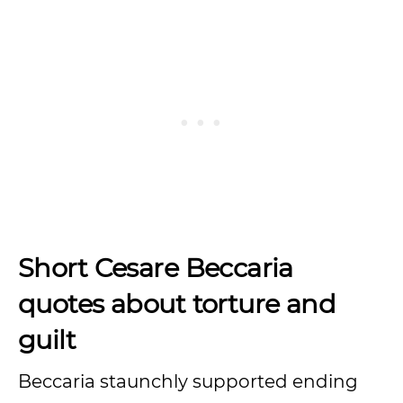
Short Cesare Beccaria
quotes about torture and
guilt
Beccaria staunchly supported ending