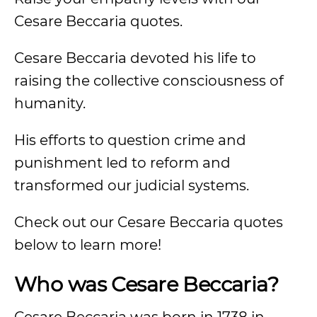
Cesare Beccaria quotes.
Cesare Beccaria devoted his life to
raising the collective consciousness of
humanity.
His efforts to question crime and
punishment led to reform and
transformed our judicial systems.
Check out our Cesare Beccaria quotes
below to learn more!
Who was Cesare Beccaria?