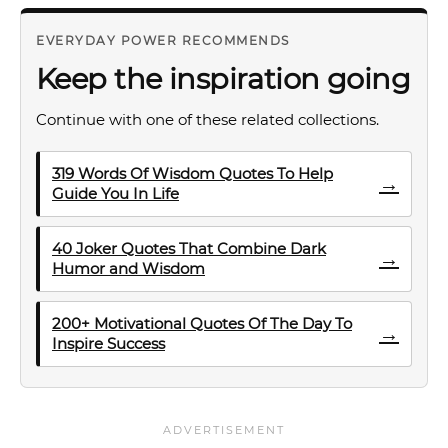
EVERYDAY POWER RECOMMENDS
Keep the inspiration going
Continue with one of these related collections.
319 Words Of Wisdom Quotes To Help
→
Guide You In Life
40 Joker Quotes That Combine Dark
→
Humor and Wisdom
200+ Motivational Quotes Of The Day To
→
Inspire Success