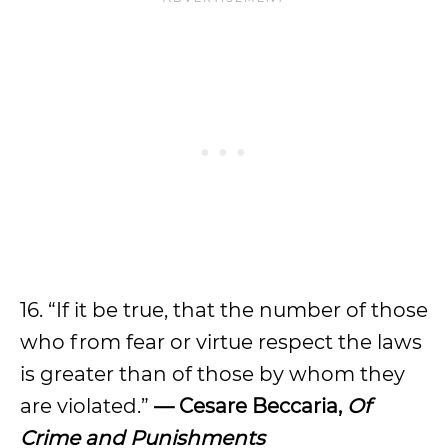
16. “If it be true, that the number of those
who from fear or virtue respect the laws
is greater than of those by whom they
are violated.”
— Cesare Beccaria,
Of
Crime and Punishments