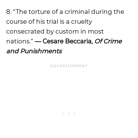
8. “The torture of a criminal during the
course of his trial is a cruelty
consecrated by custom in most
nations.”
— Cesare Beccaria,
Of Crime
and Punishments