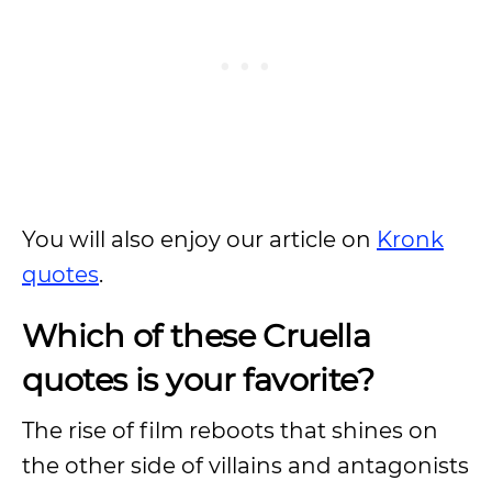
You will also enjoy our article on
Kronk
quotes
.
Which of these Cruella
quotes is your favorite?
The rise of film reboots that shines on
the other side of villains and antagonists