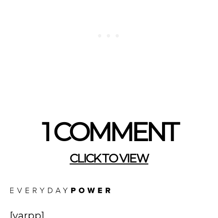
1 COMMENT
CLICK TO VIEW
[yarpp]