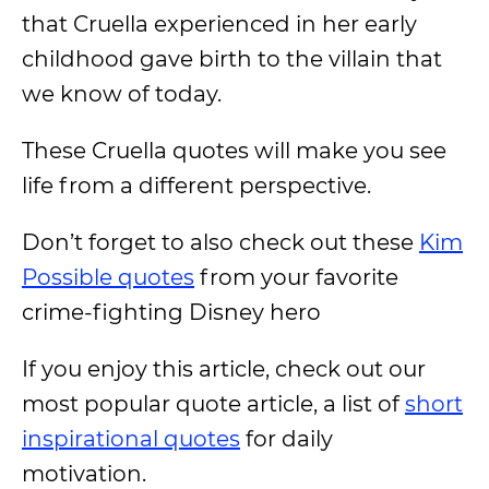
that Cruella experienced in her early
childhood gave birth to the villain that
we know of today.
These Cruella quotes will make you see
life from a different perspective.
Don’t forget to also check out these
Kim
Possible quotes
from your favorite
crime-fighting Disney hero
If you enjoy this article, check out our
most popular quote article, a list of
short
inspirational quotes
for daily
motivation.