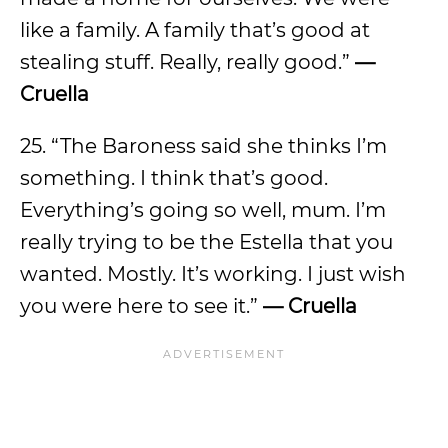
like a family. A family that’s good at
stealing stuff. Really, really good.”
—
Cruella
25. “The Baroness said she thinks I’m
something. I think that’s good.
Everything’s going so well, mum. I’m
really trying to be the Estella that you
wanted. Mostly. It’s working. I just wish
you were here to see it.”
— Cruella