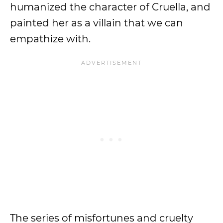
humanized the character of Cruella, and
painted her as a villain that we can
empathize with.
The series of misfortunes and cruelty