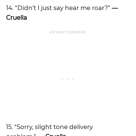
14. “Didn’t I just say hear me roar?”
—
Cruella
15. “Sorry, slight tone delivery