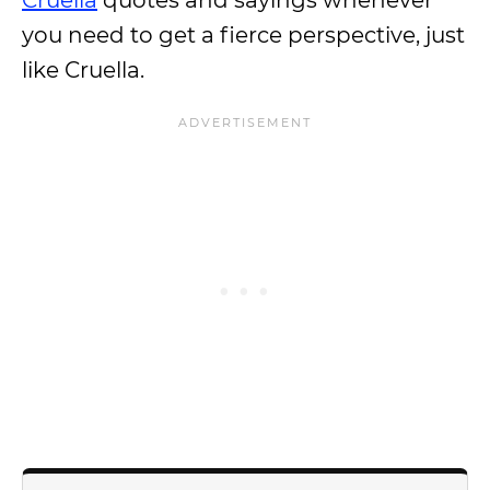
Cruella
quotes and sayings whenever
you need to get a fierce perspective, just
like Cruella.