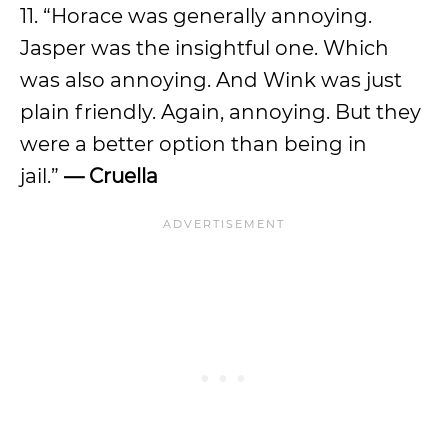
11. “Horace was generally annoying.
Jasper was the insightful one. Which
was also annoying. And Wink was just
plain friendly. Again, annoying. But they
were a better option than being in
jail.”
— Cruella