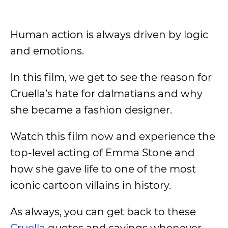
Human action is always driven by logic
and emotions.
In this film, we get to see the reason for
Cruella’s hate for dalmatians and why
she became a fashion designer.
Watch this film now and experience the
top-level acting of Emma Stone and
how she gave life to one of the most
iconic cartoon villains in history.
As always, you can get back to these