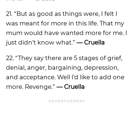
21. “But as good as things were, I felt I
was meant for more in this life. That my
mum would have wanted more for me. I
just didn’t know what.”
— Cruella
22. “They say there are 5 stages of grief,
denial, anger, bargaining, depression,
and acceptance. Well I’d like to add one
more. Revenge.”
— Cruella