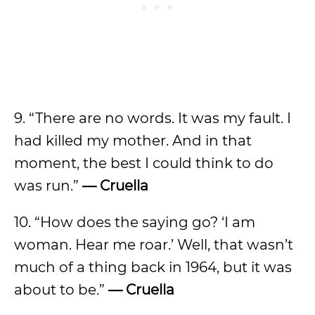
9. “There are no words. It was my fault. I
had killed my mother. And in that
moment, the best I could think to do
was run.”
— Cruella
10. “How does the saying go? ‘I am
woman. Hear me roar.’ Well, that wasn’t
much of a thing back in 1964, but it was
about to be.”
— Cruella