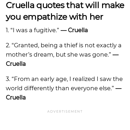
Cruella quotes that will make
you empathize with her
1. “I was a fugitive.”
— Cruella
2. “Granted, being a thief is not exactly a
mother’s dream, but she was gone.”
—
Cruella
3. “From an early age, I realized I saw the
world differently than everyone else.”
—
Cruella