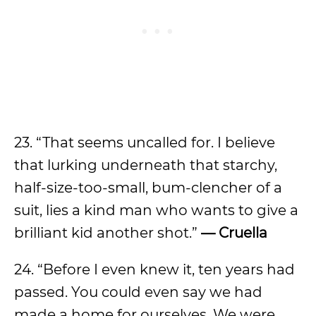
23. “That seems uncalled for. I believe
that lurking underneath that starchy,
half-size-too-small, bum-clencher of a
suit, lies a kind man who wants to give a
brilliant kid another shot.”
— Cruella
24. “Before I even knew it, ten years had
passed. You could even say we had
made a home for ourselves. We were