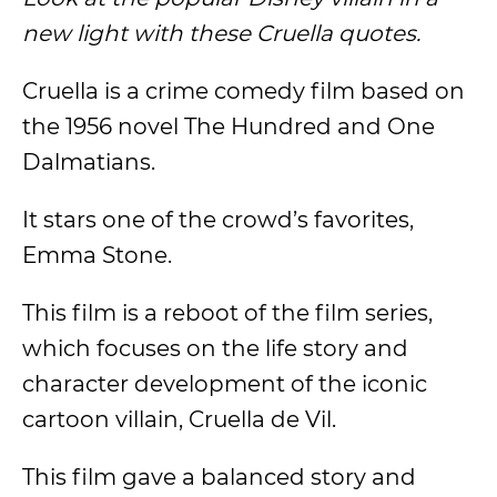
new light with these Cruella quotes.
Cruella is a crime comedy film based on
the 1956 novel The Hundred and One
Dalmatians.
It stars one of the crowd’s favorites,
Emma Stone.
This film is a reboot of the film series,
which focuses on the life story and
character development of the iconic
cartoon villain, Cruella de Vil.
This film gave a balanced story and