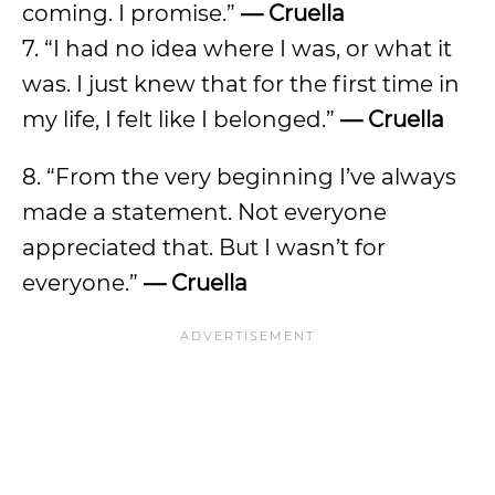
coming. I promise.”
— Cruella
7. “I had no idea where I was, or what it
was. I just knew that for the first time in
my life, I felt like I belonged.”
— Cruella
8. “From the very beginning I’ve always
made a statement. Not everyone
appreciated that. But I wasn’t for
everyone.”
— Cruella