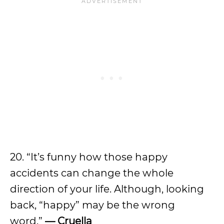
20. “It’s funny how those happy
accidents can change the whole
direction of your life. Although, looking
back, “happy” may be the wrong
word.”
— Cruella