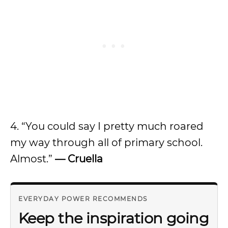
4. “You could say I pretty much roared
my way through all of primary school.
Almost.”
— Cruella
EVERYDAY POWER RECOMMENDS
Keep the inspiration going