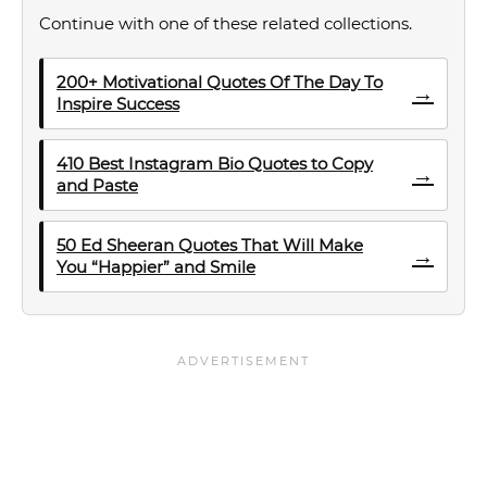
Continue with one of these related collections.
200+ Motivational Quotes Of The Day To
→
Inspire Success
410 Best Instagram Bio Quotes to Copy
→
and Paste
50 Ed Sheeran Quotes That Will Make
→
You “Happier” and Smile