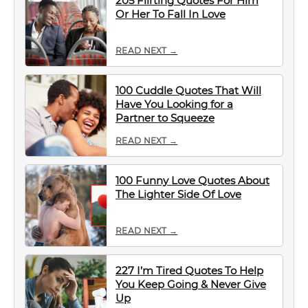
205 Flirting Quotes For Him
Or Her To Fall In Love
READ NEXT →
100 Cuddle Quotes That Will
Have You Looking for a
Partner to Squeeze
READ NEXT →
100 Funny Love Quotes About
The Lighter Side Of Love
READ NEXT →
227 I’m Tired Quotes To Help
You Keep Going & Never Give
Up