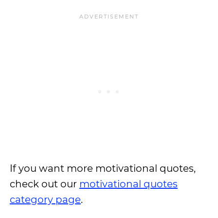
If you want more motivational quotes,
check out our
motivational quotes
category page
.