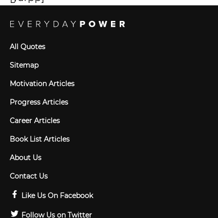
All Quotes
Sitemap
Motivation Articles
Progress Articles
Career Articles
Book List Articles
About Us
Contact Us
Like Us On Facebook
Follow Us on Twitter