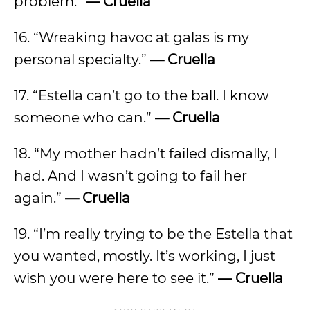
problem.”
— Cruella
16. “Wreaking havoc at galas is my
personal specialty.”
— Cruella
17. “Estella can’t go to the ball. I know
someone who can.”
— Cruella
18. “My mother hadn’t failed dismally, I
had. And I wasn’t going to fail her
again.”
— Cruella
19. “I’m really trying to be the Estella that
you wanted, mostly. It’s working, I just
wish you were here to see it.”
— Cruella