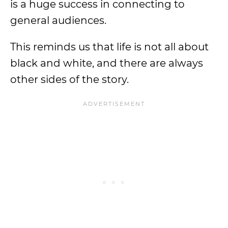
is a huge success in connecting to
general audiences.
This reminds us that life is not all about
black and white, and there are always
other sides of the story.