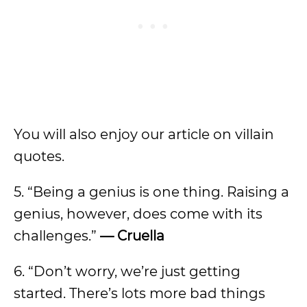
You will also enjoy our article on villain
quotes.
5. “Being a genius is one thing. Raising a
genius, however, does come with its
challenges.”
— Cruella
6. “Don’t worry, we’re just getting
started. There’s lots more bad things