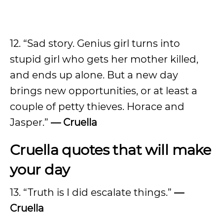
12. “Sad story. Genius girl turns into
stupid girl who gets her mother killed,
and ends up alone. But a new day
brings new opportunities, or at least a
couple of petty thieves. Horace and
Jasper.”
— Cruella
Cruella quotes that will make
your day
13. “Truth is I did escalate things.”
—
Cruella