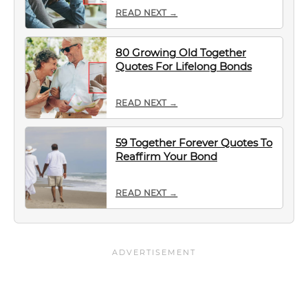
READ NEXT →
80 Growing Old Together
Quotes For Lifelong Bonds
READ NEXT →
59 Together Forever Quotes To
Reaffirm Your Bond
READ NEXT →