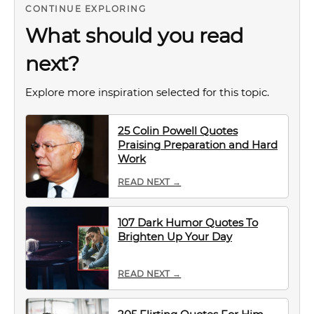
CONTINUE EXPLORING
What should you read
next?
Explore more inspiration selected for this topic.
25 Colin Powell Quotes
Praising Preparation and Hard
Work
READ NEXT →
107 Dark Humor Quotes To
Brighten Up Your Day
READ NEXT →