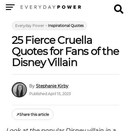
Menu
Everyday Power
>
Inspirational Quotes
25 Fierce Cruella
Quotes for Fans of the
Disney Villain
Stephanie Kirby
Published April 15, 2023
↗
Share this article
Look at the popular Disney villain in a