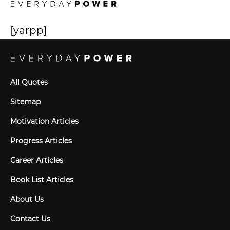
[yarpp]
All Quotes
Sitemap
Motivation Articles
Progress Articles
Career Articles
Book List Articles
About Us
Contact Us