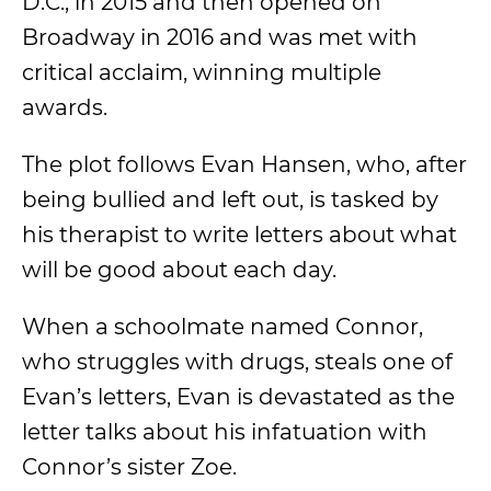
D.C., in 2015 and then opened on
Broadway in 2016 and was met with
critical acclaim, winning multiple
awards.
The plot follows Evan Hansen, who, after
being bullied and left out, is tasked by
his therapist to write letters about what
will be good about each day.
When a schoolmate named Connor,
who struggles with drugs, steals one of
Evan’s letters, Evan is devastated as the
letter talks about his infatuation with
Connor’s sister Zoe.