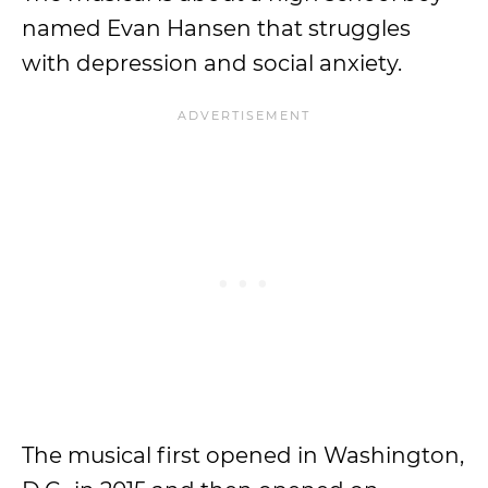
named Evan Hansen that struggles
with depression and social anxiety.
The musical first opened in Washington,