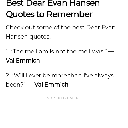
Best Dear Evan Hansen
Quotes to Remember
Check out some of the best Dear Evan
Hansen quotes.
1. “The me I am is not the me I was.”
—
Val Emmich
2. “Will I ever be more than I’ve always
been?”
— Val Emmich