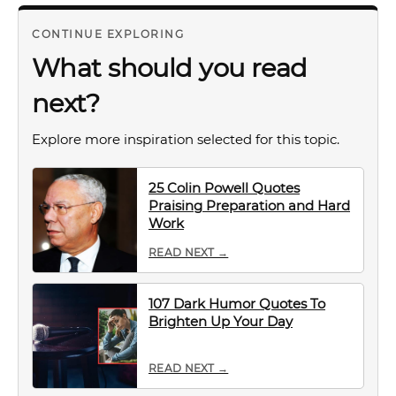
CONTINUE EXPLORING
What should you read
next?
Explore more inspiration selected for this topic.
25 Colin Powell Quotes
Praising Preparation and Hard
Work
READ NEXT →
107 Dark Humor Quotes To
Brighten Up Your Day
READ NEXT →