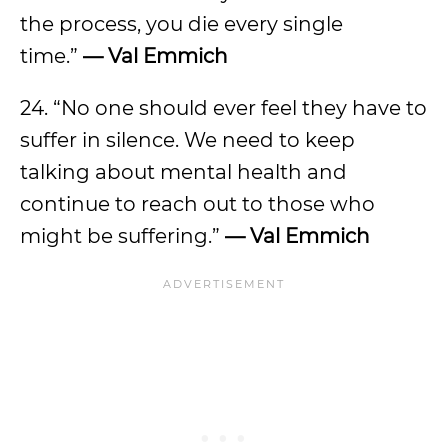
the process, you die every single
time.”
— Val Emmich
24. “No one should ever feel they have to
suffer in silence. We need to keep
talking about mental health and
continue to reach out to those who
might be suffering.”
— Val Emmich