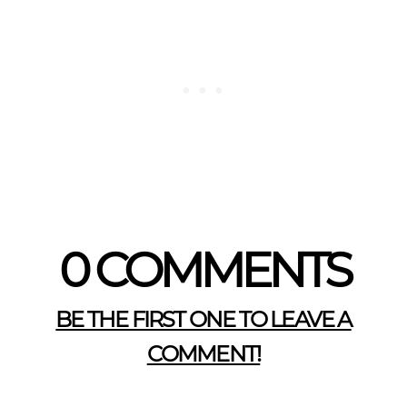
0 COMMENTS
BE THE FIRST ONE TO LEAVE A
COMMENT!