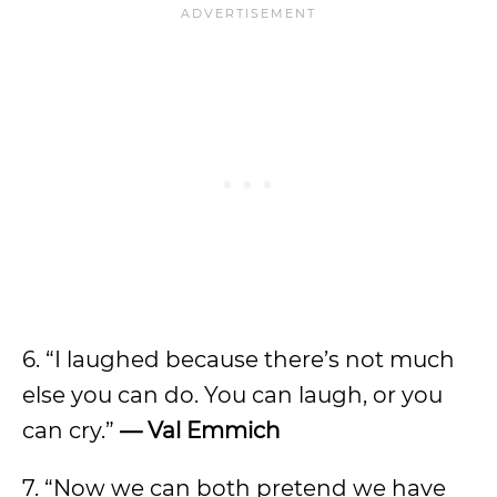
6. “I laughed because there’s not much
else you can do. You can laugh, or you
can cry.”
— Val Emmich
7. “Now we can both pretend we have