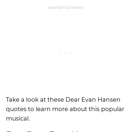
Take a look at these Dear Evan Hansen
quotes to learn more about this popular
musical.