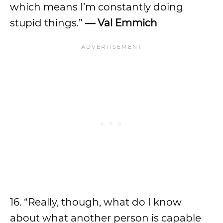
which means I’m constantly doing
stupid things.”
— Val Emmich
16. “Really, though, what do I know
about what another person is capable