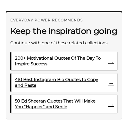
EVERYDAY POWER RECOMMENDS
Keep the inspiration going
Continue with one of these related collections.
200+ Motivational Quotes Of The Day To
→
Inspire Success
410 Best Instagram Bio Quotes to Copy
→
and Paste
50 Ed Sheeran Quotes That Will Make
→
You “Happier” and Smile