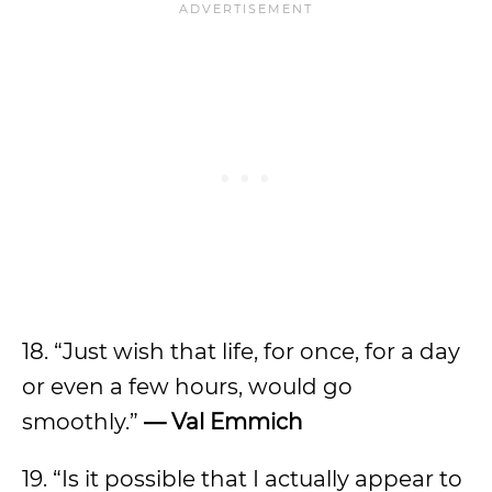
18. “Just wish that life, for once, for a day
or even a few hours, would go
smoothly.”
— Val Emmich
19. “Is it possible that I actually appear to