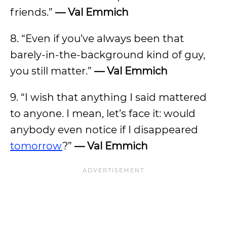
friends.”
— Val Emmich
8. “Even if you’ve always been that
barely-in-the-background kind of guy,
you still matter.”
— Val Emmich
9. “I wish that anything I said mattered
to anyone. I mean, let’s face it: would
anybody even notice if I disappeared
tomorrow
?”
— Val Emmich