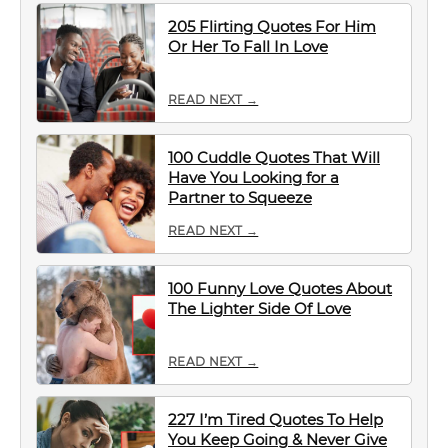
205 Flirting Quotes For Him
Or Her To Fall In Love
READ NEXT →
100 Cuddle Quotes That Will
Have You Looking for a
Partner to Squeeze
READ NEXT →
100 Funny Love Quotes About
The Lighter Side Of Love
READ NEXT →
227 I’m Tired Quotes To Help
You Keep Going & Never Give