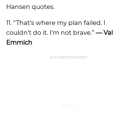
Hansen quotes.
11. “That’s where my plan failed. I
couldn’t do it. I’m not brave.”
— Val
Emmich