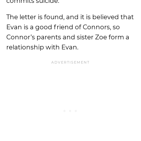
commits suicide.
The letter is found, and it is believed that
Evan is a good friend of Connors, so
Connor’s parents and sister Zoe form a
relationship with Evan.