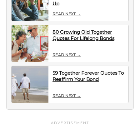
Up
READ NEXT →
80 Growing Old Together
Quotes For Lifelong Bonds
READ NEXT →
59 Together Forever Quotes To
Reaffirm Your Bond
READ NEXT →