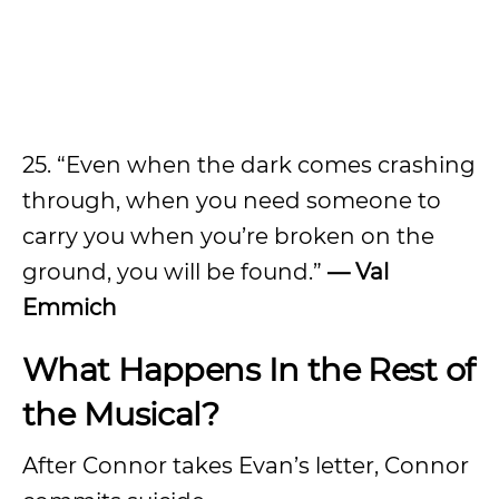
25. “Even when the dark comes crashing
through, when you need someone to
carry you when you’re broken on the
ground, you will be found.”
— Val
Emmich
What Happens In the Rest of
the Musical?
After Connor takes Evan’s letter, Connor