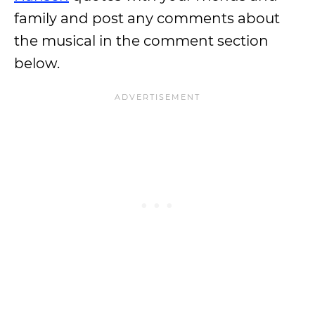
family and post any comments about
the musical in the comment section
below.