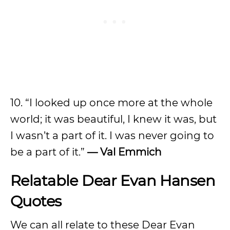
10. “I looked up once more at the whole
world; it was beautiful, I knew it was, but
I wasn’t a part of it. I was never going to
be a part of it.”
— Val Emmich
Relatable Dear Evan Hansen
Quotes
We can all relate to these Dear Evan