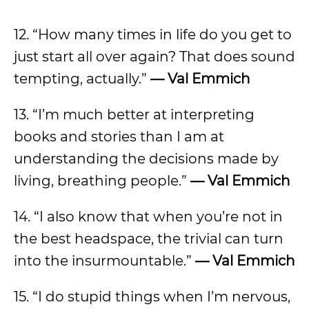
12. “How many times in life do you get to
just start all over again? That does sound
tempting, actually.”
— Val Emmich
13. “I’m much better at interpreting
books and stories than I am at
understanding the decisions made by
living, breathing people.”
— Val Emmich
14. “I also know that when you’re not in
the best headspace, the trivial can turn
into the insurmountable.”
— Val Emmich
15. “I do stupid things when I’m nervous,