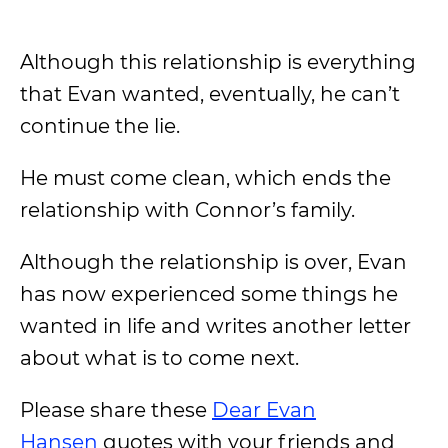
Although this relationship is everything
that Evan wanted, eventually, he can’t
continue the lie.
He must come clean, which ends the
relationship with Connor’s family.
Although the relationship is over, Evan
has now experienced some things he
wanted in life and writes another letter
about what is to come next.
Please share these
Dear Evan
Hansen
quotes with your friends and