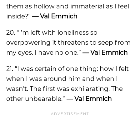
them as hollow and immaterial as I feel
inside?”
— Val Emmich
20. “I’m left with loneliness so
overpowering it threatens to seep from
my eyes. I have no one.”
— Val Emmich
21. “I was certain of one thing: how I felt
when I was around him and when I
wasn’t. The first was exhilarating. The
other unbearable.”
— Val Emmich