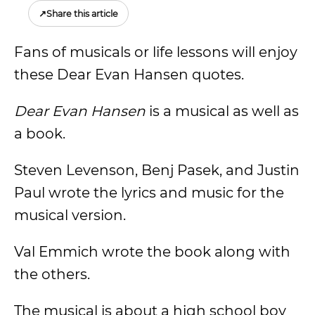
↗
Share this article
Fans of musicals or life lessons will enjoy
these Dear Evan Hansen quotes.
Dear Evan Hansen
is a musical as well as
a book.
Steven Levenson, Benj Pasek, and Justin
Paul wrote the lyrics and music for the
musical version.
Val Emmich wrote the book along with
the others.
The musical is about a high school boy