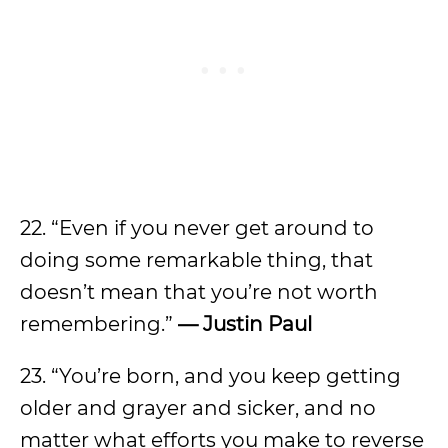
22. “Even if you never get around to
doing some remarkable thing, that
doesn’t mean that you’re not worth
remembering.”
— Justin Paul
23. “You’re born, and you keep getting
older and grayer and sicker, and no
matter what efforts you make to reverse