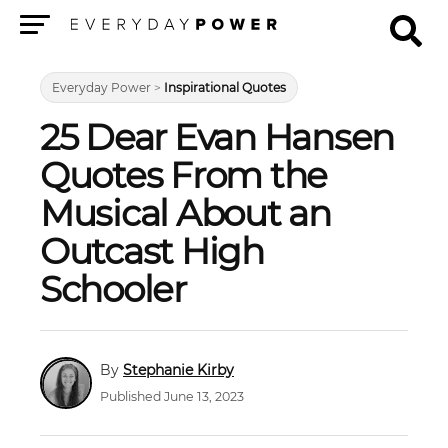
Menu
Everyday Power
>
Inspirational Quotes
25 Dear Evan Hansen
Quotes From the
Musical About an
Outcast High
Schooler
Stephanie Kirby
Published June 13, 2023