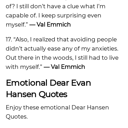
of? I still don’t have a clue what I’m
capable of. I keep surprising even
myself.”
— Val Emmich
17. “Also, I realized that avoiding people
didn’t actually ease any of my anxieties.
Out there in the woods, I still had to live
with myself.”
— Val Emmich
Emotional Dear Evan
Hansen Quotes
Enjoy these emotional Dear Hansen
Quotes.