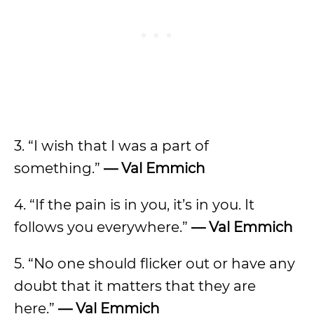
3. “I wish that I was a part of
something.”
— Val Emmich
4. “If the pain is in you, it’s in you. It
follows you everywhere.”
— Val Emmich
5. “No one should flicker out or have any
doubt that it matters that they are
here.”
— Val Emmich