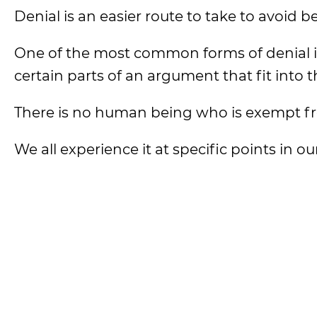
Denial is an easier route to take to avoid 
One of the most common forms of denial is 
certain parts of an argument that fit into
There is no human being who is exempt f
We all experience it at specific points in our