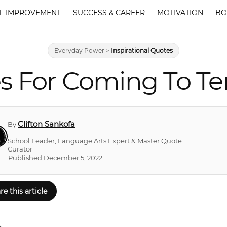
F IMPROVEMENT
SUCCESS & CAREER
MOTIVATION
BO
Everyday Power
>
Inspirational Quotes
s For Coming To Te
Clifton Sankofa
By
School Leader, Language Arts Expert & Master Quote
Curator
Published December 5, 2022
re this article
.