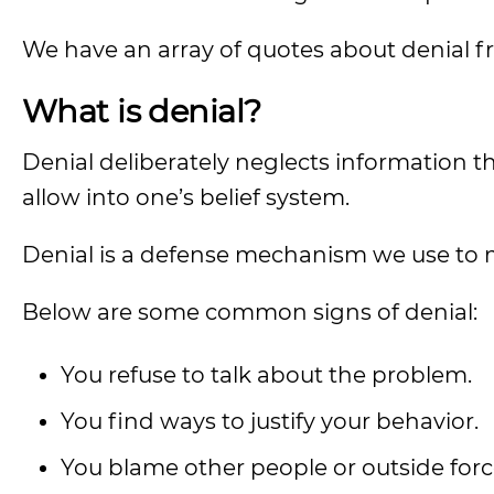
We have an array of quotes about denial f
What is denial?
Denial deliberately neglects information t
allow into one’s belief system.
Denial is a defense mechanism we use to 
Below are some common signs of denial:
You refuse to talk about the problem.
You find ways to justify your behavior.
You blame other people or outside forc