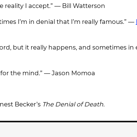
he reality I accept.” — Bill Watterson
times I’m in denial that I’m really famous.” —
ey word, but it really happens, and sometimes 
ing for the mind.” — Jason Momoa
rnest Becker’s
The Denial of Death
.