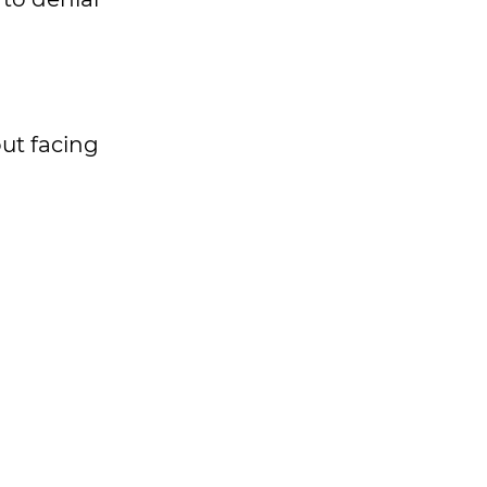
ut facing