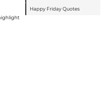
Happy Friday Quotes
highlight