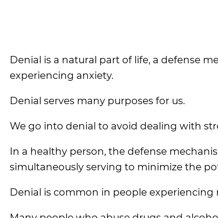
Denial is a natural part of life, a defense
experiencing anxiety.
Denial serves many purposes for us.
We go into denial to avoid dealing with st
In a healthy person, the defense mechani
simultaneously serving to minimize the p
Denial is common in people experiencing 
Many people who abuse drugs and alcohol or