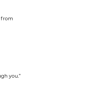
g from
ugh you.”