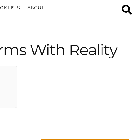
OK LISTS
ABOUT
rms With Reality