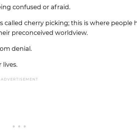
being confused or afraid.
called cherry picking; this is where people 
 their preconceived worldview.
rom denial.
 lives.