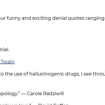
ur funny and exciting denial quotes rangin
nial.
 Twain
to the use of hallucinogenic drugs, I see thro
apology.” — Carole Radziwill