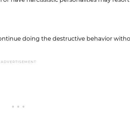
ntinue doing the destructive behavior witho