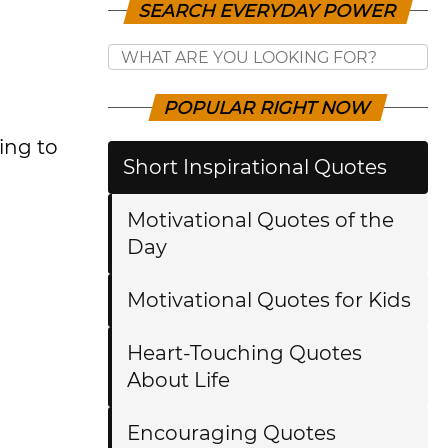
SEARCH EVERYDAY POWER
POPULAR RIGHT NOW
ing to
Short Inspirational Quotes
Motivational Quotes of the
Day
Motivational Quotes for Kids
Heart-Touching Quotes
About Life
Encouraging Quotes