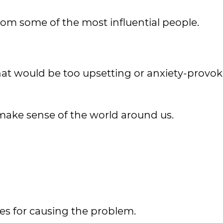
rom some of the most influential people.
hat would be too upsetting or anxiety-provok
make sense of the world around us.
es for causing the problem.