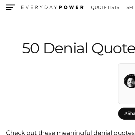
QUOTE LISTS
SEL
Menu
50 Denial Quote
↗
Sha
Check out these meaningful denial quotes