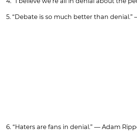
4. ”I believe we’re all in denial about the 
5. “Debate is so much better than denial.” 
6. “Haters are fans in denial.” — Adam Rip