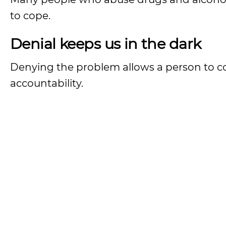
to cope.
Denial keeps us in the dark
Denying the problem allows a person to co
accountability.