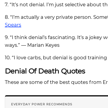
7. “It’s not denial. I’m just selective about t
8. “I’m actually a very private person. Some
Spears
9. “I think denial’s fascinating. It’s a jok
ways.” — Marian Keyes
10. “I love carbs, but denial is good train
Denial Of Death Quotes
These are some of the best quotes from E
EVERYDAY POWER RECOMMENDS