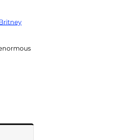
Britney
in enormous