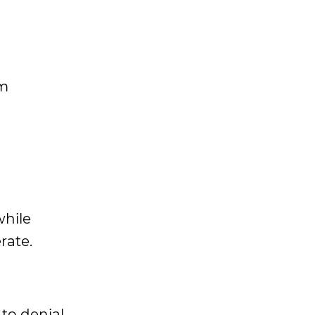
om
while
rate.
to denial