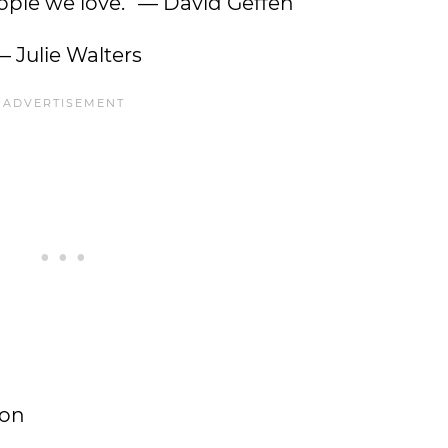
people we love.” — David Geffen
— Julie Walters
pon