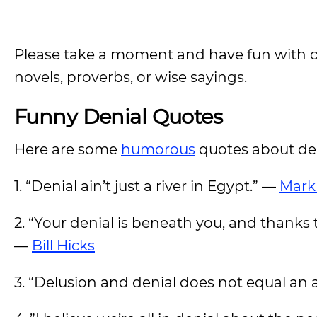
Please take a moment and have fun with o
novels, proverbs, or wise sayings.
Funny Denial Quotes
Here are some
humorous
quotes about de
1. “Denial ain’t just a river in Egypt.” —
Mark
2. “Your denial is beneath you, and thanks 
—
Bill Hicks
3. “Delusion and denial does not equal an 