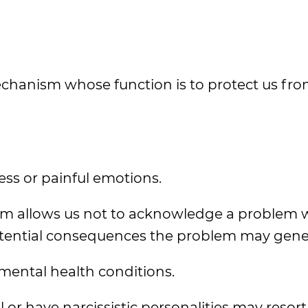
 mechanism whose function is to protect us fr
ress or painful emotions.
sm allows us not to acknowledge a problem 
otential consequences the problem may gene
mental health conditions.
 have narcissistic personalities may resort 