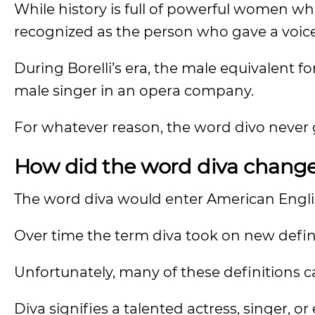
While history is full of powerful women who 
recognized as the person who gave a voic
During Borelli’s era, the male equivalent f
male singer in an opera company.
For whatever reason, the word divo never g
How did the word diva change
The word diva would enter American Englis
Over time the term diva took on new defin
Unfortunately, many of these definitions 
Diva signifies a talented actress, singer, 