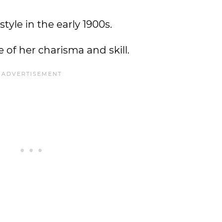
tyle in the early 1900s.
 of her charisma and skill.