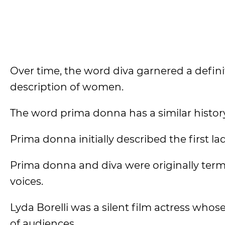
Over time, the word diva garnered a definit
description of women.
The word prima donna has a similar histor
Prima donna initially described the first la
Prima donna and diva were originally ter
voices.
Lyda Borelli was a silent film actress whos
of audiences.