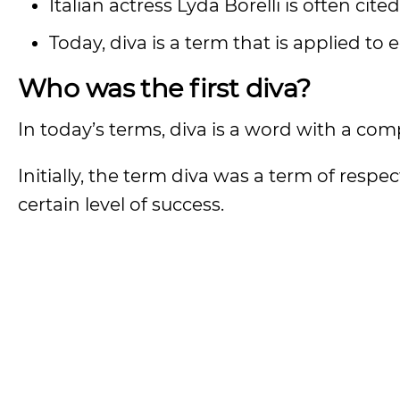
Italian actress Lyda Borelli is often cit
Today, diva is a term that is applied to
Who was the first diva?
In today’s terms, diva is a word with a com
Initially, the term diva was a term of res
certain level of success.