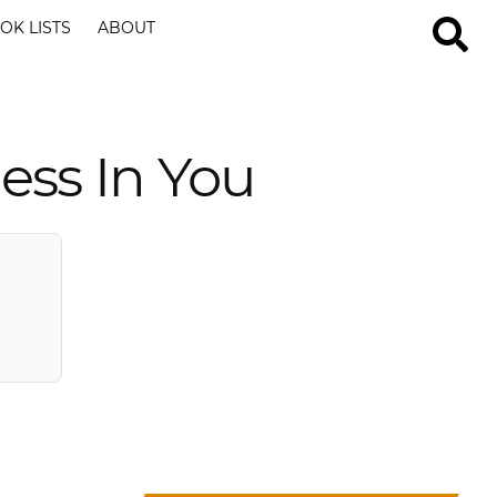
OK LISTS
ABOUT
ess In You