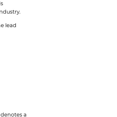
is
ndustry.
he lead
t denotes a