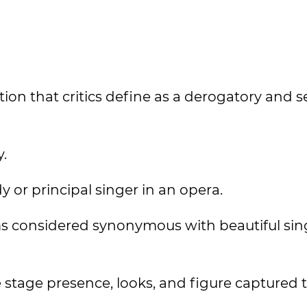
ion that critics define as a derogatory and s
y.
dy or principal singer in an opera.
ms considered synonymous with beautiful sin
e stage presence, looks, and figure captured 