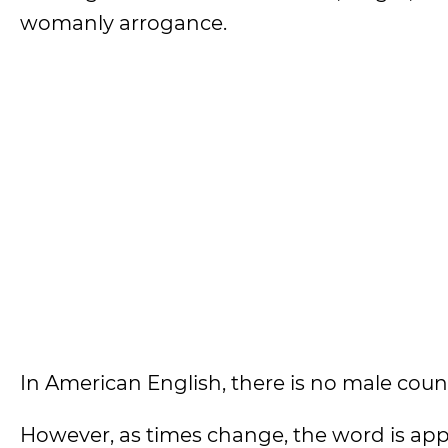
womanly arrogance.
In American English, there is no male coun
However, as times change, the word is app