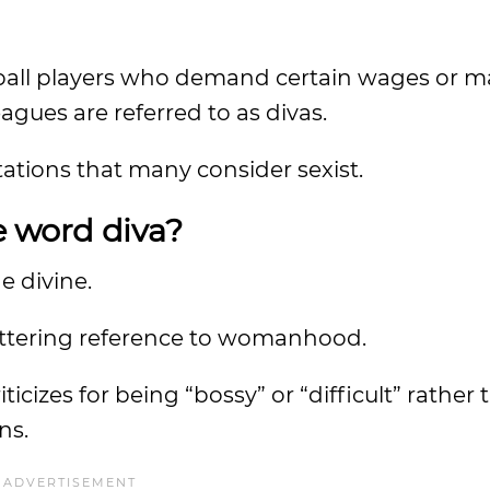
etball players who demand certain wages or 
eagues are referred to as divas.
tations that many consider sexist.
e word diva?
he divine.
attering reference to womanhood.
icizes for being “bossy” or “difficult” rather
ons.