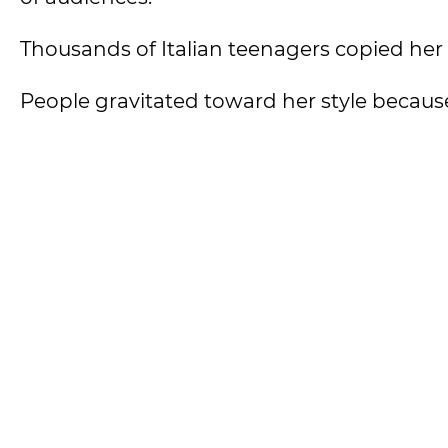
Thousands of Italian teenagers copied her s
People gravitated toward her style because