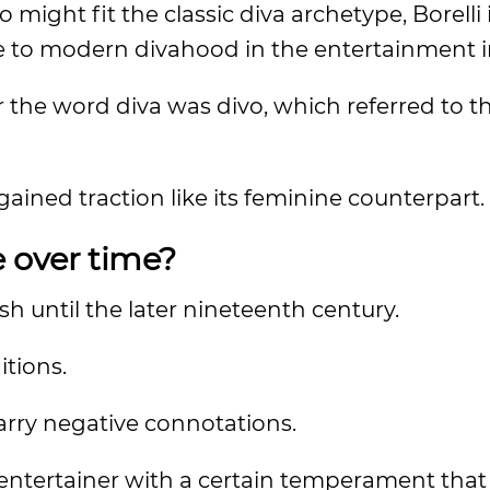
might fit the classic diva archetype, Borelli 
e to modern divahood in the entertainment i
or the word diva was divo, which referred to t
ained traction like its feminine counterpart.
 over time?
h until the later nineteenth century.
itions.
carry negative connotations.
or entertainer with a certain temperament tha