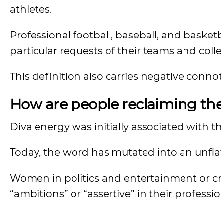
athletes.
Professional football, baseball, and bask
particular requests of their teams and coll
This definition also carries negative conno
How are people reclaiming th
Diva energy was initially associated with t
Today, the word has mutated into an unfl
Women in politics and entertainment or crit
“ambitions” or “assertive” in their professi