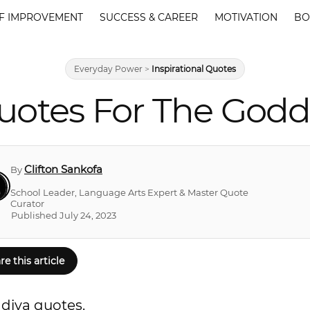
F IMPROVEMENT
SUCCESS & CAREER
MOTIVATION
BO
Everyday Power
>
Inspirational Quotes
uotes For The Godd
Clifton Sankofa
By
School Leader, Language Arts Expert & Master Quote
Curator
Published July 24, 2023
re this article
 diva quotes.