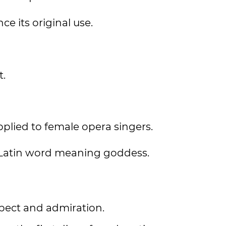
ce its original use.
t.
applied to female opera singers.
 Latin word meaning goddess.
espect and admiration.