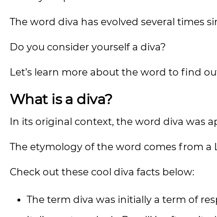
The word diva has evolved several times sin
Do you consider yourself a diva?
Let’s learn more about the word to find ou
What is a diva?
In its original context, the word diva was 
The etymology of the word comes from a
Check out these cool diva facts below:
The term diva was initially a term of r