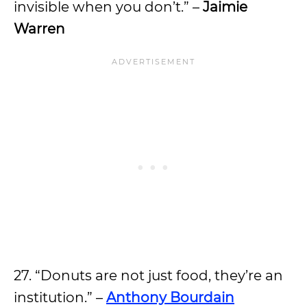
invisible when you don’t.” –
Jaimie
Warren
27. “Donuts are not just food, they’re an
institution.” –
Anthony Bourdain