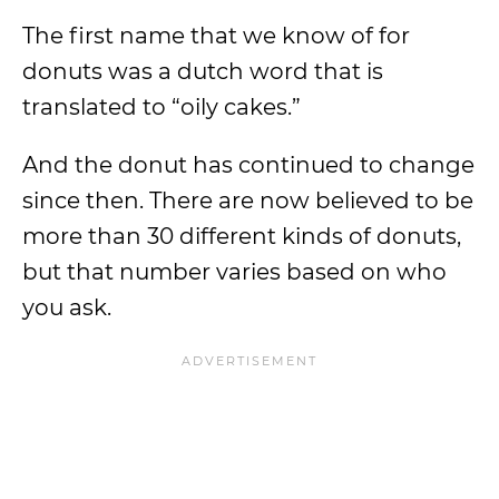
The first name that we know of for
donuts was a dutch word that is
translated to “oily cakes.”
And the donut has continued to change
since then. There are now believed to be
more than 30 different kinds of donuts,
but that number varies based on who
you ask.