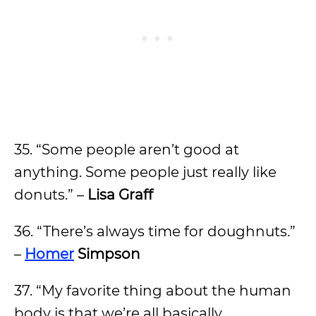
35. “Some people aren’t good at
anything. Some people just really like
donuts.” –
Lisa Graff
36. “There’s always time for doughnuts.”
–
Homer
Simpson
37. “My favorite thing about the human
body is that we’re all basically