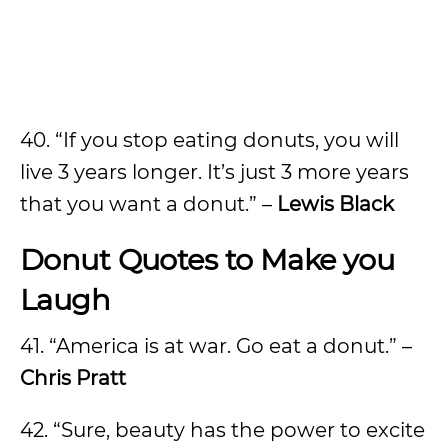
40. “If you stop eating donuts, you will
live 3 years longer. It’s just 3 more years
that you want a donut.” –
Lewis Black
Donut Quotes to Make you
Laugh
41. “America is at war. Go eat a donut.” –
Chris Pratt
42. “Sure, beauty has the power to excite