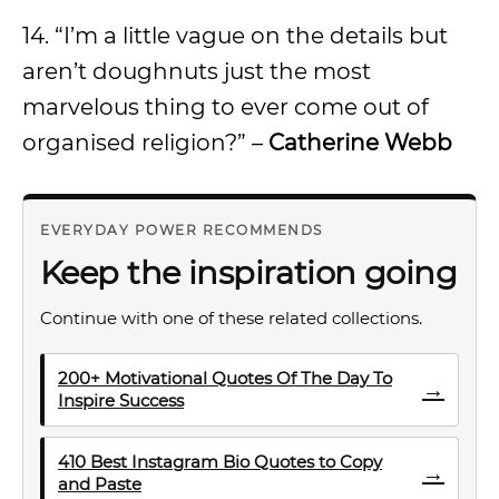
14. “I’m a little vague on the details but
aren’t doughnuts just the most
marvelous thing to ever come out of
organised religion?” –
Catherine Webb
EVERYDAY POWER RECOMMENDS
Keep the inspiration going
Continue with one of these related collections.
200+ Motivational Quotes Of The Day To
→
Inspire Success
410 Best Instagram Bio Quotes to Copy
→
and Paste