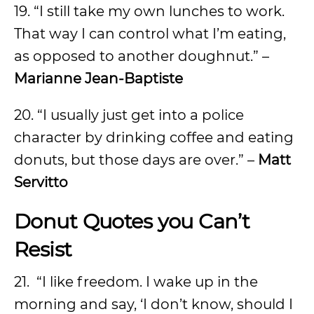
19. “I still take my own lunches to work.
That way I can control what I’m eating,
as opposed to another doughnut.” –
Marianne Jean-Baptiste
20. “I usually just get into a police
character by drinking coffee and eating
donuts, but those days are over.” –
Matt
Servitto
Donut Quotes you Can’t
Resist
21.
“I like freedom. I wake up in the
morning and say, ‘I don’t know, should I