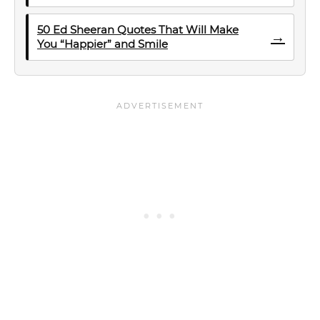
50 Ed Sheeran Quotes That Will Make
→
You “Happier” and Smile