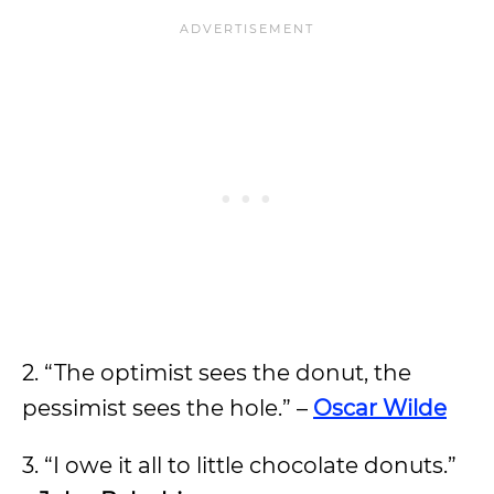
2. “The optimist sees the donut, the
pessimist sees the hole.” –
Oscar Wilde
3. “I owe it all to little chocolate donuts.”