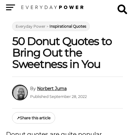
Menu
Everyday Power
>
Inspirational Quotes
50 Donut Quotes to
Bring Out the
Sweetness in You
Norbert Juma
Published September 28, 2022
↗
Share this article
Donut quotes are quite popular