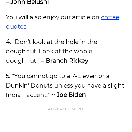
–
John Belushi
You will also enjoy our article on
coffee
quotes
.
4. “Don’t look at the hole in the
doughnut. Look at the whole
doughnut.” –
Branch Rickey
5. “You cannot go to a 7-Eleven or a
Dunkin’ Donuts unless you have a slight
Indian accent.” ~
Joe Biden