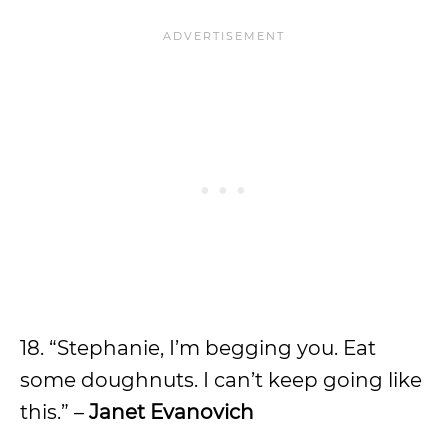
18. “Stephanie, I’m begging you. Eat
some doughnuts. I can’t keep going like
this.” –
Janet Evanovich