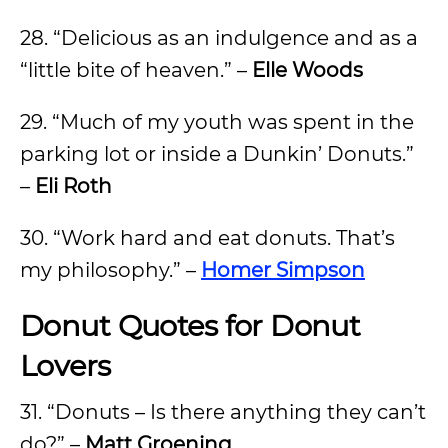
28. “Delicious as an indulgence and as a
“little bite of heaven.” –
Elle Woods
29. “Much of my youth was spent in the
parking lot or inside a Dunkin’ Donuts.”
–
Eli Roth
30. “Work hard and eat donuts. That’s
my philosophy.” –
Homer Simpson
Donut Quotes for Donut
Lovers
31. “Donuts – Is there anything they can’t
do?” –
Matt Groening