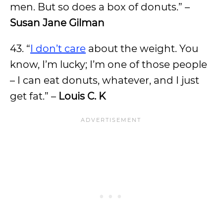
men. But so does a box of donuts.” –
Susan Jane Gilman
43. “
I don’t care
about the weight. You
know, I’m lucky; I’m one of those people
– I can eat donuts, whatever, and I just
get fat.” –
Louis C. K