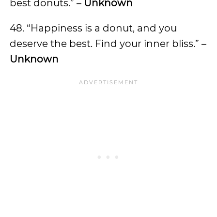
best donuts.” –
Unknown
48. “Happiness is a donut, and you
deserve the best. Find your inner bliss.” –
Unknown