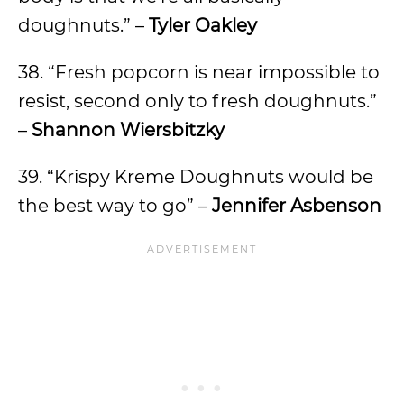
doughnuts.” –
Tyler Oakley
38. “Fresh popcorn is near impossible to
resist, second only to fresh doughnuts.”
–
Shannon Wiersbitzky
39. “Krispy Kreme Doughnuts would be
the best way to go” –
Jennifer Asbenson