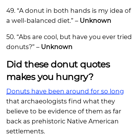
49. “A donut in both hands is my idea of
a well-balanced diet.” –
Unknown
50. “Abs are cool, but have you ever tried
donuts?” –
Unknown
Did these donut quotes
makes you hungry?
Donuts have been around for so long
that archaeologists find what they
believe to be evidence of them as far
back as prehistoric Native American
settlements.