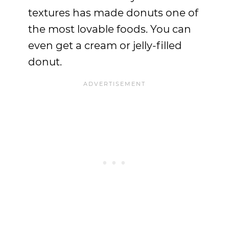
textures has made donuts one of
the most lovable foods. You can
even get a cream or jelly-filled
donut.