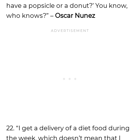
have a popsicle or a donut?’ You know,
who knows?” –
Oscar Nunez
22. “I get a delivery of a diet food during
the week, which doesn’t mean that I