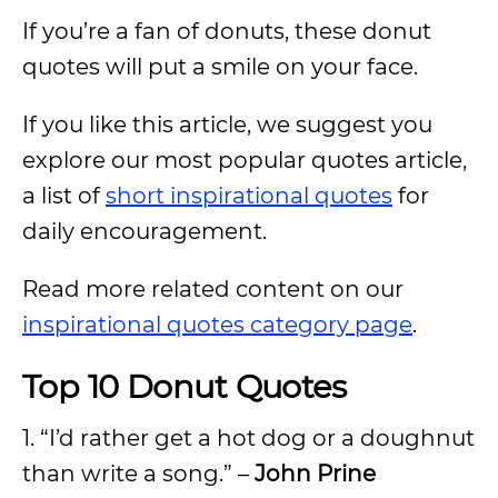
If you’re a fan of donuts, these donut
quotes will put a smile on your face.
If you like this article, we suggest you
explore our most popular quotes article,
a list of
short inspirational quotes
for
daily encouragement.
Read more related content on our
inspirational quotes category page
.
Top 10 Donut Quotes
1. “I’d rather get a hot dog or a doughnut
than write a song.” –
John Prine