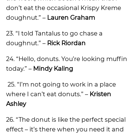
don’t eat the occasional Krispy Kreme
doughnut.” –
Lauren Graham
23. “I told Tantalus to go chase a
doughnut.” –
Rick Riordan
24. “Hello, donuts. You’re looking muffin
today.” –
Mindy Kaling
25. “I’m not going to work in a place
where I can’t eat donuts.” –
Kristen
Ashley
26. “The donut is like the perfect special
effect – it’s there when you need it and