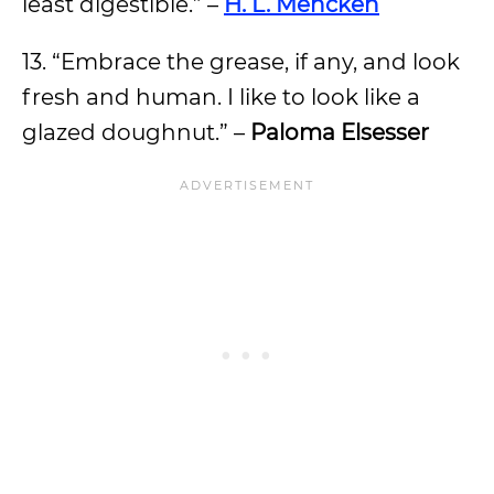
least digestible.” –
H. L. Mencken
13. “Embrace the grease, if any, and look
fresh and human. I like to look like a
glazed doughnut.” –
Paloma Elsesser