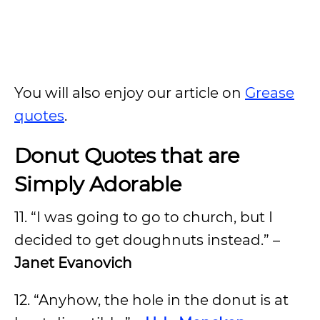
You will also enjoy our article on
Grease
quotes
.
Donut Quotes that are
Simply Adorable
11. “I was going to go to church, but I
decided to get doughnuts instead.” –
Janet Evanovich
12. “Anyhow, the hole in the donut is at