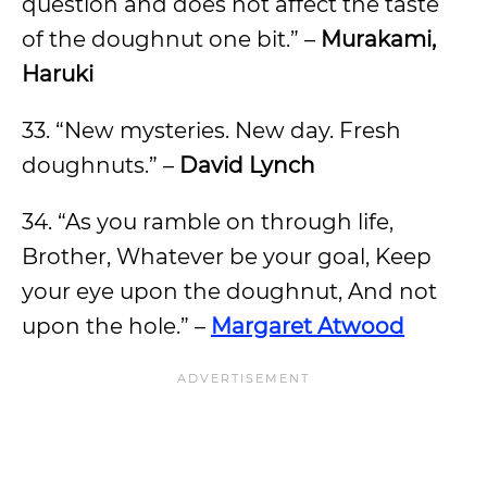
question and does not affect the taste
of the doughnut one bit.” –
Murakami,
Haruki
33. “New mysteries. New day. Fresh
doughnuts.” –
David Lynch
34. “As you ramble on through life,
Brother, Whatever be your goal, Keep
your eye upon the doughnut, And not
upon the hole.” –
Margaret Atwood