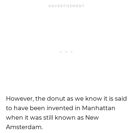
However, the donut as we know it is said
to have been invented in Manhattan
when it was still known as New
Amsterdam.