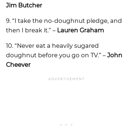
Jim Butcher
9. “I take the no-doughnut pledge, and
then I break it.” –
Lauren Graham
10. “Never eat a heavily sugared
doughnut before you go on TV.” –
John
Cheever