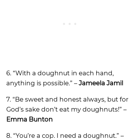
6. “With a doughnut in each hand,
anything is possible.” –
Jameela Jamil
7. “Be sweet and honest always, but for
God’s sake don’t eat my doughnuts!” –
Emma Bunton
8. “You’re a cop. I need a doughnut.” –