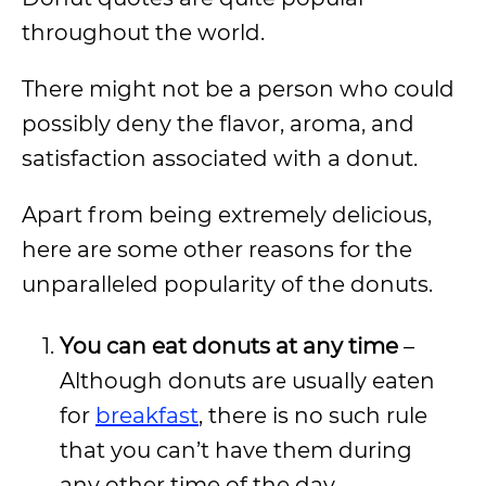
throughout the world.
There might not be a person who could
possibly deny the flavor, aroma, and
satisfaction associated with a donut.
Apart from being extremely delicious,
here are some other reasons for the
unparalleled popularity of the donuts.
You can eat donuts at any time
–
Although donuts are usually eaten
for
breakfast
, there is no such rule
that you can’t have them during
any other time of the day.