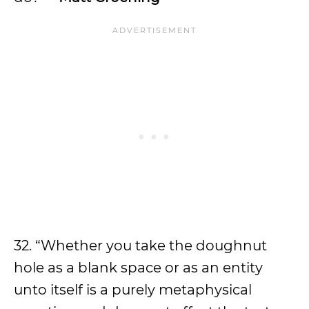
32. “Whether you take the doughnut
hole as a blank space or as an entity
unto itself is a purely metaphysical