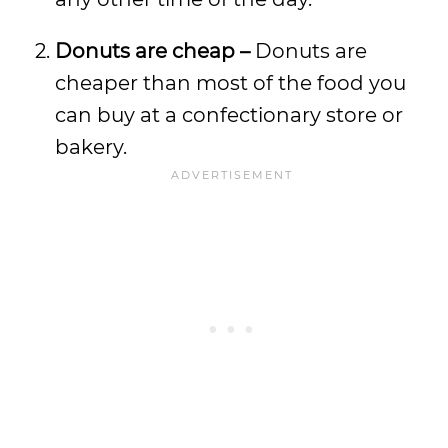
Donuts are cheap –
Donuts are
cheaper than most of the food you
can buy at a confectionary store or
bakery.