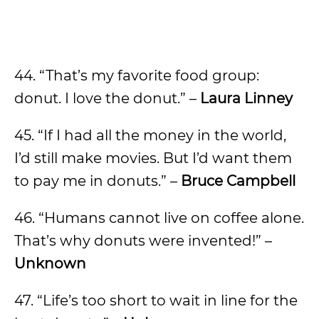
44. “That’s my favorite food group:
donut. I love the donut.” –
Laura Linney
45. “If I had all the money in the world,
I’d still make movies. But I’d want them
to pay me in donuts.” –
Bruce Campbell
46. “Humans cannot live on coffee alone.
That’s why donuts were invented!” –
Unknown
47. “Life’s too short to wait in line for the