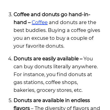
Coffee and donuts go hand-in-
hand –
Coffee
and donuts are the
best buddies. Buying a coffee gives
you an excuse to buy a couple of
your favorite donuts.
Donuts are easily available –
You
can buy donuts literally anywhere.
For instance, you find donuts at
gas stations, coffee shops,
bakeries, grocery stores, etc.
Donuts are available in endless
flavors
– The diversity of flavors and