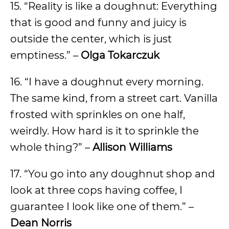
15. “Reality is like a doughnut: Everything
that is good and funny and juicy is
outside the center, which is just
emptiness.” –
Olga Tokarczuk
16. “I have a doughnut every morning.
The same kind, from a street cart. Vanilla
frosted with sprinkles on one half,
weirdly. How hard is it to sprinkle the
whole thing?” –
Allison Williams
17. “You go into any doughnut shop and
look at three cops having coffee, I
guarantee I look like one of them.” –
Dean Norris