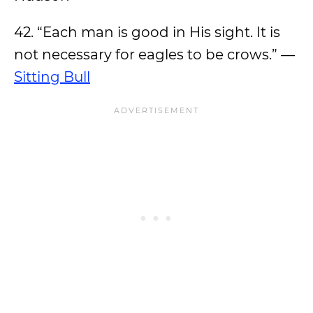
42. “Each man is good in His sight. It is
not necessary for eagles to be crows.” —
Sitting Bull