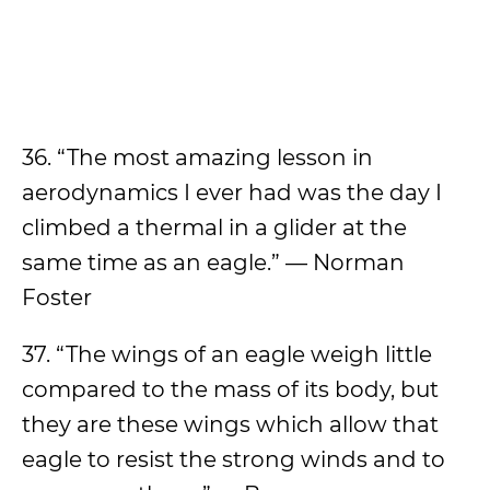
36. “The most amazing lesson in
aerodynamics I ever had was the day I
climbed a thermal in a glider at the
same time as an eagle.” — Norman
Foster
37. “The wings of an eagle weigh little
compared to the mass of its body, but
they are these wings which allow that
eagle to resist the strong winds and to