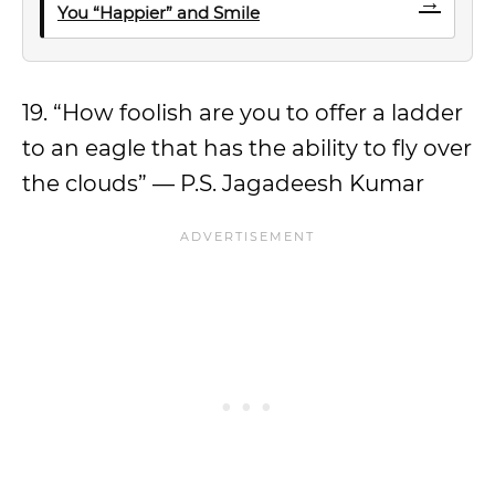
→
You “Happier” and Smile
19. “How foolish are you to offer a ladder
to an eagle that has the ability to fly over
the clouds” — P.S. Jagadeesh Kumar