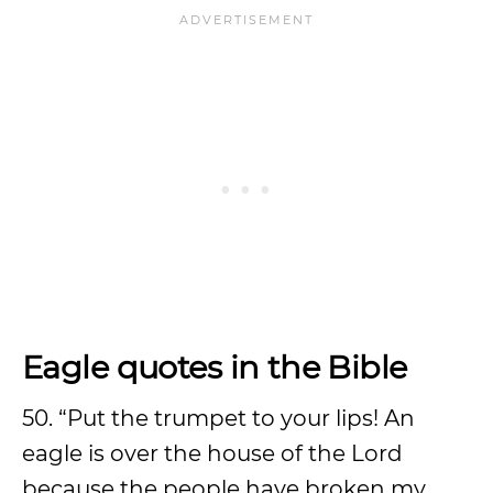
Eagle quotes in the Bible
50. “Put the trumpet to your lips! An
eagle is over the house of the Lord
because the people have broken my