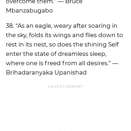
overcome them.” — Bruce
Mbanzabugabo
38. “As an eagle, weary after soaring in
the sky, folds its wings and flies down to
rest in its nest, so does the shining Self
enter the state of dreamless sleep,
where one is freed from all desires.” —
Brihadaranyaka Upanishad