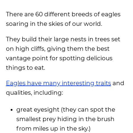
There are 60 different breeds of eagles
soaring in the skies of our world.
They build their large nests in trees set
on high cliffs, giving them the best
vantage point for spotting delicious
things to eat.
Eagles have many interesting traits
and
qualities, including:
great eyesight (they can spot the
smallest prey hiding in the brush
from miles up in the sky.)