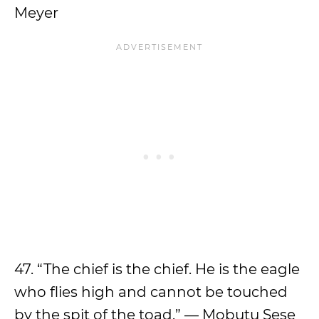
Meyer
47. “The chief is the chief. He is the eagle
who flies high and cannot be touched
by the spit of the toad.” — Mobutu Sese