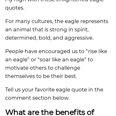
quotes.
For many cultures, the eagle represents
an animal that is strong in spirit,
determined, bold, and aggressive.
People have encouraged us to “rise like
an eagle” or “soar like an eagle” to
motivate others to challenge
themselves to be their best.
Tell us your favorite eagle quote in the
comment section below.
What are the benefits of