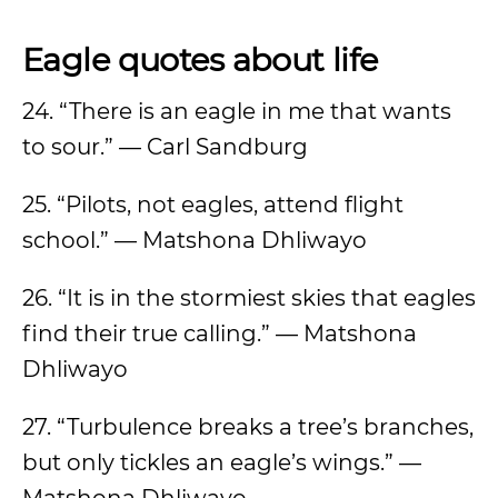
Eagle quotes about life
24. “There is an eagle in me that wants
to sour.” — Carl Sandburg
25. “Pilots, not eagles, attend flight
school.” — Matshona Dhliwayo
26. “It is in the stormiest skies that eagles
find their true calling.” — Matshona
Dhliwayo
27. “Turbulence breaks a tree’s branches,
but only tickles an eagle’s wings.” —