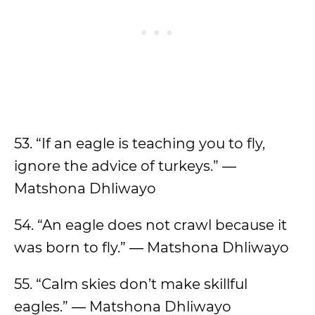
53. “If an eagle is teaching you to fly,
ignore the advice of turkeys.” ―
Matshona Dhliwayo
54. “An eagle does not crawl because it
was born to fly.” ― Matshona Dhliwayo
55. “Calm skies don’t make skillful
eagles.” ― Matshona Dhliwayo