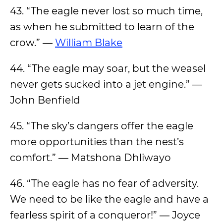
43. “The eagle never lost so much time,
as when he submitted to learn of the
crow.” —
William Blake
44. “The eagle may soar, but the weasel
never gets sucked into a jet engine.” —
John Benfield
45. “The sky’s dangers offer the eagle
more opportunities than the nest’s
comfort.” — Matshona Dhliwayo
46. “The eagle has no fear of adversity.
We need to be like the eagle and have a
fearless spirit of a conqueror!” ― Joyce