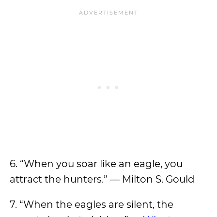
6. “When you soar like an eagle, you
attract the hunters.” — Milton S. Gould
7. “When the eagles are silent, the