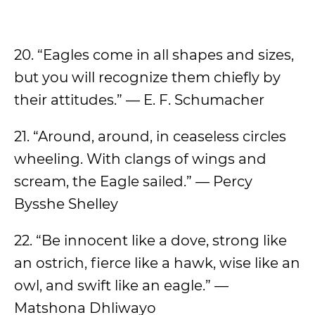
20. “Eagles come in all shapes and sizes,
but you will recognize them chiefly by
their attitudes.” — E. F. Schumacher
21. “Around, around, in ceaseless circles
wheeling. With clangs of wings and
scream, the Eagle sailed.” — Percy
Bysshe Shelley
22. “Be innocent like a dove, strong like
an ostrich, fierce like a hawk, wise like an
owl, and swift like an eagle.” —
Matshona Dhliwayo