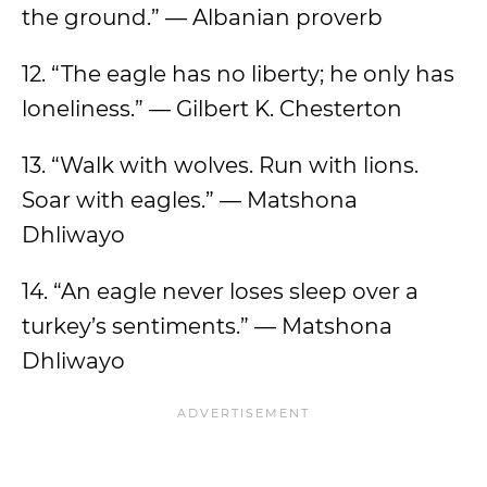
the ground.” — Albanian proverb
12. “The eagle has no liberty; he only has
loneliness.” — Gilbert K. Chesterton
13. “Walk with wolves. Run with lions.
Soar with eagles.” — Matshona
Dhliwayo
14. “An eagle never loses sleep over a
turkey’s sentiments.” — Matshona
Dhliwayo