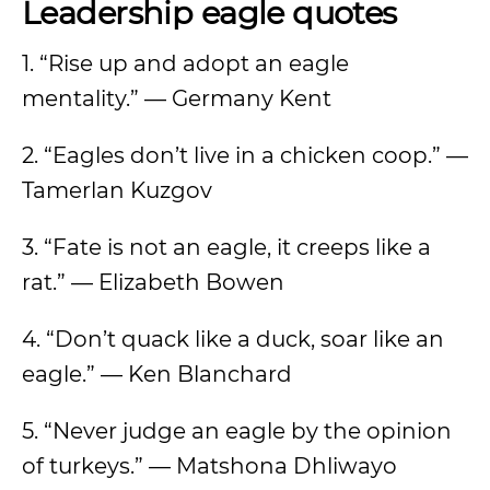
Leadership eagle quotes
1. “Rise up and adopt an eagle
mentality.” — Germany Kent
2. “Eagles don’t live in a chicken coop.” —
Tamerlan Kuzgov
3. “Fate is not an eagle, it creeps like a
rat.” — Elizabeth Bowen
4. “Don’t quack like a duck, soar like an
eagle.” — Ken Blanchard
5. “Never judge an eagle by the opinion
of turkeys.” — Matshona Dhliwayo