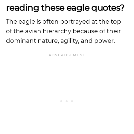
reading these eagle quotes?
The eagle is often portrayed at the top
of the avian hierarchy because of their
dominant nature, agility, and power.