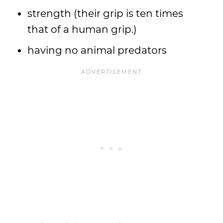
strength (their grip is ten times
that of a human grip.)
having no animal predators