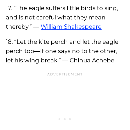
17. “The eagle suffers little birds to sing,
and is not careful what they mean
thereby.” —
William Shakespeare
18. “Let the kite perch and let the eagle
perch too—If one says no to the other,
let his wing break.” — Chinua Achebe