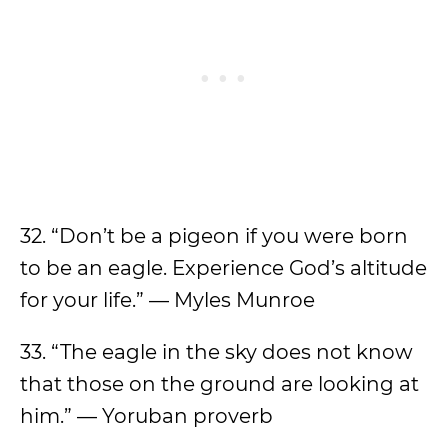
32. “Don’t be a pigeon if you were born
to be an eagle. Experience God’s altitude
for your life.” — Myles Munroe
33. “The eagle in the sky does not know
that those on the ground are looking at
him.” — Yoruban proverb