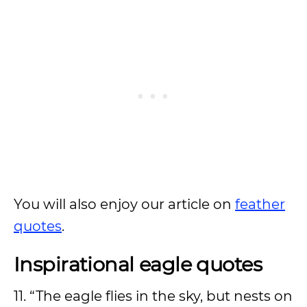
You will also enjoy our article on
feather
quotes
.
Inspirational eagle quotes
11. “The eagle flies in the sky, but nests on