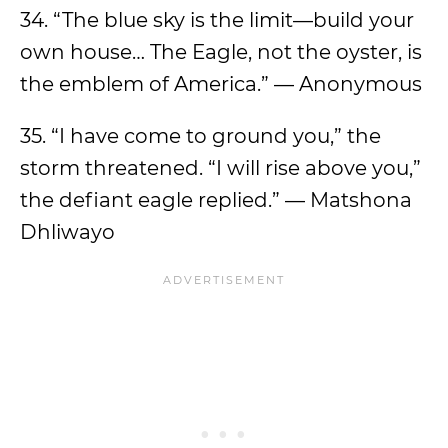
34. “The blue sky is the limit—build your
own house… The Eagle, not the oyster, is
the emblem of America.” — Anonymous
35. “I have come to ground you,” the
storm threatened. “I will rise above you,”
the defiant eagle replied.” — Matshona
Dhliwayo