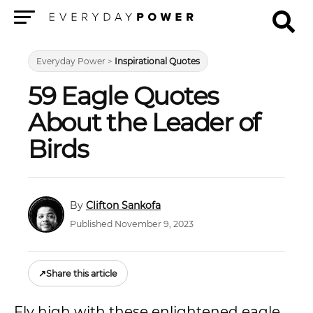
Menu
Everyday Power
>
Inspirational Quotes
59 Eagle Quotes
About the Leader of
Birds
Clifton Sankofa
Published November 9, 2023
↗
Share this article
Fly high with these enlightened eagle