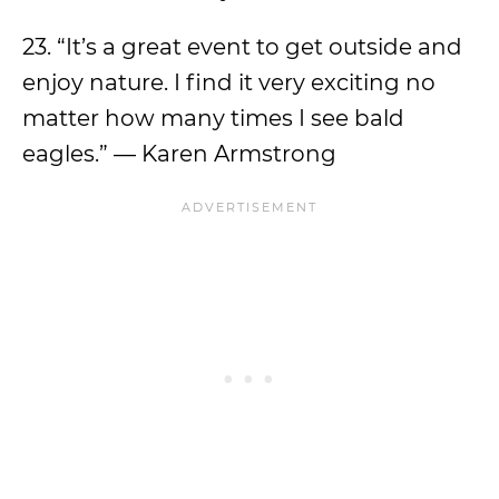
23. “It’s a great event to get outside and
enjoy nature. I find it very exciting no
matter how many times I see bald
eagles.” — Karen Armstrong