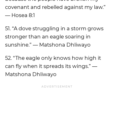
covenant and rebelled against my law.”
— Hosea 8:1
51. “A dove struggling in a storm grows
stronger than an eagle soaring in
sunshine.” ― Matshona Dhliwayo
52. “The eagle only knows how high it
can fly when it spreads its wings.” ―
Matshona Dhliwayo