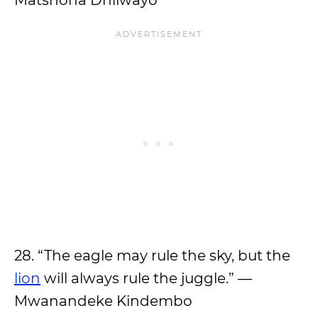
Matshona Dhliwayo
28. “The eagle may rule the sky, but the
lion
will always rule the juggle.” —
Mwanandeke Kindembo