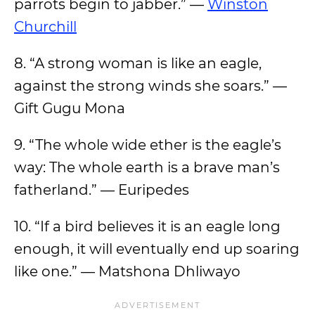
parrots begin to jabber.” —
Winston
Churchill
8. “A strong woman is like an eagle,
against the strong winds she soars.” —
Gift Gugu Mona
9. “The whole wide ether is the eagle’s
way: The whole earth is a brave man’s
fatherland.” — Euripedes
10. “If a bird believes it is an eagle long
enough, it will eventually end up soaring
like one.” — Matshona Dhliwayo