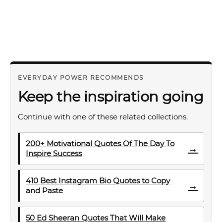
EVERYDAY POWER RECOMMENDS
Keep the inspiration going
Continue with one of these related collections.
200+ Motivational Quotes Of The Day To
→
Inspire Success
410 Best Instagram Bio Quotes to Copy
→
and Paste
50 Ed Sheeran Quotes That Will Make