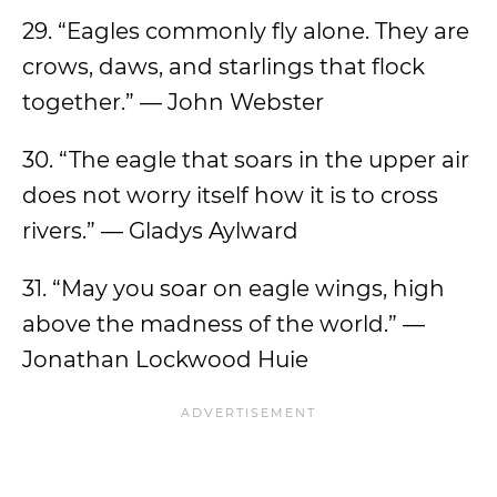
29. “Eagles commonly fly alone. They are
crows, daws, and starlings that flock
together.” — John Webster
30. “The eagle that soars in the upper air
does not worry itself how it is to cross
rivers.” — Gladys Aylward
31. “May you soar on eagle wings, high
above the madness of the world.” —
Jonathan Lockwood Huie