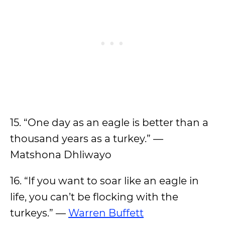
15. “One day as an eagle is better than a
thousand years as a turkey.” —
Matshona Dhliwayo
16. “If you want to soar like an eagle in
life, you can’t be flocking with the
turkeys.” —
Warren Buffett