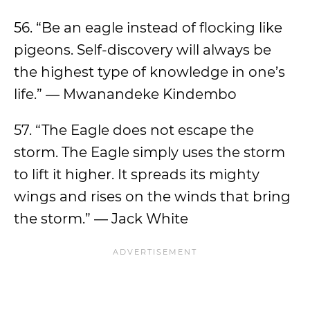
56. “Be an eagle instead of flocking like
pigeons. Self-discovery will always be
the highest type of knowledge in one’s
life.” ― Mwanandeke Kindembo
57. “The Eagle does not escape the
storm. The Eagle simply uses the storm
to lift it higher. It spreads its mighty
wings and rises on the winds that bring
the storm.” ― Jack White