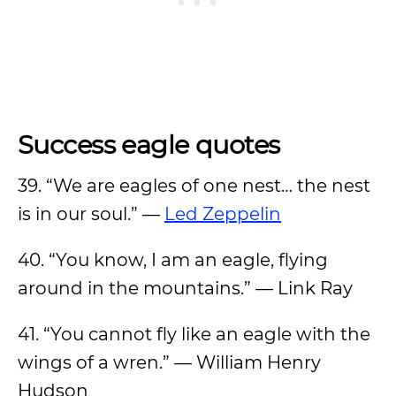
Success eagle quotes
39. “We are eagles of one nest… the nest
is in our soul.” —
Led Zeppelin
40. “You know, I am an eagle, flying
around in the mountains.” — Link Ray
41. “You cannot fly like an eagle with the
wings of a wren.” — William Henry
Hudson