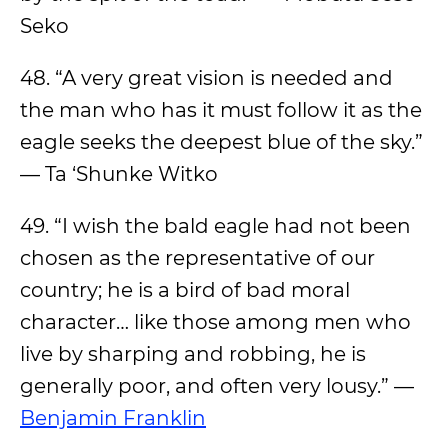
Seko
48. “A very great vision is needed and
the man who has it must follow it as the
eagle seeks the deepest blue of the sky.”
— Ta ‘Shunke Witko
49. “I wish the bald eagle had not been
chosen as the representative of our
country; he is a bird of bad moral
character… like those among men who
live by sharping and robbing, he is
generally poor, and often very lousy.” —
Benjamin Franklin