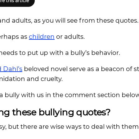
re this article
and adults, as you will see from these quotes.
perhaps as
children
or adults.
eds to put up with a bully’s behavior.
 Dahl’s
beloved novel serve as a beacon of s
midation and cruelty.
a bully with us in the comment section below
ng these bullying quotes?
sy, but there are wise ways to deal with them