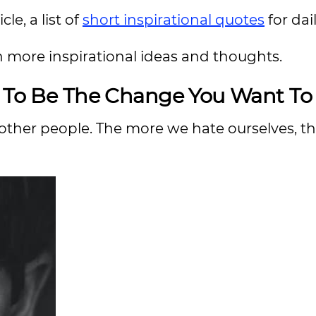
le, a list of
short inspirational quotes
for da
n more inspirational ideas and thoughts.
u To Be The Change You Want To
t other people. The more we hate ourselves, 