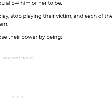
u allow him or her to be.
ay, stop playing their victim, and each of the
hem.
se their power by being: