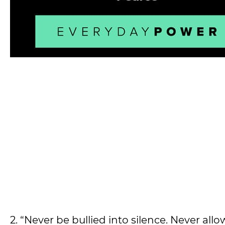
2. “Never be bullied into silence. Never all