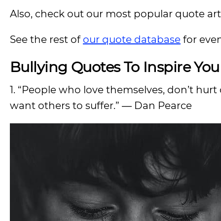
Also, check out our most popular quote artic
See the rest of
our quote database
for eve
Bullying Quotes To Inspire Yo
1. “People who love themselves, don’t hur
want others to suffer.” ― Dan Pearce