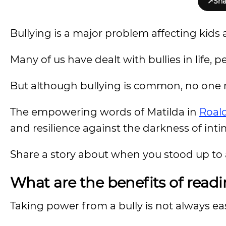
↗
Sha
Bullying is a major problem affecting kids 
Many of us have dealt with bullies in life, 
But although bullying is common, no one ne
The empowering words of Matilda in
Roald
and resilience against the darkness of inti
Share a story about when you stood up to 
What are the benefits of readi
Taking power from a bully is not always ea