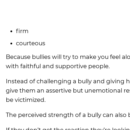
firm
courteous
Because bullies will try to make you feel 
with faithful and supportive people.
Instead of challenging a bully and giving 
give them an assertive but unemotional r
be victimized.
The perceived strength of a bully can also 