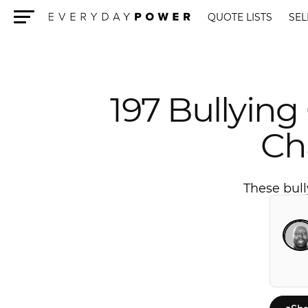
QUOTE LISTS
SEL
Menu
197 Bullying
Ch
These bull