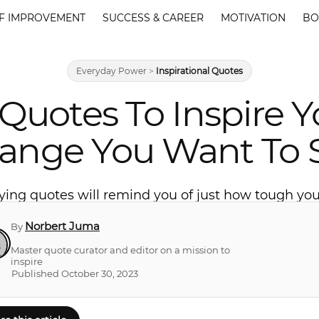
F IMPROVEMENT
SUCCESS & CAREER
MOTIVATION
BO
Everyday Power
>
Inspirational Quotes
 Quotes To Inspire 
ange You Want To 
ying quotes will remind you of just how tough you 
Norbert Juma
By
Master quote curator and editor on a mission to
inspire
Published October 30, 2023