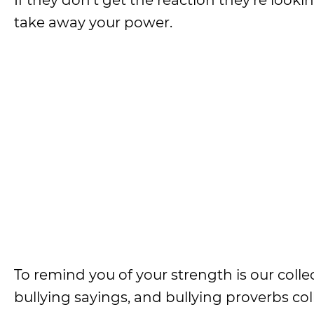
If they don’t get the reaction they’re looki
take away your power.
To remind you of your strength is our collec
bullying sayings, and bullying proverbs col