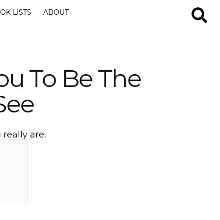
OK LISTS
ABOUT
You To Be The
See
really are.