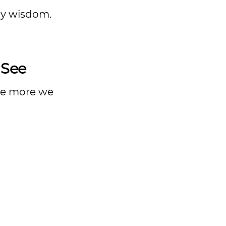
ily wisdom.
 See
the more we