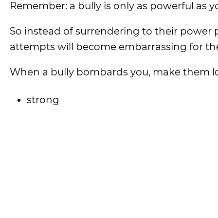
Remember: a bully is only as powerful as yo
So instead of surrendering to their power pl
attempts will become embarrassing for t
When a bully bombards you, make them lo
strong