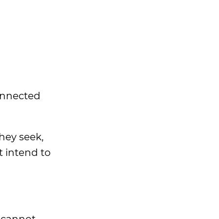
connected
hey seek,
 intend to