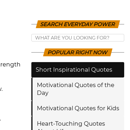
SEARCH EVERYDAY POWER
POPULAR RIGHT NOW
trength
Short Inspirational Quotes
Motivational Quotes of the
.
Day
Motivational Quotes for Kids
.
Heart-Touching Quotes