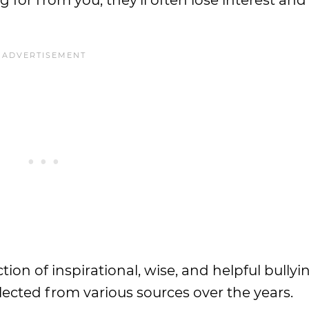
ng for from you; they’ll often lose interest an
tion of inspirational, wise, and helpful bullyi
lected from various sources over the years.