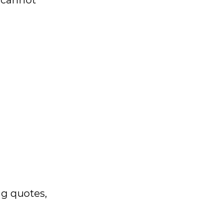
d cannot
ng quotes,