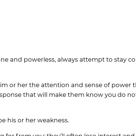
alone and powerless, always attempt to stay 
him or her the attention and sense of power t
esponse that will make them know you do not
be his or her weakness.