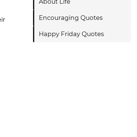
About Life
Encouraging Quotes
ir
Happy Friday Quotes