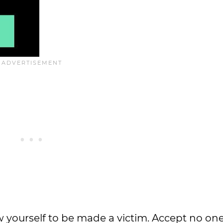
ow yourself to be made a victim. Accept no one