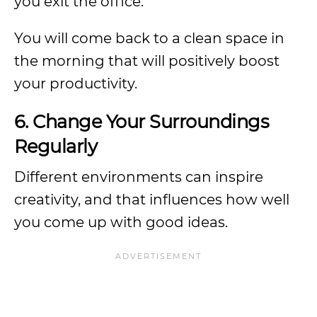
you exit the office.
You will come back to a clean space in
the morning that will positively boost
your productivity.
6. Change Your Surroundings
Regularly
Different environments can inspire
creativity, and that influences how well
you come up with good ideas.