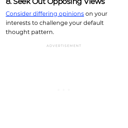
8. Seek Out Opposing Views
Consider differing opinions
on your
interests to challenge your default
thought pattern.