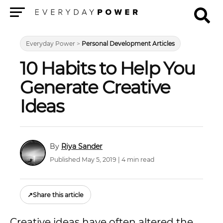
Menu
Everyday Power
>
Personal Development Articles
10 Habits to Help You
Generate Creative
Ideas
Riya Sander
Published May 5, 2019 | 4 min read
↗
Share this article
Creative ideas have often altered the