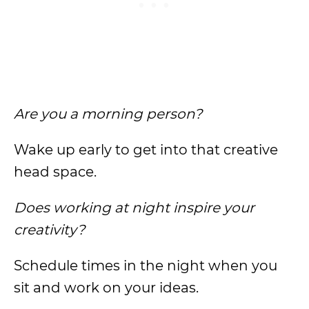
Are you a morning person?
Wake up early to get into that creative
head space.
Does working at night inspire your
creativity?
Schedule times in the night when you
sit and work on your ideas.