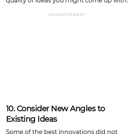
quality of ideas you might come up with.
10. Consider New Angles to
Existing Ideas
Some of the best innovations did not