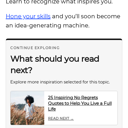
Learn to recognize what inspires you.
Hone your skills
and you’ll soon become
an idea-generating machine.
CONTINUE EXPLORING
What should you read
next?
Explore more inspiration selected for this topic.
25 Inspiring No Regrets
Quotes to Help You Live a Full
Life
READ NEXT →