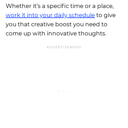
Whether it’s a specific time or a place,
work it into your daily schedule
to give
you that creative boost you need to
come up with innovative thoughts.