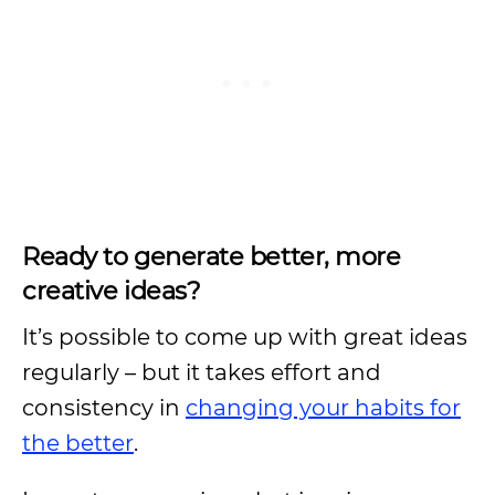
Ready to generate better, more
creative ideas?
It’s possible to come up with great ideas
regularly – but it takes effort and
consistency in
changing your habits for
the better
.