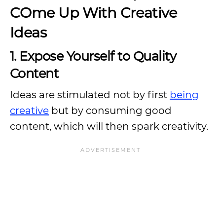
COme Up With Creative
Ideas
1. Expose Yourself to Quality
Content
Ideas are stimulated not by first
being
creative
but by consuming good
content, which will then spark creativity.