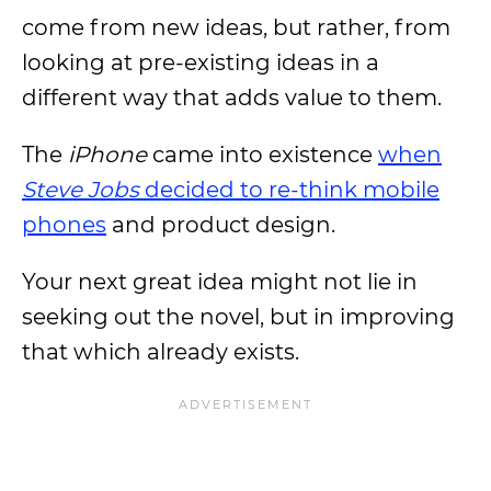
come from new ideas, but rather, from
looking at pre-existing ideas in a
different way that adds value to them.
The
iPhone
came into existence
when
Steve Jobs
decided to re-think mobile
phones
and product design.
Your next great idea might not lie in
seeking out the novel, but in improving
that which already exists.