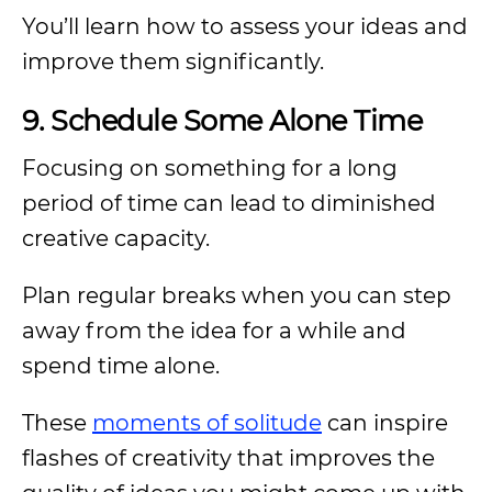
You’ll learn how to assess your ideas and
improve them significantly.
9. Schedule Some Alone Time
Focusing on something for a long
period of time can lead to diminished
creative capacity.
Plan regular breaks when you can step
away from the idea for a while and
spend time alone.
These
moments of solitude
can inspire
flashes of creativity that improves the