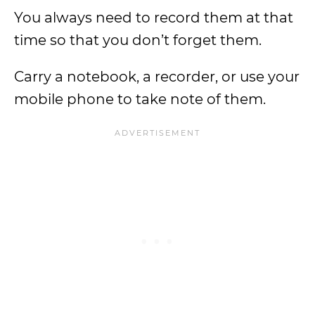
You always need to record them at that
time so that you don’t forget them.
Carry a notebook, a recorder, or use your
mobile phone to take note of them.