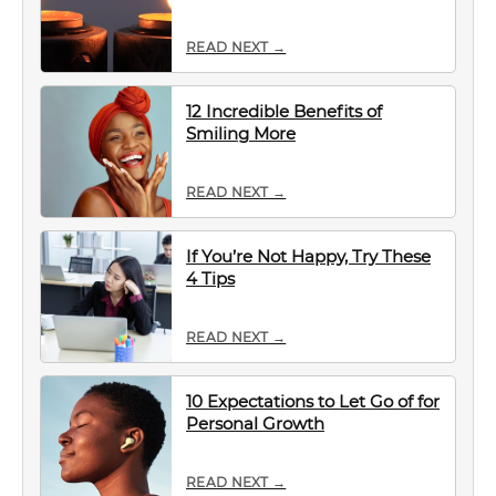
READ NEXT →
12 Incredible Benefits of
Smiling More
READ NEXT →
If You’re Not Happy, Try These
4 Tips
READ NEXT →
10 Expectations to Let Go of for
Personal Growth
READ NEXT →