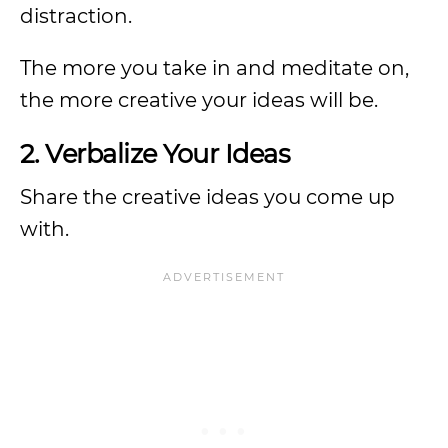
distraction.
The more you take in and meditate on,
the more creative your ideas will be.
2. Verbalize Your Ideas
Share the creative ideas you come up
with.