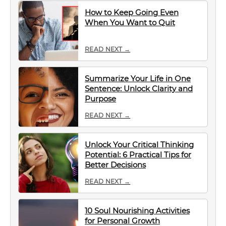
How to Keep Going Even
When You Want to Quit
READ NEXT →
Summarize Your Life in One
Sentence: Unlock Clarity and
Purpose
READ NEXT →
Unlock Your Critical Thinking
Potential: 6 Practical Tips for
Better Decisions
READ NEXT →
10 Soul Nourishing Activities
for Personal Growth