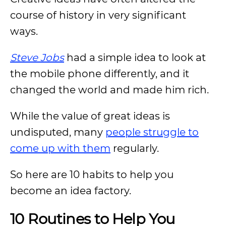
course of history in very significant
ways.
Steve Jobs
had a simple idea to look at
the mobile phone differently, and it
changed the world and made him rich.
While the value of great ideas is
undisputed, many
people struggle to
come up with them
regularly.
So here are 10 habits to help you
become an idea factory.
10 Routines to Help You