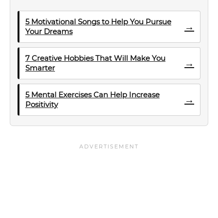
5 Motivational Songs to Help You Pursue
→
Your Dreams
7 Creative Hobbies That Will Make You
→
Smarter
5 Mental Exercises Can Help Increase
→
Positivity