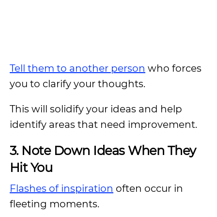
Tell them to another person
who forces
you to clarify your thoughts.
This will solidify your ideas and help
identify areas that need improvement.
3. Note Down Ideas When They
Hit You
Flashes of inspiration
often occur in
fleeting moments.