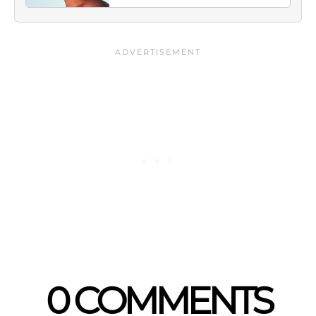
0 COMMENTS