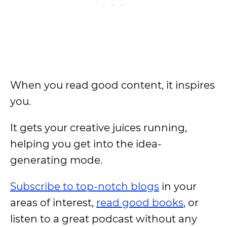
When you read good content, it inspires
you.
It gets your creative juices running,
helping you get into the idea-
generating mode.
Subscribe to top-notch blogs
in your
areas of interest,
read good books
, or
listen to a great podcast without any