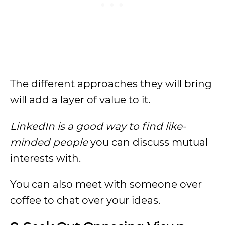
The different approaches they will bring
will add a layer of value to it.
LinkedIn is a good way to find like-
minded people
you can discuss mutual
interests with.
You can also meet with someone over
coffee to chat over your ideas.