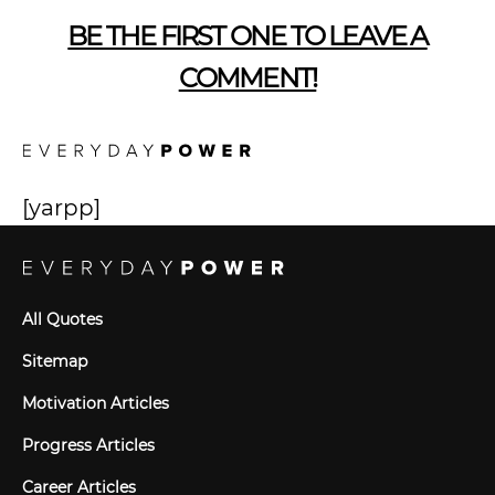
BE THE FIRST ONE TO LEAVE A
COMMENT!
[yarpp]
All Quotes
Sitemap
Motivation Articles
Progress Articles
Career Articles