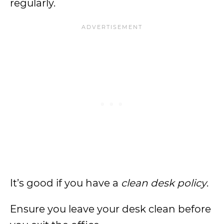
regularly.
It’s good if you have a
clean desk policy
.
Ensure you leave your desk clean before