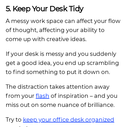
5. Keep Your Desk Tidy
A messy work space can affect your flow
of thought, affecting your ability to
come up with creative ideas.
If your desk is messy and you suddenly
get a good idea, you end up scrambling
to find something to put it down on.
The distraction takes attention away
from your
flash
of inspiration – and you
miss out on some nuance of brilliance.
Try to
keep your office desk organized