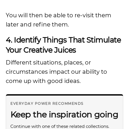
You will then be able to re-visit them
later and refine them.
4. Identify Things That Stimulate
Your Creative Juices
Different situations, places, or
circumstances impact our ability to
come up with good ideas.
EVERYDAY POWER RECOMMENDS
Keep the inspiration going
Continue with one of these related collections.