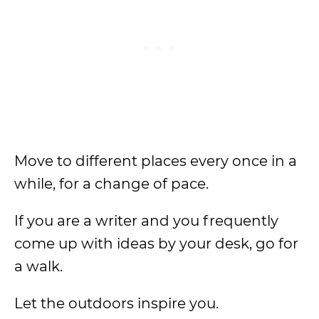
Move to different places every once in a
while, for a change of pace.
If you are a writer and you frequently
come up with ideas by your desk, go for
a walk.
Let the outdoors inspire you.