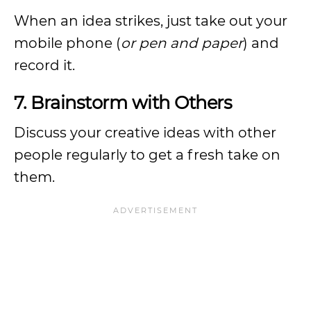
When an idea strikes, just take out your
mobile phone (
or pen and paper
) and
record it.
7. Brainstorm with Others
Discuss your creative ideas with other
people regularly to get a fresh take on
them.