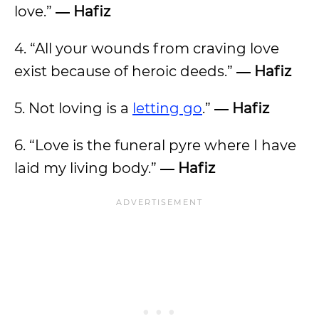
love.”
― Hafiz
4. “All your wounds from craving love
exist because of heroic deeds.”
― Hafiz
5. Not loving is a
letting go
.”
― Hafiz
6. “Love is the funeral pyre where I have
laid my living body.”
― Hafiz