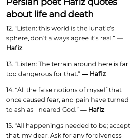
Persian poet Hafiz quotes
about life and death
12. “Listen: this world is the lunatic’s
sphere, don’t always agree it’s real.”
―
Hafiz
13. “Listen: The terrain around here is far
too dangerous for that.”
― Hafiz
14. “All the false notions of myself that
once caused fear, and pain have turned
to ash as I neared God.”
― Hafiz
15. “All happenings needed to be; accept
that, my dear. Ask for any forgiveness