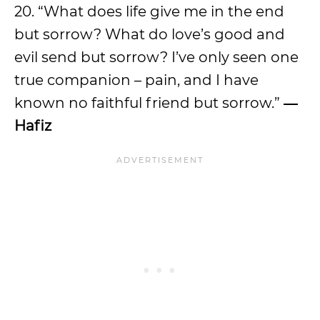
20. “What does life give me in the end
but sorrow? What do love’s good and
evil send but sorrow? I’ve only seen one
true companion – pain, and I have
known no faithful friend but sorrow.”
―
Hafiz