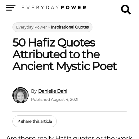
Menu
Everyday Power
>
Inspirational Quotes
50 Hafiz Quotes
Attributed to the
Ancient Mystic Poet
Danielle Dahl
Published August 4, 2021
↗
Share this article
Are these really Hafiz quotes or the work