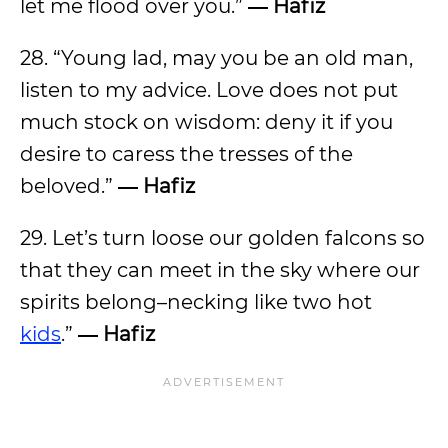
let me flood over you.”
― Hafiz
28. “Young lad, may you be an old man,
listen to my advice. Love does not put
much stock on wisdom: deny it if you
desire to caress the tresses of the
beloved.”
― Hafiz
29. Let’s turn loose our golden falcons so
that they can meet in the sky where our
spirits belong–necking like two hot
kids
.”
― Hafiz