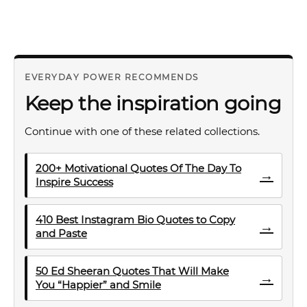
EVERYDAY POWER RECOMMENDS
Keep the inspiration going
Continue with one of these related collections.
200+ Motivational Quotes Of The Day To
→
Inspire Success
410 Best Instagram Bio Quotes to Copy
→
and Paste
50 Ed Sheeran Quotes That Will Make
→
You “Happier” and Smile