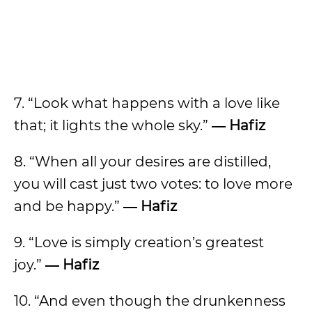
7. “Look what happens with a love like
that; it lights the whole sky.”
― Hafiz
8. “When all your desires are distilled,
you will cast just two votes: to love more
and be happy.”
― Hafiz
9. “Love is simply creation’s greatest
joy.”
― Hafiz
10. “And even though the drunkenness