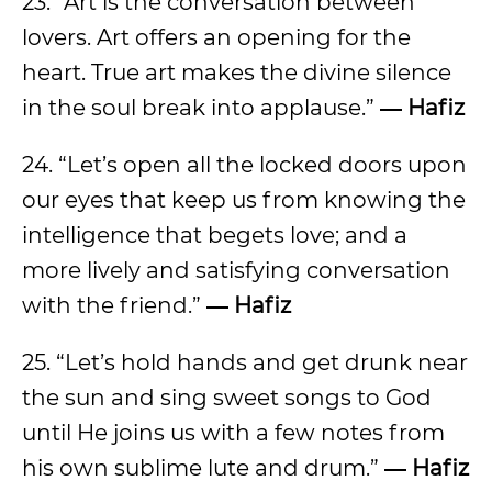
23. “Art is the conversation between
lovers. Art offers an opening for the
heart. True art makes the divine silence
in the soul break into applause.”
― Hafiz
24. “Let’s open all the locked doors upon
our eyes that keep us from knowing the
intelligence that begets love; and a
more lively and satisfying conversation
with the friend.”
― Hafiz
25. “Let’s hold hands and get drunk near
the sun and sing sweet songs to God
until He joins us with a few notes from
his own sublime lute and drum.”
― Hafiz