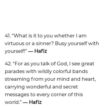
41. “What is it to you whether I am
virtuous or a sinner? Busy yourself with
yourself!”
― Hafiz
42. “For as you talk of God, I see great
parades with wildly colorful bands
streaming from your mind and heart,
carrying wonderful and secret
messages to every corner of this
world.”
― Hafiz