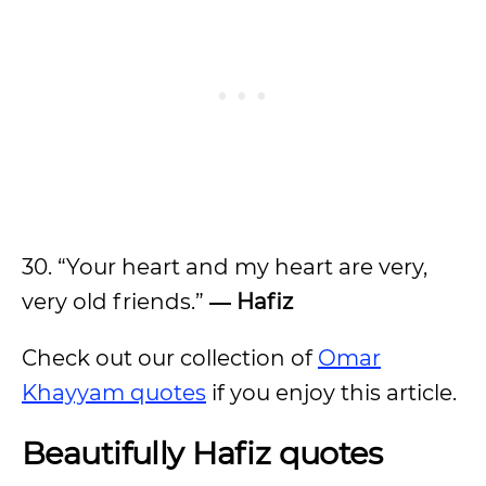
30. “Your heart and my heart are very,
very old friends.”
― Hafiz
Check out our collection of
Omar
Khayyam quotes
if you enjoy this article.
Beautifully Hafiz quotes