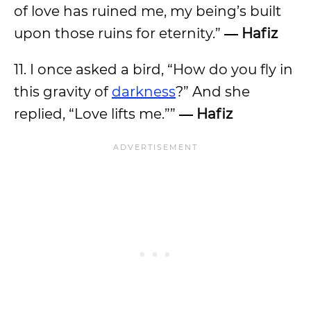
of love has ruined me, my being’s built
upon those ruins for eternity.”
― Hafiz
11. I once asked a bird, “How do you fly in
this gravity of
darkness
?” And she
replied, “Love lifts me.””
― Hafiz