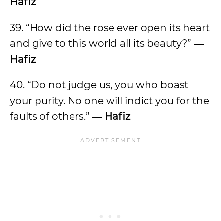
Hafiz
39. “How did the rose ever open its heart
and give to this world all its beauty?”
―
Hafiz
40. “Do not judge us, you who boast
your purity. No one will indict you for the
faults of others.”
― Hafiz