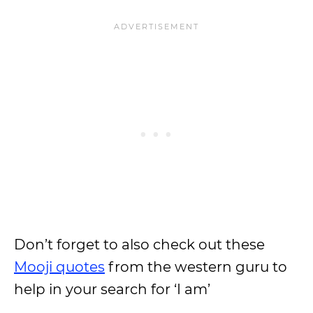
Don’t forget to also check out these
Mooji quotes
from the western guru to
help in your search for ‘I am’