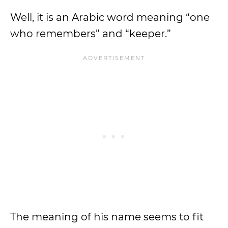
Well, it is an Arabic word meaning “one
who remembers” and “keeper.”
The meaning of his name seems to fit