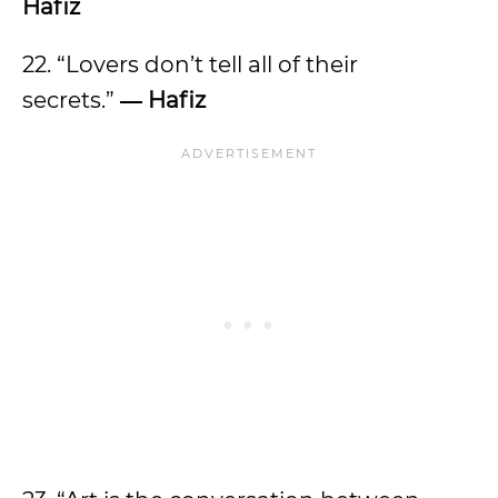
Hafiz
22. “Lovers don’t tell all of their
secrets.”
― Hafiz