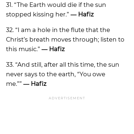
31. “The Earth would die if the sun
stopped kissing her.”
― Hafiz
32. “I am a hole in the flute that the
Christ’s breath moves through; listen to
this music.”
― Hafiz
33. “And still, after all this time, the sun
never says to the earth, “You owe
me.””
― Hafiz