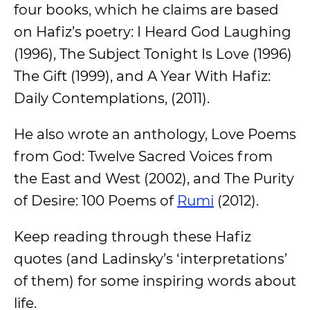
four books, which he claims are based
on Hafiz’s poetry: I Heard God Laughing
(1996), The Subject Tonight Is Love (1996)
The Gift (1999), and A Year With Hafiz:
Daily Contemplations, (2011).
He also wrote an anthology, Love Poems
from God: Twelve Sacred Voices from
the East and West (2002), and The Purity
of Desire: 100 Poems of
Rumi
(2012).
Keep reading through these Hafiz
quotes (and Ladinsky’s ‘interpretations’
of them) for some inspiring words about
life.