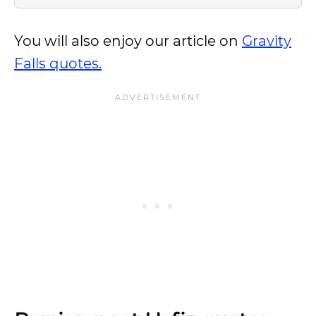
You will also enjoy our article on
Gravity
Falls quotes.