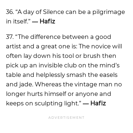
36. “A day of Silence can be a pilgrimage
in itself.”
― Hafiz
37. “The difference between a good
artist and a great one is: The novice will
often lay down his tool or brush then
pick up an invisible club on the mind’s
table and helplessly smash the easels
and jade. Whereas the vintage man no
longer hurts himself or anyone and
keeps on sculpting light.”
― Hafiz