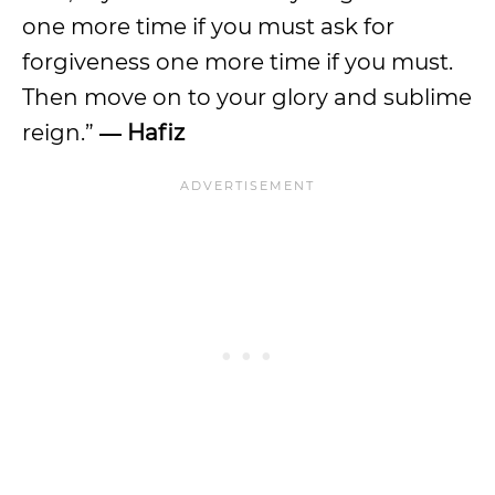
one more time if you must ask for
forgiveness one more time if you must.
Then move on to your glory and sublime
reign.”
― Hafiz