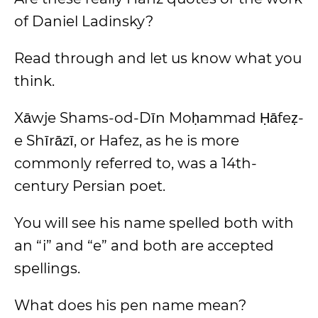
of Daniel Ladinsky?
Read through and let us know what you
think.
Xāwje Shams-od-Dīn Moḥammad Ḥāfeẓ-
e Shīrāzī, or Hafez, as he is more
commonly referred to, was a 14th-
century Persian poet.
You will see his name spelled both with
an “i” and “e” and both are accepted
spellings.
What does his pen name mean?