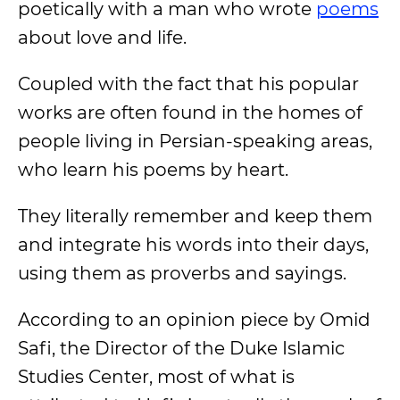
poetically with a man who wrote
poems
about love and life.
Coupled with the fact that his popular
works are often found in the homes of
people living in Persian-speaking areas,
who learn his poems by heart.
They literally remember and keep them
and integrate his words into their days,
using them as proverbs and sayings.
According to an opinion piece by Omid
Safi, the Director of the Duke Islamic
Studies Center, most of what is