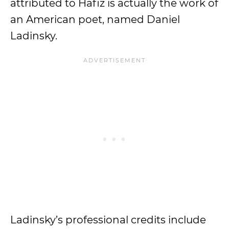
attributed to Hafiz is actually the work of
an American poet, named Daniel
Ladinsky.
Ladinsky’s professional credits include