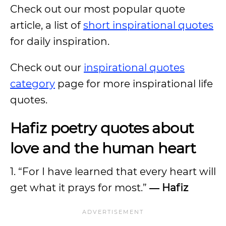
Check out our most popular quote
article, a list of
short inspirational quotes
for daily inspiration.
Check out our
inspirational quotes
category
page for more inspirational life
quotes.
Hafiz poetry quotes about
love and the human heart
1. “For I have learned that every heart will
get what it prays for most.”
― Hafiz