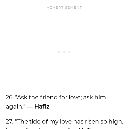
26. “Ask the friend for love; ask him
again.”
― Hafiz
27. “The tide of my love has risen so high,