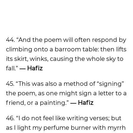
44. “And the poem will often respond by
climbing onto a barroom table: then lifts
its skirt, winks, causing the whole sky to
fall.”
― Hafiz
45. “This was also a method of “signing”
the poem, as one might sign a letter to a
friend, or a painting.”
― Hafiz
46. “I do not feel like writing verses; but
as I light my perfume burner with myrrh