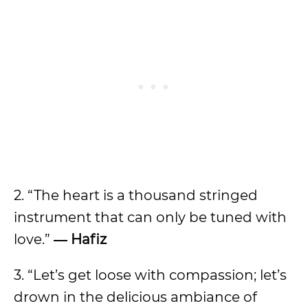
2. “The heart is a thousand stringed
instrument that can only be tuned with
love.”
― Hafiz
3. “Let’s get loose with compassion; let’s
drown in the delicious ambiance of