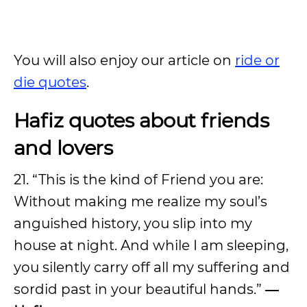
You will also enjoy our article on
ride or
die quotes
.
Hafiz quotes about friends
and lovers
21. “This is the kind of Friend you are:
Without making me realize my soul’s
anguished history, you slip into my
house at night. And while I am sleeping,
you silently carry off all my suffering and
sordid past in your beautiful hands.”
―