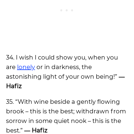
34. I wish I could show you, when you
are
lonely
or in darkness, the
astonishing light of your own being!”
―
Hafiz
35. “With wine beside a gently flowing
brook – this is the best; withdrawn from
sorrow in some quiet nook – this is the
best.”
― Hafiz