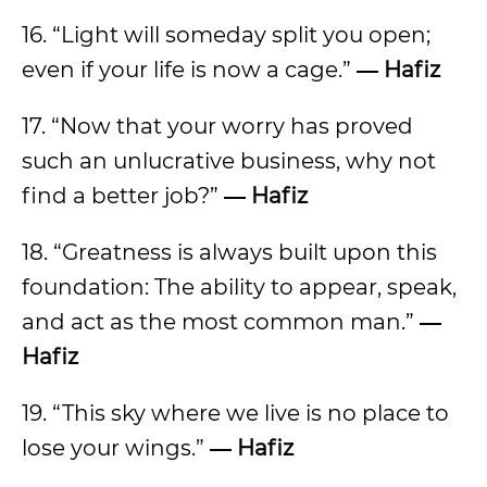
16. “Light will someday split you open;
even if your life is now a cage.”
― Hafiz
17. “Now that your worry has proved
such an unlucrative business, why not
find a better job?”
― Hafiz
18. “Greatness is always built upon this
foundation: The ability to appear, speak,
and act as the most common man.”
―
Hafiz
19. “This sky where we live is no place to
lose your wings.”
― Hafiz