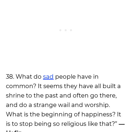
38. What do
sad
people have in
common? It seems they have all built a
shrine to the past and often go there,
and do a strange wail and worship.
What is the beginning of happiness? It
is to stop being so religious like that?”
―