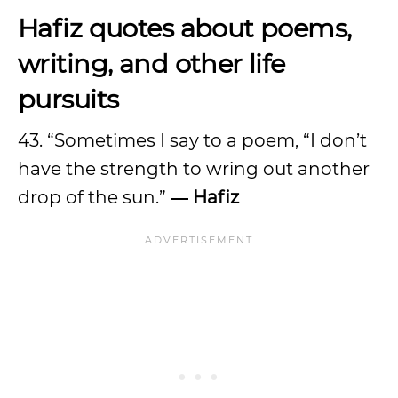
Hafiz quotes about poems,
writing, and other life
pursuits
43. “Sometimes I say to a poem, “I don’t
have the strength to wring out another
drop of the sun.”
― Hafiz