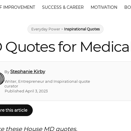
F IMPROVEMENT
SUCCESS & CAREER
MOTIVATION
BO
Everyday Power
>
Inspirational Quotes
 Quotes for Medica
Stephanie Kirby
By
Writer, Entrepreneur and Inspirational quote
curator
Published April 3, 2023
re this article
like these House MD quotes.