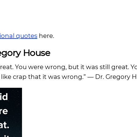
ional quotes
here.
egory House
eat. You were wrong, but it was still great. 
l like crap that it was wrong.” — Dr. Gregory 