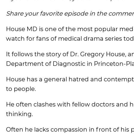
Share your favorite episode in the commen
House MD is one of the most popular med
watch for fans of medical drama series tod
It follows the story of Dr. Gregory House,
Department of Diagnostic in Princeton-Pla
House has a general hatred and contempt 
to people.
He often clashes with fellow doctors and 
thinking.
Often he lacks compassion in front of his 