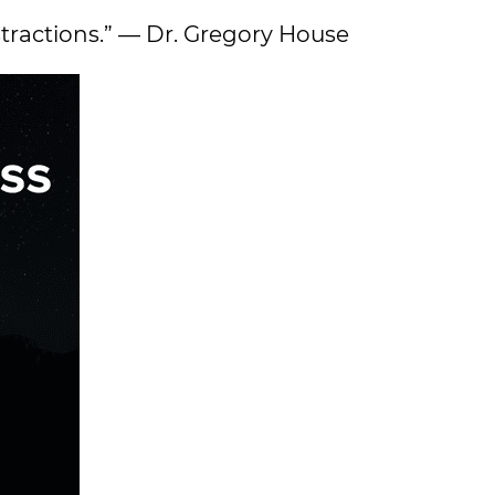
stractions.” — Dr. Gregory House