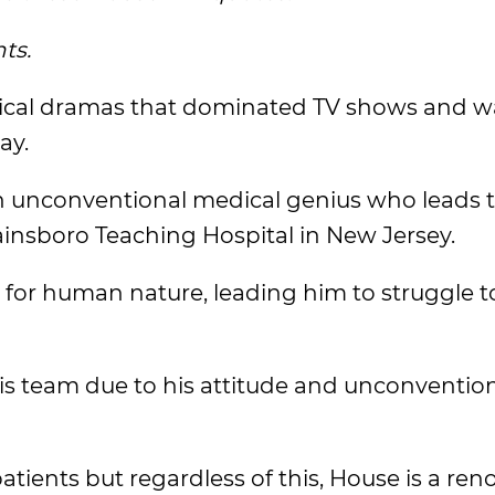
ts.
ical dramas that dominated TV shows and w
ay.
 an unconventional medical genius who leads 
insboro Teaching Hospital in New Jersey.
for human nature, leading him to struggle 
his team due to his attitude and unconventio
patients but regardless of this, House is a r