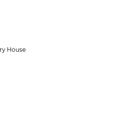
gory House