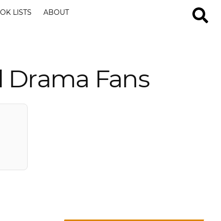
OK LISTS
ABOUT
l Drama Fans