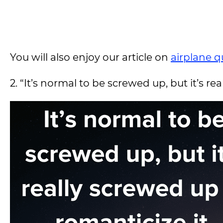
You will also enjoy our article on
airplane q
2. “It’s normal to be screwed up, but it’s r