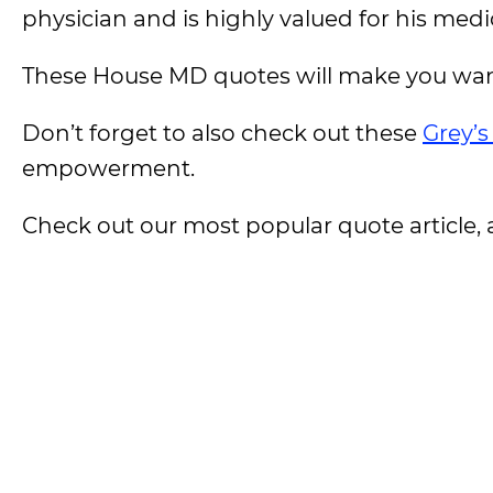
physician and is highly valued for his medic
These House MD quotes will make you want 
Don’t forget to also check out these
Grey’
empowerment.
Check out our most popular quote article, a