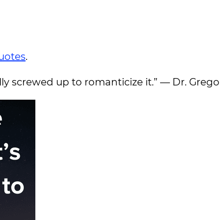
uotes
.
eally screwed up to romanticize it.” — Dr. Gre