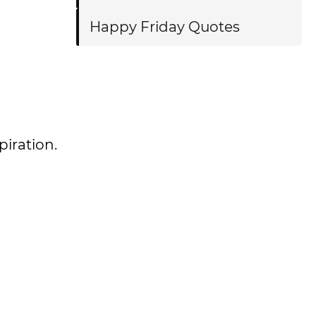
Happy Friday Quotes
piration.