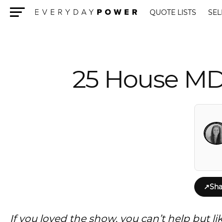
QUOTE LISTS
SEL
Menu
25 House MD
↗
Sha
If you loved the show, you can’t help but 