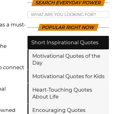
SEARCH EVERYDAY POWER
as a must-
POPULAR RIGHT NOW
Short Inspirational Quotes
the
Motivational Quotes of the
Day
to connect
Motivational Quotes for Kids
nal
Heart-Touching Quotes
About Life
enowned
Encouraging Quotes