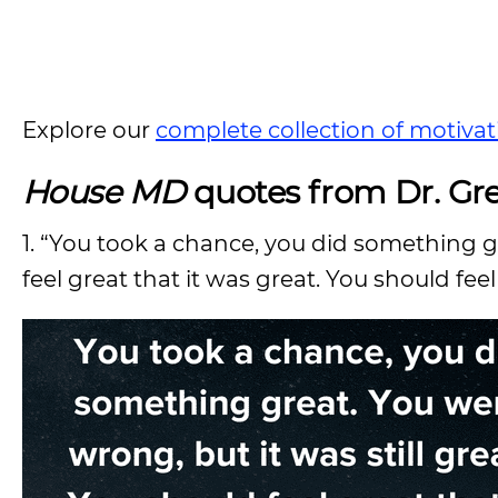
Explore our
complete collection of motivat
House MD
quotes from Dr. Gr
1. “You took a chance, you did something gr
feel great that it was great. You should fee