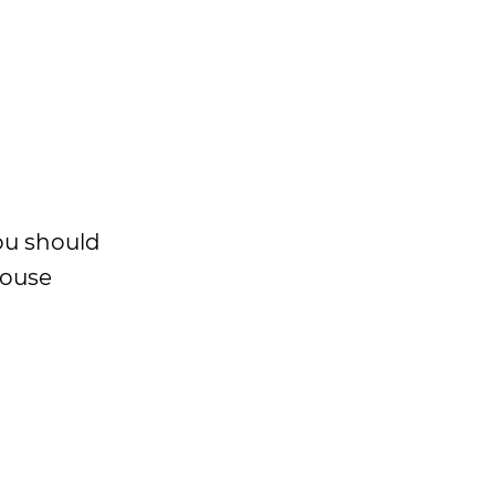
You should
House