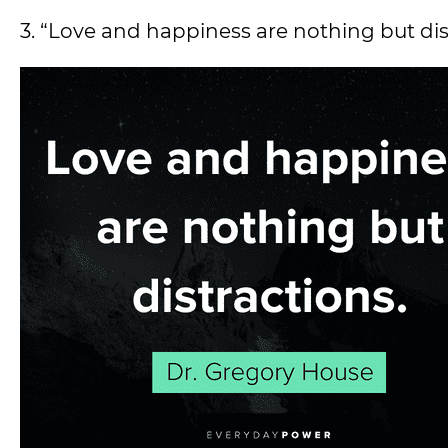
3. “Love and happiness are nothing but di