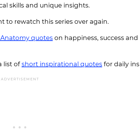
al skills and unique insights.
to rewatch this series over again.
s Anatomy quotes
on happiness, success and
 list of
short inspirational quotes
for daily ins