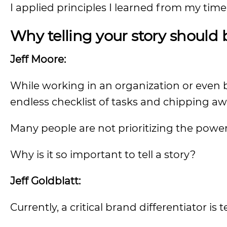
I applied principles I learned from my time o
Why telling your story should b
Jeff Moore:
While working in an organization or even bu
endless checklist of tasks and chipping aw
Many people are not prioritizing the power o
Why is it so important to tell a story?
Jeff Goldblatt:
Currently, a critical brand differentiator is te