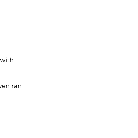
 with
ven ran