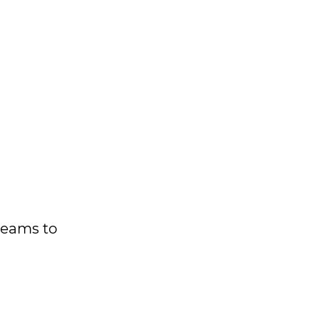
 teams to