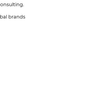
consulting.
lobal brands