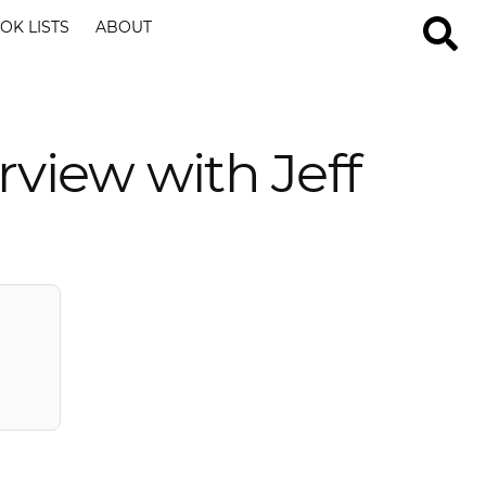
OK LISTS
ABOUT
erview with Jeff