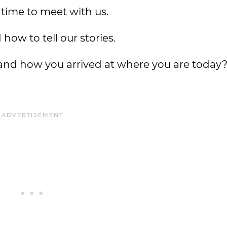
 time to meet with us.
how to tell our stories.
 and how you arrived at where you are today