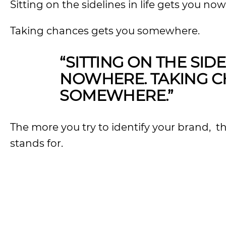
Sitting on the sidelines in life gets you no
Taking chances gets you somewhere.
“SITTING ON THE SIDE
NOWHERE. TAKING C
SOMEWHERE.”
The more you try to identify your brand, t
stands for.