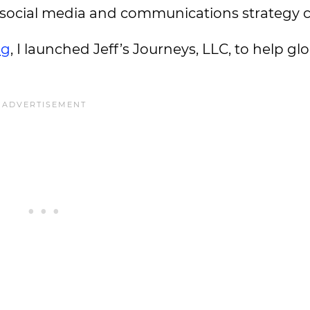
nto social media and communications strategy 
ng
, I launched Jeff’s Journeys, LLC, to help g