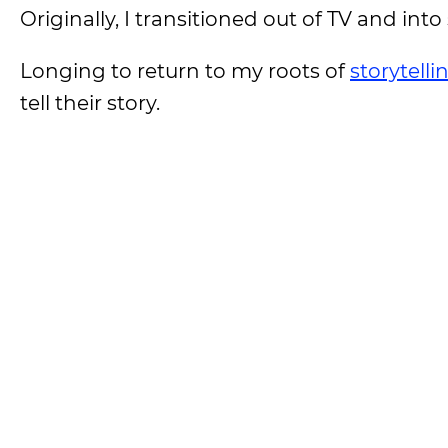
Originally, I transitioned out of TV and i
Longing to return to my roots of
storytelli
tell their story.