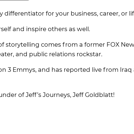
ifferentiator for your business, career, or lif
self and inspire others as well.
 of storytelling comes from a former FOX Ne
eater, and public relations rockstar.
won 3 Emmys, and has reported live from Iraq
der of Jeff’s Journeys, Jeff Goldblatt!