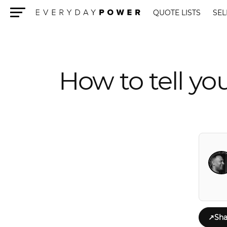
QUOTE LISTS
SEL
Menu
How to tell you
↗
Sha