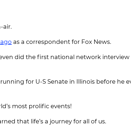
-air.
cago
as a correspondent for Fox News.
 even did the first national network interview
nning for U-S Senate in Illinois before he e
ld’s most prolific events!
ned that life’s a journey for all of us.