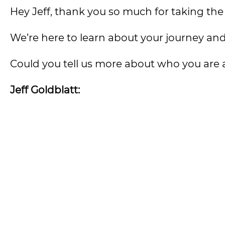
Hey Jeff, thank you so much for taking the
We’re here to learn about your journey and 
Could you tell us more about who you are
Jeff Goldblatt: