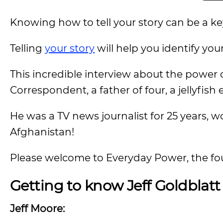
Knowing how to tell your story can be a key d
Telling
your story
will help you identify your
This incredible interview about the power
Correspondent, a father of four, a jellyfish 
He was a TV news journalist for 25 years, 
Afghanistan!
Please welcome to Everyday Power, the foun
Getting to know Jeff Goldblatt
Jeff Moore: