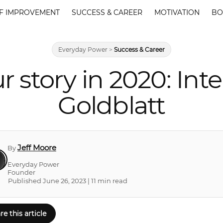
F IMPROVEMENT
SUCCESS & CAREER
MOTIVATION
BO
Everyday Power
>
Success & Career
r story in 2020: Int
Goldblatt
Jeff Moore
By
Everyday Power
Founder
Published June 26, 2023 | 11 min read
re this article