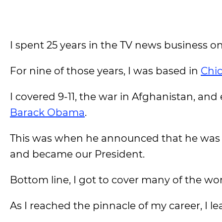
I spent 25 years in the TV news business on
For nine of those years, I was based in
Chi
I covered 9-11, the war in Afghanistan, and
Barack Obama
.
This was when he announced that he was ru
and became our President.
Bottom line, I got to cover many of the wor
As I reached the pinnacle of my career, I lear