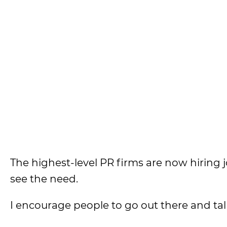
The highest-level PR firms are now hiring 
see the need.
I encourage people to go out there and talk 