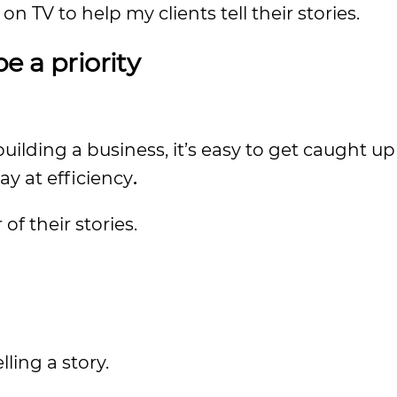
n TV to help my clients tell their stories.
e a priority
ilding a business, it’s easy to get caught up
ay at efficiency
.
f their stories.
lling a story.