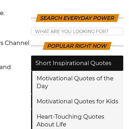
e.
SEARCH EVERYDAY POWER
ws Channel
POPULAR RIGHT NOW
Short Inspirational Quotes
 and
Motivational Quotes of the
Day
Motivational Quotes for Kids
Heart-Touching Quotes
About Life