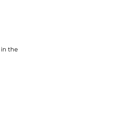
 in the