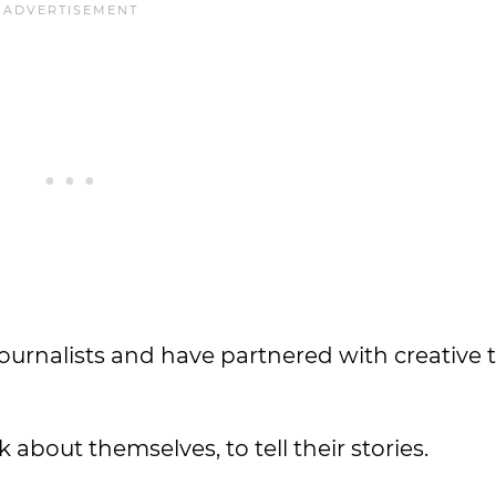
journalists and have partnered with creative
about themselves, to tell their stories.