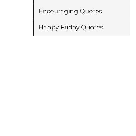
Encouraging Quotes
Happy Friday Quotes
?