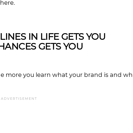
where.
LINES IN LIFE GETS YOU
HANCES GETS YOU
he more you learn what your brand is and wha