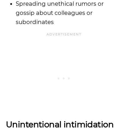
Spreading unethical rumors or
gossip about colleagues or
subordinates
Unintentional intimidation