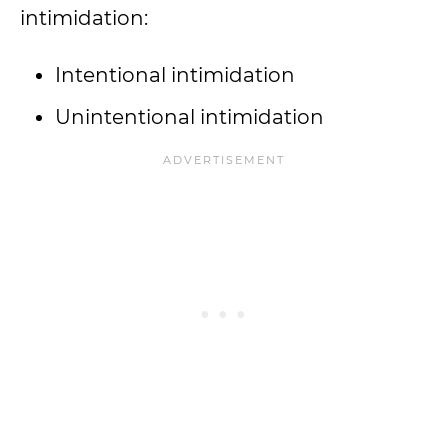
intimidation:
Intentional intimidation
Unintentional intimidation