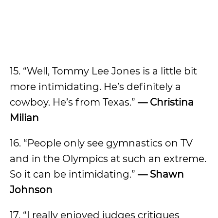
15. “Well, Tommy Lee Jones is a little bit
more intimidating. He’s definitely a
cowboy. He’s from Texas.”
—
Christina
Milian
16. “People only see gymnastics on TV
and in the Olympics at such an extreme.
So it can be intimidating.”
—
Shawn
Johnson
17. “I really enjoyed judges critiques