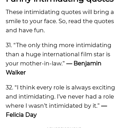
These intimidating quotes will bring a
smile to your face. So, read the quotes
and have fun.
31. “The only thing more intimidating
than a huge international film star is
your mother-in-law.”
—
Benjamin
Walker
32. “I think every role is always exciting
and intimidating. I’ve never had a role
where I wasn’t intimidated by it.”
—
Felicia Day