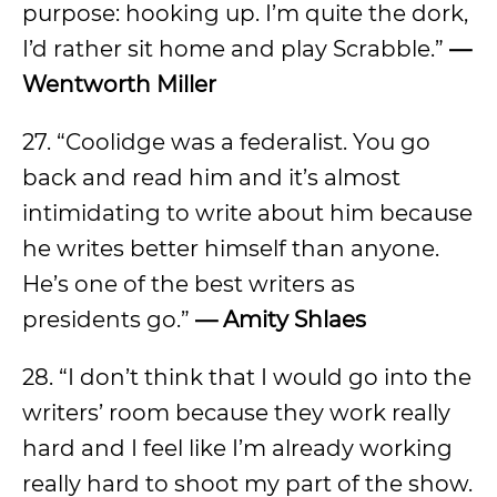
purpose: hooking up. I’m quite the dork,
I’d rather sit home and play Scrabble.”
—
Wentworth Miller
27. “Coolidge was a federalist. You go
back and read him and it’s almost
intimidating to write about him because
he writes better himself than anyone.
He’s one of the best writers as
presidents go.”
—
Amity Shlaes
28. “I don’t think that I would go into the
writers’ room because they work really
hard and I feel like I’m already working
really hard to shoot my part of the show.