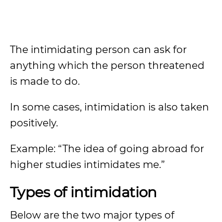
The intimidating person can ask for
anything which the person threatened
is made to do.
In some cases, intimidation is also taken
positively.
Example: “The idea of going abroad for
higher studies intimidates me.”
Types of intimidation
Below are the two major types of