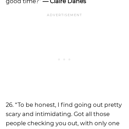
good time?”
—
Claire Danes
26. “To be honest, I find going out pretty
scary and intimidating. Got all those
people checking you out, with only one