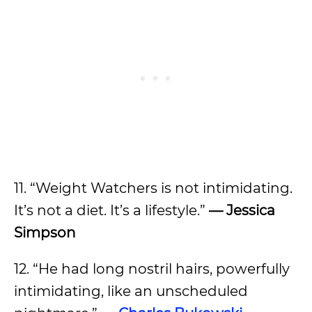
11. “Weight Watchers is not intimidating.
It’s not a diet. It’s a lifestyle.”
—
Jessica
Simpson
12. “He had long nostril hairs, powerfully
intimidating, like an unscheduled