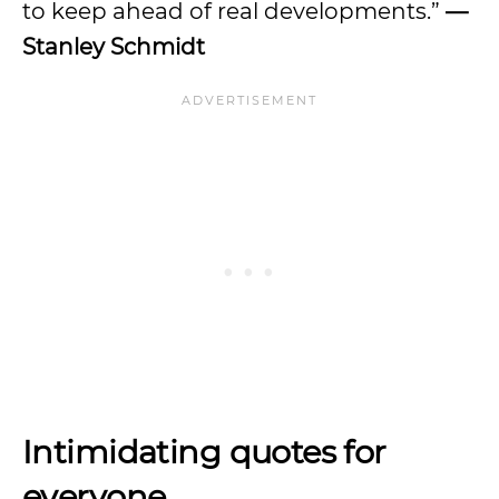
to keep ahead of real developments.”
—
Stanley Schmidt
Intimidating quotes for
everyone