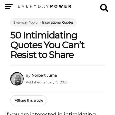
Menu
Everyday Power
>
Inspirational Quotes
50 Intimidating
Quotes You Can’t
Resist to Share
Norbert Juma
Published January 19, 2023
↗
Share this article
If you are interested in intimidating