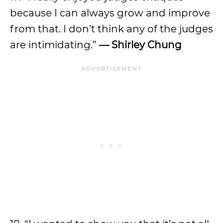
because I can always grow and improve
from that. I don’t think any of the judges
are intimidating.”
—
Shirley Chung