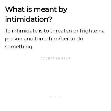
What is meant by
intimidation?
To intimidate is to threaten or frighten a
person and force him/her to do
something.