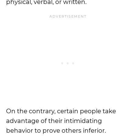
physical, verbal, or written.
On the contrary, certain people take
advantage of their intimidating
behavior to prove others inferior.