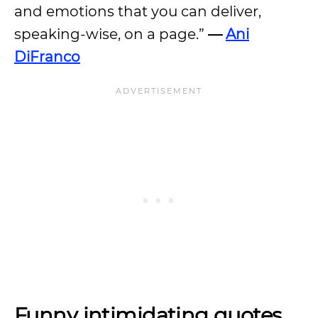
and emotions that you can deliver,
speaking-wise, on a page.”
—
Ani
DiFranco
Funny intimidating quotes