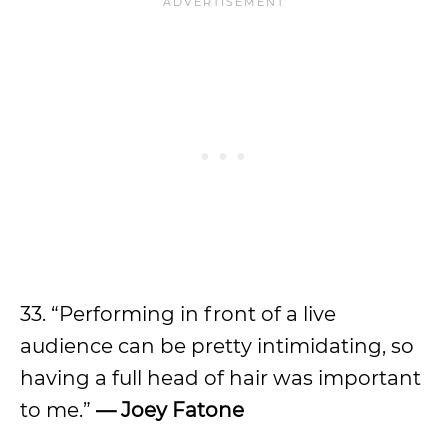
33. “Performing in front of a live
audience can be pretty intimidating, so
having a full head of hair was important
to me.”
—
Joey Fatone