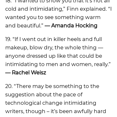
18. “I wanted to show you that it’s not all
cold and intimidating,” Finn explained. “I
wanted you to see something warm
and beautiful.”
—
Amanda Hocking
19. “If I went out in killer heels and full
makeup, blow dry, the whole thing —
anyone dressed up like that could be
intimidating to men and women, really.”
—
Rachel Weisz
20. “There may be something to the
suggestion about the pace of
technological change intimidating
writers, though – it’s been awfully hard