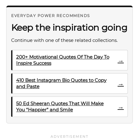
EVERYDAY POWER RECOMMENDS
Keep the inspiration going
Continue with one of these related collections.
200+ Motivational Quotes Of The Day To
→
Inspire Success
410 Best Instagram Bio Quotes to Copy
→
and Paste
50 Ed Sheeran Quotes That Will Make
→
You “Happier” and Smile