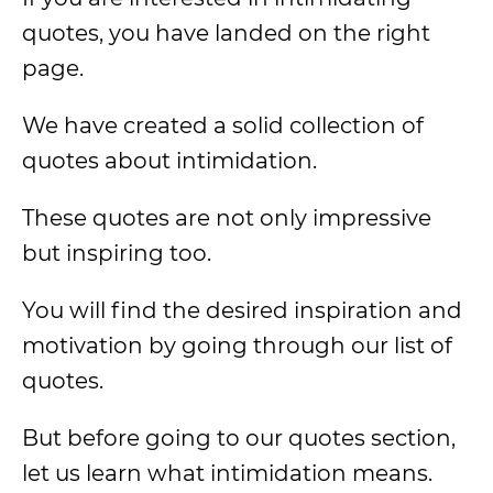
quotes, you have landed on the right
page.
We have created a solid collection of
quotes about intimidation.
These quotes are not only impressive
but inspiring too.
You will find the desired inspiration and
motivation by going through our list of
quotes.
But before going to our quotes section,
let us learn what intimidation means.