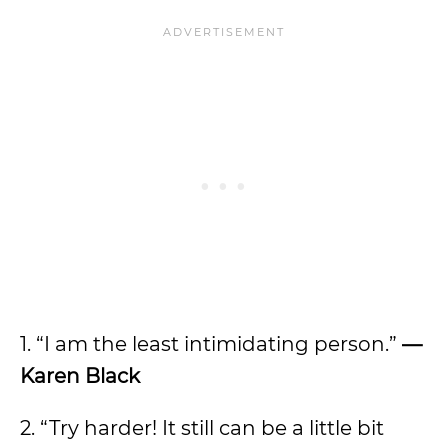
1. “I am the least intimidating person.”
—
Karen Black
2. “Try harder! It still can be a little bit