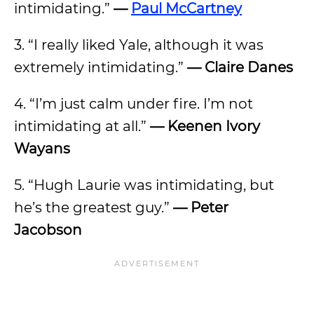
intimidating.”
—
Paul McCartney
3. “I really liked Yale, although it was
extremely intimidating.”
—
Claire Danes
4. “I’m just calm under fire. I’m not
intimidating at all.”
—
Keenen Ivory
Wayans
5. “Hugh Laurie was intimidating, but
he’s the greatest guy.”
—
Peter
Jacobson