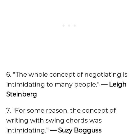
6. “The whole concept of negotiating is
intimidating to many people.”
—
Leigh
Steinberg
7. “For some reason, the concept of
writing with swing chords was
intimidating.”
—
Suzy Bogguss