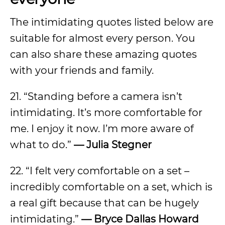
The intimidating quotes listed below are
suitable for almost every person. You
can also share these amazing quotes
with your friends and family.
21. “Standing before a camera isn’t
intimidating. It’s more comfortable for
me. I enjoy it now. I’m more aware of
what to do.”
—
Julia Stegner
22. “I felt very comfortable on a set –
incredibly comfortable on a set, which is
a real gift because that can be hugely
intimidating.”
—
Bryce Dallas Howard