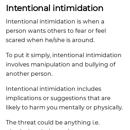
Intentional intimidation
Intentional intimidation is when a
person wants others to fear or feel
scared when he/she is around.
To put it simply, intentional intimidation
involves manipulation and bullying of
another person.
Intentional intimidation includes
implications or suggestions that are
likely to harm you mentally or physically.
The threat could be anything i.e.