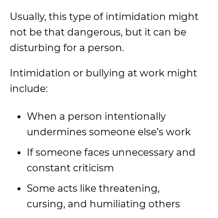
Usually, this type of intimidation might
not be that dangerous, but it can be
disturbing for a person.
Intimidation or bullying at work might
include:
When a person intentionally
undermines someone else’s work
If someone faces unnecessary and
constant criticism
Some acts like threatening,
cursing, and humiliating others