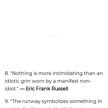
8. “Nothing is more intimidating than an
idiotic grin worn by a manifest non-
idiot.”
—
Eric
Frank Russell
9. “The runway symbolizes something in