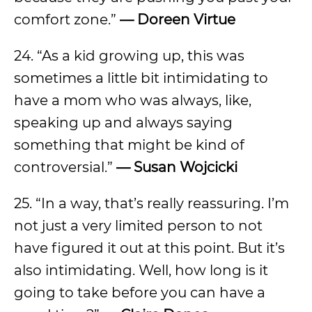
comfort zone.”
—
Doreen Virtue
24. “As a kid growing up, this was
sometimes a little bit intimidating to
have a mom who was always, like,
speaking up and always saying
something that might be kind of
controversial.”
—
Susan Wojcicki
25. “In a way, that’s really reassuring. I’m
not just a very limited person to not
have figured it out at this point. But it’s
also intimidating. Well, how long is it
going to take before you can have a