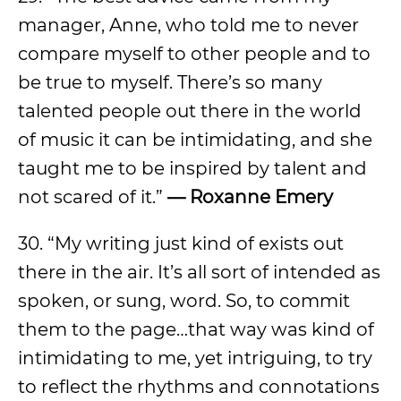
manager, Anne, who told me to never
compare myself to other people and to
be true to myself. There’s so many
talented people out there in the world
of music it can be intimidating, and she
taught me to be inspired by talent and
not scared of it.”
—
Roxanne Emery
30. “My writing just kind of exists out
there in the air. It’s all sort of intended as
spoken, or sung, word. So, to commit
them to the page…that way was kind of
intimidating to me, yet intriguing, to try
to reflect the rhythms and connotations