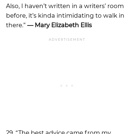
Also, I haven’t written in a writers’ room
before, it’s kinda intimidating to walk in
there.”
—
Mary Elizabeth Ellis
29. “The best advice came from my