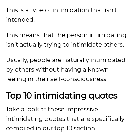
This is a type of intimidation that isn’t
intended.
This means that the person intimidating
isn’t actually trying to intimidate others.
Usually, people are naturally intimidated
by others without having a known
feeling in their self-consciousness.
Top 10 intimidating quotes
Take a look at these impressive
intimidating quotes that are specifically
compiled in our top 10 section.