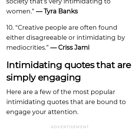
society that’s very intimidating to
women.”
—
Tyra Banks
10. “Creative people are often found
either disagreeable or intimidating by
mediocrities.”
—
Criss Jami
Intimidating quotes that are
simply engaging
Here are a few of the most popular
intimidating quotes that are bound to
engage your attention.