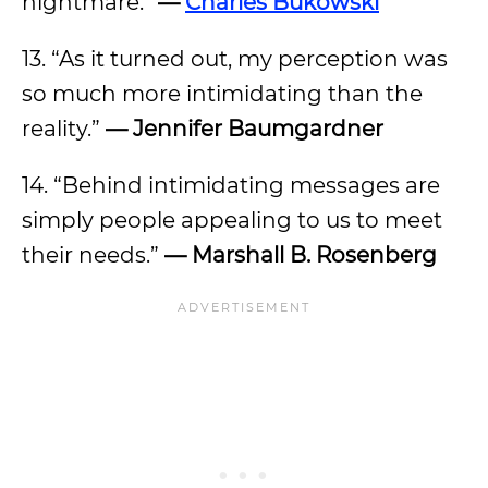
nightmare.”
—
Charles Bukowski
13. “As it turned out, my perception was
so much more intimidating than the
reality.”
—
Jennifer Baumgardner
14. “Behind intimidating messages are
simply people appealing to us to meet
their needs.”
—
Marshall B. Rosenberg