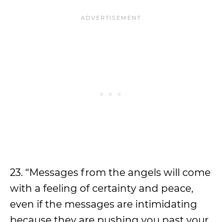
23. “Messages from the angels will come
with a feeling of certainty and peace,
even if the messages are intimidating
because they are pushing you past your